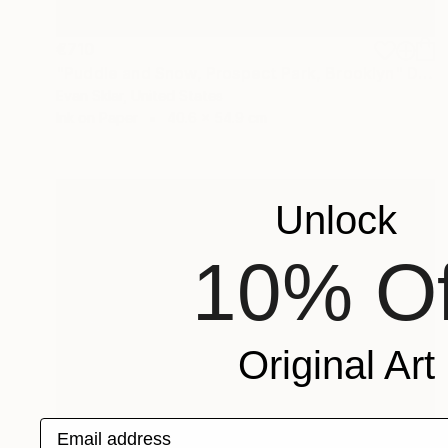
€710
"Puddle and Snow, Prospect Park, Brooklyn" Digital Art
Evan Sklar, United States
Ink on Paper
40.6 x 54.9 cm
Unlock
10% Of
Original Art
Email address