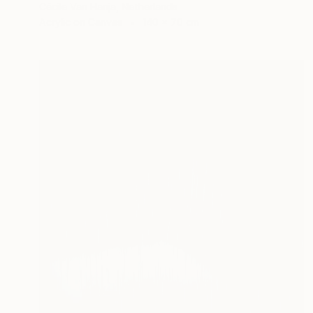
Cécile Van Hanja, Netherlands
Acrylic on Canvas
140 x 70 cm