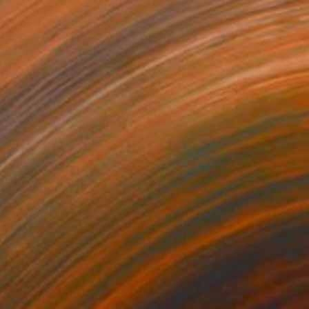
€536
"Central Park in winter" Painting
Philippe Batini, France
Acrylic on Canvas
40 x 40 cm