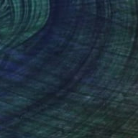
€1,747
"Soft Darkness" Painting
Coralie Huon, France
Acrylic on Canvas
53.9 x 71.9 cm