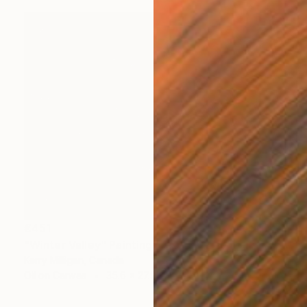
€451
"Winter Valley" Painting
Kerry Milligan, Canada
Oil on Canvas
35.6 x 27.9 cm