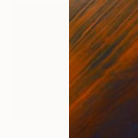
€1,768
"Imaginary Trip Beyond Polar Circle, "Art In The Time Of Plague" s" Painting