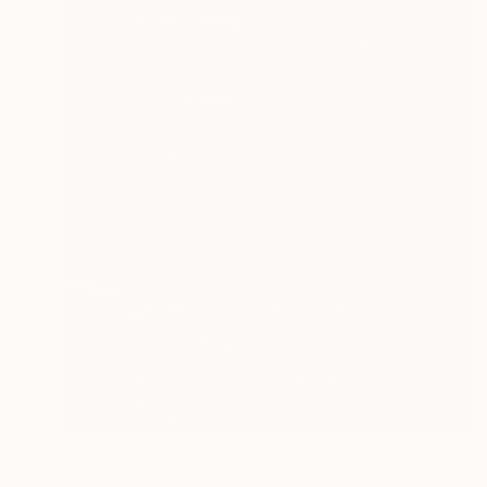
€1,785
"1:19" Painting