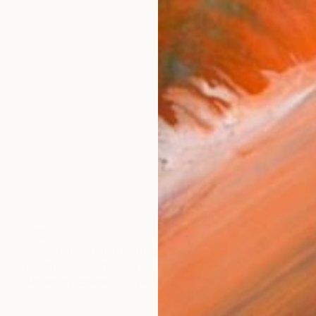
€994
"First Snowfall" Painting
Ray Brandolino, Canada
Acrylic on Canvas
61 x 61 cm