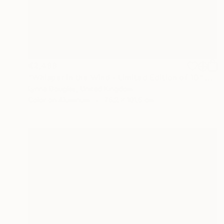
€2,499
"Whisper in the Wind - Limited Edition of 10" Photograph
Lynne Douglas, United Kingdom
Color on Aluminum
76.2 x 101.6 cm