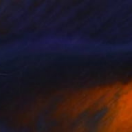
Digital on Paper
59 x 59 cm
€387
"The Migration Begins - Reindeer Migration - Limited Edition of 25" Photograph
Gary Latham, United Kingdom
Color on Paper
60.7 x 40.6 cm