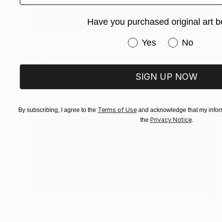
Have you purchased original art b
€3,876
Have you purchased or
Yes
No
"Long Branch Pier" Painting
Paul Tracey, United Kingdom
Acrylic on Canvas
86.4 x 76.2 cm
SIGN UP NOW
Terms of Use
By subscribing, I agree to the
and acknowledge that my inform
Privacy Notice
the
.
€4,361
"Glacier Bay Basin" Painting