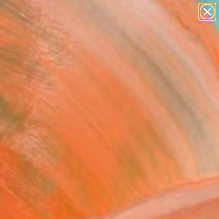
paintings
abstracts
figurative art
landscapes
Search for
wall sculpture
+
0
artist name
anything
ersary Picks
paintings
that evokes falling
d collection.