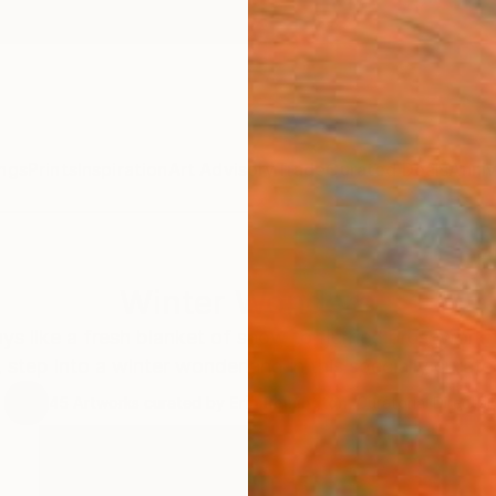
ngs
Prints
Inspiration
Art Advisory
Trade
Curated Deals
Anniv
Winter Wonders
ys like a fresh blanket of snow to flurried brushwork 
step into a winter wonderland in this specially curate
45
Artworks curated by
Erin Remington
, Curatorial Director