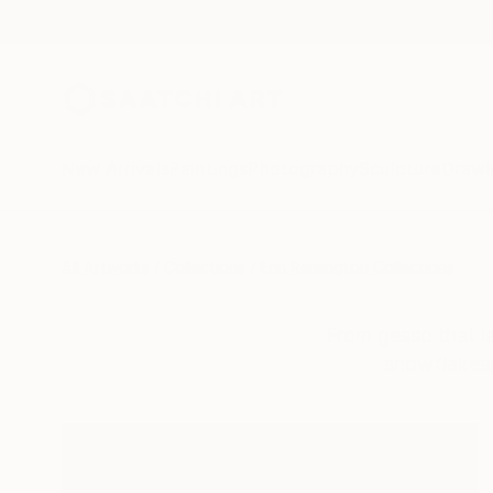
New Arrivals
Paintings
Photography
Sculpture
Drawi
All Artworks
Collections
Erin Remington Collections
From gesso that la
snowflakes, 