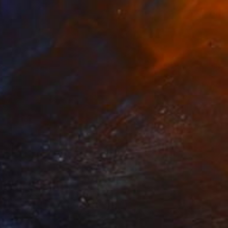
€4,599
"Morning Snow through Tree Branches" Painting
Thomas Lamb, United Kingdom