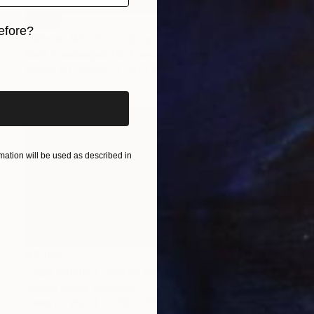
SOLD
efore?
"Winter Wonderland no.2167" Painting
Klara Gunnlaugsdottir, France
iginal art before?
Acrylic on Canvas
90 x 90 cm
ation will be used as described in
€3,105
"high country" Mixed Media
Joshua Butler, Australia
Pencil on Wood
120 x 60 cm