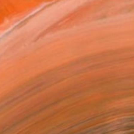
€1,476
"exam walk" Painting
Christy Powers, United States
Gouache on Paper
50.8 x 40.6 cm