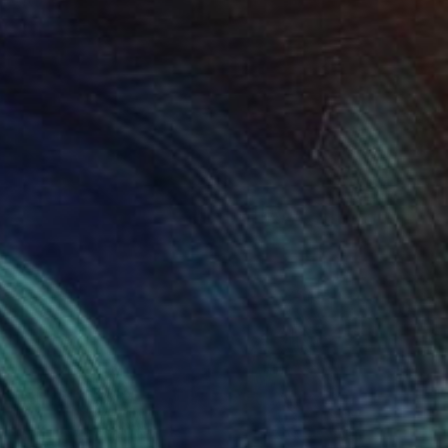
Oil on Canvas
49 x 49 cm