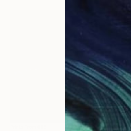
Prints From
€56