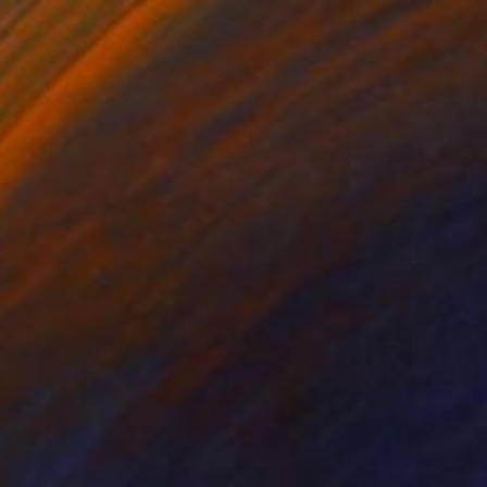
NOT AVAILABLE
"Hang on!" Photograph
Helga Stentzel, United Kingdom