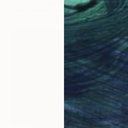
"Winter landscape with the hope of spring" Painting
Agnese Kurzemniece, Latvia
Available in
2 sizes, 2 materials