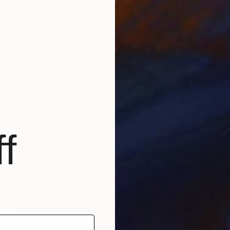
Queen Verona, Poland
Oil on Canvas
100 x 100 cm
f