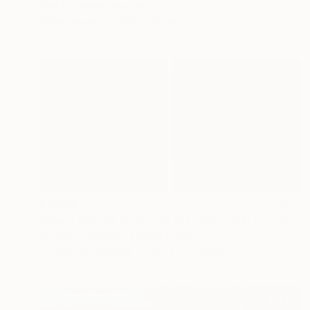
Rudi Cotroneo, Austria
Oil on Canvas
100 x 120 cm
€4,922
"Snow Silence (Stranger than Paradise) diptych - Limited Edition of 5" Photograph
Stefanie Schneider, United States
C-Type on Aluminum
119.4 x 55.9 cm