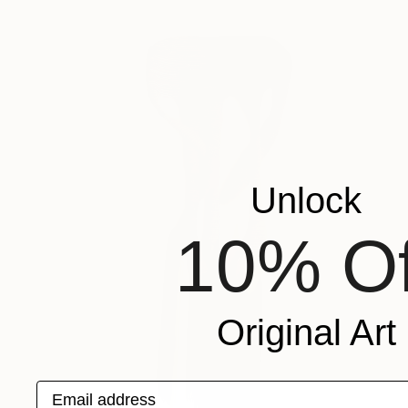
Unlock
10% Of
Original Art
Email address