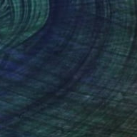
€2,298
"FIS-4 limited edition 48 of 150" Sculpture
Sebastian Welzel, Germany
Assemblage of Pressed Cardboard
98 x 84 x 3 cm