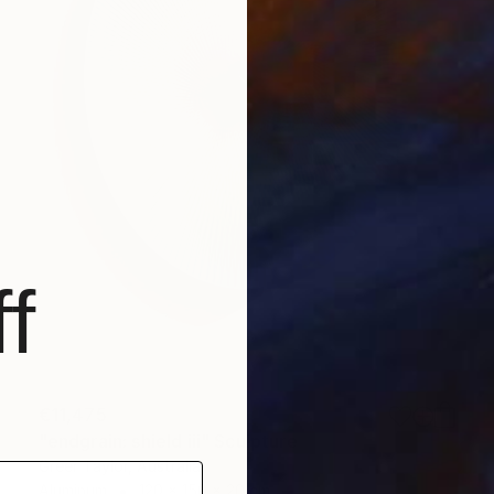
f
€11,475
"endgrain: shield iii" Sculpture
Greer Taylor, Australia
Aluminum
120 x 150 x 20 cm