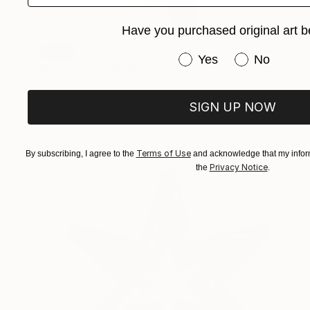
Have you purchased original art b
SOLD
Have you purchased or
Yes
No
"ROOTS" Sculpture
Vanessa Valero, Colombia
Weaving of Fabric
68.6 x 182.9 x 2.5 cm
SIGN UP NOW
Terms of Use
By subscribing, I agree to the
and acknowledge that my inform
Privacy Notice
the
.