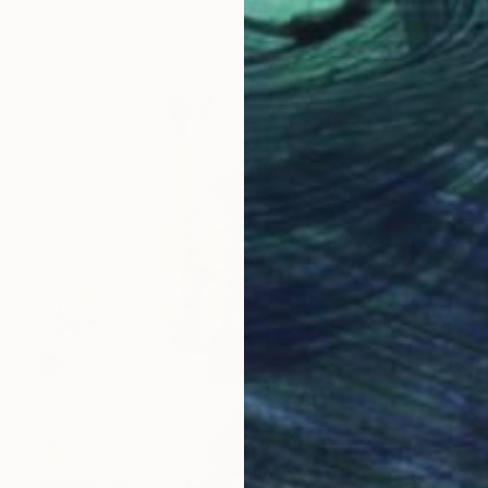
Didier Fournier, France
Casting of Bronze
13 x 30 x 13 cm