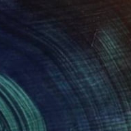
€5,789
"Where Silence Kept" Sculpture
Jenny Hee, Malaysia
Casting of Concrete
30 x 40 x 5 cm