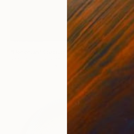
NOT AVAILABLE
"Momentum" Sculpture
Naja Utzon Popov, Denmark
Modeling of Ceramic
10 x 150 x 10 cm