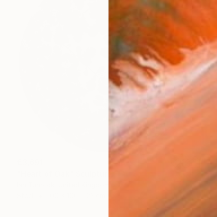
€3,691
"Heart of Oak" Sculpture
Ian Turnock, United Kingdom
Steel
100 x 100 x 23 cm