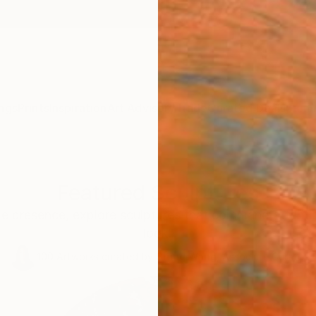
ngs
Prints
Inspiration
Art Advisory
Trade
Curated Deals
Summ
Featured Sculptures
le presence, explore sculptures that command attentio
look.
100
Artworks curated by
Siting Wang
, Associate Curator