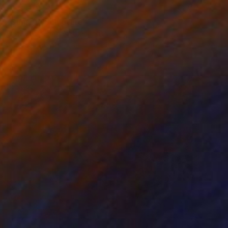
RESERVED
"Sunset" Sculpture
Cecil Kemperink, Netherlands
Assemblage of Ceramic
38 x 12 x 38 cm