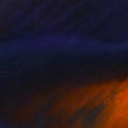
€4,904
"Water Trellis 4'" Sculpture
David Perlman, United States
Copper
55.9 x 121.9 x 43.2 cm