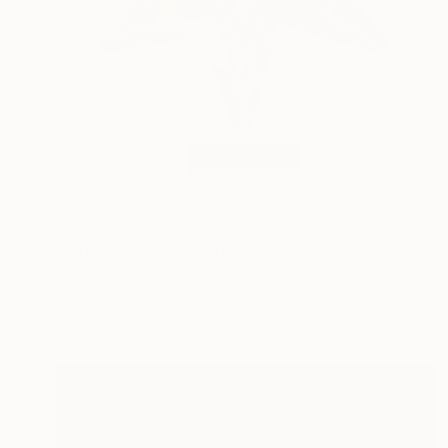
€6,222
"introstella" Sculpture
Nikolaus Weiler, Germany
Assemblage of Steel
34 x 42 x 18 cm