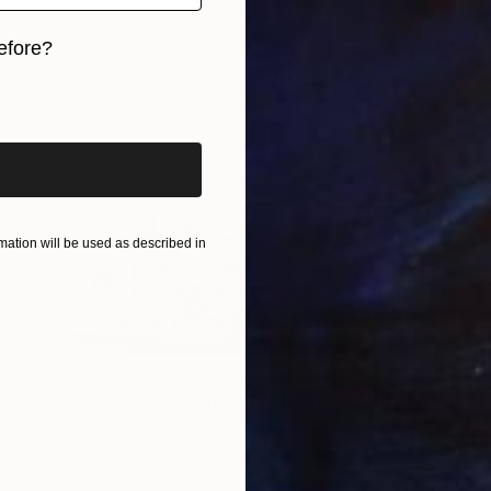
efore?
iginal art before?
ation will be used as described in
€1,445
"Displacement, Identity and Belonging" Sculpture
Doina Domenica Cojocaru-Thanasiadis, United Kingdom
Carving of Aluminum
50 x 40 x 3 cm