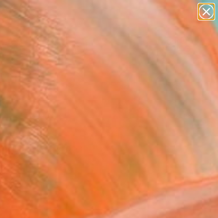
abstracts
figurative art
landscapes
wall sculpture
Search for
+
0
artist name
anything
paintings
er Must-Haves
n and invite a closer