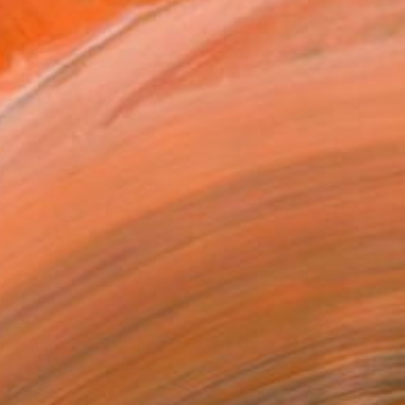
€4,505
"Streamer 95" Sculpture
Frans Muhren, Netherlands
Steel
50 x 46 x 42 cm