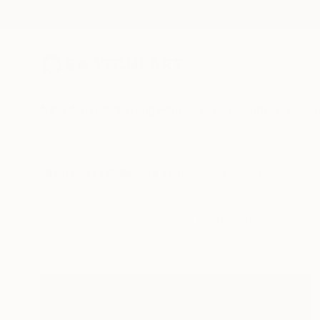
New Arrivals
Paintings
Photography
Sculpture
Drawi
All Artworks
Collections
Siting Wang Collections
Bold forms and tacti