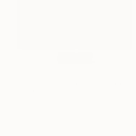
€5,716
"WHITE AND RED SEQUENCES G.1" Sculpture
Cristina Figarola, Spain
Assemblage of Ceramic
37 x 200 x 37 cm