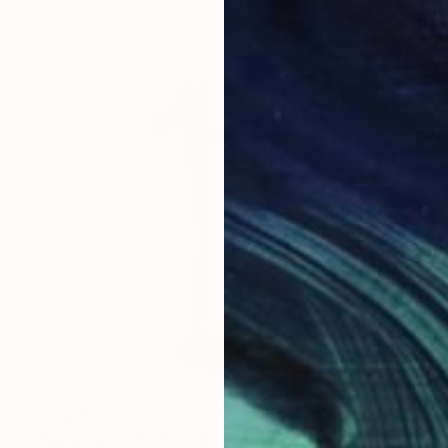
€1,505
"Sans titre (n° 395)" Sculpture