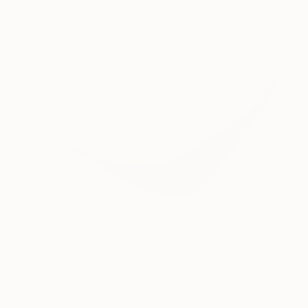
€2,159
"Explorer VIII" Sculpture
Philip Hearsey, United Kingdom
3d Sculpting of Bronze
37 x 16 x 10 cm