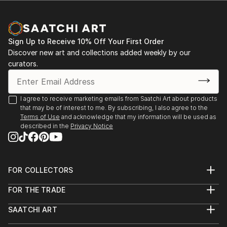
Sign Up to Receive 10% Off Your First Order
Discover new art and collections added weekly by our
curators.
I agree to receive marketing emails from Saatchi Art about products
that may be of interest to me. By subscribing, I also agree to the
Terms of Use
and acknowledge that my information will be used as
described in the
Privacy Notice
FOR COLLECTORS
Art Advisory
FOR THE TRADE
Help Center
About
Returns
SAATCHI ART
Trade Program
Commissions
About
Hospitality
Curated Collections