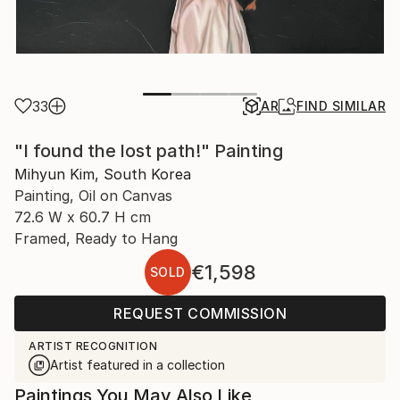
33
AR
FIND SIMILAR
"I found the lost path!" Painting
Mihyun Kim, South Korea
Painting, Oil on Canvas
72.6 W x 60.7 H cm
Framed, Ready to Hang
€1,598
SOLD
REQUEST COMMISSION
ARTIST RECOGNITION
Artist featured in a collection
Paintings You May Also Like