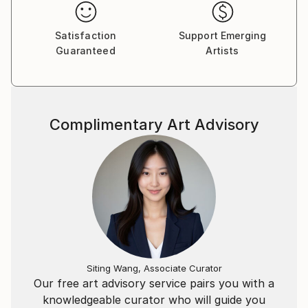
Satisfaction
Support Emerging
Guaranteed
Artists
Complimentary Art Advisory
Siting Wang, Associate Curator
Our free art advisory service pairs you with a
knowledgeable curator who will guide you