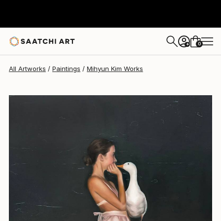
0
+
All Artworks
Paintings
Mihyun Kim Works