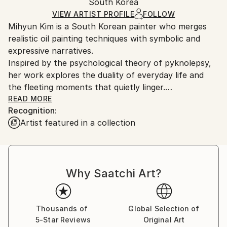
Mediums:
Packaging:
South Korea
and adhering to Saatchi Art’s
packaging guidelines.
Oil
,
Canvas
Ships in a Box
Ships From:
VIEW ARTIST PROFILE
FOLLOW
Mihyun Kim is a South Korean painter who merges
South Korea.
realistic oil painting techniques with symbolic and
expressive narratives.
Inspired by the psychological theory of pyknolepsy,
her work explores the duality of everyday life and
the fleeting moments that quietly linger.
She is known for her soft, delicate brushwork, which
READ MORE
Recognition:
she uses to depict symbolic figures, familiar objects,
Artist featured in a collection
and her personal persona—a duck—creating imagery
that is both whimsical and contemplative.
Kim received her MFA in Painting from Hongik
University, and continues to expand her practice
Why Saatchi Art?
through ongoing exhibitions and multidisciplinary
projects.
Thousands of
Global Selection of
5-Star Reviews
Original Art