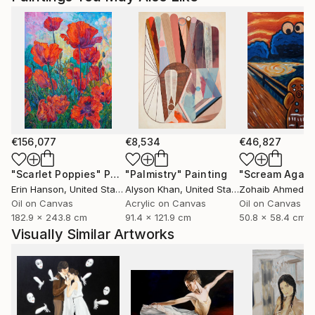
€156,077
€8,534
€46,827
"Scarlet Poppies"
Painting
"Palmistry"
Painting
"Scream Again
Erin Hanson
, United States
Alyson Khan
, United States
Zohaib Ahmed
, 
Oil on Canvas
Acrylic on Canvas
Oil on Canvas
182.9 x 243.8 cm
91.4 x 121.9 cm
50.8 x 58.4 cm
Visually Similar Artworks