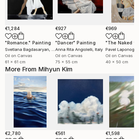
€1,284
€927
€969
"Romance."
Painting
"Dancer"
Painting
Svetlana Bagdasaryan
, United States
Anna Rita Angiolelli
, Italy
Pavel Laponog
, 
Oil on Canvas
Oil on Canvas
Oil on Canvas
61 x 61 cm
75 x 55 cm
40 x 50 cm
More From Mihyun Kim
€2,780
€561
€1,598