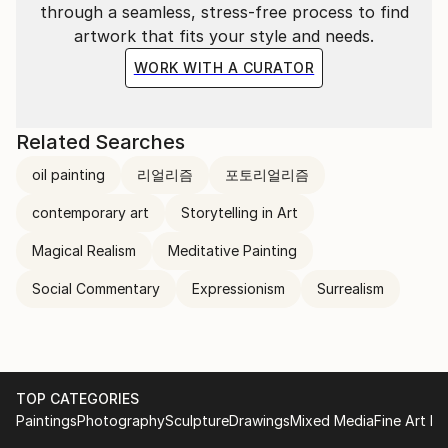
through a seamless, stress-free process to find
artwork that fits your style and needs.
WORK WITH A CURATOR
Related Searches
oil painting
리얼리즘
포토리얼리즘
contemporary art
Storytelling in Art
Magical Realism
Meditative Painting
Social Commentary
Expressionism
Surrealism
TOP CATEGORIES
Paintings
Photography
Sculpture
Drawings
Mixed Media
Fine Art Pr