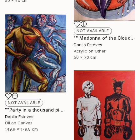
50 x 70 cm
NOT AVAILABLE
"" Madonna of the Cloud ", (Series "In the Cloud)" Painting
Danilo Esteves
Acrylic on Other
50 x 70 cm
NOT AVAILABLE
""Party in a thousand pieces"" Painting
Danilo Esteves
Oil on Canvas
149.9 x 179.8 cm