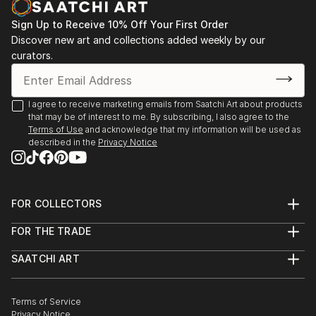
my works.
exhibition at Museo Nahim Isaías, Guayaquil,
Sign Up to Receive 10% Off Your First Order
Ecuador, from October to November. 2014.
Discover new art and collections added weekly by our
curators.
V Iberoamerican International, The Wirtz gallery,
Miami, 1998
I agree to receive marketing emails from Saatchi Art about products
that may be of interest to me. By subscribing, I also agree to the
Citation of Merit in Art Festival 34 Key Biscayne,
Terms of Use
and acknowledge that my information will be used as
described in the
Privacy Notice
Miami, Fl 1998.
FOR COLLECTORS
Art Advisory
FOR THE TRADE
Help Center
About
Returns
SAATCHI ART
Trade Program
Commissions
About
Hospitality
Curated Collections
Saatchi Art Stories
Commercial
How to Buy Art
The Other Art Fair
Terms of Service
Healthcare
Gift Card
Privacy Notice