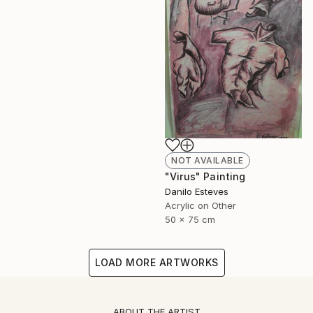
NOT AVAILABLE
"Virus" Painting
Danilo Esteves
Acrylic on Other
50 x 75 cm
LOAD MORE ARTWORKS
ABOUT THE ARTIST