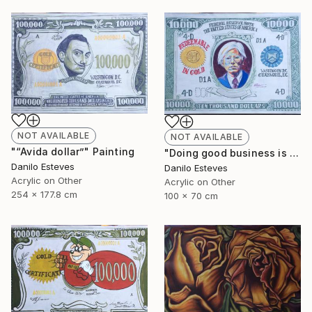
NOT AVAILABLE
NOT AVAILABLE
"“Avida dollar”" Painting
"Doing good business is the best art" Painting
Danilo Esteves
Danilo Esteves
Acrylic on Other
Acrylic on Other
254 x 177.8 cm
100 x 70 cm