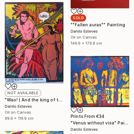
SOLD
""Fallen auras"" Painting
Danilo Esteves
Oil on Canvas
149.9 x 179.8 cm
NOT AVAILABLE
"Wao! ( And the king of the jungle decides to save his friends )" Painting
Danilo Esteves
Oil on Canvas
Prints From
€34
89.9 x 119.9 cm
"Venus without visa" Painting
Danilo Esteves