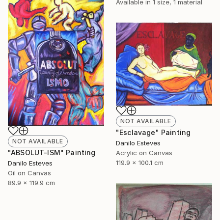
Available in
1 size, 1 material
NOT AVAILABLE
"Esclavage" Painting
NOT AVAILABLE
Danilo Esteves
"ABSOLUT-ISM" Painting
Acrylic on Canvas
119.9 x 100.1 cm
Danilo Esteves
Oil on Canvas
89.9 x 119.9 cm