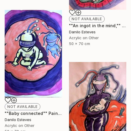
NOT AVAILABLE
""An ingot in the mind,"" Painting
Danilo Esteves
Acrylic on Other
50 x 70 cm
NOT AVAILABLE
""Baby connected"" Painting
Danilo Esteves
Acrylic on Other