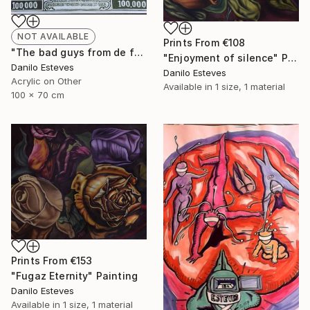
NOT AVAILABLE
Prints From
€108
"The bad guys from de federal reserve" Painting
"Enjoyment of silence" Painting
Danilo Esteves
Danilo Esteves
Acrylic on Other
Available in
1 size, 1 material
100 x 70 cm
Prints From
€153
"Fugaz Eternity" Painting
Danilo Esteves
Available in
1 size, 1 material