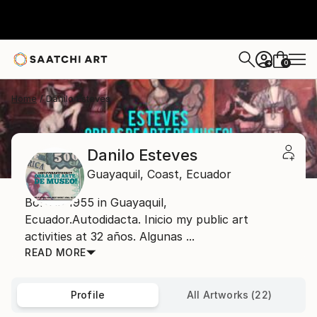
0
+
Home
Danilo Esteves
Danilo Esteves
Guayaquil,
Coast,
Ecuador
Born in 1955 in Guayaquil,
Ecuador.Autodidacta. Inicio my public art
activities at 32 años. Algunas ...
READ MORE
Profile
All Artworks (22)