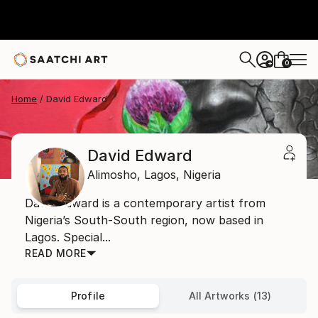
0
+
Home
David Edward
David Edward
Alimosho,
Lagos,
Nigeria
David Edward is a contemporary artist from
Nigeria’s South-South region, now based in
Lagos. Special...
READ MORE
Profile
All Artworks (13)