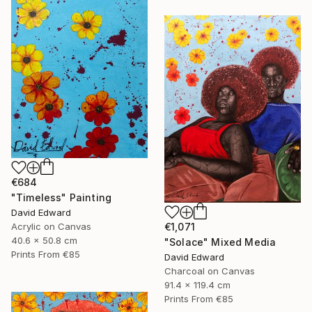
€684
"Timeless" Painting
David Edward
Acrylic on Canvas
€1,071
40.6 x 50.8 cm
"Solace" Mixed Media
Prints From
€85
David Edward
Charcoal on Canvas
91.4 x 119.4 cm
Prints From
€85