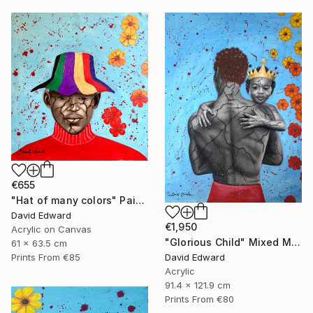
€655
"Hat of many colors" Painting
David Edward
€1,950
Acrylic on Canvas
"Glorious Child" Mixed Media
61 x 63.5 cm
David Edward
Prints From
€85
Acrylic
91.4 x 121.9 cm
Prints From
€80