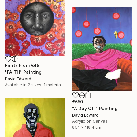
Prints From
€49
"FAITH" Painting
David Edward
Available in
2 sizes, 1 material
€650
"A Day Off" Painting
David Edward
Acrylic on Canvas
91.4 x 119.4 cm