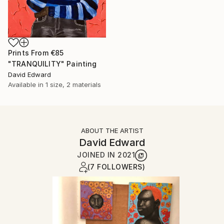
Prints From
€85
"TRANQUILITY" Painting
David Edward
Available in
1 size, 2 materials
ABOUT THE ARTIST
David Edward
JOINED IN
2021
(7 FOLLOWERS)