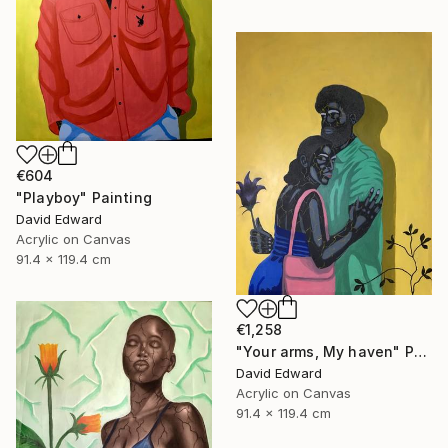
€604
"Playboy" Painting
David Edward
Acrylic on Canvas
91.4 x 119.4 cm
€1,258
"Your arms, My haven" Painting
David Edward
Acrylic on Canvas
91.4 x 119.4 cm