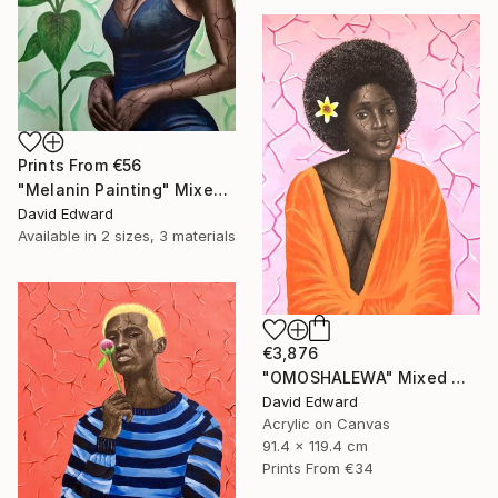
Prints From
€56
"Melanin Painting" Mixed Media
David Edward
Available in
2 sizes, 3 materials
€3,876
"OMOSHALEWA" Mixed Media
David Edward
Acrylic on Canvas
91.4 x 119.4 cm
Prints From
€34