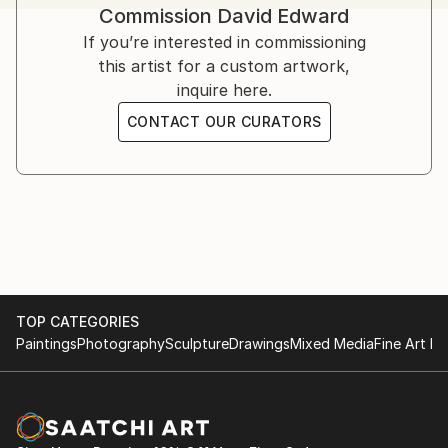
Commission
David Edward
challenges, offering strength, solace, and hope.
Inspired by his own struggles and resilience, Edward’s
If you’re interested in commissioning
art serves as a therapeutic medium.
this artist for a custom artwork,
inquire here.
Influenced by artists like Bisa Butler, Kehinde Wiley,
CONTACT OUR CURATORS
Flachbarth, and Olayinka Salami, he aspires to global
success while crediting God as the ultimate creator.
TOP CATEGORIES
Paintings
Photography
Sculpture
Drawings
Mixed Media
Fine Art Pr