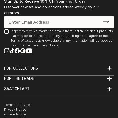
Sign Up to Receive 10% Off Your First Order
Discover new art and collections added weekly by our
curators.
I agree to receive marketing emails from Saatchi Art about products
that may be of interest to me. By subscribing, I also agree to the
Terms of Use
and acknowledge that my information will be used as
described in the
Privacy Notice
FOR COLLECTORS
Art Advisory
FOR THE TRADE
Help Center
About
Returns
SAATCHI ART
Trade Program
Commissions
About
Hospitality
Curated Collections
Saatchi Art Stories
Commercial
How to Buy Art
The Other Art Fair
Terms of Service
Healthcare
Gift Card
Privacy Notice
Sell on Saatchi Art
Multi Family & Residential
Cookie Notice
Affiliate Program
Contact Art Consultant