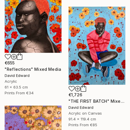
€655
"Reflections" Mixed Media
David Edward
Acrylic
61 x 63.5 cm
Prints From
€34
€1,726
"THE FIRST BATCH" Mixed Media
David Edward
Acrylic on Canvas
91.4 x 119.4 cm
Prints From
€85