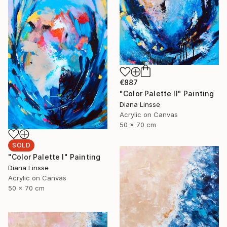
€887
"Color Palette II" Painting
Diana Linsse
Acrylic on Canvas
50 x 70 cm
SOLD
"Color Palette I" Painting
Diana Linsse
Acrylic on Canvas
50 x 70 cm