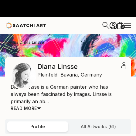
0
+
Home
Diana Linsse
Diana Linsse
Pleinfeld,
Bavaria,
Germany
Diana Linsse is a German painter who has
always been fascinated by images. Linsse is
primarily an ab...
READ MORE
Profile
All Artworks (61)