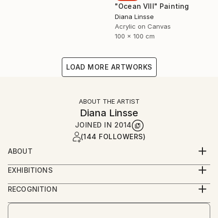
"Ocean VIII" Painting
Diana Linsse
Acrylic on Canvas
100 x 100 cm
LOAD MORE ARTWORKS
ABOUT THE ARTIST
Diana Linsse
JOINED IN
2014
(144 FOLLOWERS)
ABOUT
Diana Linsse is a German painter who has always
EXHIBITIONS
been fascinated by images. Linsse is primarily an
since 2014
abstract painter, though like Picasso she believes
RECOGNITION
that “everything you can imagine is real.” She paints
Artist featured in a collection
by layering modeling paste, acrylic paint, ink, pastels,