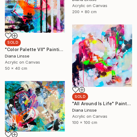
Acrylic on Canvas
200 x 80 cm
SOLD
"Color Palette VII" Painting
Diana Linsse
Acrylic on Canvas
50 x 40 cm
SOLD
"All Around Is Life" Painting
Diana Linsse
Acrylic on Canvas
100 x 100 cm