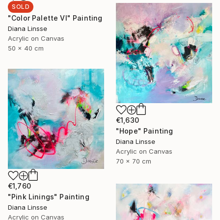
SOLD
"Color Palette VI" Painting
Diana Linsse
Acrylic on Canvas
50 x 40 cm
€1,630
"Hope" Painting
Diana Linsse
Acrylic on Canvas
70 x 70 cm
€1,760
"Pink Linings" Painting
Diana Linsse
Acrylic on Canvas