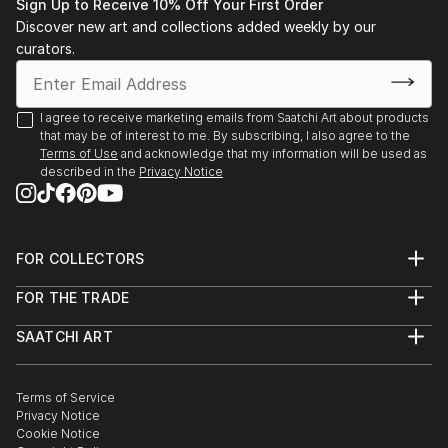
Sign Up to Receive 10% Off Your First Order
Discover new art and collections added weekly by our
curators.
I agree to receive marketing emails from Saatchi Art about products
that may be of interest to me. By subscribing, I also agree to the
Terms of Use
and acknowledge that my information will be used as
described in the
Privacy Notice
FOR COLLECTORS
Art Advisory
FOR THE TRADE
Help Center
About
Returns
SAATCHI ART
Trade Program
Commissions
About
Hospitality
Curated Collections
Saatchi Art Stories
Commercial
How to Buy Art
The Other Art Fair
Terms of Service
Healthcare
Gift Card
Privacy Notice
Sell on Saatchi Art
Multi Family & Residential
Cookie Notice
Affiliate Program
Contact Art Consultant