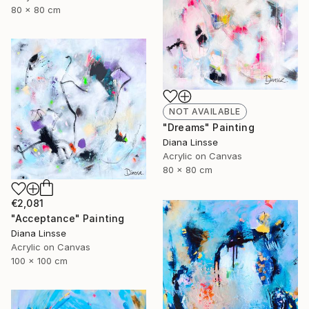
80 x 80 cm
NOT AVAILABLE
"Dreams" Painting
Diana Linsse
Acrylic on Canvas
80 x 80 cm
€2,081
"Acceptance" Painting
Diana Linsse
Acrylic on Canvas
100 x 100 cm