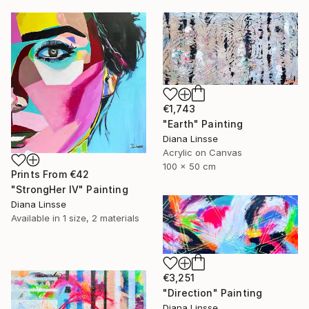
€1,743
"Earth" Painting
Diana Linsse
Acrylic on Canvas
100 x 50 cm
Prints From
€42
"StrongHer IV" Painting
Diana Linsse
Available in
1 size, 2 materials
€3,251
"Direction" Painting
Diana Linsse