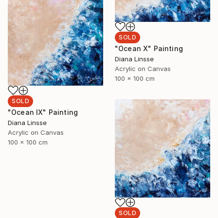
SOLD
"Ocean X" Painting
Diana Linsse
Acrylic on Canvas
100 x 100 cm
SOLD
"Ocean IX" Painting
Diana Linsse
Acrylic on Canvas
100 x 100 cm
SOLD