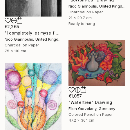
Nico Giannoulis, United Kingdom
Charcoal on Paper
21 x 29.7 cm
Ready to hang
€2,265
"I completely let myself go and I went" Drawing
Nico Giannoulis, United Kingdom
Charcoal on Paper
75 x 110 cm
€1,057
"Watertree" Drawing
Ellen Gorzelany, Germany
Colored Pencil on Paper
47.2 x 36.1 cm