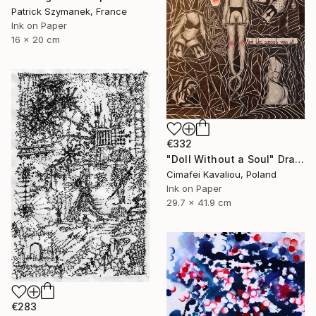
Patrick Szymanek, France
Ink on Paper
16 x 20 cm
€332
"Doll Without a Soul" Drawing
Cimafei Kavaliou, Poland
Ink on Paper
29.7 x 41.9 cm
€283