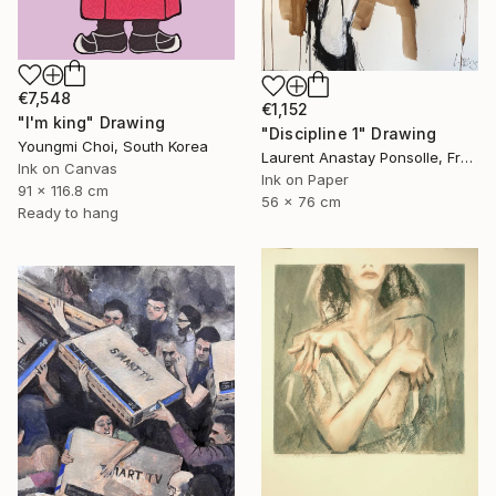
€7,548
€1,152
"I'm king" Drawing
"Discipline 1" Drawing
Youngmi Choi, South Korea
Laurent Anastay Ponsolle, France
Ink on Canvas
Ink on Paper
91 x 116.8 cm
56 x 76 cm
Ready to hang