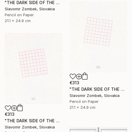
"THE DARK SIDE OF THE MOON - BASIC VERSION N°01" Drawing
Slavomir Zombek, Slovakia
Pencil on Paper
21.1 x 24.9 cm
€313
"THE DARK SIDE OF THE MOON - EXTENDED VERSION N°02" Drawing
Slavomir Zombek, Slovakia
Pencil on Paper
21.1 x 24.9 cm
€313
"THE DARK SIDE OF THE MOON - EXTENDED VERSION N°03" Drawing
Slavomir Zombek, Slovakia