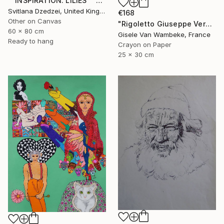
""INSPIRATION. LILIES"" Drawing
Svitlana Dzedzei, United Kingdom
€168
Other on Canvas
"Rigoletto Giuseppe Verdi Opéra" Drawing
60 x 80 cm
Gisele Van Wambeke, France
Ready to hang
Crayon on Paper
25 x 30 cm