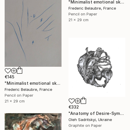
"Minimalist emotional sketch 2" Drawing
Frederic Belaubre, France
Pencil on Paper
21 x 29 cm
€145
"Minimalist emotional sketch 4" Drawing
Frederic Belaubre, France
Pencil on Paper
21 x 29 cm
€332
"Anatomy of Desire-Symbolic Pencil Drawing on Memory and Form" Drawing
Oleh Sadritskyi, Ukraine
Graphite on Paper