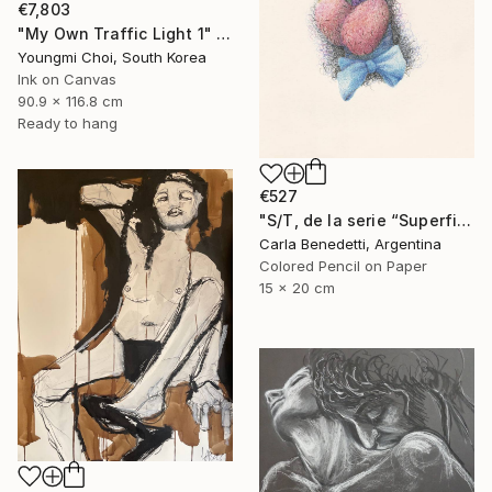
€7,803
"My Own Traffic Light 1" Drawing
Youngmi Choi, South Korea
Ink on Canvas
90.9 x 116.8 cm
Ready to hang
€527
"S/T, de la serie “Superficies de Placer”" Drawing
Carla Benedetti, Argentina
Colored Pencil on Paper
15 x 20 cm