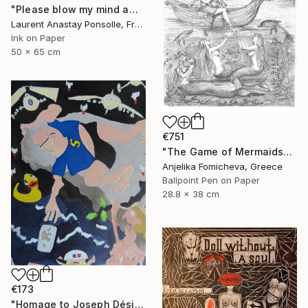
"Please blow my mind away" Drawing
Laurent Anastay Ponsolle, France
Ink on Paper
50 x 65 cm
€751
"The Game of Mermaids" Drawing
Anjelika Fomicheva, Greece
Ballpoint Pen on Paper
28.8 x 38 cm
€173
"Homage to Joseph Désiré Court, a scene of the deluge" Drawing