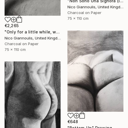
"Non Sono Una Signora (I am not a lady)" Drawing
Nico Giannoulis, United Kingdom
Charcoal on Paper
75 x 110 cm
€2,265
"Only for a little while, we create pleasure" Drawing
Nico Giannoulis, United Kingdom
Charcoal on Paper
75 x 110 cm
€648
"Bottom-Up" Drawing