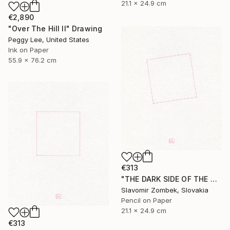
21.1 x 24.9 cm
€2,890
"Over The Hill II" Drawing
Peggy Lee, United States
Ink on Paper
55.9 x 76.2 cm
€313
"THE DARK SIDE OF THE MOON - BASIC VERSION N°03" Drawing
Slavomir Zombek, Slovakia
Pencil on Paper
21.1 x 24.9 cm
€313