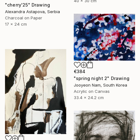
40 x 30 cm
"cherry'25" Drawing
Alexandra Astapova, Serbia
Charcoal on Paper
17 x 24 cm
€384
"spring night 2" Drawing
Jooyeon Nam, South Korea
Acrylic on Canvas
33.4 x 24.2 cm