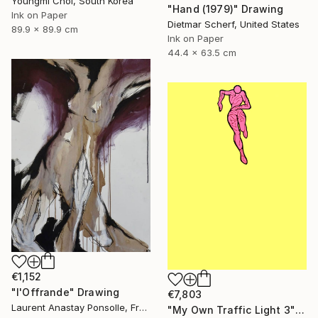
Youngmi Choi, South Korea
"Hand (1979)" Drawing
Ink on Paper
Dietmar Scherf, United States
89.9 x 89.9 cm
Ink on Paper
44.4 x 63.5 cm
€1,152
"l'Offrande" Drawing
€7,803
Laurent Anastay Ponsolle, France
"My Own Traffic Light 3" Drawing