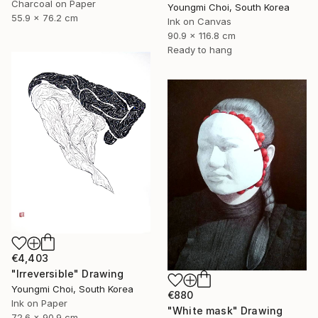
Charcoal on Paper
Youngmi Choi, South Korea
55.9 x 76.2 cm
Ink on Canvas
90.9 x 116.8 cm
Ready to hang
€4,403
"Irreversible" Drawing
Youngmi Choi, South Korea
€880
Ink on Paper
"White mask" Drawing
72.6 x 90.9 cm