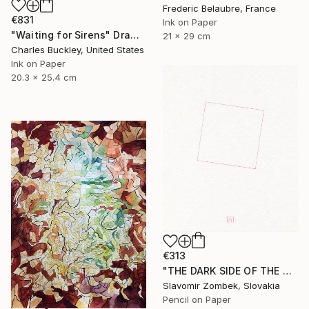
Frederic Belaubre, France
€831
Ink on Paper
"Waiting for Sirens" Drawing
21 x 29 cm
Charles Buckley, United States
Ink on Paper
20.3 x 25.4 cm
€313
"THE DARK SIDE OF THE MOON - BASIC VERSION N°02" Drawing
Slavomir Zombek, Slovakia
Pencil on Paper