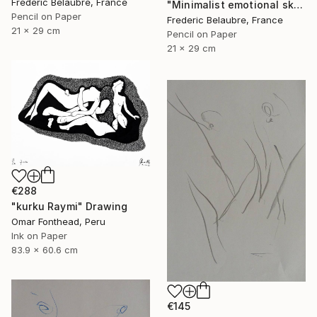
Frederic Belaubre, France
"Minimalist emotional sketch 1" Drawing
Pencil on Paper
Frederic Belaubre, France
21 x 29 cm
Pencil on Paper
21 x 29 cm
€288
"kurku Raymi" Drawing
Omar Fonthead, Peru
Ink on Paper
83.9 x 60.6 cm
€145