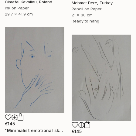
Cimafei Kavaliou, Poland
Mehmet Dere, Turkey
Ink on Paper
Pencil on Paper
29.7 x 41.9 cm
21 x 30 cm
Ready to hang
€145
"Minimalist emotional sketch 5" Drawing
€145