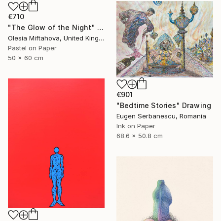
€710
"The Glow of the Night" Drawing
Olesia Miftahova, United Kingdom
Pastel on Paper
50 x 60 cm
€901
"Bedtime Stories" Drawing
Eugen Serbanescu, Romania
Ink on Paper
68.6 x 50.8 cm