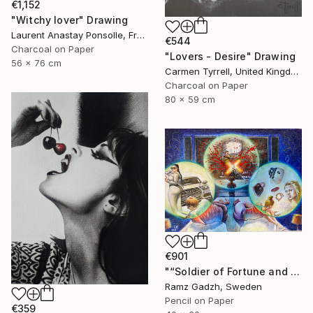
€1,152
"Witchy lover" Drawing
Laurent Anastay Ponsolle, France
€544
Charcoal on Paper
"Lovers - Desire" Drawing
56 x 76 cm
Carmen Tyrrell, United Kingdom
Charcoal on Paper
80 x 59 cm
€901
"“Soldier of Fortune and His Parents" (Modern Family)" Drawing
Ramz Gadzh, Sweden
Pencil on Paper
€359