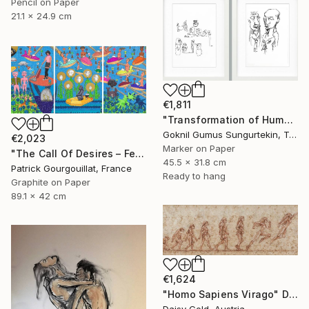
Pencil on Paper
21.1 x 24.9 cm
€1,811
"Transformation of Human Desires & Totem Animals" Drawing
Goknil Gumus Sungurtekin, Turkey
€2,023
Marker on Paper
"The Call Of Desires – Feat. Freddie Mercury, Catwoman (B. Kane) & Some Shiny Metallic Zentai" Drawing
45.5 x 31.8 cm
Patrick Gourgouillat, France
Ready to hang
Graphite on Paper
89.1 x 42 cm
€1,624
"Homo Sapiens Virago" Drawing