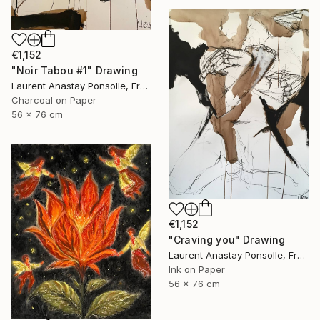
€1,152
"Noir Tabou #1" Drawing
Laurent Anastay Ponsolle, France
Charcoal on Paper
56 x 76 cm
€1,152
"Craving you" Drawing
Laurent Anastay Ponsolle, France
Ink on Paper
56 x 76 cm