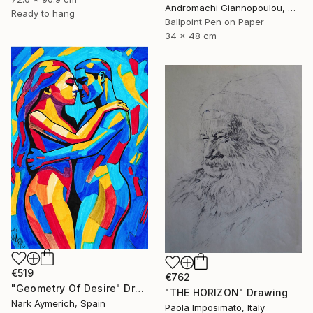
Andromachi Giannopoulou, Greece
Ready to hang
Ballpoint Pen on Paper
34 x 48 cm
€519
€762
"Geometry Of Desire" Drawing
"THE HORIZON" Drawing
Nark Aymerich, Spain
Paola Imposimato, Italy