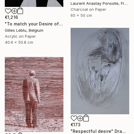
Laurent Anastay Ponsolle, France
Charcoal on Paper
65 x 50 cm
€1,216
"To match your Desire of Relaxation" Drawing
Gilles Leblu, Belgium
Acrylic on Paper
40.6 x 50.8 cm
€173
"Respectful desire" Drawing