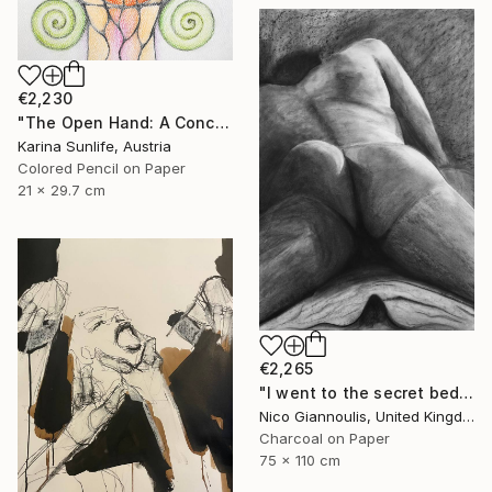
€2,230
"The Open Hand: A Conceptual Artwork on Trust and Abundance" Drawing
Karina Sunlife, Austria
Colored Pencil on Paper
21 x 29.7 cm
€2,265
"I went to the secret bedrooms" Drawing
Nico Giannoulis, United Kingdom
Charcoal on Paper
75 x 110 cm