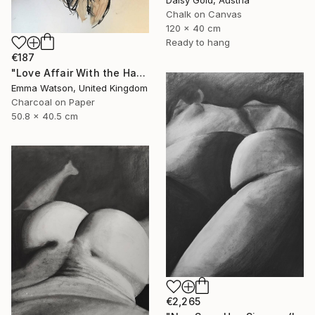
Daisy Gold, Austria
Chalk on Canvas
120 x 40 cm
Ready to hang
€187
"Love Affair With the Handsome GateKeeper" Drawing
Emma Watson, United Kingdom
Charcoal on Paper
50.8 x 40.5 cm
€2,265