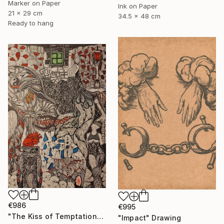
Marker on Paper
Ink on Paper
21 x 29 cm
34.5 x 48 cm
Ready to hang
€986
€995
"The Kiss of Temptations" Drawing
"Impact" Drawing