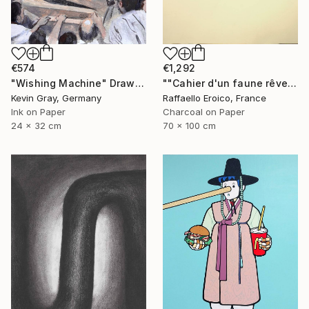
€574
€1,292
"Wishing Machine" Drawing
""Cahier d'un faune rêveur" Op.560 MMXXIII" Drawing
Kevin Gray, Germany
Raffaello Eroico, France
Ink on Paper
Charcoal on Paper
24 x 32 cm
70 x 100 cm