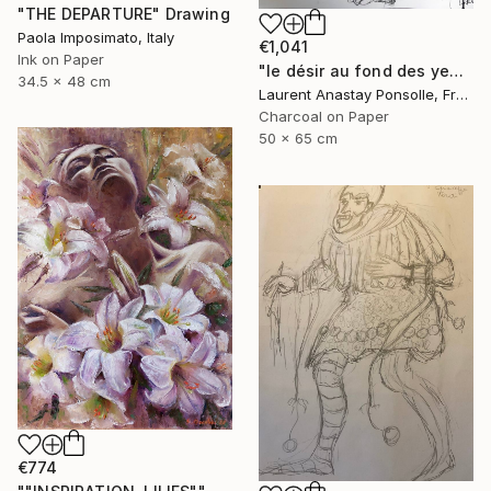
"THE DEPARTURE" Drawing
Paola Imposimato, Italy
€1,041
Ink on Paper
"le désir au fond des yeux" Drawing
34.5 x 48 cm
Laurent Anastay Ponsolle, France
Charcoal on Paper
50 x 65 cm
€774