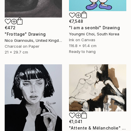
€7,548
€472
"I am a seonbi" Drawing
"Frottage" Drawing
Youngmi Choi, South Korea
Ink on Canvas
Nico Giannoulis, United Kingdom
116.8 x 91.4 cm
Charcoal on Paper
Ready to hang
21 x 29.7 cm
€1,041
"Attente & Mélancholie" Drawing