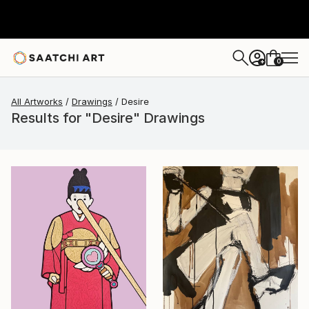
0
+
All Artworks
Drawings
Desire
Results for "Desire" Drawings