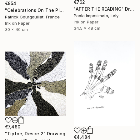
€762
€854
"AFTER THE READING" Drawing
"Celebrations On The Planet Earth_Feat Elizabeth Taylor" Drawing
Paola Imposimato, Italy
Patrick Gourgouillat, France
Ink on Paper
Ink on Paper
34.5 x 48 cm
30 x 40 cm
€7,480
"Tiptoe, Desire 2" Drawing
€4,484