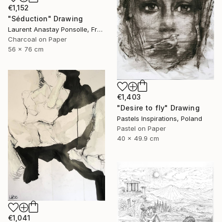
€1,152
"Séduction" Drawing
Laurent Anastay Ponsolle, France
Charcoal on Paper
56 x 76 cm
€1,403
"Desire to fly" Drawing
Pastels Inspirations, Poland
Pastel on Paper
40 x 49.9 cm
€1,041