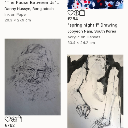
"The Pause Between Us" Drawing
Danny Hussyn, Bangladesh
Ink on Paper
€384
20.3 x 27.9 cm
"spring night 1" Drawing
Jooyeon Nam, South Korea
Acrylic on Canvas
33.4 x 24.2 cm
€762