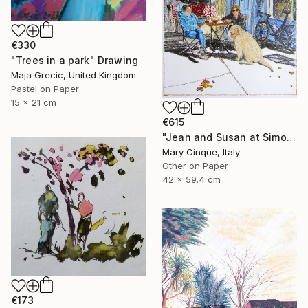
€330
"Trees in a park" Drawing
Maja Grecic, United Kingdom
Pastel on Paper
15 x 21 cm
€615
"Jean and Susan at Simon's II" Drawing
Mary Cinque, Italy
Other on Paper
42 x 59.4 cm
€173