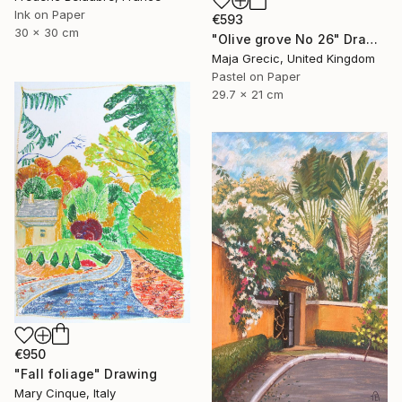
Ink on Paper
€593
30 x 30 cm
"Olive grove No 26" Drawing
Maja Grecic, United Kingdom
Pastel on Paper
29.7 x 21 cm
€950
"Fall foliage" Drawing
Mary Cinque, Italy