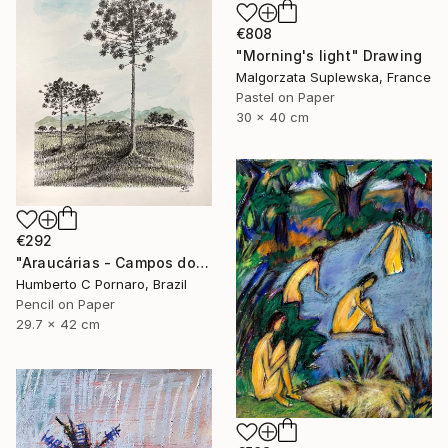
€808
"Morning's light" Drawing
Malgorzata Suplewska, France
Pastel on Paper
30 x 40 cm
€292
"Araucárias - Campos do Jordão" Drawing
Humberto C Pornaro, Brazil
Pencil on Paper
29.7 x 42 cm