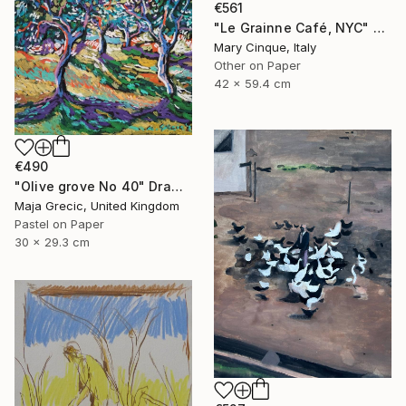
€561
"Le Grainne Café, NYC" Drawing
Mary Cinque, Italy
Other on Paper
42 x 59.4 cm
€490
"Olive grove No 40" Drawing
Maja Grecic, United Kingdom
Pastel on Paper
30 x 29.3 cm