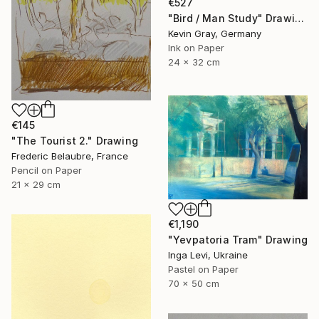
€527
"Bird / Man Study" Drawing
Kevin Gray, Germany
Ink on Paper
24 x 32 cm
€145
"The Tourist 2." Drawing
Frederic Belaubre, France
Pencil on Paper
21 x 29 cm
€1,190
"Yevpatoria Tram" Drawing
Inga Levi, Ukraine
Pastel on Paper
70 x 50 cm