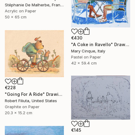
Stéphanie De Malherbe, France
Acrylic on Paper
50 x 65 cm
€430
"A Coke in Ravello" Drawing
Mary Cinque, Italy
Pastel on Paper
42 x 59.4 cm
€228
"Going For A Ride" Drawing
Robert Filiuta, United States
Graphite on Paper
20.3 x 15.2 cm
€145