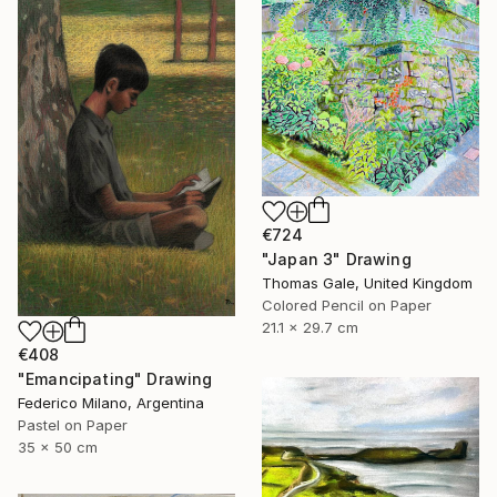
€724
"Japan 3" Drawing
Thomas Gale, United Kingdom
Colored Pencil on Paper
21.1 x 29.7 cm
€408
"Emancipating" Drawing
Federico Milano, Argentina
Pastel on Paper
35 x 50 cm