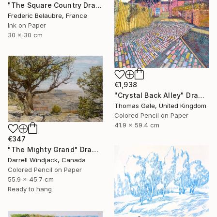
"The Square Country Drawing 1" Drawing
Frederic Belaubre, France
Ink on Paper
30 x 30 cm
€1,938
"Crystal Back Alley" Drawing
Thomas Gale, United Kingdom
Colored Pencil on Paper
41.9 x 59.4 cm
€347
"The Mighty Grand" Drawing
Darrell Windjack, Canada
Colored Pencil on Paper
55.9 x 45.7 cm
Ready to hang