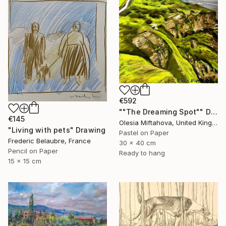
€592
""The Dreaming Spot"" Drawing
€145
Olesia Miftahova, United Kingdom
"Living with pets" Drawing
Pastel on Paper
Frederic Belaubre, France
30 x 40 cm
Pencil on Paper
Ready to hang
15 x 15 cm