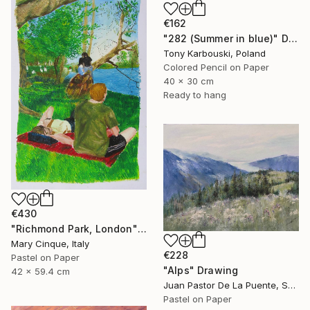
€162
"282 (Summer in blue)" Drawing
Tony Karbouski, Poland
Colored Pencil on Paper
40 x 30 cm
Ready to hang
€430
"Richmond Park, London" Drawing
Mary Cinque, Italy
€228
Pastel on Paper
"Alps" Drawing
42 x 59.4 cm
Juan Pastor De La Puente, Spain
Pastel on Paper