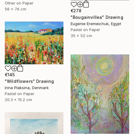
Other on Paper
56 x 76 cm
€278
"Bougainvillea" Drawing
Eugenie Eremeichuk, Egypt
Pastel on Paper
35 x 52 cm
€145
"Wildflowers" Drawing
Irina Plaksina, Denmark
Pastel on Paper
20.3 x 15.2 cm