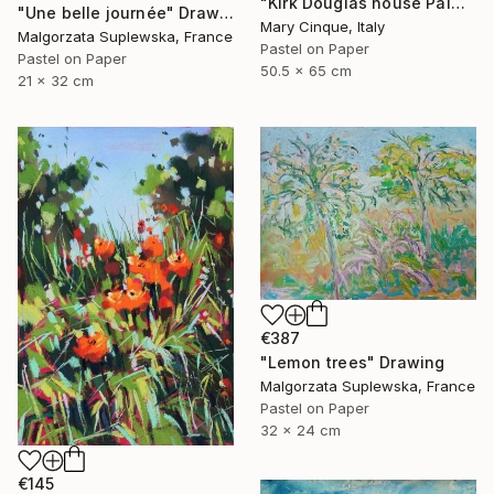
"Kirk Douglas house Palm Springs" Drawing
"Une belle journée" Drawing
Mary Cinque, Italy
Malgorzata Suplewska, France
Pastel on Paper
Pastel on Paper
50.5 x 65 cm
21 x 32 cm
€387
"Lemon trees" Drawing
Malgorzata Suplewska, France
Pastel on Paper
32 x 24 cm
€145