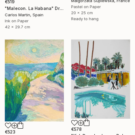
Malgorzata Suplewska, France
€519
Pastel on Paper
"Malecon. La Habana" Drawing
20 x 25 cm
Carlos Martin, Spain
Ready to hang
Ink on Paper
42 x 29.7 cm
€578
€523