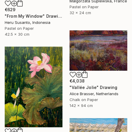
Malgorzata Suplewska, France
Pastel on Paper
€629
32 x 24 cm
"From My Window" Drawing
Heru Susanto, Indonesia
Pastel on Paper
42.5 x 30 cm
€4,038
"Vallée Jolie" Drawing
Alice Brasser, Netherlands
Chalk on Paper
142 x 94 cm