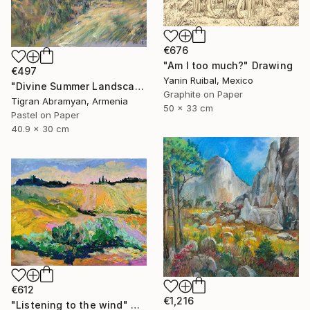
€676
"Am I too much?" Drawing
€497
Yanin Ruibal, Mexico
"Divine Summer Landscape" Drawing
Graphite on Paper
Tigran Abramyan, Armenia
50 x 33 cm
Pastel on Paper
40.9 x 30 cm
€612
€1,216
"Listening to the wind" Drawing