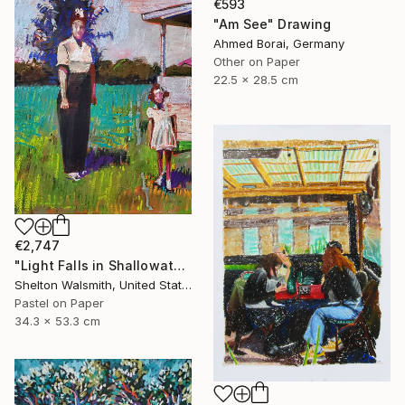
€593
"Am See" Drawing
Ahmed Borai, Germany
Other on Paper
22.5 x 28.5 cm
€2,747
"Light Falls in Shallowater" Drawing
Shelton Walsmith, United States
Pastel on Paper
34.3 x 53.3 cm