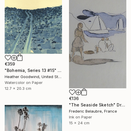
€359
"Bohemia, Series 13 #15" Drawing
Heather Goodwind, United States
Watercolor on Paper
12.7 x 20.3 cm
€136
"The Seaside Sketch" Drawing
Frederic Belaubre, France
Ink on Paper
15 x 24 cm