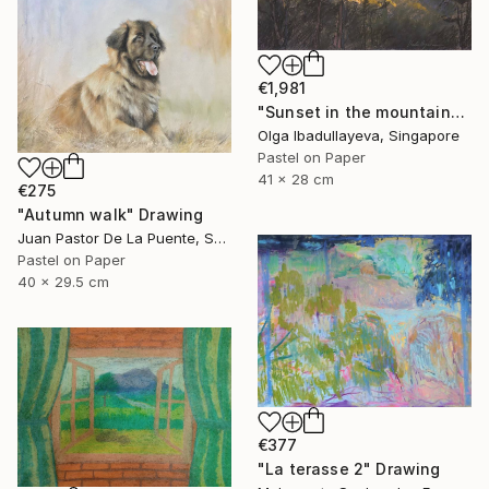
€1,981
"Sunset in the mountains" Drawing
Olga Ibadullayeva, Singapore
Pastel on Paper
41 x 28 cm
€275
"Autumn walk" Drawing
Juan Pastor De La Puente, Spain
Pastel on Paper
40 x 29.5 cm
€377
"La terasse 2" Drawing