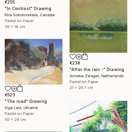
€255
"In Contrast" Drawing
Kira Sokolovskaia, Canada
Pastel on Paper
26 x 18 cm
€238
"After the rain -" Drawing
Anneke Zwager, Netherlands
Pastel on Paper
21 x 29.7 cm
€523
"The road" Drawing
Inga Levi, Ukraine
Pastel on Paper
50 x 26 cm