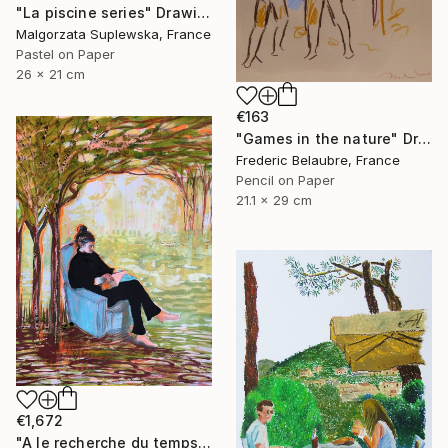
"La piscine series" Drawing
Malgorzata Suplewska, France
Pastel on Paper
26 x 21 cm
€163
"Games in the nature" Drawing
Frederic Belaubre, France
Pencil on Paper
21.1 x 29 cm
€1,672
"A le recherche du temps retrouvé" Drawing