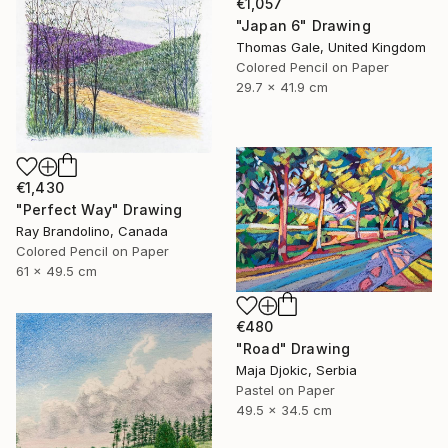
€1,057
"Japan 6" Drawing
Thomas Gale, United Kingdom
Colored Pencil on Paper
29.7 x 41.9 cm
€1,430
"Perfect Way" Drawing
Ray Brandolino, Canada
Colored Pencil on Paper
61 x 49.5 cm
€480
"Road" Drawing
Maja Djokic, Serbia
Pastel on Paper
49.5 x 34.5 cm