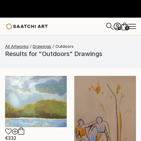
0
+
All Artworks
Drawings
Outdoors
Results for "Outdoors" Drawings
€332