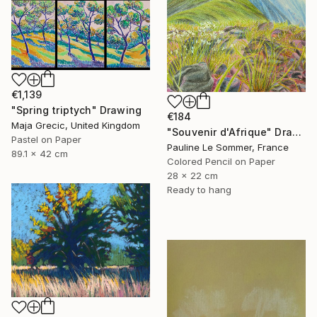
€1,139
"Spring triptych" Drawing
€184
Maja Grecic, United Kingdom
"Souvenir d'Afrique" Drawing
Pastel on Paper
Pauline Le Sommer, France
89.1 x 42 cm
Colored Pencil on Paper
28 x 22 cm
Ready to hang