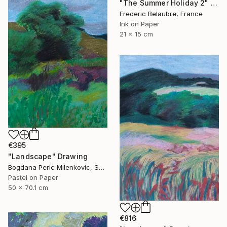
"The Summer Holiday 2" Drawing
Frederic Belaubre, France
Ink on Paper
21 x 15 cm
€395
"Landscape" Drawing
Bogdana Peric Milenkovic, Serbia
Pastel on Paper
50 x 70.1 cm
€816