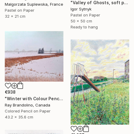
"Valley of Ghosts, soft pastels" Drawing
Malgorzata Suplewska, France
Igor Sytnyk
Pastel on Paper
Pastel on Paper
32 x 21 cm
50 x 50 cm
Ready to hang
€938
"Winter with Colour Pencils" Drawing
Ray Brandolino, Canada
Colored Pencil on Paper
43.2 x 35.6 cm