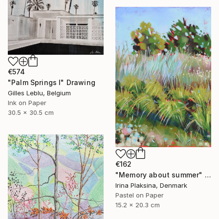
€574
"Palm Springs I" Drawing
Gilles Leblu, Belgium
Ink on Paper
30.5 x 30.5 cm
€162
"Memory about summer" Drawing
Irina Plaksina, Denmark
Pastel on Paper
15.2 x 20.3 cm