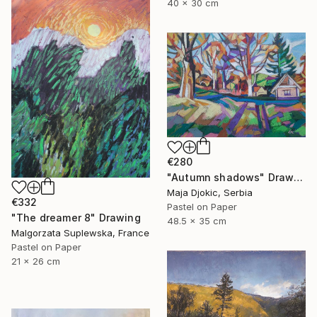
40 x 30 cm
€280
"Autumn shadows" Drawing
Maja Djokic, Serbia
€332
Pastel on Paper
"The dreamer 8" Drawing
48.5 x 35 cm
Malgorzata Suplewska, France
Pastel on Paper
21 x 26 cm