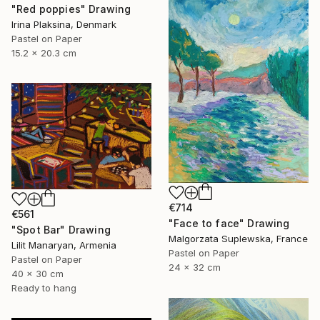
"Red poppies" Drawing
Irina Plaksina, Denmark
Pastel on Paper
15.2 x 20.3 cm
€714
€561
"Face to face" Drawing
"Spot Bar" Drawing
Malgorzata Suplewska, France
Lilit Manaryan, Armenia
Pastel on Paper
Pastel on Paper
24 x 32 cm
40 x 30 cm
Ready to hang