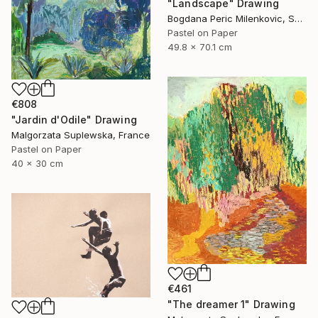
"Landscape" Drawing
Bogdana Peric Milenkovic, Serbia
Pastel on Paper
49.8 x 70.1 cm
€808
"Jardin d'Odile" Drawing
Malgorzata Suplewska, France
Pastel on Paper
40 x 30 cm
€461
"The dreamer 1" Drawing