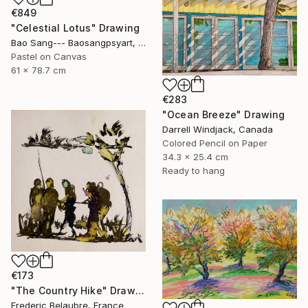
€849
"Celestial Lotus" Drawing
Bao Sang--- Baosangpsyart, Vietnam
Pastel on Canvas
61 x 78.7 cm
€283
"Ocean Breeze" Drawing
Darrell Windjack, Canada
Colored Pencil on Paper
34.3 x 25.4 cm
Ready to hang
€173
"The Country Hike" Drawing
Frederic Belaubre, France