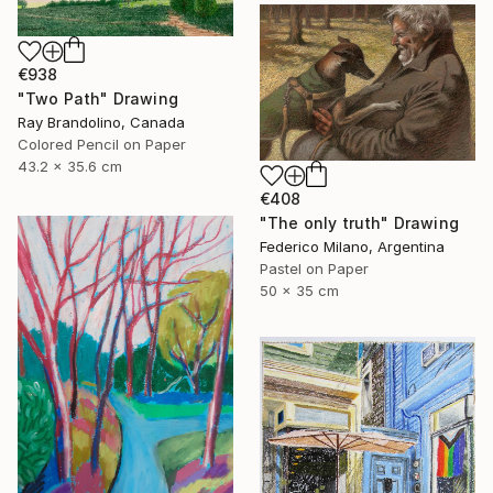
€938
"Two Path" Drawing
Ray Brandolino, Canada
Colored Pencil on Paper
43.2 x 35.6 cm
€408
"The only truth" Drawing
Federico Milano, Argentina
Pastel on Paper
50 x 35 cm