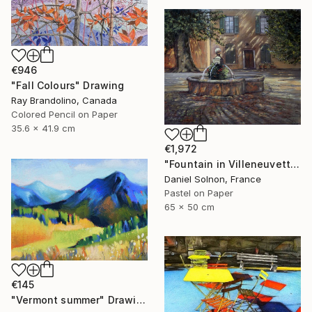
€946
"Fall Colours" Drawing
Ray Brandolino, Canada
Colored Pencil on Paper
35.6 x 41.9 cm
€1,972
"Fountain in Villeneuvette" Drawing
Daniel Solnon, France
Pastel on Paper
65 x 50 cm
€145
"Vermont summer" Drawing