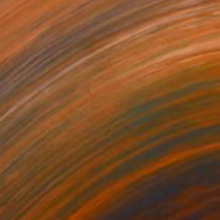
€884
"Composition No 459, (the sea collection)" Painting
Eleni Pratsi
Oil on Canvas
80 x 80 cm
Prints From
€55