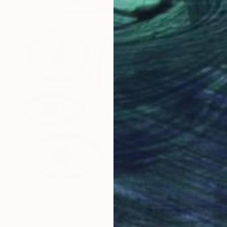
€986
"Eye Matters No 90" Painting
Eleni Pratsi
Acrylic on Canvas
60 x 120 cm