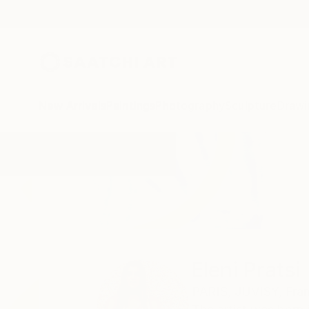
New Arrivals
Paintings
Photography
Sculpture
Drawi
Home
Eleni Pratsi
Eleni Pratsi
PARIS,
JUVISY,
Fra