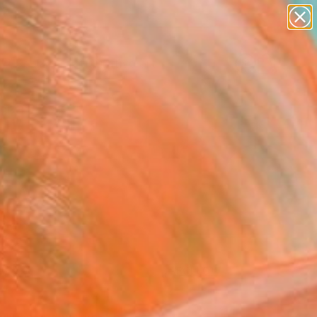
paintings
abstracts
figurative art
Search for
landscapes
+
0
wall sculpture
artist name
ersary Picks
anything
paintings
FOLLOW