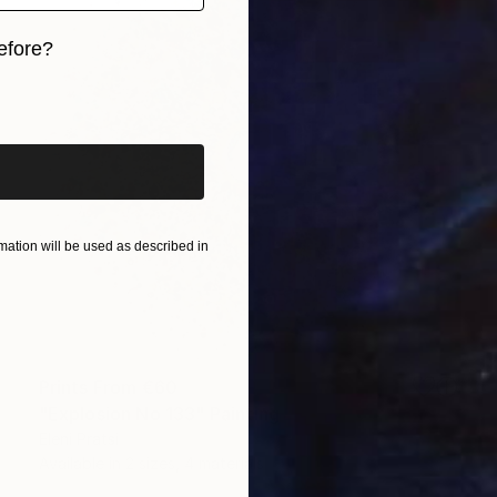
efore?
iginal art before?
ation will be used as described in
Prints From
€60
"Explosion No 133" Painting
Eleni Pratsi
Available in
2 sizes, 4 materials