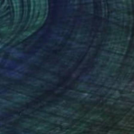
Prints From
€60
"Flowers No 3" Painting
Eleni Pratsi