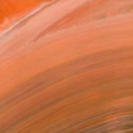
y lives and works. She