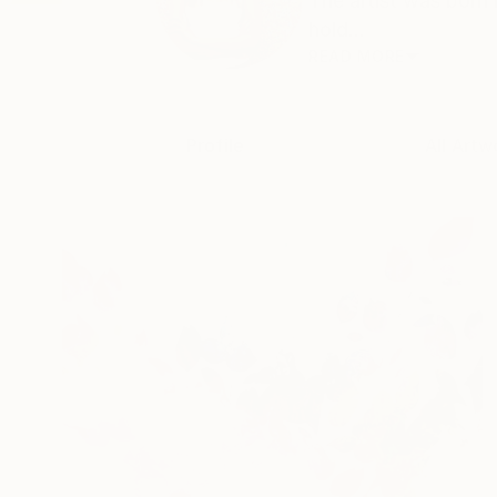
The artist was born 
hold...
READ MORE
Profile
All Artw