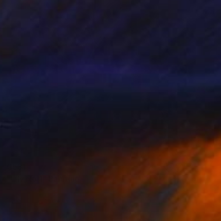
€531
"Lily No 1" Painting
Eleni Pratsi
Oil on Canvas
60 x 60 cm
Prints From
€58