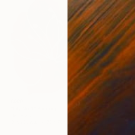
€680
"Lily No 4" Painting
Eleni Pratsi
Oil on Canvas
70 x 70 cm