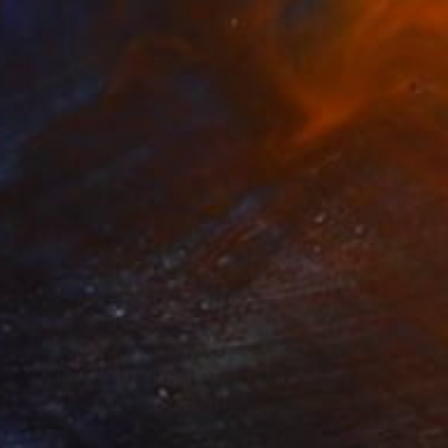
€2,470
"Hasard No 18" Painting
Eleni Pratsi
Oil on Canvas
165 x 120 cm
Prints From
€60