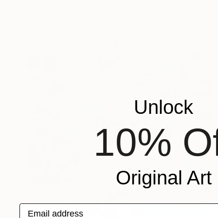
Oil on Canvas
100 x 100 cm
Prints From
€57
Unlock
10% Of
Original Art
Email address