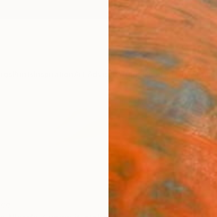
ngs
Prints
Inspiration
Art Advisory
Trade
Curated Deals
Anniv
nce