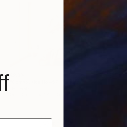
f
€2,834
"Composition No 457" Painting
Eleni Pratsi
Oil on Canvas
100 x 120 cm