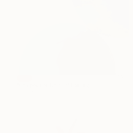
SOLD
"Composition No 443" Painting
Eleni Pratsi
Oil on Canvas
30 x 40 cm