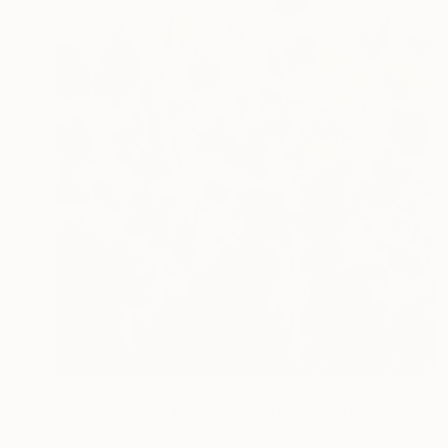
€1,407
"Bougainvillea No 4, (Flowers of Cyprus)" Painting
Eleni Pratsi