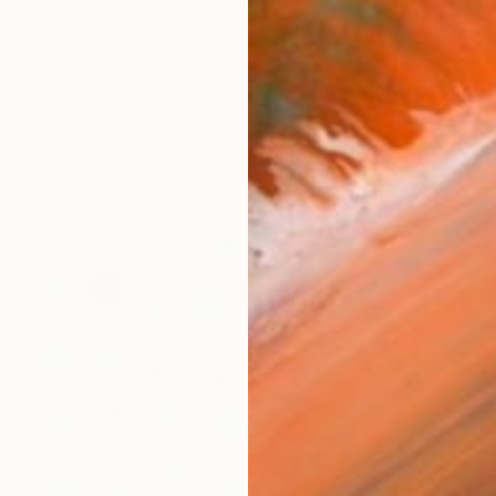
in Nicosia, Cyprus (October 1987), where she currentl
orks (672)