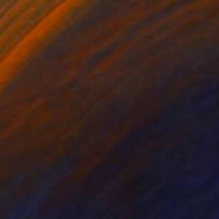
€884
"Composition No 458, (The sea collection)" Painting
Eleni Pratsi
Oil on Canvas
80 x 80 cm
Prints From
€57