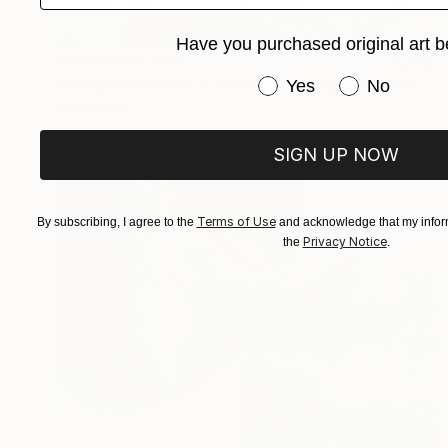
Have you purchased original art b
Prints From
€60
Have you purchased or
"Bougainvillea No 3 (Flowers of Cyprus)" Painting
Yes
No
Eleni Pratsi
Available in
2 sizes, 4 materials
SIGN UP NOW
Terms of Use
By subscribing, I agree to the
and acknowledge that my inform
Privacy Notice
the
.