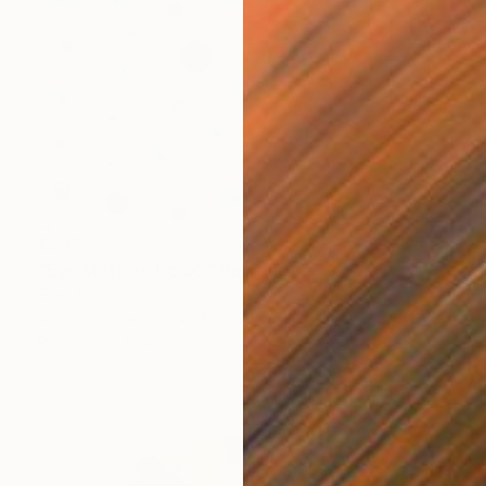
€347
"Eye Matters No 90" Painting
Eleni Pratsi
Acrylic on Canvas
38 x 46 cm
Prints From
€54