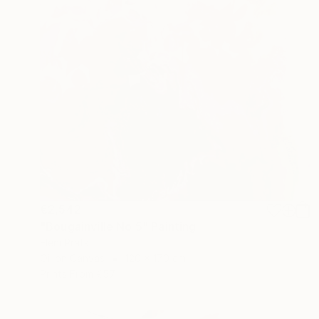
€2,542
"Bougainville No 5" Painting
Eleni Pratsi
Oil on Canvas
120 x 170 cm
Prints From
€57