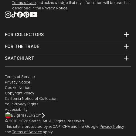
Terms of Use
and acknowledge that my information will be used as
described in the
Privacy Notice
FOR COLLECTORS
Art Advisory
FOR THE TRADE
Help Center
About
Returns
SAATCHI ART
Trade Program
Commissions
About
Hospitality
Curated Collections
Saatchi Art Stories
Commercial
How to Buy Art
The Other Art Fair
Terms of Service
Healthcare
Gift Card
Privacy Notice
Sell on Saatchi Art
Multi Family & Residential
Cookie Notice
Affiliate Program
Contact Art Consultant
Copyright Policy
Careers
California Notice of Collection
Contact Support
Your Privacy Rights
Accessibility
/
/
Bulgaria
EUR
Cm
© 2010-
2026
Saatchi Art. All Rights Reserved.
This site is protected by reCAPTCHA and the Google
Privacy Policy
and
Terms of Service
apply.