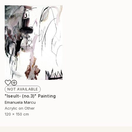
NOT AVAILABLE
"Iseult- (no.3)" Painting
Emanuela Marcu
Acrylic on Other
120 x 150 cm