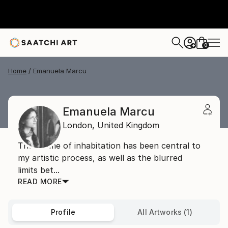
0
+
Home
Emanuela Marcu
Emanuela Marcu
London,
United Kingdom
The theme of inhabitation has been central to
my artistic process, as well as the blurred
limits bet...
READ MORE
Profile
All Artworks (1)