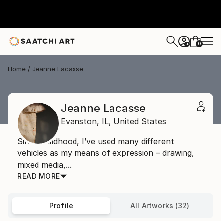
0
+
Home
Jeanne Lacasse
Jeanne Lacasse
Evanston,
IL,
United States
Since childhood, I’ve used many different
vehicles as my means of expression – drawing,
mixed media,...
READ MORE
Profile
All Artworks (32)