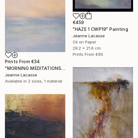
€459
"HAZE 1 CWP19" Painting
Jeanne Lacasse
Oil on Paper
29.2 x 21.6 cm
Prints From
€85
Prints From
€34
"MORNING MEDITATIONS" Painting
Jeanne Lacasse
Available in
2 sizes, 1 material