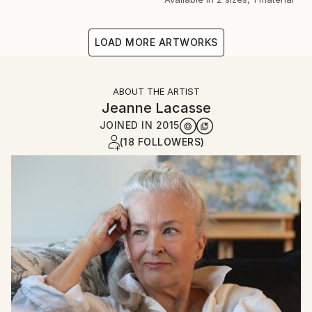
LOAD MORE ARTWORKS
ABOUT THE ARTIST
Jeanne Lacasse
JOINED IN
2015
(18 FOLLOWERS)