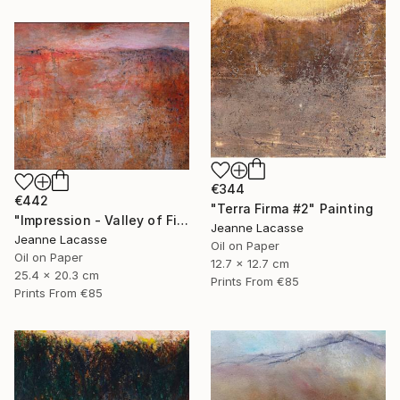
€344
€442
"Terra Firma #2" Painting
"Impression - Valley of Fire" Painting
Jeanne Lacasse
Jeanne Lacasse
Oil on Paper
Oil on Paper
12.7 x 12.7 cm
25.4 x 20.3 cm
Prints From
€85
Prints From
€85