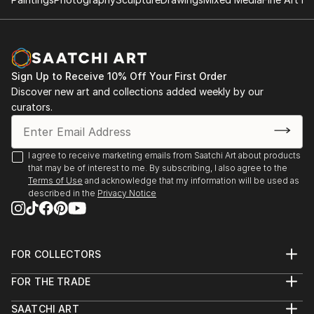
& store manager, in house p...
International Pigments Revealed Online Exhibition
READ MORE
Group Show 2021
1100 Florence Gallery, Group Shows, Evanston, Il
2021/2020
Sign Up to Receive 10% Off Your First Order
Ice House Gallery - Featured Artist - Evanston, IL
Discover new art and collections added weekly by our
2019/2018
curators.
Ev...
READ MORE
I agree to receive marketing emails from Saatchi Art about products
that may be of interest to me. By subscribing, I also agree to the
Terms of Use
and acknowledge that my information will be used as
described in the
Privacy Notice
FOR COLLECTORS
Art Advisory
FOR THE TRADE
Help Center
About
Returns
SAATCHI ART
Trade Program
Commissions