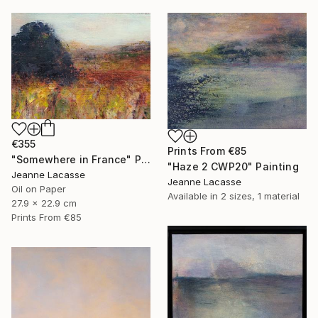
€355
Prints From
€85
"Somewhere in France" Painting
"Haze 2 CWP20" Painting
Jeanne Lacasse
Jeanne Lacasse
Oil on Paper
Available in
2 sizes, 1 material
27.9 x 22.9 cm
Prints From
€85