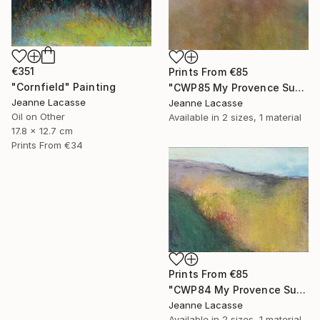
€351
Prints From
€85
"Cornfield" Painting
"CWP85 My Provence Summer- Mont Ventoux" Painting
Jeanne Lacasse
Jeanne Lacasse
Oil on Other
Available in
2 sizes, 1 material
17.8 x 12.7 cm
Prints From
€34
Prints From
€85
"CWP84 My Provence Summer - Vaison-la-Romaine" Painting
Jeanne Lacasse
Available in
2 sizes, 1 material