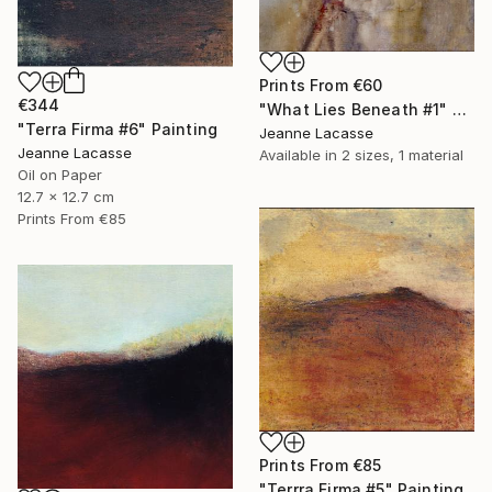
Prints From
€60
€344
"What Lies Beneath #1" Painting
"Terra Firma #6" Painting
Jeanne Lacasse
Jeanne Lacasse
Available in
2 sizes, 1 material
Oil on Paper
12.7 x 12.7 cm
Prints From
€85
Prints From
€85
"Terrra Firma #5" Painting