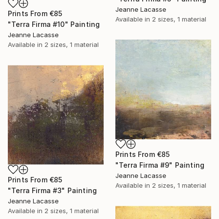
Jeanne Lacasse
Prints From
€85
Available in
2 sizes, 1 material
"Terra Firma #10" Painting
Jeanne Lacasse
Available in
2 sizes, 1 material
Prints From
€85
"Terra Firma #9" Painting
Jeanne Lacasse
Prints From
€85
Available in
2 sizes, 1 material
"Terra Firma #3" Painting
Jeanne Lacasse
Available in
2 sizes, 1 material