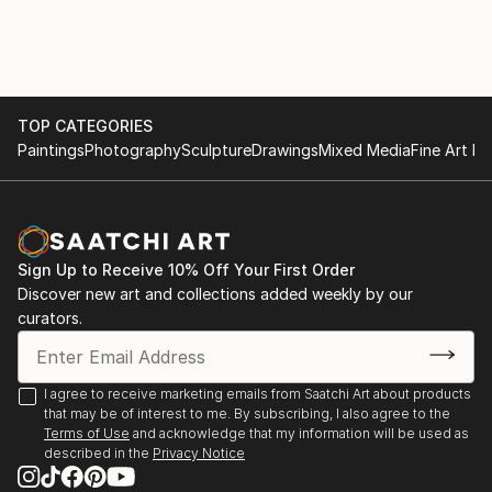
can obscure truth and stifle the pursuit of wisdom.
2025 ArtFields, Lake City, SC
Books and Art: Celebrating 100 Years at the Charles
H. Taylor, Group exhibition featuring seven of my
works, Charles H. Taylor Visual Arts Center,
Hampton, VA
TOP CATEGORIES
Paintings
Photography
Sculpture
Drawings
Mixed Media
Fine Art Pr
2024
2024 ArtFields, Lake City, SC
Radius 250, ArtSpace Gallery, Richmond, VA -
Honorable Mention
Sign Up to Receive 10% Off Your First Order
Mid-Atlantic New Painting 2024, Ridderhof Martin
Discover new art and collections added weekly by our
Gallery, University of Mary Washington,
curators.
Fredericksburg, VA
FALC 29th Annual Juried Exhibition, Page-Walker
Arts and History Center, Cary, NC
I agree to receive marketing emails from Saatchi Art about products
that may be of interest to me. By subscribing, I also agree to the
2023
Terms of Use
and acknowledge that my information will be used as
described in the
Privacy Notice
2023 Virginia Artists Exhibition, Charles H. Taylor
Visual Arts Center, Hampton, VA