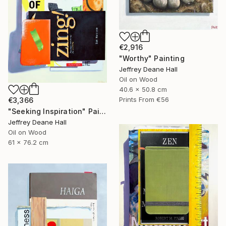
€2,916
"Worthy" Painting
Jeffrey Deane Hall
Oil on Wood
40.6 x 50.8 cm
Prints From
€56
€3,366
"Seeking Inspiration" Painting
Jeffrey Deane Hall
Oil on Wood
61 x 76.2 cm