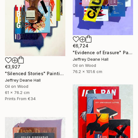
€6,724
"Evidence of Erasure" Painting
Jeffrey Deane Hall
Oil on Wood
€3,927
76.2 x 101.6 cm
"Silenced Stories" Painting
Jeffrey Deane Hall
Oil on Wood
61 x 76.2 cm
Prints From
€34