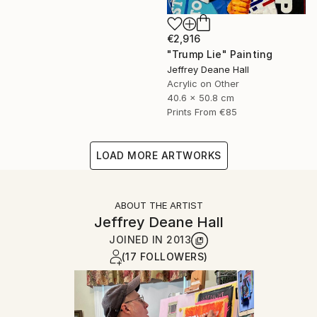
€2,916
"Trump Lie" Painting
Jeffrey Deane Hall
Acrylic on Other
40.6 x 50.8 cm
Prints From
€85
LOAD MORE ARTWORKS
ABOUT THE ARTIST
Jeffrey Deane Hall
JOINED IN
2013
(17 FOLLOWERS)