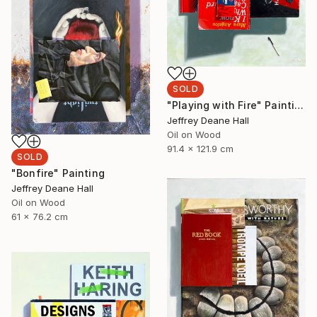
SOLD
"Playing with Fire" Painting
Jeffrey Deane Hall
Oil on Wood
91.4 x 121.9 cm
SOLD
"Bonfire" Painting
Jeffrey Deane Hall
Oil on Wood
61 x 76.2 cm