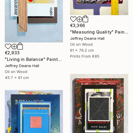
€3,366
"Measuring Quality" Painting
Jeffrey Deane Hall
Oil on Wood
61 x 76.2 cm
€2,933
Prints From
€85
"Living in Balance" Painting
Jeffrey Deane Hall
Oil on Wood
45.7 x 61 cm