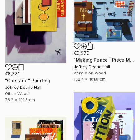
€9,979
"Making Peace | Piece Maker" Painting
Jeffrey Deane Hall
Acrylic on Wood
€8,781
152.4 x 101.6 cm
"Crossfire" Painting
Jeffrey Deane Hall
Oil on Wood
76.2 x 101.6 cm