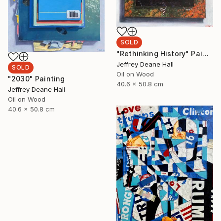
SOLD
"Rethinking History" Painting
Jeffrey Deane Hall
SOLD
Oil on Wood
"2030" Painting
40.6 x 50.8 cm
Jeffrey Deane Hall
Oil on Wood
40.6 x 50.8 cm