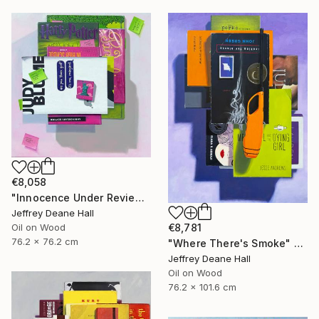
€8,058
"Innocence Under Review" Painting
Jeffrey Deane Hall
€8,781
Oil on Wood
76.2 x 76.2 cm
"Where There's Smoke" Painting
Jeffrey Deane Hall
Oil on Wood
76.2 x 101.6 cm