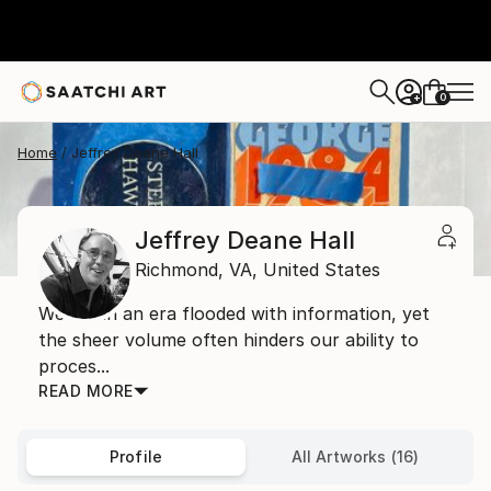
0
+
Home
Jeffrey Deane Hall
Jeffrey Deane Hall
Richmond,
VA,
United States
We live in an era flooded with information, yet
the sheer volume often hinders our ability to
proces...
READ MORE
Profile
All Artworks (16)