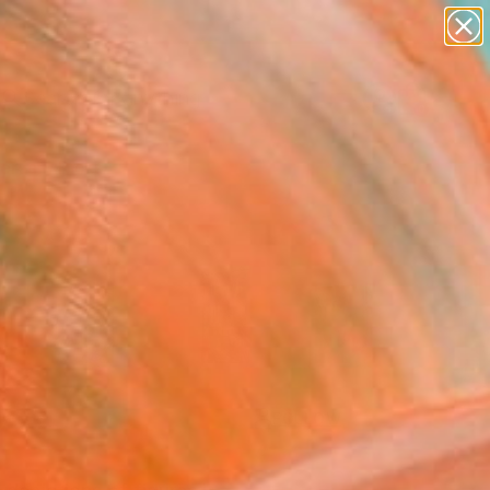
paintings
Search for
abstracts
+
0
figurative art
landscapes
ersary Picks
wall sculpture
artist name
anything
paintings
FOLLOW