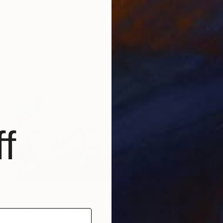
Michele Utley Voigt
Oil on Canvas
182.9 x 182.9 cm
f
NOT AVAILABLE
"Ubi Caritas" Painting
Michele Utley Voigt
Oil on Canvas
101.6 x 76.2 cm