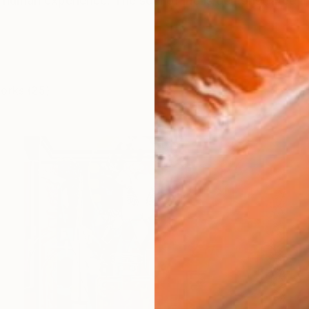
e human experience. The soul of life is demonstrated in 
works (25)