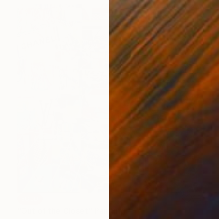
SOLD
"Out of the Closet" Painting