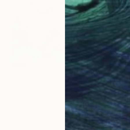
SOLD
"Flying Girls" Painting
Michele Utley Voigt
Oil on Canvas
106.7 x 106.7 cm