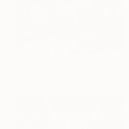
NOT AVAILABLE
"The Gilded" Mixed Media
Michele Utley Voigt
Precious Materials on Canvas
132.1 x 147.3 cm