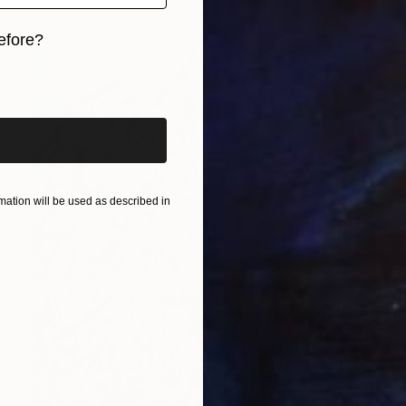
efore?
iginal art before?
ation will be used as described in