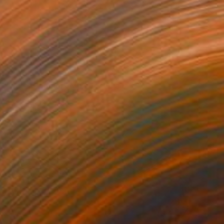
NOT AVAILABLE
"Late Bloomer" Mixed Media
Michele Utley Voigt
Ink on Wood
127 x 127 cm