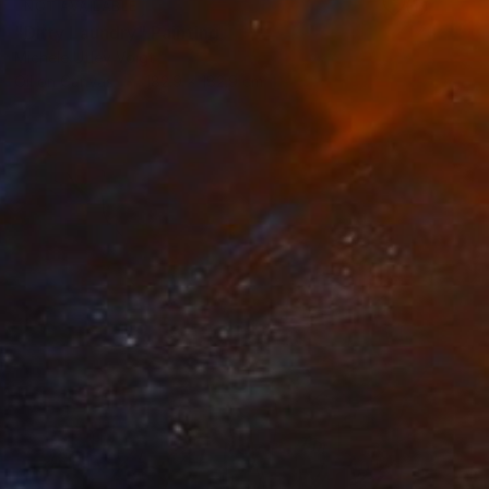
NOT AVAILABLE
"Dirty Laundry" Painting
Michele Utley Voigt
Oil on Canvas
182.9 x 182.9 cm