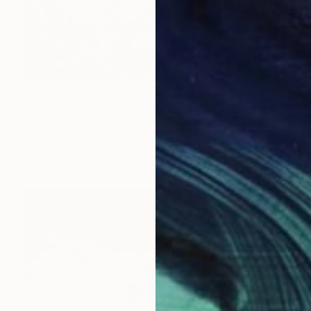
NOT AVAILABLE
"Broken Treaties" Painting
Michele Utley Voigt
Oil on Canvas
91.4 x 121.9 cm