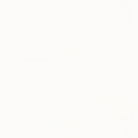
NOT AVAILABLE
"Retail Therapy" Painting
Michele Utley Voigt
Oil on Canvas
188 x 157.5 cm