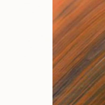
NOT AVAILABLE
"Vanity" Painting
Michele Utley Voigt
Oil on Canvas
127 x 188 cm