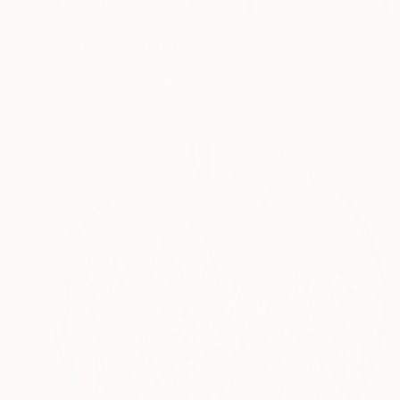
NOT AVAILABLE
"l' âme de la femme" Painting
Michele Utley Voigt
Oil on Canvas
91.4 x 91.4 cm