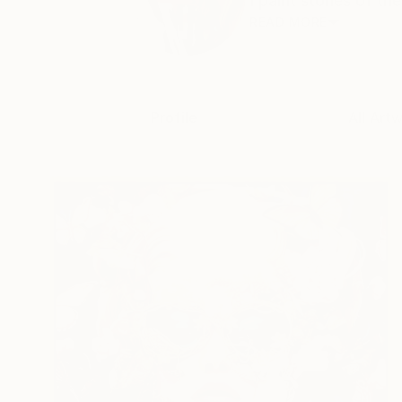
I paint stories of th
READ MORE
Profile
All Art