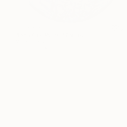
NOT AVAILABLE
"Every Child My Own" Painting
Michele Utley Voigt
Oil on Canvas
106.7 x 106.7 cm