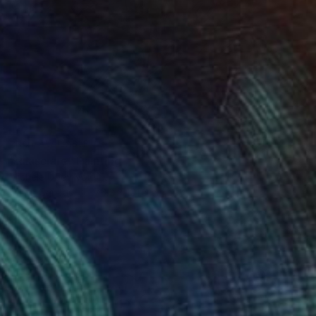
NOT AVAILABLE
"Rilasciare" Painting
Michele Utley Voigt
Oil on Canvas
76.2 x 101.6 cm