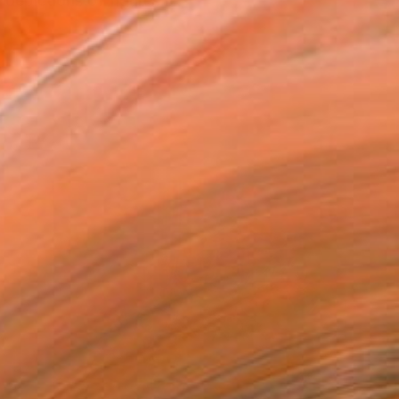
depictions of figures i...