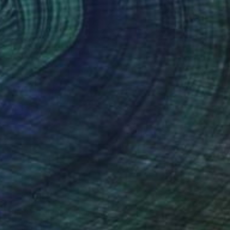
NOT AVAILABLE
"#aPOPcalypse" Painting
Michele Utley Voigt