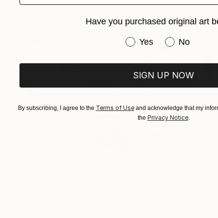
Oil on Canvas
121.9 x 152.4 cm
Have you purchased original art b
Have you purchased or
Yes
No
SIGN UP NOW
Terms of Use
By subscribing, I agree to the
and acknowledge that my inform
Privacy Notice
the
.