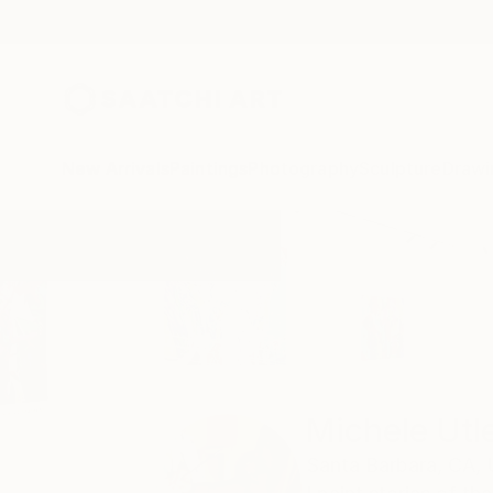
New Arrivals
Paintings
Photography
Sculpture
Drawi
Home
Michele Utley Voigt
Michele Utl
Santa Barbara,
CA,