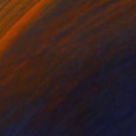
NOT AVAILABLE
"ICON" Mixed Media
Michele Utley Voigt
Ink on Canvas
86.4 x 121.9 cm