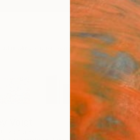
ngs
Prints
Inspiration
Art Advisory
Trade
Curated Deals
Anniv
ey Voigt
United States