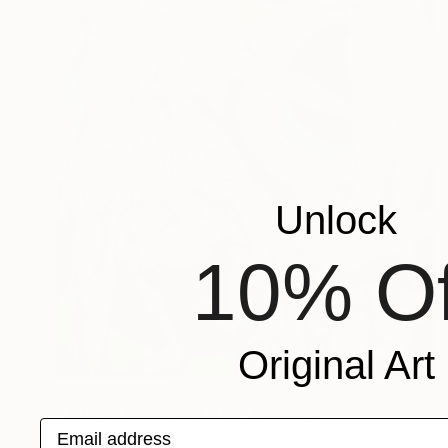
Unlock
10% Of
Original Art
NOT AVAILABLE
"Tslagi ( Dance of Life )" Painting
Email address
Michele Utley Voigt