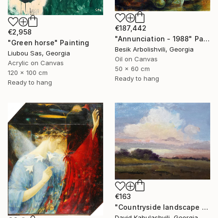
€187,442
€2,958
"Annunciation - 1988" Painting
"Green horse" Painting
Besik Arbolishvili, Georgia
Liubou Sas, Georgia
Oil on Canvas
Acrylic on Canvas
50 x 60 cm
120 x 100 cm
Ready to hang
Ready to hang
€163
"Countryside landscape brown Bushes pink Clouds" Painting
David Kabulashvili, Georgia