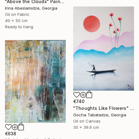
"Above the Clouds" Painting
Irina Abeslamidze, Georgia
Oil on Fabric
40 x 50 cm
Ready to hang
€740
"Thoughts Like Flowers" Painting
Gocha Tabatadze, Georgia
Oil on Canvas
30 x 39.9 cm
€638