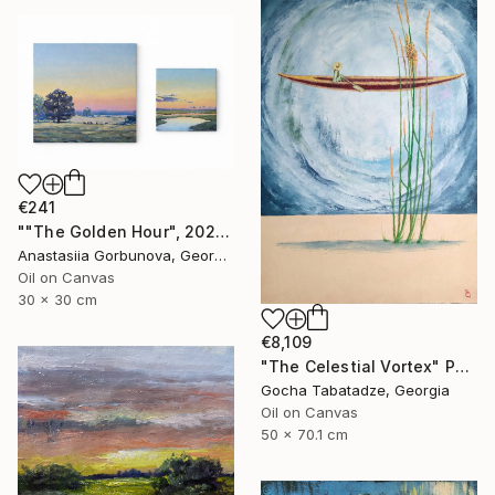
€241
""The Golden Hour", 2025 diptych, oil painting, canvas" Painting
Anastasiia Gorbunova, Georgia
Oil on Canvas
30 x 30 cm
€8,109
"The Celestial Vortex" Painting
Gocha Tabatadze, Georgia
Oil on Canvas
50 x 70.1 cm