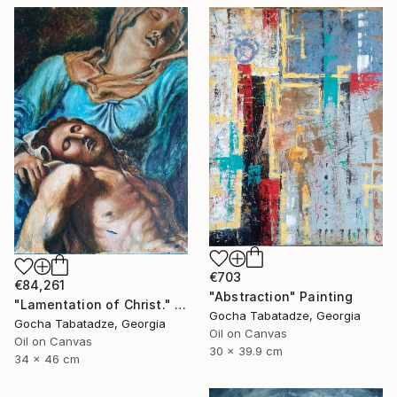
€703
€84,261
"Abstraction" Painting
"Lamentation of Christ." Painting
Gocha Tabatadze, Georgia
Gocha Tabatadze, Georgia
Oil on Canvas
Oil on Canvas
30 x 39.9 cm
34 x 46 cm