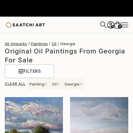
0
+
All Artworks
Paintings
Oil
Georgia
Original Oil Paintings From Georgia
For Sale
FILTERS
CLEAR ALL
Painting
Oil
Georgia