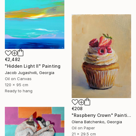
€2,482
"Hidden Light II" Painting
Jacob Jugashvili, Georgia
Oil on Canvas
120 x 95 cm
Ready to hang
€208
"Raspberry Crown" Painting
Olena Batchenko, Georgia
Oil on Paper
21 x 29.5 cm