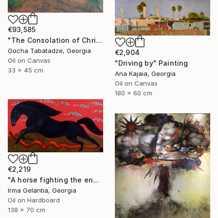
€93,585
"The Consolation of Christ" Painting
Gocha Tabatadze, Georgia
€2,904
Oil on Canvas
"Driving by" Painting
33 x 45 cm
Ana Kajaia, Georgia
Oil on Canvas
180 x 60 cm
€2,219
"A horse fighting the enemy" Painting
Irma Gelantia, Georgia
Oil on Hardboard
138 x 70 cm