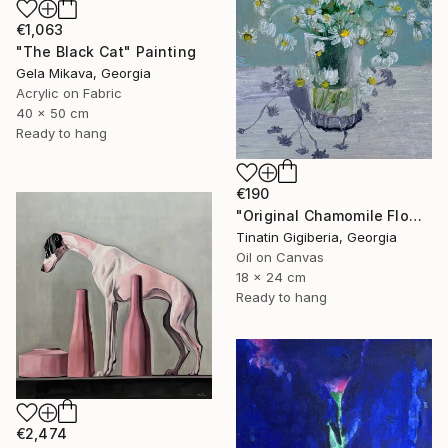
€1,063
"The Black Cat" Painting
Gela Mikava, Georgia
Acrylic on Fabric
40 x 50 cm
Ready to hang
€190
"Original Chamomile Flowers in Glass Vase" Painting
Tinatin Gigiberia, Georgia
Oil on Canvas
18 x 24 cm
Ready to hang
€2,474