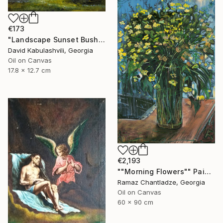
€173
"Landscape Sunset Bushes Fields Countryside sunrise" Painting
David Kabulashvili, Georgia
Oil on Canvas
17.8 x 12.7 cm
€2,193
""Morning Flowers"" Painting
Ramaz Chantladze, Georgia
Oil on Canvas
60 x 90 cm