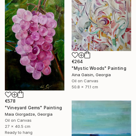
€264
"Mystic Woods" Painting
Aina Gaisin, Georgia
Oil on Canvas
50.8 x 71.1 cm
€578
"Vineyard Gems" Painting
Maia Giorgadze, Georgia
Oil on Canvas
27 x 40.5 cm
Ready to hang