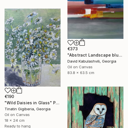
€373
"Abstract Landscape blue Sky" Painting
David Kabulashvili, Georgia
Oil on Canvas
83.8 x 63.5 cm
€190
"Wild Daisies in Glass" Painting
Tinatin Gigiberia, Georgia
Oil on Canvas
18 x 24 cm
Ready to hang