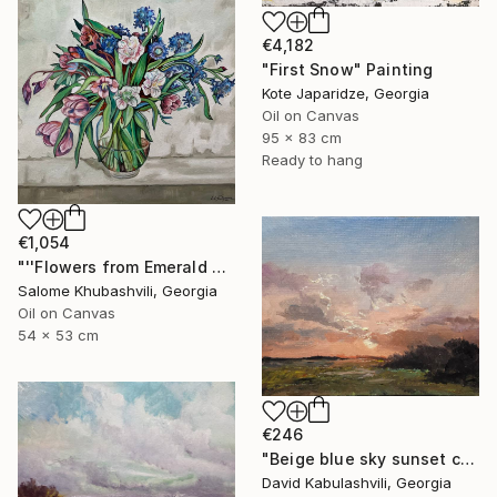
€4,182
"First Snow" Painting
Kote Japaridze, Georgia
Oil on Canvas
95 x 83 cm
Ready to hang
€1,054
"''Flowers from Emerald Gardens''" Painting
Salome Khubashvili, Georgia
Oil on Canvas
54 x 53 cm
€246
"Beige blue sky sunset country sunrise cloud bushes valley" Painting
David Kabulashvili, Georgia