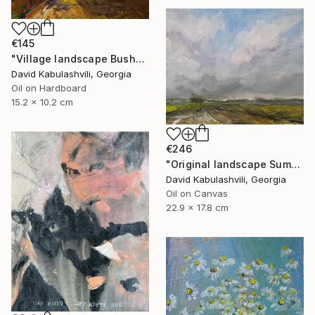
€145
"Village landscape Bushes by the road Country" Painting
David Kabulashvili, Georgia
Oil on Hardboard
15.2 x 10.2 cm
€246
"Original landscape Summer Road Clouds" Painting
David Kabulashvili, Georgia
Oil on Canvas
22.9 x 17.8 cm