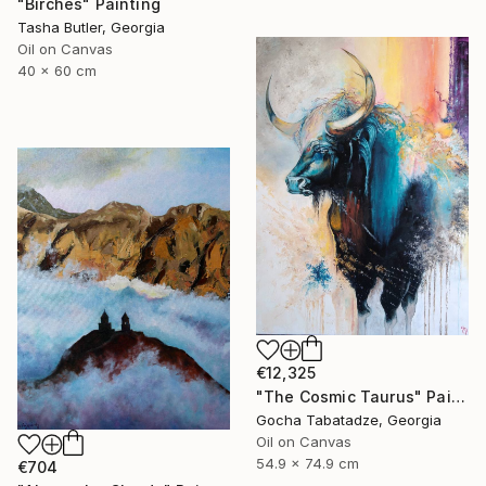
"Birches" Painting
Tasha Butler, Georgia
Oil on Canvas
40 x 60 cm
€12,325
"The Cosmic Taurus" Painting
Gocha Tabatadze, Georgia
Oil on Canvas
54.9 x 74.9 cm
€704