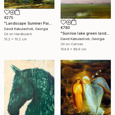
€275
"Landscape Summer Painting miniature" Painting
€780
David Kabulashvili, Georgia
"Sunrise lake green landscape" Painting
Oil on Hardboard
David Kabulashvili, Georgia
15.2 x 10.2 cm
Oil on Canvas
104.9 x 89.9 cm