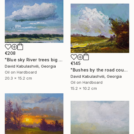
€208
"Blue sky River trees big cloud textured" Painting
€145
David Kabulashvili, Georgia
"Bushes by the road country" Painting
Oil on Hardboard
David Kabulashvili, Georgia
20.3 x 15.2 cm
Oil on Hardboard
15.2 x 10.2 cm