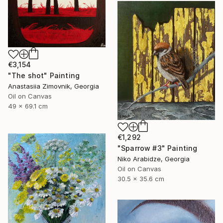
€3,154
"The shot" Painting
Anastasiia Zimovnik, Georgia
Oil on Canvas
49 x 69.1 cm
€1,292
"Sparrow #3" Painting
Niko Arabidze, Georgia
Oil on Canvas
30.5 x 35.6 cm