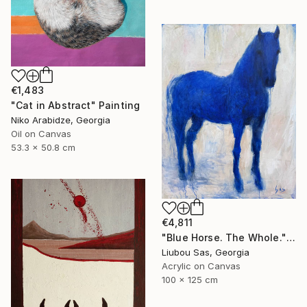
€1,483
"Cat in Abstract" Painting
Niko Arabidze, Georgia
Oil on Canvas
53.3 x 50.8 cm
€4,811
"Blue Horse. The Whole." Painting
Liubou Sas, Georgia
Acrylic on Canvas
100 x 125 cm