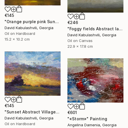
€145
"Orange purple pink Sunset Trees Bushes" Painting
€246
David Kabulashvili, Georgia
"Foggy fields Abstract landscape 9x7" Painting
Oil on Hardboard
David Kabulashvili, Georgia
15.2 x 10.2 cm
Oil on Canvas
22.9 x 17.8 cm
€145
"Sunset Abstract Village Country bushes hill" Painting
€601
David Kabulashvili, Georgia
"«Storm»" Painting
Oil on Hardboard
Angelina Damenia, Georgia