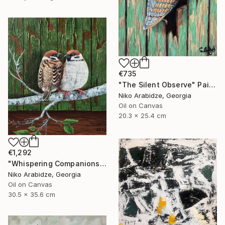
€735
"The Silent Observe" Painting
Niko Arabidze, Georgia
Oil on Canvas
20.3 x 25.4 cm
€1,292
"Whispering Companions" Painting
Niko Arabidze, Georgia
Oil on Canvas
30.5 x 35.6 cm