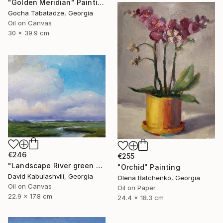
"Golden Meridian" Painting
Gocha Tabatadze, Georgia
Oil on Canvas
30 x 39.9 cm
€246
€255
"Landscape River green valley Clouds water" Painting
"Orchid" Painting
David Kabulashvili, Georgia
Olena Batchenko, Georgia
Oil on Canvas
Oil on Paper
22.9 x 17.8 cm
24.4 x 18.3 cm