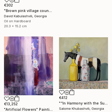
€302
"Brown pink village country landscape terracotta color" Painting
David Kabulashvili, Georgia
Oil on Hardboard
20.3 x 15.2 cm
€412
"“In Harmony with the Sun”" Painting
€13,252
Salome Khubashvili, Georgia
"Artificial Flowers" Painting