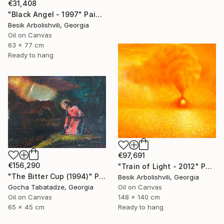
€31,408
"Black Angel - 1997" Painting
Besik Arbolishvili, Georgia
Oil on Canvas
63 x 77 cm
Ready to hang
€97,691
€156,290
"Train of Light - 2012" Painting
"The Bitter Cup (1994)" Painting
Besik Arbolishvili, Georgia
Gocha Tabatadze, Georgia
Oil on Canvas
Oil on Canvas
148 x 140 cm
65 x 45 cm
Ready to hang