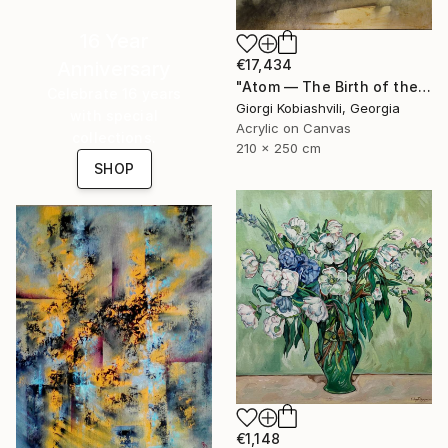
16 Year
€17,434
Anniversary
"Atom — The Birth of the Universe" Painting
Celebrate 16 years
Giorgi Kobiashvili, Georgia
with special
Acrylic on Canvas
collections.
210 x 250 cm
SHOP
€1,148