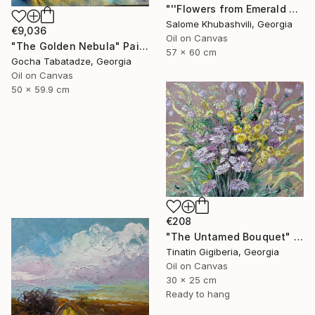
"''Flowers from Emerald Gardens''" Painting
Salome Khubashvili, Georgia
€9,036
Oil on Canvas
"The Golden Nebula" Painting
57 x 60 cm
Gocha Tabatadze, Georgia
Oil on Canvas
50 x 59.9 cm
€208
"The Untamed Bouquet" Painting
Tinatin Gigiberia, Georgia
Oil on Canvas
30 x 25 cm
Ready to hang