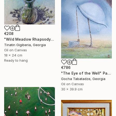
€208
"Wild Meadow Rhapsody" Painting
Tinatin Gigiberia, Georgia
Oil on Canvas
18 x 24 cm
Ready to hang
€786
"The Eye of the Well" Painting
Gocha Tabatadze, Georgia
Oil on Canvas
30 x 39.9 cm