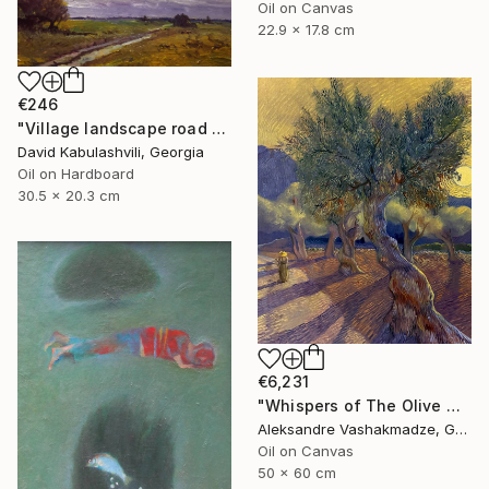
Oil on Canvas
22.9 x 17.8 cm
€246
"Village landscape road bushes field" Painting
David Kabulashvili, Georgia
Oil on Hardboard
30.5 x 20.3 cm
€6,231
"Whispers of The Olive Grove" Painting
Aleksandre Vashakmadze, Georgia
Oil on Canvas
50 x 60 cm