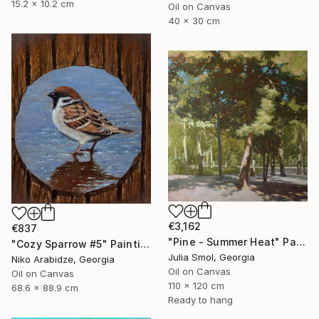
15.2 x 10.2 cm
Oil on Canvas
40 x 30 cm
€3,162
€837
"Pine - Summer Heat" Painting
"Cozy Sparrow #5" Painting
Julia Smol, Georgia
Niko Arabidze, Georgia
Oil on Canvas
Oil on Canvas
110 x 120 cm
68.6 x 88.9 cm
Ready to hang