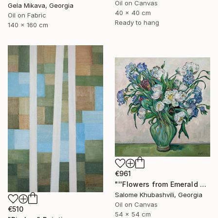
Oil on Canvas
Gela Mikava, Georgia
40 x 40 cm
Oil on Fabric
Ready to hang
140 x 160 cm
€961
"''Flowers from Emerald Gardens''" Painting
Salome Khubashvili, Georgia
Oil on Canvas
€510
54 x 54 cm