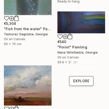
Ready to hang
€5,304
"Fish from the water" Painting
Teimuraz Gagnidze, Georgia
Oil on Canvas
€540
50 x 70 cm
"Poirot" Painting
Nana Skhirtladze, Georgia
Oil on Canvas
Under $500
59.9 x 30 cm
Shop affordable
one-of-a-kind art.
EXPLORE