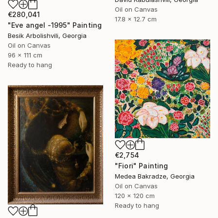
Oil on Canvas
€280,041
17.8 x 12.7 cm
"Eve angel -1995" Painting
Besik Arbolishvili, Georgia
Oil on Canvas
96 x 111 cm
Ready to hang
€2,754
"Fiori" Painting
Medea Bakradze, Georgia
Oil on Canvas
120 x 120 cm
Ready to hang