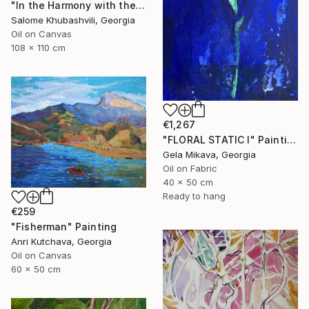
"In the Harmony with the Sun" Painting
Salome Khubashvili, Georgia
Oil on Canvas
108 x 110 cm
€1,267
"FLORAL STATIC I" Painting
Gela Mikava, Georgia
Oil on Fabric
40 x 50 cm
Ready to hang
€259
"Fisherman" Painting
Anri Kutchava, Georgia
Oil on Canvas
60 x 50 cm