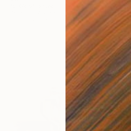
"STORKS" Painting
Vanda Parker, Australia
Acrylic on Wood
22 x 28.5 cm