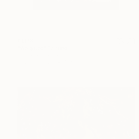
€1,148
"Weighted" Painting
Sophie Lehniger, Germany
Acrylic on Canvas
79.8 x 59.9 cm
Ready to hang