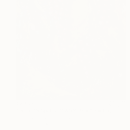
€2,439
"Grape Oil Spatula 11.81х15.75 in" Painting
Morozova Maryna, Germany
Oil on Canvas
30 x 39.9 cm
Ready to hang