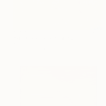
€8,656
"Sun-Drenched Solace" Painting
Misako Chida, China
Acrylic on Canvas
240 x 120 cm