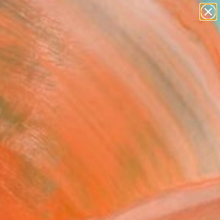
abstracts
figurative art
landscapes
wall sculpture
Search for
artist name
+
0
anything
paintings
ersary Picks