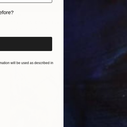
efore?
€3,145
"Burgundy & blue" Painting
iginal art before?
Voskan Galstian, United States
Acrylic on Canvas
101.6 x 152.4 cm
Ready to hang
ation will be used as described in