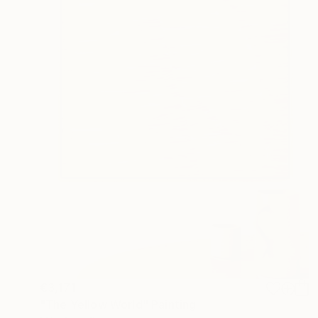
€3,171
"The Yellow World" Painting