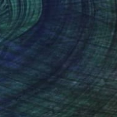
€514
""Curiosities"" Painting
Kirsten Handelmann, Germany
Acrylic on Canvas
50 x 50 cm
Ready to hang