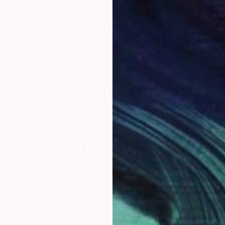
€601
"Autmn Leaves 9" Painting
Patrice Rouziere
Acrylic on Paper
50 x 32.5 cm