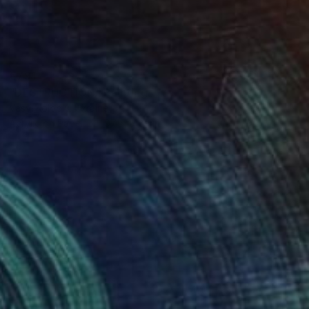
€791
"DESTRUCTION" Painting
Vasyl Kolodiy, Ukraine
Acrylic on Paper
97 x 148 cm