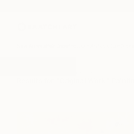
New Arrivals
Paintings
Photography
Sculpture
Drawi
All Artworks
Paintings
Original Work
Results for "Original Work" Painti