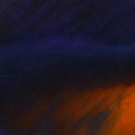
€701
"The Painter" Painting
Valerie Vescovi, United States
Oil on Canvas
61 x 76.2 cm
Ready to hang