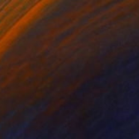
€883
""Summer evening breeze", oval canvas" Painting
Kirsten Handelmann, Germany
Acrylic on Canvas
90 x 80 cm
Ready to hang