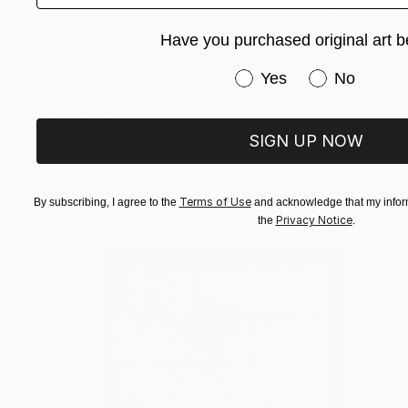
€771
Have you purchased original art b
"Textured dreams" Painting
Marina Skromova, Moldova
Have you purchased or
Yes
No
Acrylic on Canvas
70 x 90 cm
Ready to hang
SIGN UP NOW
Terms of Use
By subscribing, I agree to the
and acknowledge that my inform
Privacy Notice
the
.