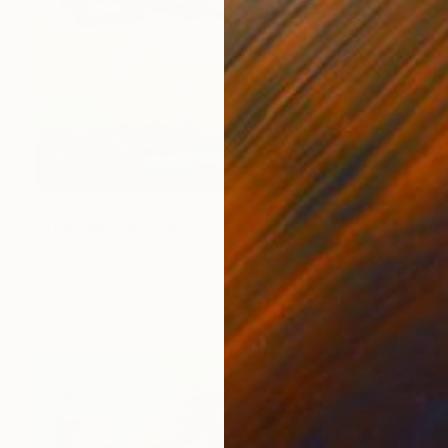
€340
"The cup" Painting
Sharon Champion, France
Oil on Canvas
30 x 30 cm
Ready to hang