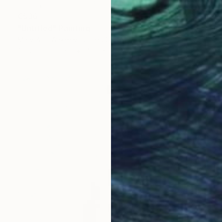
€536
"Untitled" Painting
Mary Ann Wakeley, United States
Acrylic on Paper
43.2 x 35.6 cm