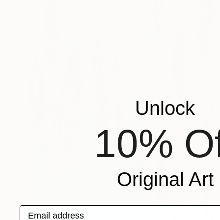
Unlock
10% Of
Original Art
Email address