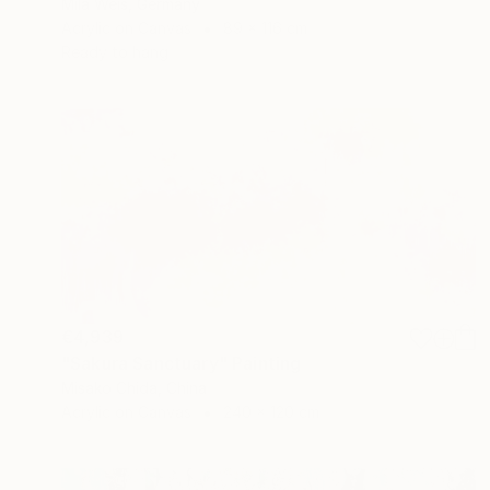
Mila Weis, Germany
Acrylic on Canvas
89 x 116 cm
Ready to hang
€4,939
"Sakura Sanctuary" Painting
Misako Chida, China
Acrylic on Canvas
240 x 120 cm