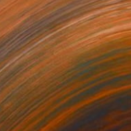
€3,545
"Secret in Red" Painting
Mila Weis, Germany
Acrylic on Canvas
89 x 116 cm
Ready to hang