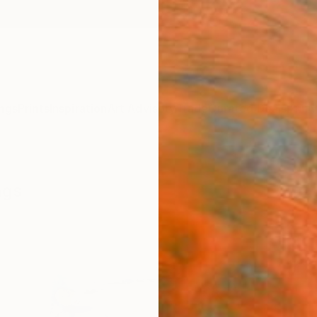
ngs
Prints
Inspiration
Art Advisory
Trade
Curated Deals
Anniv
ngs