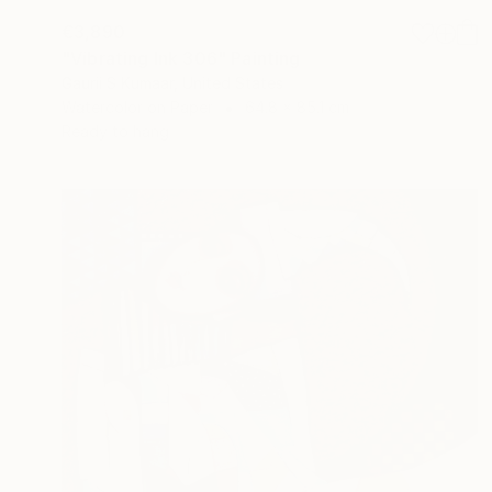
€3,890
"Vibrating Ink 306" Painting
Gaurii S Kumaar, United States
Watercolor on Paper
64.8 x 85.1 cm
Ready to hang