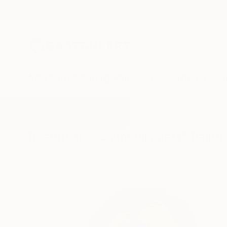
New Arrivals
Paintings
Photography
Sculpture
Drawi
All Artworks
Paintings
Symbolismart
Results for "Symbolismart" Painti