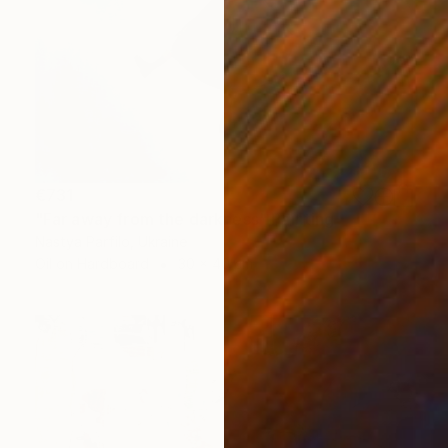
€731
"Far away from the darkness" Painting
Nastya Parfilo, Ukraine
Oil on Hardboard
30 x 40 cm