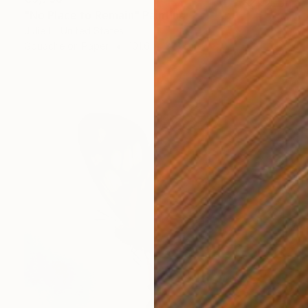
"No Place to Remain" Painting
J Jie Li, United States
Gouache on Paper
101.6 x 132.1 cm