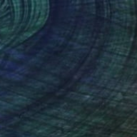
€1,254
"The Energy of the Leap" Painting
Yesang Lee, South Korea
Ink on Paper
50 x 70.1 cm