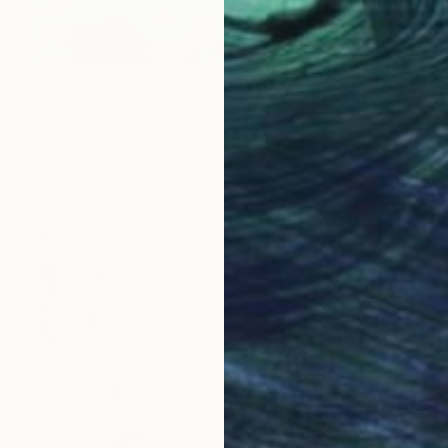
€2,074
"Ode to Odilon #2" Painting
Kristin Eames, United States
Oil on Wood
33.8 x 38.6 cm
Ready to hang