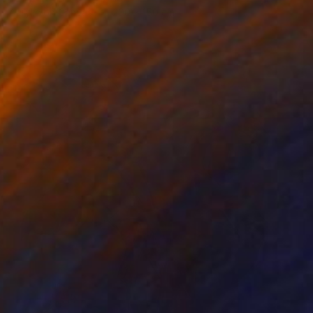
Acrylic on Canvas
200 x 150 cm