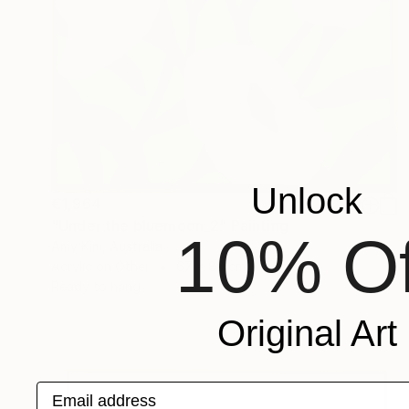
Unlock
€1,964
"Under the bluemoon_2" Painting
10% Of
Amy Kim, Australia
Acrylic on Other
67 x 80 cm
Ready to hang
Original Art
Email address