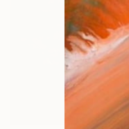
€5,738