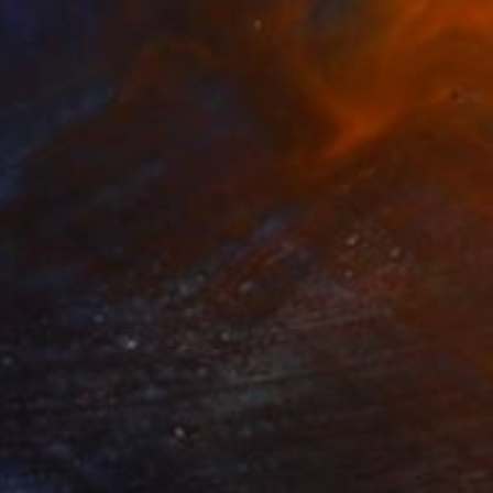
€383
"Touch of reality" Painting