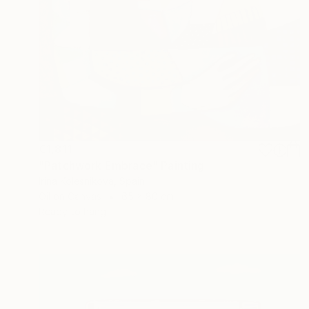
€1,811
"Patchwork Embrace" Painting
Irina Kolesnikova, Spain
Oil on Canvas
65 x 80 cm
Ready to hang