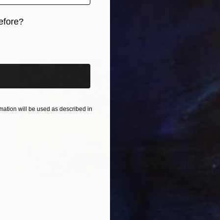
"Maggie’s Farm" Painting
Tammy Hudgeon, Canada
efore?
Acrylic on Paper
91.4 x 121.9 cm
Ready to hang
iginal art before?
ation will be used as described in
€9,656
"OTB/All The Vultures & Bootleggers At The Door, Waiting" Painting
Louis Edward Love V, United States
Acrylic on Canvas
274.3 x 182.9 cm