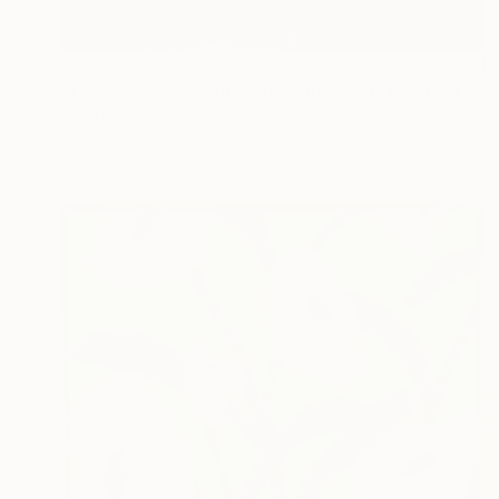
€6,373
"Dialogue between Surge and Void I" Painting
J Jie Li, United States
Watercolor on Paper
109.2 x 132.1 cm