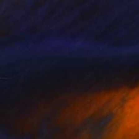
€1,496
"Still life “Mifos”" Painting
Pavlo Melnyk, Ukraine
Acrylic on Canvas
55 x 77 cm