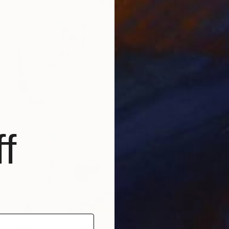
f
€2,244