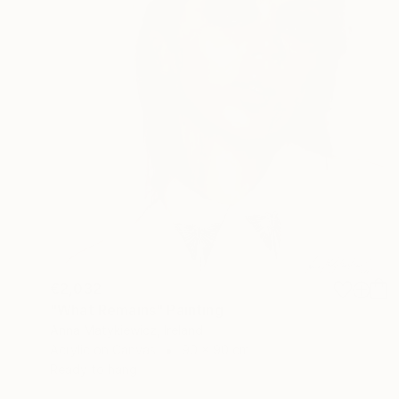
€2,032
"What Remains" Painting
Anna Matykiewicz, Ireland
Acrylic on Canvas
90 x 90 cm
Ready to hang