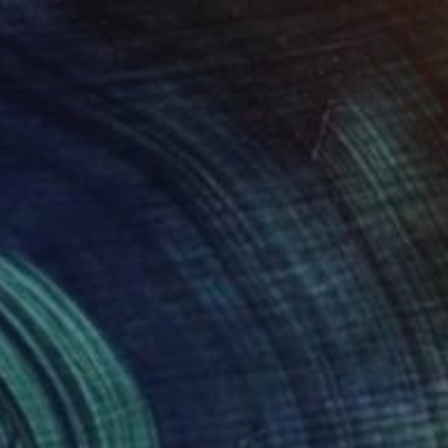
Nastya Parfilo, Ukraine
Oil on Aluminum
15 x 20 cm