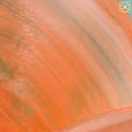
paintings
abstracts
figurative art
landscapes
Search for
wall sculpture
+
0
artist name
anything
ersary Picks
paintings