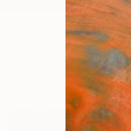
ngs
Prints
Inspiration
Art Advisory
Trade
Curated Deals
Anniv
ngs