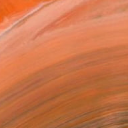
€692
"Black Bird" Painting