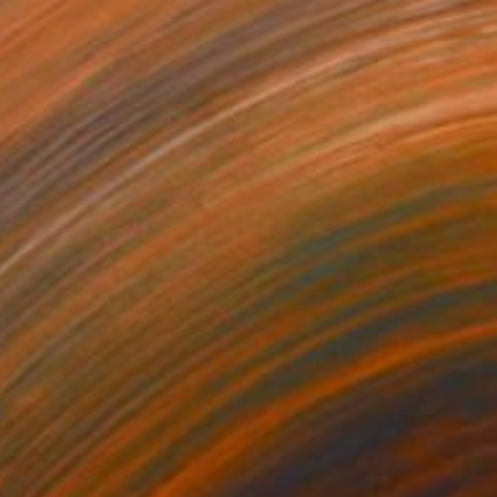
Mella Rosa, Spain
Acrylic on Canvas
40 x 50 cm
€6,877
"It Was a Cold Winter" Painting
Zakhar Shevchuk, Ukraine