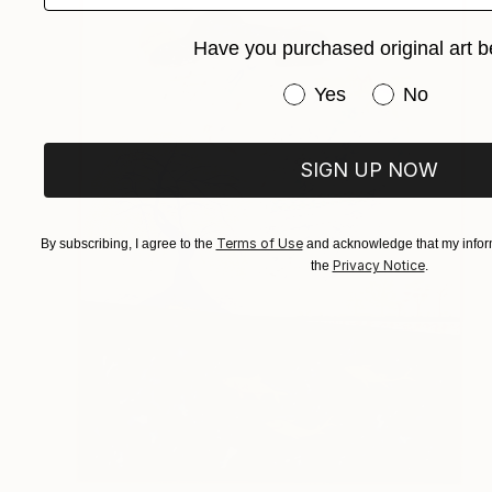
Have you purchased original art b
Have you purchased or
Yes
No
SIGN UP NOW
Terms of Use
By subscribing, I agree to the
and acknowledge that my inform
Privacy Notice
the
.