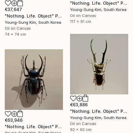
"Nothing. Life. Object" Painting
€37,647
Young-Sung Kim, South Korea
Oil on Canvas
"Nothing. Life. Object" Painting
117 x 91 cm
Young-Sung Kim, South Korea
Oil on Canvas
74 x 74 cm
€63,886
"Nothing. Life. Object" Painting
Young-Sung Kim, South Korea
€63,946
Oil on Canvas
"Nothing. Life. Object" Painting
92 x 92 cm