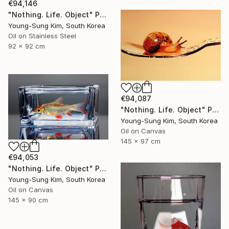
€94,146
"Nothing. Life. Object" Painting
Young-Sung Kim, South Korea
Oil on Stainless Steel
92 x 92 cm
€94,087
"Nothing. Life. Object" Painting
Young-Sung Kim, South Korea
Oil on Canvas
145 x 97 cm
€94,053
"Nothing. Life. Object" Painting
Young-Sung Kim, South Korea
Oil on Canvas
145 x 90 cm