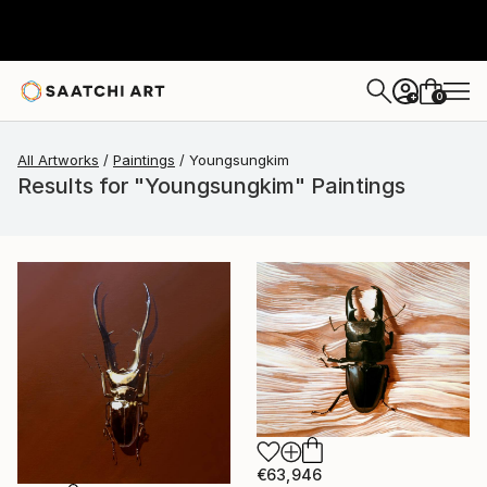
0
+
All Artworks
Paintings
Youngsungkim
Results for "Youngsungkim" Paintings
€63,946