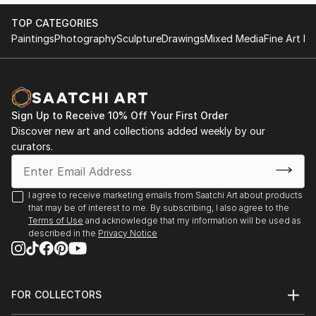
TOP CATEGORIES
Paintings
Photography
Sculpture
Drawings
Mixed Media
Fine Art Pr
Sign Up to Receive 10% Off Your First Order
Discover new art and collections added weekly by our
curators.
I agree to receive marketing emails from Saatchi Art about products
that may be of interest to me. By subscribing, I also agree to the
Terms of Use
and acknowledge that my information will be used as
described in the
Privacy Notice
FOR COLLECTORS
Art Advisory