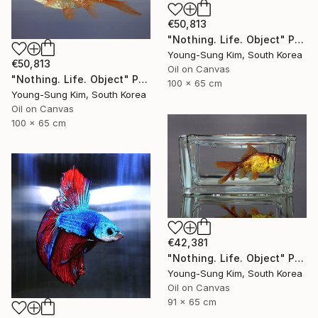
€50,813
"Nothing. Life. Object" Painting
Young-Sung Kim, South Korea
€50,813
Oil on Canvas
"Nothing. Life. Object" Painting
100 x 65 cm
Young-Sung Kim, South Korea
Oil on Canvas
100 x 65 cm
€42,381
"Nothing. Life. Object" Painting
Young-Sung Kim, South Korea
Oil on Canvas
91 x 65 cm