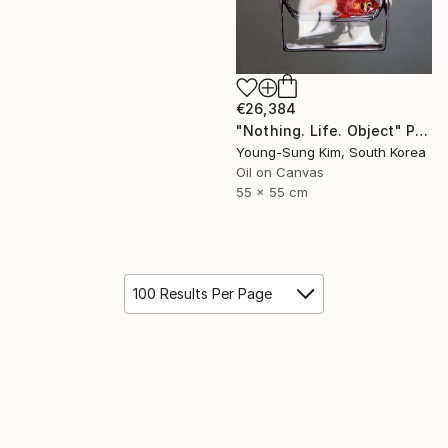
€26,384
"Nothing. Life. Object" Painting
Young-Sung Kim, South Korea
Oil on Canvas
55 x 55 cm
100 Results Per Page