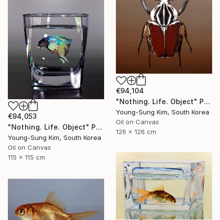
€94,104
"Nothing. Life. Object" Painting
Young-Sung Kim, South Korea
€94,053
Oil on Canvas
"Nothing. Life. Object" Painting
126 x 126 cm
Young-Sung Kim, South Korea
Oil on Canvas
115 x 115 cm