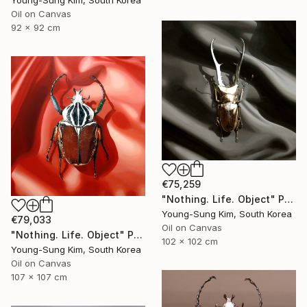
Young-Sung Kim, South Korea
Oil on Canvas
92 x 92 cm
€75,259
"Nothing. Life. Object" Painting
Young-Sung Kim, South Korea
€79,033
Oil on Canvas
"Nothing. Life. Object" Painting
102 x 102 cm
Young-Sung Kim, South Korea
Oil on Canvas
107 x 107 cm