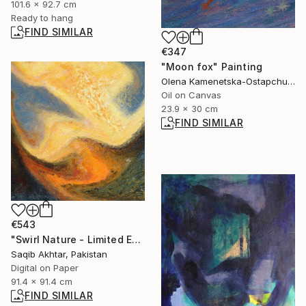
101.6 x 92.7 cm
Ready to hang
FIND SIMILAR
€347
"Moon fox" Painting
Olena Kamenetska-Ostapchuk, Ukraine
Oil on Canvas
23.9 x 30 cm
FIND SIMILAR
€543
"Swirl Nature - Limited Edition of 1" Digital Art
Saqib Akhtar, Pakistan
Digital on Paper
91.4 x 91.4 cm
FIND SIMILAR