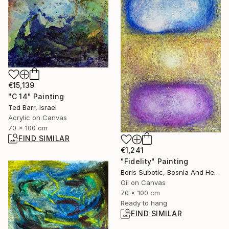
€15,139
"C 14" Painting
Ted Barr, Israel
Acrylic on Canvas
70 x 100 cm
FIND SIMILAR
€1,241
"Fidelity" Painting
Boris Subotic, Bosnia And Herzegovina
Oil on Canvas
70 x 100 cm
Ready to hang
FIND SIMILAR