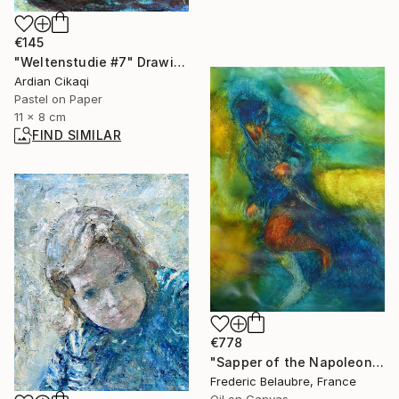
€145
"Weltenstudie #7" Drawing
Ardian Cikaqi
Pastel on Paper
11 x 8 cm
FIND SIMILAR
€778
"Sapper of the Napoleonic Army" Painting
Frederic Belaubre, France
Oil on Canvas