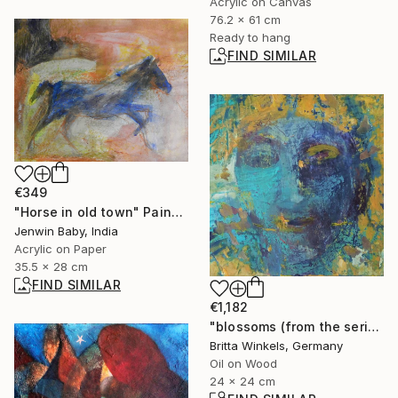
Acrylic on Canvas
76.2 x 61 cm
Ready to hang
FIND SIMILAR
€349
"Horse in old town" Painting
Jenwin Baby, India
Acrylic on Paper
35.5 x 28 cm
FIND SIMILAR
€1,182
"blossoms (from the series"seeds and blossoms")" Painting
Britta Winkels, Germany
Oil on Wood
24 x 24 cm