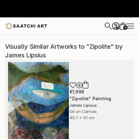
0
+
Visually Similar Artworks to "Zipolite" by
James Lipsius
€1,998
"Zipolite" Painting
James Lipsius
Oil on Canvas
45.7 x 61 cm