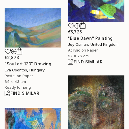
€5,725
"Blue Dawn" Painting
Joy Osman, United Kingdom
Acrylic on Paper
57 x 76 cm
€2,873
FIND SIMILAR
"Soul art 130" Drawing
Eva Csontos, Hungary
Pastel on Paper
64 x 43 cm
Ready to hang
FIND SIMILAR