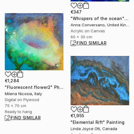
€347
"Whispers of the ocean" Painting
Anna Conversano, United Kingdom
Acrylic on Canvas
60 x 30 cm
FIND SIMILAR
€1,284
"Fluorescent flower2" Photograph
Milena Nicosia, Italy
Digital on Plywood
75 x 70 cm
Ready to hang
€1,955
FIND SIMILAR
"Elemental Rift" Painting
Linda Joyce Ott, Canada