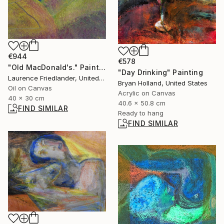
€944
€578
"Old MacDonald's." Painting
"Day Drinking" Painting
Laurence Friedlander, United Kingdom
Bryan Holland, United States
Oil on Canvas
Acrylic on Canvas
40 x 30 cm
40.6 x 50.8 cm
FIND SIMILAR
Ready to hang
FIND SIMILAR