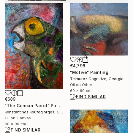
€4,798
"Motive" Painting
Teimuraz Gagnidze, Georgia
Oil on Other
69 x 60 cm
FIND SIMILAR
€689
"The German Parrot" Painting
Konstantinos Koufogiorgos, Germany
Oil on Canvas
60 x 90 cm
FIND SIMILAR