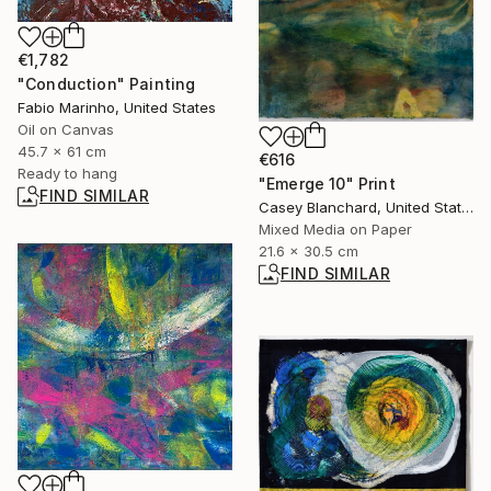
€1,782
"Conduction" Painting
Fabio Marinho, United States
Oil on Canvas
45.7 x 61 cm
€616
Ready to hang
"Emerge 10" Print
FIND SIMILAR
Casey Blanchard, United States
Mixed Media on Paper
21.6 x 30.5 cm
FIND SIMILAR