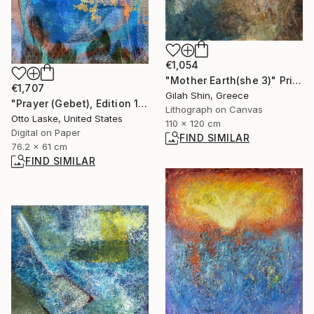
€1,054
"Mother Earth(she 3)" Print
€1,707
Gilah Shin, Greece
"Prayer (Gebet), Edition 1/10" Digital Art
Lithograph on Canvas
Otto Laske, United States
110 x 120 cm
Digital on Paper
FIND SIMILAR
76.2 x 61 cm
FIND SIMILAR