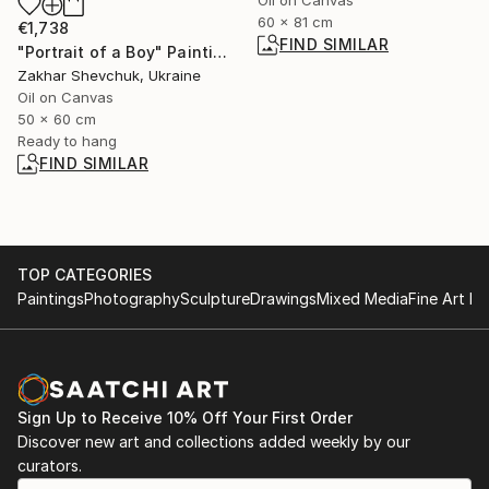
60 x 81 cm
€1,738
FIND SIMILAR
"Portrait of a Boy" Painting
Zakhar Shevchuk, Ukraine
Oil on Canvas
50 x 60 cm
Ready to hang
FIND SIMILAR
TOP CATEGORIES
Paintings
Photography
Sculpture
Drawings
Mixed Media
Fine Art Pr
Sign Up to Receive 10% Off Your First Order
Discover new art and collections added weekly by our
curators.