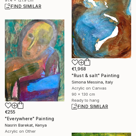
91.4 x 121.9 cm
FIND SIMILAR
€1,968
"Rust & salt" Painting
Simona Messina, Italy
Acrylic on Canvas
90 x 130 cm
Ready to hang
FIND SIMILAR
€255
"Everywhere" Painting
Nasrin Barekat, Kenya
Acrylic on Other