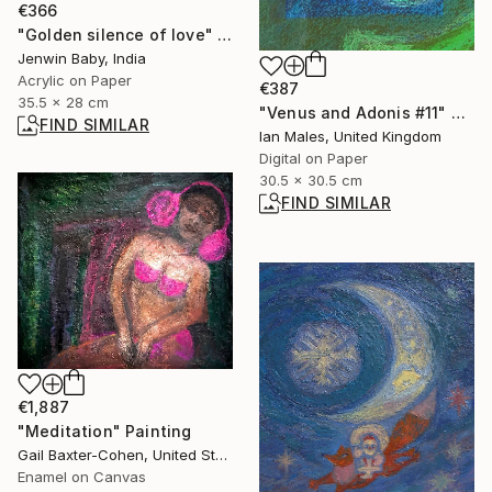
€366
"Golden silence of love" Painting
Jenwin Baby, India
Acrylic on Paper
€387
35.5 x 28 cm
"Venus and Adonis #11" Digital Art
FIND SIMILAR
Ian Males, United Kingdom
Digital on Paper
30.5 x 30.5 cm
FIND SIMILAR
€1,887
"Meditation" Painting
Gail Baxter-Cohen, United States
Enamel on Canvas