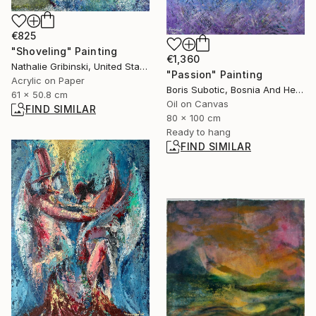
€825
"Shoveling" Painting
€1,360
Nathalie Gribinski, United States
"Passion" Painting
Acrylic on Paper
Boris Subotic, Bosnia And Herzegovina
61 x 50.8 cm
Oil on Canvas
FIND SIMILAR
80 x 100 cm
Ready to hang
FIND SIMILAR