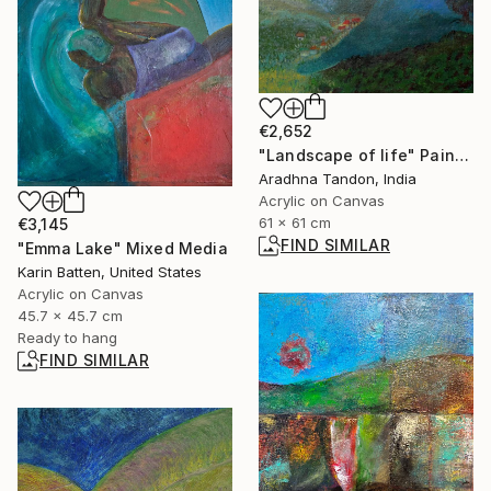
€2,652
"Landscape of life" Painting
Aradhna Tandon, India
Acrylic on Canvas
61 x 61 cm
€3,145
FIND SIMILAR
"Emma Lake" Mixed Media
Karin Batten, United States
Acrylic on Canvas
45.7 x 45.7 cm
Ready to hang
FIND SIMILAR