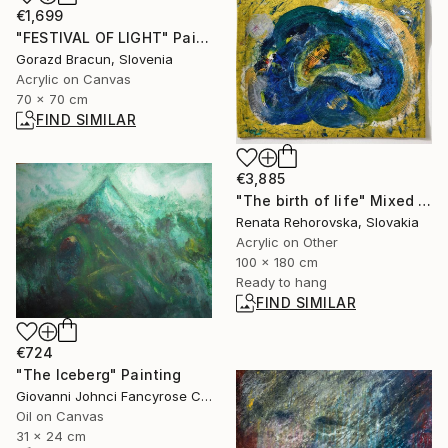
€1,699
"FESTIVAL OF LIGHT" Painting
Gorazd Bracun, Slovenia
Acrylic on Canvas
70 x 70 cm
FIND SIMILAR
€3,885
"The birth of life" Mixed Media
Renata Rehorovska, Slovakia
Acrylic on Other
100 x 180 cm
Ready to hang
FIND SIMILAR
€724
"The Iceberg" Painting
Giovanni Johnci Fancyrose Caputo, Italy
Oil on Canvas
31 x 24 cm