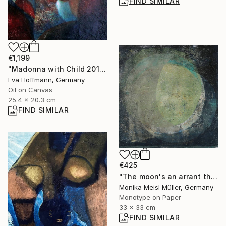
FIND SIMILAR
€1,199
"Madonna with Child 2011-2" Painting
Eva Hoffmann, Germany
Oil on Canvas
25.4 x 20.3 cm
FIND SIMILAR
€425
"The moon's an arrant thief, And her pale fire she snatches from the sun. - Limited Edition of 1" Print
Monika Meisl Müller, Germany
Monotype on Paper
33 x 33 cm
FIND SIMILAR