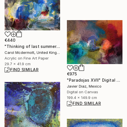
€440
"Thinking of last summer" Mixed Media
Carol Mcdermott, United Kingdom
Acrylic on Fine Art Paper
29.7 x 41.9 cm
FIND SIMILAR
€975
"Paradojas XVII" Digital Art
Javier Diaz, Mexico
Digital on Canvas
199.4 x 149.9 cm
FIND SIMILAR