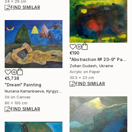
24 x 29 cm
FIND SIMILAR
€190
"Abstraction № 20-9" Painting
Zoltan Dudash, Ukraine
Acrylic on Paper
30.5 x 23 cm
€5,738
FIND SIMILAR
"Dream" Painting
Nuriana Kartanbaeva, Kyrgyzstan
Oil on Canvas
80 x 100 cm
FIND SIMILAR