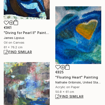
€961
"Diving for Pearl II" Painting
James Lipsius
Oil on Canvas
61 x 76.2 cm
FIND SIMILAR
€825
"Floating Heart" Painting
Nathalie Gribinski, United States
Acrylic on Paper
50.8 x 61 cm
FIND SIMILAR