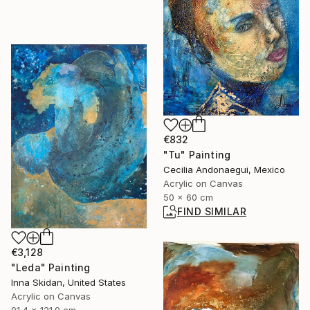
€832
"Tu" Painting
Cecilia Andonaegui, Mexico
Acrylic on Canvas
50 x 60 cm
FIND SIMILAR
€3,128
"Leda" Painting
Inna Skidan, United States
Acrylic on Canvas