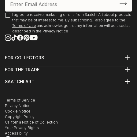
I agree to receive marketing emails from Saatchi Art about products
that may be of interest to me. By subscribing, I also agree to the
Terms of Use
and acknowledge that my information will be used as
described in the
Privacy Notice
FOR COLLECTORS
Art Advisory
FOR THE TRADE
Help Center
About
Returns
SAATCHI ART
Trade Program
Commissions
About
Hospitality
Curated Collections
Saatchi Art Stories
Commercial
How to Buy Art
The Other Art Fair
Terms of Service
Healthcare
Gift Card
Privacy Notice
Sell on Saatchi Art
Multi Family & Residential
Cookie Notice
Affiliate Program
Contact Art Consultant
Copyright Policy
Careers
California Notice of Collection
Contact Support
Your Privacy Rights
Accessibility