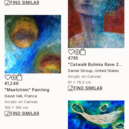
FIND SIMILAR
€785
"Catwalk Bulimia Rave 2000" Painting
Daniel Stroup, United States
Acrylic on Canvas
61 x 76.2 cm
€1,249
FIND SIMILAR
"Maelström" Painting
David Vall, France
Acrylic on Canvas
100 x 100 cm
FIND SIMILAR