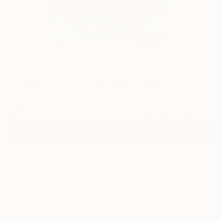
0
"Cubism Landscape" Fine Art Print
Conrad Bo, South Africa
€110
VIEW THE ORIGINAL
ADD TO CART
Material
Canvas
Size
35.6 x 53.3 cm (€110)
Select a Canvas Wrap
White Canvas