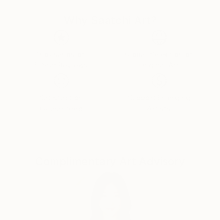
objective and he strives to achieve this by using
Why Saatchi Art?
manifesto driven art, and the concept of Calculated
Chaos. He executes his Superstroke and Superblur
paintings by using expressive, even violent
brushstrokes, symbols, writing and dripping, to
Thousands of
Global Selection of
5-Star Reviews
Original Art
comment on issues of life, history, decoration,
morality, and identity.
Plus signs (+) feature in nearly all of his paintings
Satisfaction
Support Emerging
and is a sign of the Superstroke, an indication of an
Guaranteed
Artists
increase, by the addition of. The plus sign is a positive
sign, a sign of hope, the sum is more than its parts, a
ranking on the higher end of a designated scale, a
favourable condition or factor and in some instances
Complimentary Art Advisory
a sign of peace, and a sign of help. The use of the +
(plus) is also used to differentiate ‘Superstroke’
paintings from other art movements such as
Expressionism, Abstract Expressionism and Neo-
Expressionism. The 2008 manifesto of the
Superstroke Art Movement is the cornerstone of