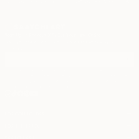
Paintings
Photography
Sculpture
Drawings
Mixed Media
Fine Art Pr
opposite of Superflat (A Japanese art movement
conceived by Takashi Murakami). Some of his art are
also inspired by artists such as Boldini, Giacometti,
Bacon, Papetti, Picasso, Basquiat and Miro.
Sign Up to Receive 10% Off Your First Order
Discover new art and collections added weekly by our
curators.
I agree to receive marketing emails from Saatchi Art about products
that may be of interest to me. By subscribing, I also agree to the
Terms of Use
and acknowledge that my information will be used as
described in the
Privacy Notice
FOR COLLECTORS
Art Advisory
FOR THE TRADE
Help Center
About
Returns
SAATCHI ART
Trade Program
Commissions