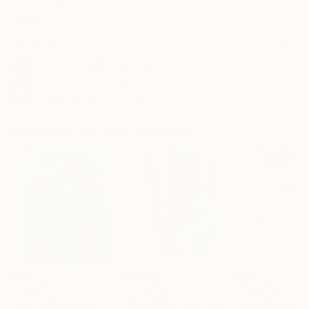
Frame
No Frame
Archival-grade Materials
Fade-resistant Inks
Professionally Printed
Paintings You May Also Like
€156,077
€8,534
€663
"Scarlet Poppies"
Painting
"Palmistry"
Painting
"Rainy March"