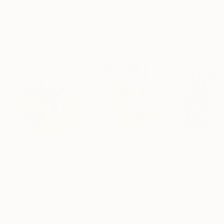
Erin Hanson
, United States
Alyson Khan
, United States
Danijela Knezevi
Oil on Canvas
Acrylic on Canvas
Acrylic on Canv
182.9 x 243.8 cm
91.4 x 121.9 cm
30 x 40 cm
Visually Similar Artworks
Prints From
€34
Prints From
€34
Prints From
€3
"The way you make me feel"
Print
"Death of a Salesman"
Print
Conrad Bo
, South Africa
Conrad Bo
, South Africa
Conrad Bo
, Sout
Available in
3 sizes, 2
Available in
3 sizes, 2
Available in
3 siz
materials
materials
materials
More From Conrad Bo