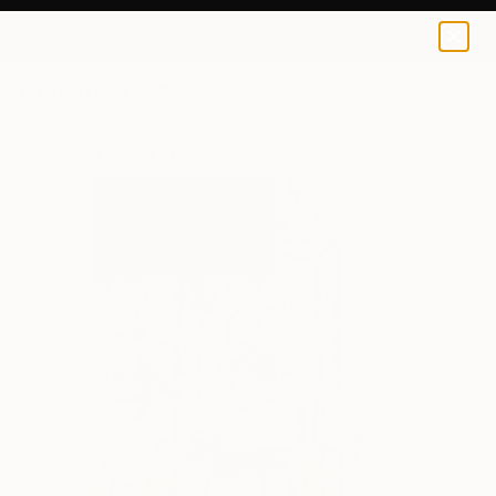
Conrad Bo
€110
0
+
All Artworks
Prints
Conrad Bo Works