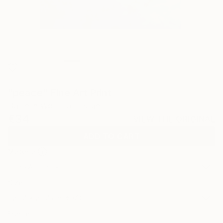
3
"peace" Fine Art Print
Danielle Wortman, Israel
€34
VIEW THE ORIGINAL
ADD TO CART
Material
Fine Art Paper
Size
25.4 x 25.4 cm (€34)
Frame