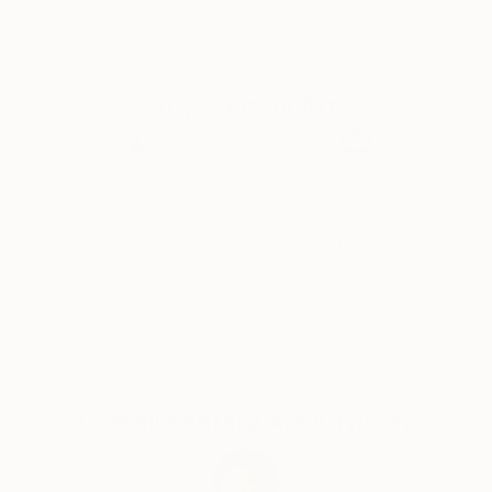
I was successful in getting the “Certificate of General
Literary Studies”, but due to the end of the French
protectorate in Tunisia, I couldn’t further my studies
Why Saatchi Art?
there and as a member of the clandestine youth
Jewish movement of the “Shomer Hatsair”I decided
to emigrate to Israel, to go and live in a kibbutz with
the members of the movement.
Thousands of
Global Selection of
5-Star Reviews
Original Art
I went on a hunger strike for a week before my mum
finally gave up and let me go. I met my husband of
57 years on the boat from Marseille to Haifa, and
Satisfaction
Support Emerging
after lots of moving around we got to kibbutz Zikim,
Guaranteed
Artists
in 1967 where we still live as members.
In Zikim I have worked in the kitchen, the fields and
mainly in children houses with handicapped children .
Education
Complimentary Art Advisory
Eventually I was allowed to further my studies, but
after so many years of being estranged from my
mother tongue, instead of studying philosophy and