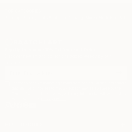
and yair Garbouz.
TOP CATEGORIES
Paintings
Photography
Sculpture
Drawings
Mixed Media
Fine Art Pr
Sign Up to Receive 10% Off Your First Order
Discover new art and collections added weekly by our
curators.
I agree to receive marketing emails from Saatchi Art about products
that may be of interest to me. By subscribing, I also agree to the
Terms of Use
and acknowledge that my information will be used as
described in the
Privacy Notice
FOR COLLECTORS
Art Advisory