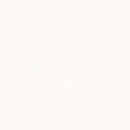
No Frame
Archival-grade Materials
Fade-resistant Inks
Professionally Printed
ARTIST RECOGNITION
Artist featured in a collection
Paintings You May Also Like
€156,077
€8,534
€663