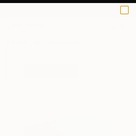
Danielle Wortman
€34
0
+
All Artworks
Prints
Danielle Wortman Works