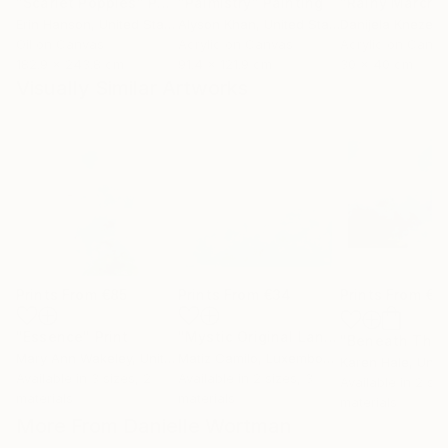
"Scarlet Poppies"
Painting
"Palmistry"
Painting
"Rainy March"
Erin Hanson
, United States
Alyson Khan
, United States
Danijela Knezevi
Oil on Canvas
Acrylic on Canvas
Acrylic on Canv
182.9 x 243.8 cm
91.4 x 121.9 cm
30 x 40 cm
Visually Similar Artworks
Prints From
€85
Prints From
€34
Prints From
€8
"Essence"
Print
"Mystic Original Landscape Painting - Mountain Foggy Scene"
Mary Ann Wakeley
, United States
Matiz Camilo
, Luxembourg
Karen Hale
, Unit
Available in
3 sizes, 2
Available in
2 sizes, 3
Available in
2 siz
materials
materials
materials
More From Danielle Wortman