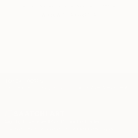
artwork that fits your style and needs.
WORK WITH A CURATOR
TOP CATEGORIES
Paintings
Photography
Sculpture
Drawings
Mixed Media
Fine Art Pr
Sign Up to Receive 10% Off Your First Order
Discover new art and collections added weekly by our
curators.