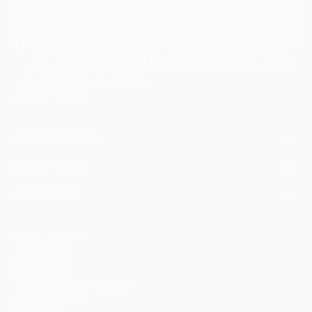
I agree to receive marketing emails from Saatchi Art about products
that may be of interest to me. By subscribing, I also agree to the
Terms of Use
and acknowledge that my information will be used as
described in the
Privacy Notice
FOR COLLECTORS
Art Advisory
FOR THE TRADE
Help Center
About
Returns
SAATCHI ART
Trade Program
Commissions
About
Hospitality
Curated Collections
Saatchi Art Stories
Commercial
How to Buy Art
The Other Art Fair
Terms of Service
Healthcare
Gift Card
Privacy Notice
Sell on Saatchi Art
Multi Family & Residential
Cookie Notice
Affiliate Program
Contact Art Consultant
Copyright Policy
Careers
California Notice of Collection
Contact Support
Your Privacy Rights
Accessibility