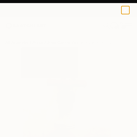
Jose Carlos Zazueta Meraz
€81
0
+
All Artworks
Prints
Jose Carlos Zazueta Meraz Works