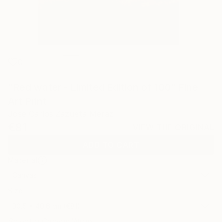
0
"Red water - Limited Edition of 100" Fine
Art Print
Jose Carlos Zazueta Meraz
€81
VIEW THE ORIGINAL
ADD TO CART
Material
Canvas
Size
30.5 x 40.6 cm (€81)
Select a Canvas Wrap