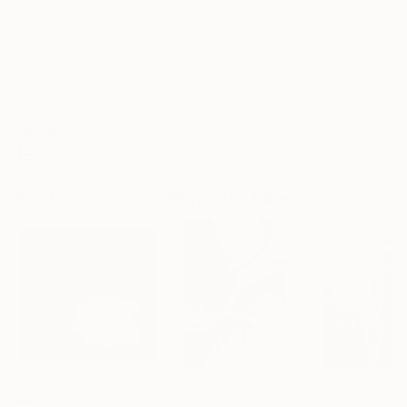
White Canvas
Frame
No Frame
Archival-grade Materials
Fade-resistant Inks
Professionally Printed
Photographs You May Also Like
€1,024
€523
€234