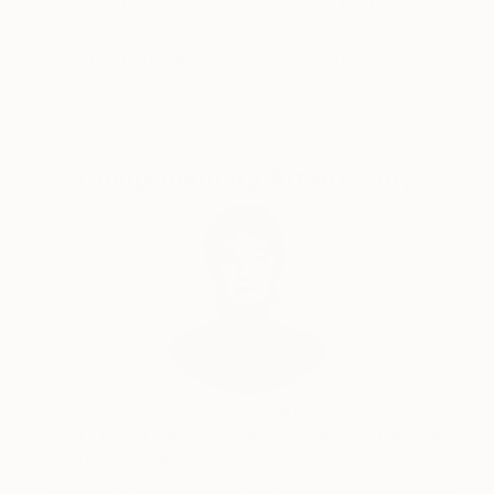
Satisfaction
Support Emerging
Guaranteed
Artists
Complimentary Art Advisory
Audrey Wolfe, Assistant Curator
Our free art advisory service pairs you with a
knowledgeable curator who will guide you
through a seamless, stress-free process to find