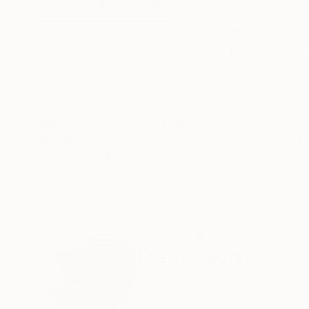
ABOUT THE ARTWORK
DETAILS AND DIMENSI
In this piece: 'The Prime Ingredient in a Big Pi
with 322 digits of the Pi number (which represen
sequence, I have highlighted (with the Prime col
READ MORE
Year Created:
2016
Subject:
Abstract
Styles:
Abstract
,
Algorithmic
,
Fra
Need more information?
Contact us.
ABOUT THE ARTIST
Frank Murri
Australia
VIEW ARTIST PROFILE
FOLLOW