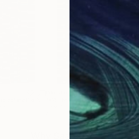
ieces, I have also created abstract representations of 
e representing a specific literary work. The spacing 
.
cing.
5
Prints From
€85
Pri
Print
"#3 The Prime Ingred' in a Big Piece of Pi: (614-883 digits) (v2)"
Print
"#18 The Prime Ingredient in a Big Piece of Pi: 4,842-5,118 digits"
lia
Frank Murri
, Australia
Fran
, 5 materials
Available in
3 sizes, 5 materials
Avai
Why Saatchi Art?