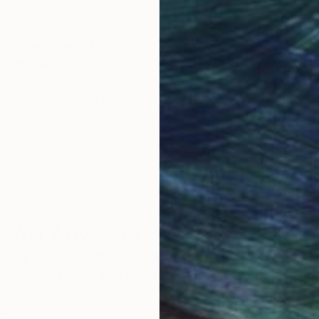
obal Selection of
Satisfaction Guara
Original Art
Our 14-day satisfa
ore an unparalleled
guarantee allows y
work selection from
buy with confiden
round the world.
 Art Advisory
rvice pairs you with a knowledgeable curator who
seamless, stress-free process to find artwork that
.