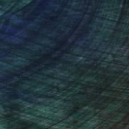
nteed
Support Emerging Artists
ction
We pay our artists more
ou to
on every sale than other
ce.
galleries.