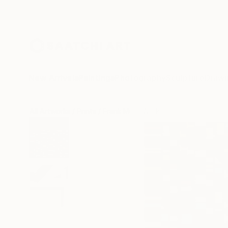
New Arrivals
Paintings
Photography
Sculpture
Drawi
All Artworks
Prints
Frank Murri Works