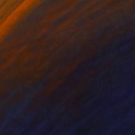
ed and carved the panel
r). Within this