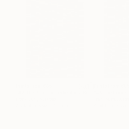
~*~
In addition to the Mathematical & Musical art p
wall-hung timber relief sculptural pieces.
Each segment is carved in a particular sequenc
represents a letter of those words in the piece
ie, the letter “A” = 1mm, whilst “Z” = 26mm spa
Prints From
€85
Prints From
€8
"#2 The Prime Ingredient in a Big Piece of Pi: 323-613 digits"
Frank Murri
, Australia
Frank Murri
, Austra
Available in
3 sizes, 5 materials
Available in
3 sizes