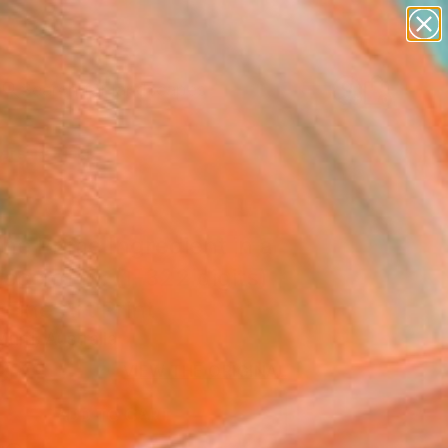
abstracts
figurative art
landscapes
wall sculpture
Search for
+
artist name
0
anything
paintings
ersary Picks
he Prime Ingredient in a
iece of Pi: (1-322 digits)
 Fine Art Print
urri, Australia
9
VIEW THE ORIGINAL
ADD TO CART