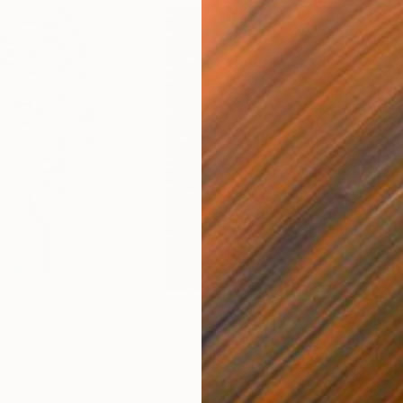
€1,611
€1,
"'The Matrix Principle incorporating the Kronecker Product'"
Sculpture
"'A Representation of Zeckendorf’s Theorem of Fibonacci Numbers'"
Carving of Timber
Reli
cm
74.9 x 120.1 x 5.1 cm
74.2