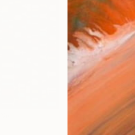
Materia
Canv
Size
35.6 
Select
Blac
Frame
No F
Arch
Fade
Prof
ARTIS
Ar
0