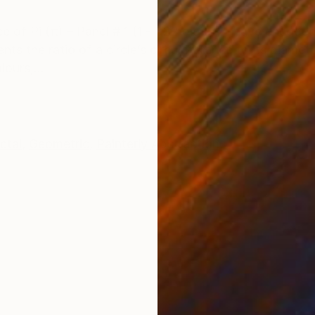
ONS
SHIPPING AND RETURNS
ece of Pi (π) – Panel # 1 (1 - 322 digits), I have encod
ts the ratio of a circle’s circumference to its diamete
ours,...
ctal
,
Geometric
,
Painterly Abstraction