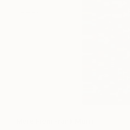
More From Frank Murri