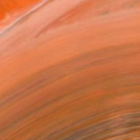
l
as
x 53.3 cm (€219)
 a Canvas Wrap
k Canvas
rame
ival-grade Materials
-resistant Inks
essionally Printed
T RECOGNITION
tist featured in a collection