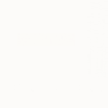
€646
€1,602
"'De Stijl Montage #4'"
Sculpture
Carving of Timber
Carving of Panel
94 x 20.3 x 5.1 cm
73.7 x 119.4 x 5.1 