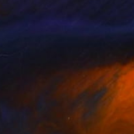
pieces are formed by
 an art form which I
form.
ere, like that of