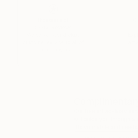
Thousands of
Gl
5-Star Reviews
We deliver world-class
Expl
customer service to all of
art
our art buyers.
a
Complimentary
Our free art advisory se
will guide you through a 
fits your style and needs