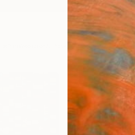
ngs
Prints
Inspiration
Art Advisory
Trade
Curated Deals
Anniv
"#1 T
Big P
(v3)"
Frank M
€21