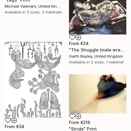
Michael Valeriani, United Kingdom
Available in
3 sizes, 3 materials
From
€34
"The Struggle (male wrestlers)" Print
Garth Bayley, United Kingdom
Available in
2 sizes, 1 material
From
€219
From
€34
"Stride" Print