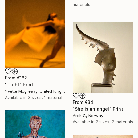
materials
From
€162
"flight" Print
Yvette Mcgreavy, United Kingdom
Available in
3 sizes, 1 material
From
€34
"She is an angel" Print
Arek G, Norway
Available in
2 sizes, 2 materials