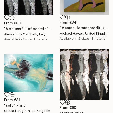
From
€34
From
€60
"Maman Hermaphroditus (part of La Famiglia, Dalton Triptych)" Print
"A saucerful of secrets" Print
Michael Hayter, United Kingdom
Alessandro Gambetti, Italy
Available in
2 sizes, 1 material
Available in
1 size, 1 material
From
€81
"sold" Print
From
€60
Ursula Haug, United Kingdom