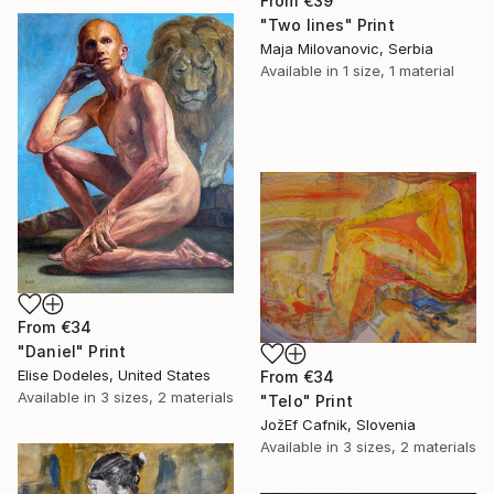
From
€39
"Two lines" Print
Maja Milovanovic, Serbia
Available in
1 size, 1 material
From
€34
"Daniel" Print
Elise Dodeles, United States
From
€34
Available in
3 sizes, 2 materials
"Telo" Print
JožEf Cafnik, Slovenia
Available in
3 sizes, 2 materials