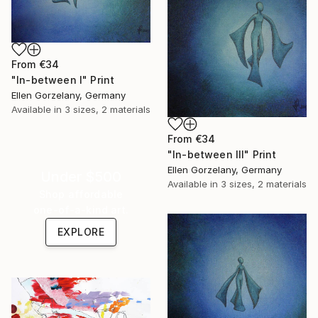
From
€34
"In-between I" Print
Ellen Gorzelany, Germany
Available in
3 sizes, 2 materials
From
€34
"In-between III" Print
Ellen Gorzelany, Germany
Under $500
Available in
3 sizes, 2 materials
Shop affordable
one-of-a-kind art.
EXPLORE