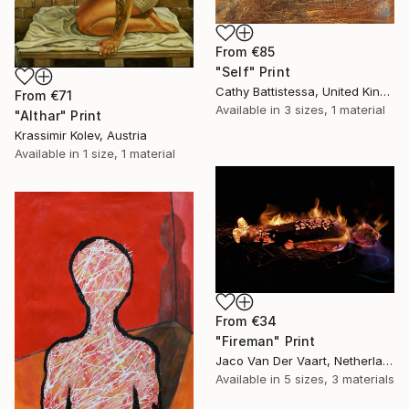
From
€85
"Self" Print
Cathy Battistessa, United Kingdom
From
€71
Available in
3 sizes, 1 material
"Althar" Print
Krassimir Kolev, Austria
Available in
1 size, 1 material
From
€34
"Fireman" Print
Jaco Van Der Vaart, Netherlands
Available in
5 sizes, 3 materials