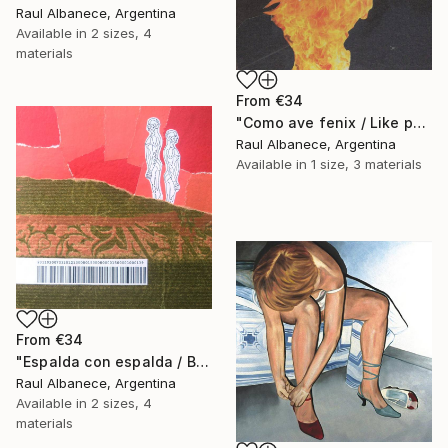
Raul Albanece, Argentina
Available in
2 sizes, 4
materials
From
€34
"Como ave fenix / Like phoenix" Print
Raul Albanece, Argentina
Available in
1 size, 3 materials
From
€34
"Espalda con espalda / Back to back" Print
Raul Albanece, Argentina
Available in
2 sizes, 4
materials