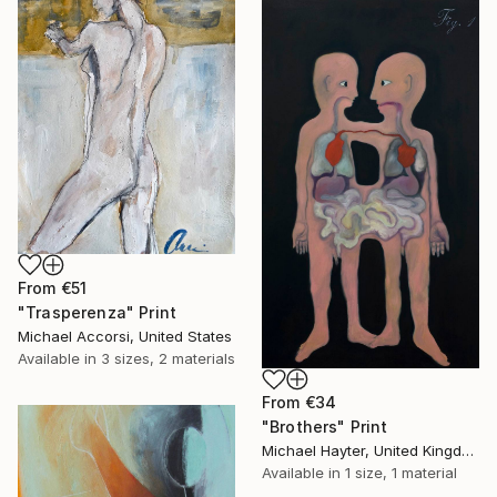
From
€51
"Trasperenza" Print
Michael Accorsi, United States
Available in
3 sizes, 2 materials
From
€34
"Brothers" Print
Michael Hayter, United Kingdom
Available in
1 size, 1 material