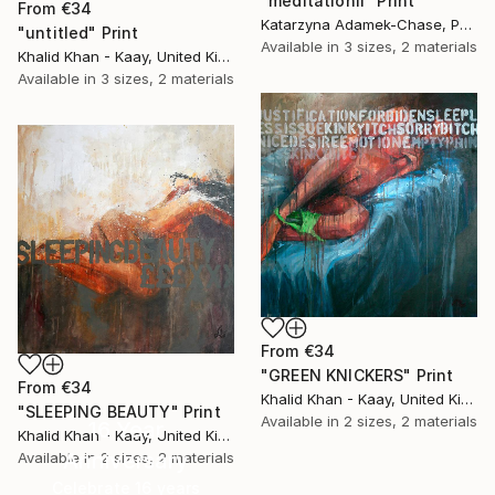
"meditationII" Print
From
€34
Katarzyna Adamek-Chase, Poland
"untitled" Print
Available in
3 sizes, 2 materials
Khalid Khan - Kaay, United Kingdom
Available in
3 sizes, 2 materials
From
€34
"GREEN KNICKERS" Print
From
€34
Khalid Khan - Kaay, United Kingdom
"SLEEPING BEAUTY" Print
Available in
2 sizes, 2 materials
16 Year
Khalid Khan - Kaay, United Kingdom
Anniversary
Available in
2 sizes, 2 materials
Celebrate 16 years