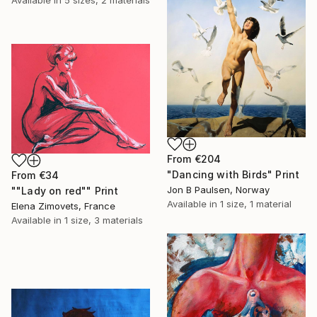
From
€204
"Dancing with Birds" Print
From
€34
Jon B Paulsen, Norway
""Lady on red"" Print
Available in
1 size, 1 material
Elena Zimovets, France
Available in
1 size, 3 materials