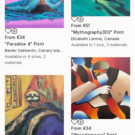
From
€51
"Mythography303" Print
From
€34
Elizabeth Lennie, Canada
"Paradise 4" Print
Available in
1 size, 3 materials
Benito Salmerón, Canary Islands
Available in
4 sizes, 2
materials
From
€34
"Wrestlemania" Print