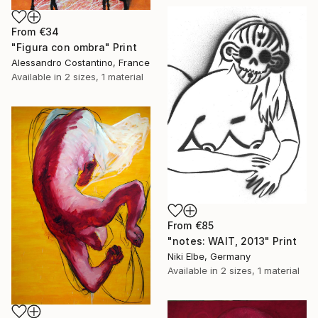
From
€34
"Figura con ombra" Print
Alessandro Costantino, France
Available in
2 sizes, 1 material
From
€85
"notes: WAIT, 2013" Print
Niki Elbe, Germany
Available in
2 sizes, 1 material