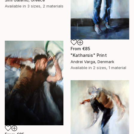
Simi Gatenio, Greece
Available in
3 sizes, 2 materials
From
€85
"Katharsis" Print
Andrei Varga, Denmark
Available in
2 sizes, 1 material