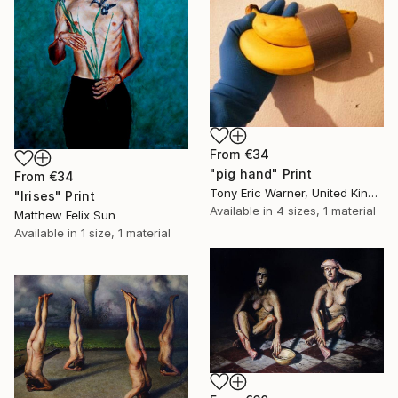
From
€34
"pig hand" Print
From
€34
Tony Eric Warner, United Kingdom
"Irises" Print
Available in
4 sizes, 1 material
Matthew Felix Sun
Available in
1 size, 1 material