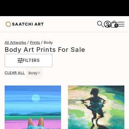
0
+
All Artworks
Prints
Body
Body Art Prints For Sale
FILTERS
CLEAR ALL
Body