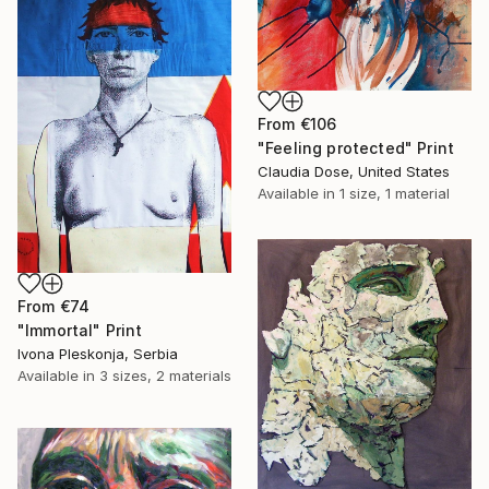
From
€106
"Feeling protected" Print
Claudia Dose, United States
Available in
1 size, 1 material
From
€74
"Immortal" Print
Ivona Pleskonja, Serbia
Available in
3 sizes, 2 materials