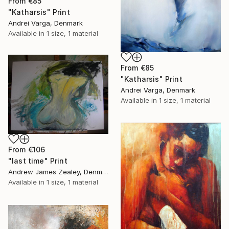
From
€85
"Katharsis" Print
Andrei Varga, Denmark
Available in
1 size, 1 material
From
€85
"Katharsis" Print
Andrei Varga, Denmark
Available in
1 size, 1 material
From
€106
"last time" Print
Andrew James Zealey, Denmark
Available in
1 size, 1 material