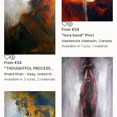
From
€34
"love bond" Print
Adedamola Adebesin, Canada
Available in
1 size, 1 material
From
€34
"THOUGHTFUL PROCESS" Print
Khalid Khan - Kaay, United Kingdom
Available in
3 sizes, 2 materials