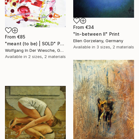
From
€34
"In-between II" Print
From
€85
Ellen Gorzelany, Germany
"meant (to be) | SOLD" Print
Available in
3 sizes, 2 materials
Wolfgang In Der Wiesche, Germany
Available in
2 sizes, 2 materials