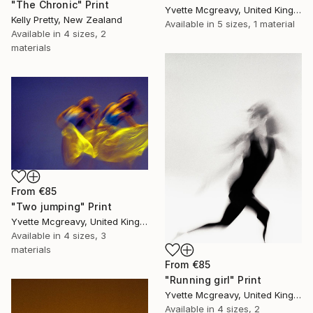
"The Chronic" Print
Yvette Mcgreavy, United Kingdom
Kelly Pretty, New Zealand
Available in
5 sizes, 1 material
Available in
4 sizes, 2
materials
From
€85
"Two jumping" Print
Yvette Mcgreavy, United Kingdom
Available in
4 sizes, 3
materials
From
€85
"Running girl" Print
Yvette Mcgreavy, United Kingdom
Available in
4 sizes, 2