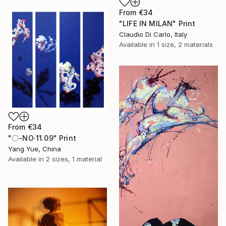
From
€34
"LIFE IN MILAN" Print
Claudio Di Carlo, Italy
Available in
1 size, 2 materials
From
€34
"〇-NO·11.09" Print
Yang Yue, China
Available in
2 sizes, 1 material