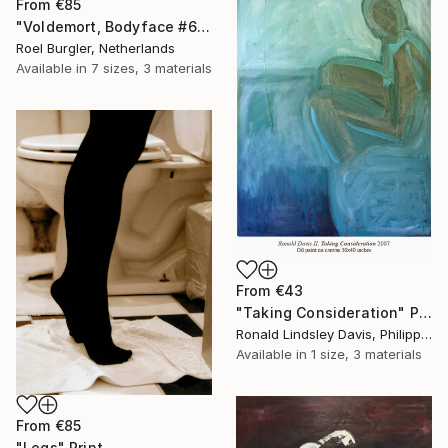
From
€85
"Voldemort, Bodyface #6," Print
Roel Burgler, Netherlands
Available in
7 sizes, 3 materials
From
€43
"Taking Consideration" Print
Ronald Lindsley Davis, Philippines
Available in
1 size, 3 materials
From
€85
"Legs" Print