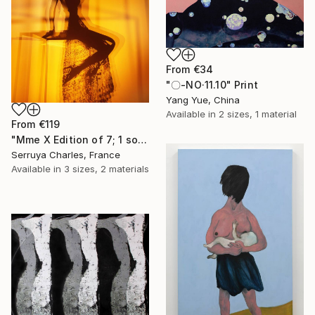
From
€34
"〇-NO·11.10" Print
Yang Yue, China
Available in
2 sizes, 1 material
From
€119
"Mme X Edition of 7; 1 sold" Print
Serruya Charles, France
Available in
3 sizes, 2 materials