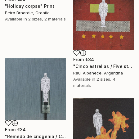
"Holiday corpse" Print
Petra Brnardic, Croatia
Available in
2 sizes, 2 materials
From
€34
"Cinco estrellas / Five stars" Print
Raul Albanece, Argentina
Available in
2 sizes, 4
materials
From
€34
"Remedo de criogenia / Cryogenic imitation" Print