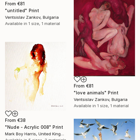
From
€81
"untitled" Print
Ventsislav Zankov, Bulgaria
Available in
1 size, 1 material
From
€81
"love animals" Print
Ventsislav Zankov, Bulgaria
Available in
1 size, 1 material
From
€38
"Nude - Acrylic 008" Print
Mark Boy Harris, United Kingdom
Available in
5 sizes, 2 materials