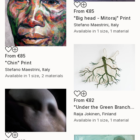
From
€85
"Big head - Mitoraj" Print
Stefano Maestrini, Italy
Available in
1 size, 1 material
From
€85
"Chin" Print
Stefano Maestrini, Italy
Available in
1 size, 2 materials
From
€82
"Under the Green Branch (SOLD)" Print
Raija Jokinen, Finland
Available in
1 size, 1 material