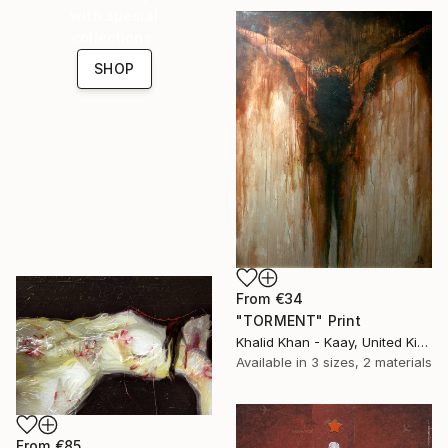
with special
collections.
SHOP
From
€34
"TORMENT" Print
Khalid Khan - Kaay, United Kingdom
Available in
3 sizes, 2 materials
From
€85