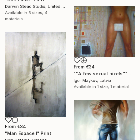
Darwin Stead Studio, United States
Available in
5 sizes, 4
materials
From
€34
"''A few sexual pixels''" Print
Igor Maykov, Latvia
Available in
1 size, 1 material
From
€34
"Man Espace I" Print