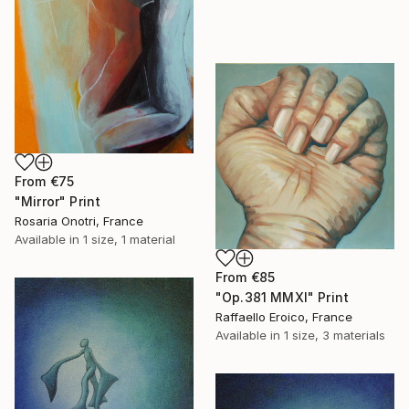
From
€75
"Mirror" Print
Rosaria Onotri, France
Available in
1 size, 1 material
From
€85
"Op.381 MMXI" Print
Raffaello Eroico, France
Available in
1 size, 3 materials