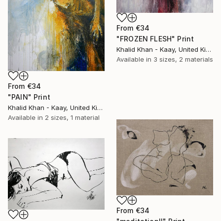
From
€34
"FROZEN FLESH" Print
Khalid Khan - Kaay, United Kingdom
Available in
3 sizes, 2 materials
From
€34
"PAIN" Print
Khalid Khan - Kaay, United Kingdom
Available in
2 sizes, 1 material
From
€34