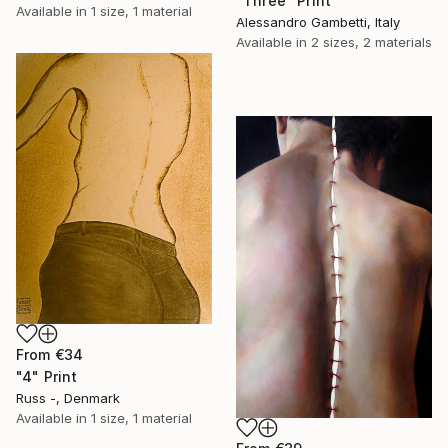
"Three" Print
Available in
1 size, 1 material
Alessandro Gambetti, Italy
Available in
2 sizes, 2 materials
From
€34
"4" Print
Russ -, Denmark
Available in
1 size, 1 material