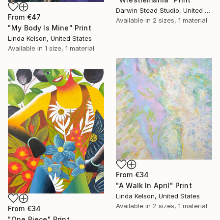
Darwin Stead Studio, United States
From
€47
Available in
2 sizes, 1 material
"My Body Is Mine" Print
Linda Kelson, United States
Available in
1 size, 1 material
From
€34
"A Walk In April" Print
Linda Kelson, United States
Available in
2 sizes, 1 material
From
€34
"One Piece" Print