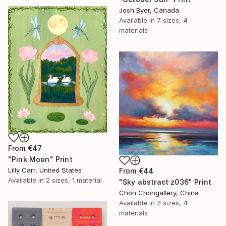
Josh Byer, Canada
Available in
7 sizes, 4
materials
From
€47
"Pink Moon" Print
Lilly Carr, United States
From
€44
Available in
2 sizes, 1 material
"Sky abstract z036" Print
Chon Chongallery, China
Available in
2 sizes, 4
materials