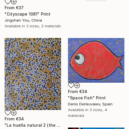
From
€37
"Cityscape 1081" Print
Jingshen You, China
Available in
3 sizes, 2 materials
From
€34
"Space Fish" Print
Denis Denkuvaiev, Spain
Available in
3 sizes, 4
materials
From
€34
"La huella natural 2 (the natural print 2)" Print