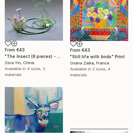
From
€43
From
€43
"The Insect (6 pieces) - Butterflies" Print
"Still life with birds" Print
Zora Yin, China
Oxana Zaika, France
Available in
4 sizes, 3
Available in
2 sizes, 4
materials
materials