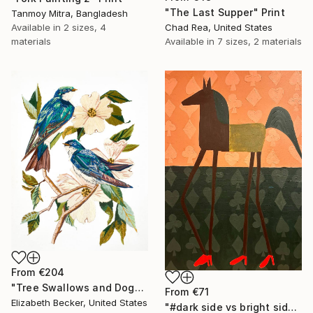
"The Last Supper" Print
Tanmoy Mitra, Bangladesh
Available in
2 sizes, 4
Chad Rea, United States
materials
Available in
7 sizes, 2 materials
From
€204
"Tree Swallows and Dogwood" Print
From
€71
Elizabeth Becker, United States
"#dark side vs bright side" Print