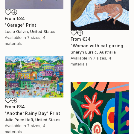
From
€34
"Garage" Print
Lucie Galvin, United States
Available in
7 sizes, 4
From
€34
materials
"Woman with cat gazing at moon and stars" Print
Sharyn Bursic, Australia
Available in
7 sizes, 4
materials
From
€34
"Another Rainy Day" Print
Julie Pace Hoff, United States
Available in
7 sizes, 4
materials