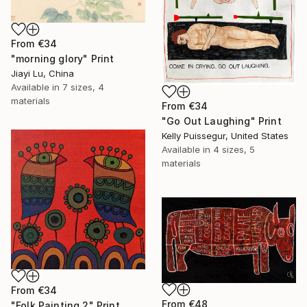
From
€34
"morning glory" Print
Jiayi Lu, China
Available in
7 sizes, 4
materials
From
€34
"Go Out Laughing" Print
Kelly Puissegur, United States
Available in
4 sizes, 5
materials
From
€34
From
€48
"Folk Painting 2" Print