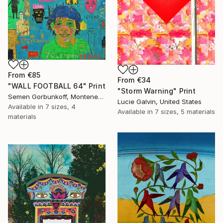
From
€85
From
€34
"WALL FOOTBALL 64" Print
"Storm Warning" Print
Semen Gorbunkoff, Montenegro
Lucie Galvin, United States
Available in
7 sizes, 4
Available in
7 sizes, 5 materials
materials