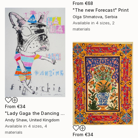
From
€68
"The new Forecast" Print
Olga Shmatova, Serbia
Available in
4 sizes, 2
materials
From
€34
"Lady Gaga the Dancing French Bulldog" Print
Andy Shaw, United Kingdom
Available in
4 sizes, 4
materials
From
€34