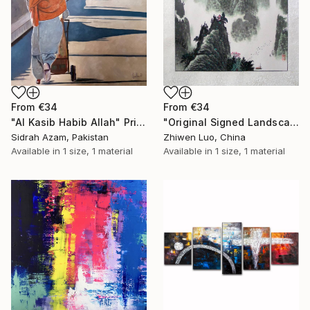
From
€34
From
€34
"Al Kasib Habib Allah" Print
"Original Signed Landscape Painting" Print
Sidrah Azam, Pakistan
Zhiwen Luo, China
Available in
1 size, 1 material
Available in
1 size, 1 material