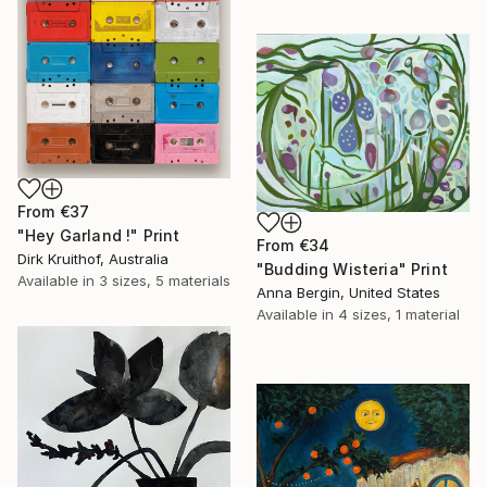
From
€37
"Hey Garland !" Print
From
€34
Dirk Kruithof, Australia
"Budding Wisteria" Print
Available in
3 sizes, 5 materials
Anna Bergin, United States
Available in
4 sizes, 1 material