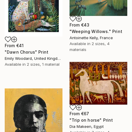
From
€43
"Weeping Willows." Print
Antoinette Kelly, France
Available in
2 sizes, 4
From
€41
materials
"Dawn Chorus" Print
Emily Woodard, United Kingdom
Available in
2 sizes, 1 material
From
€67
"Trip on horse" Print
Dia Makeen, Egypt