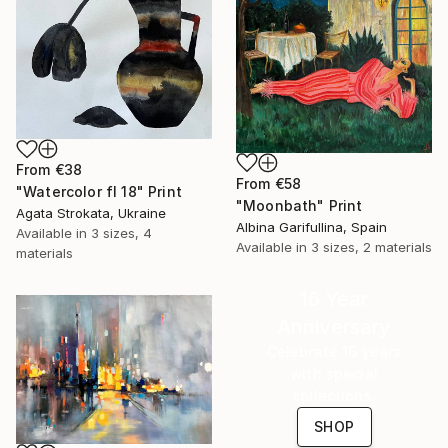
From
€38
From
€58
"Watercolor fl 18" Print
"Moonbath" Print
Agata Strokata, Ukraine
Albina Garifullina, Spain
Available in
3 sizes, 4
Available in
3 sizes, 2 materials
materials
16 Year
Anniversary
Celebrate 16 years
with special
collections.
SHOP