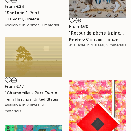
From
€34
"Santorini" Print
Lilia Postu, Greece
Available in
2 sizes, 1 material
From
€60
"Retour de pêche à pinces" Print
Pendelio Christian, France
Available in
2 sizes, 3 materials
From
€77
"Chamomile - Part Two of the Bonsai Ballet" Print
Terry Hastings, United States
Available in
7 sizes, 4
materials