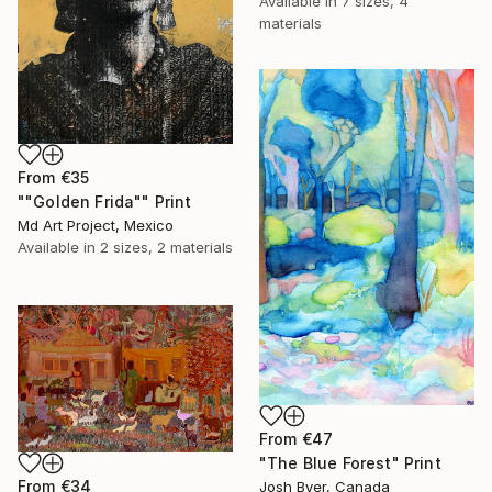
Available in
7 sizes, 4
materials
From
€35
""Golden Frida"" Print
Md Art Project, Mexico
Available in
2 sizes, 2 materials
From
€47
"The Blue Forest" Print
From
€34
Josh Byer, Canada