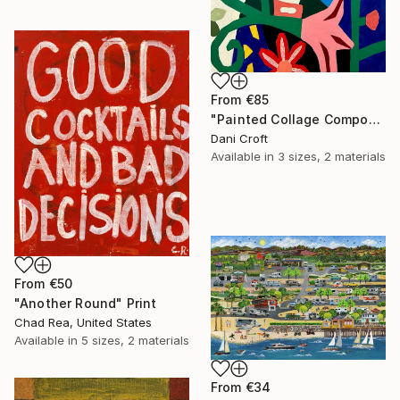
From
€85
"Painted Collage Composition (Floral)" Print
Dani Croft
Available in
3 sizes, 2 materials
From
€50
"Another Round" Print
Chad Rea, United States
Available in
5 sizes, 2 materials
From
€34