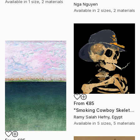
Available in
1 size, 2 materials
Nga Nguyen
Available in
2 sizes, 2 materials
From
€85
"Smoking Cowboy Skeleton" Print
Ramy Salah Hefny, Egypt
Available in
5 sizes, 5 materials