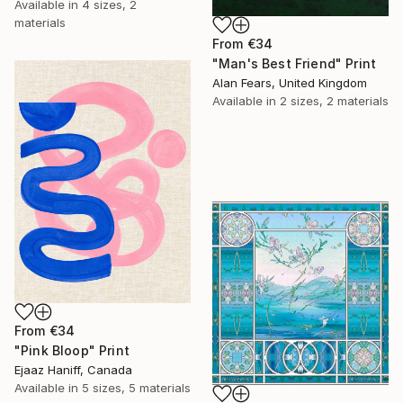
Available in
4 sizes, 2
materials
From
€34
"Man's Best Friend" Print
Alan Fears, United Kingdom
Available in
2 sizes, 2 materials
From
€34
"Pink Bloop" Print
Ejaaz Haniff, Canada
Available in
5 sizes, 5 materials