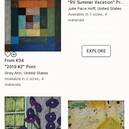
"RV Summer Vacation" Print
Julie Pace Hoff, United States
Available in
7 sizes, 4
materials
Under $500
Shop affordable
one-of-a-kind art.
EXPLORE
From
€34
"2019 #2" Print
Grey Ahn, United States
Available in
2 sizes, 4
materials