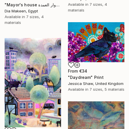
Available in
7 sizes, 4
"Mayor's house دوار العمدة" Print
materials
Dia Makeen, Egypt
Available in
7 sizes, 4
materials
From
€34
"Daydream" Print
Jessica Shaw, United Kingdom
Available in
7 sizes, 5 materials