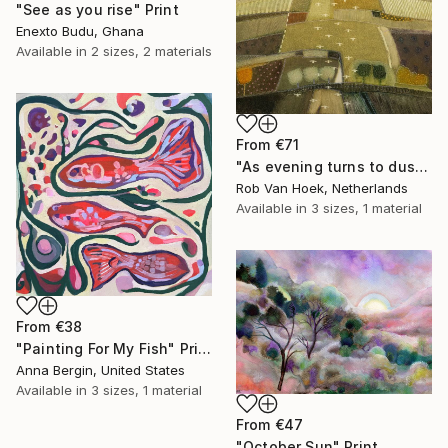
"See as you rise" Print
Enexto Budu, Ghana
Available in
2 sizes, 2 materials
From
€71
"As evening turns to dusk" Print
Rob Van Hoek, Netherlands
Available in
3 sizes, 1 material
From
€38
"Painting For My Fish" Print
Anna Bergin, United States
Available in
3 sizes, 1 material
From
€47
"October Sun" Print