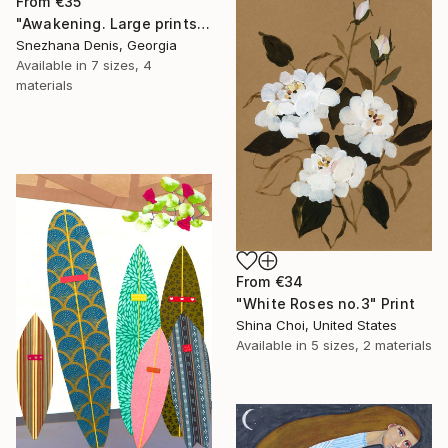
From
€35
"Awakening. Large prints. Art No. 26" Print
Snezhana Denis, Georgia
Available in
7 sizes, 4
materials
From
€34
"White Roses no.3" Print
Shina Choi, United States
Available in
5 sizes, 2 materials