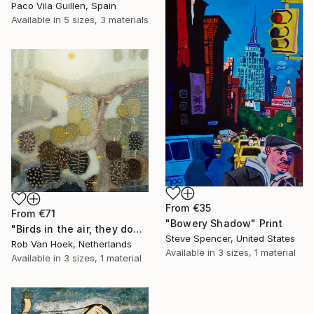
Paco Vila Guillen, Spain
Available in
5 sizes, 3 materials
From
€35
From
€71
"Bowery Shadow" Print
"Birds in the air, they don't worry." Print
Steve Spencer, United States
Rob Van Hoek, Netherlands
Available in
3 sizes, 1 material
Available in
3 sizes, 1 material