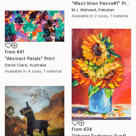
"Wazir khan fresco#1" Print
M.J. Waheed, Pakistan
Available in
2 sizes, 1 material
From
€41
"Abstract Petals" Print
David Clare, Australia
Available in
4 sizes, 1 material
From
€34
"Vibrant Radiance: Sunflower Trio impasto oil painting" Print