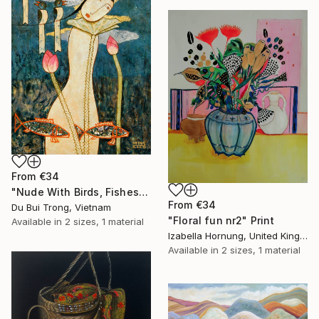
From
€34
"Nude With Birds, Fishes And Lotus" Print
From
€34
Du Bui Trong, Vietnam
"Floral fun nr2" Print
Available in
2 sizes, 1 material
Izabella Hornung, United Kingdom
Available in
2 sizes, 1 material