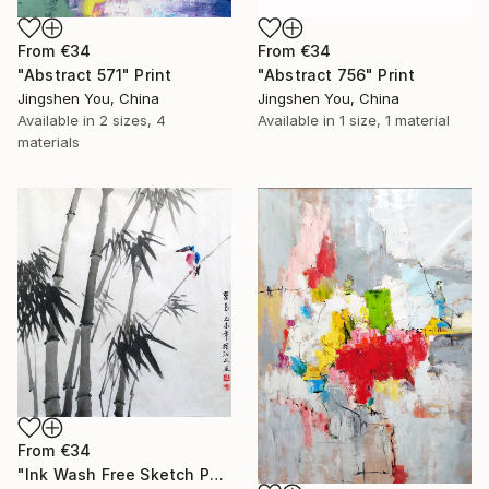
From
€34
From
€34
"Abstract 756" Print
"Abstract 571" Print
Jingshen You, China
Jingshen You, China
Available in
1 size, 1 material
Available in
2 sizes, 4
materials
From
€34
"Ink Wash Free Sketch Painting Kingfishers on Bamboo" Print