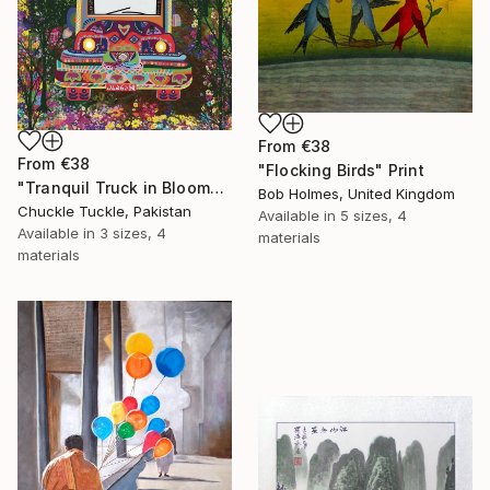
From
€38
From
€38
"Flocking Birds" Print
"Tranquil Truck in Bloom" Print
Bob Holmes, United Kingdom
Chuckle Tuckle, Pakistan
Available in
5 sizes, 4
Available in
3 sizes, 4
materials
materials