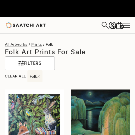
0
+
All Artworks
Prints
Folk
Folk Art Prints For Sale
FILTERS
CLEAR ALL
Folk