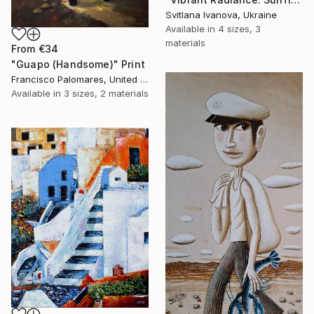
Svitlana Ivanova, Ukraine
Available in
4 sizes, 3
materials
From
€34
"Guapo (Handsome)" Print
Francisco Palomares, United States
Available in
3 sizes, 2 materials