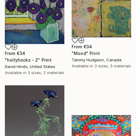
From
€34
From
€34
"Mood" Print
"hollyhocks - 2" Print
Tammy Hudgeon, Canada
Available in
3 sizes, 5 materials
David Hinds, United States
Available in
3 sizes, 2 materials