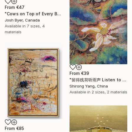
From
€47
"Cows on Top of Every Building" Print
Josh Byer, Canada
Available in
7 sizes, 4
materials
From
€39
"留得残荷听雨声 Listen to the rain sound with the remaining lotus" Print
Shirong Yang, China
Available in
2 sizes, 2 materials
From
€85