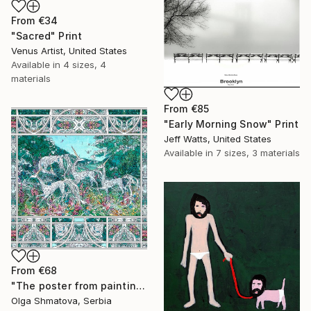
From
€34
"Sacred" Print
Venus Artist, United States
Available in
4 sizes, 4
materials
From
€85
"Early Morning Snow" Print
Jeff Watts, United States
Available in
7 sizes, 3 materials
From
€68
"The poster from painting "Spring The Unicorns"" Print
Olga Shmatova, Serbia