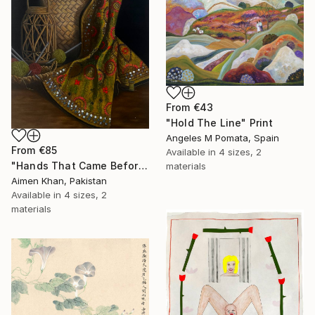
From
€43
"Hold The Line" Print
Angeles M Pomata, Spain
From
€85
Available in
4 sizes, 2
"Hands That Came Before" Print
materials
Aimen Khan, Pakistan
Available in
4 sizes, 2
materials