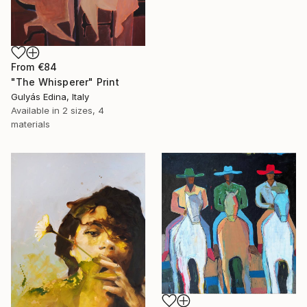
From
€84
"The Whisperer" Print
Gulyás Edina, Italy
Available in
2 sizes, 4
materials