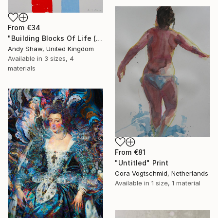
From
€34
"Building Blocks Of Life (Part A)" Print
Andy Shaw, United Kingdom
Available in
3 sizes, 4
materials
From
€81
"Untitled" Print
Cora Vogtschmid, Netherlands
Available in
1 size, 1 material