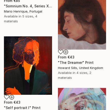
From
€85
"Somnium No. 4, Series XII" Print
Mario Henrique, Portugal
Available in
5 sizes, 4
materials
From
€43
"The Dreamer" Print
Howard Sills, United Kingdom
Available in
4 sizes, 2
materials
From
€43
"Self portrait I" Print