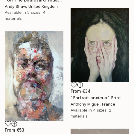
Andy Shaw, United Kingdom
Available in
5 sizes, 4
materials
From
€34
"Portrait anxieux" Print
Anthony Miguel, France
Available in
4 sizes, 2
materials
From
€53