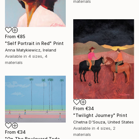
materials
From
€85
"Self Portrait in Red" Print
Anna Matykiewicz, Ireland
Available in
4 sizes, 4
materials
From
€34
"Twilight Journey" Print
Chetna D'Souza, United States
Available in
4 sizes, 2
From
€34
materials
"On The Boulevard Today" Print