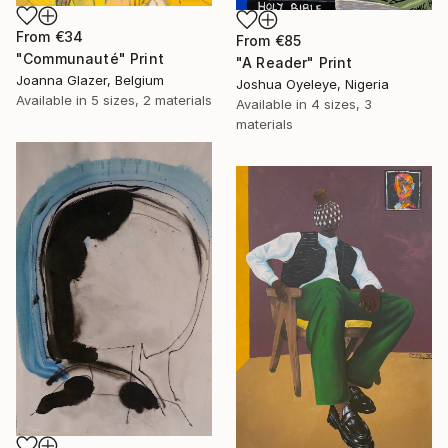
From
€34
From
€85
"Communauté" Print
"A Reader" Print
Joanna Glazer, Belgium
Joshua Oyeleye, Nigeria
Available in
5 sizes, 2 materials
Available in
4 sizes, 3
materials