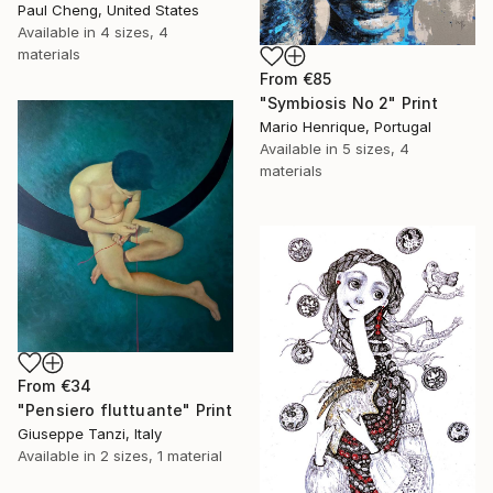
Paul Cheng, United States
Available in
4 sizes, 4
materials
From
€85
"Symbiosis No 2" Print
Mario Henrique, Portugal
Available in
5 sizes, 4
materials
From
€34
"Pensiero fluttuante" Print
Giuseppe Tanzi, Italy
Available in
2 sizes, 1 material