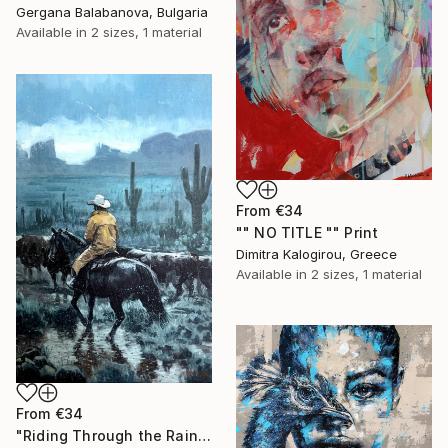
Gergana Balabanova, Bulgaria
Available in
2 sizes, 1 material
From
€34
"" NO TITLE "" Print
Dimitra Kalogirou, Greece
Available in
2 sizes, 1 material
From
€34
"Riding Through the Rain" Print