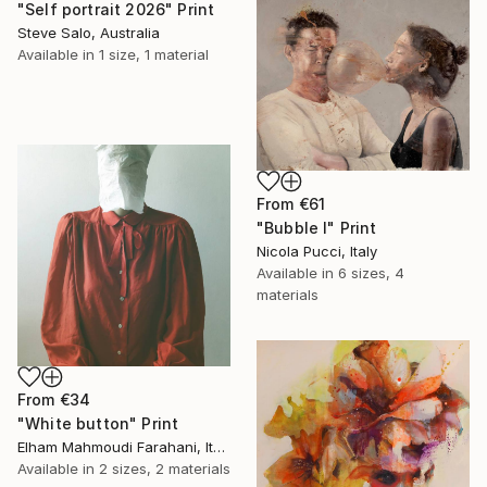
"Self portrait 2026" Print
Steve Salo, Australia
Available in
1 size, 1 material
From
€61
"Bubble I" Print
Nicola Pucci, Italy
Available in
6 sizes, 4
materials
From
€34
"White button" Print
Elham Mahmoudi Farahani, Italy
Available in
2 sizes, 2 materials