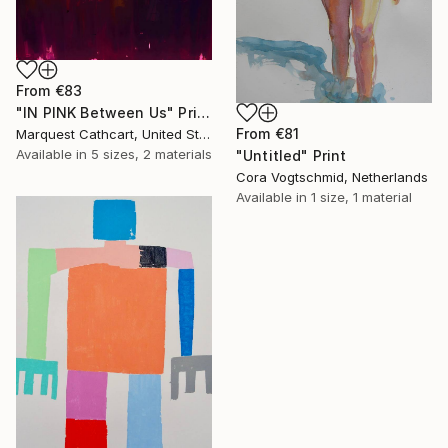
From
€83
"IN PINK Between Us" Print
From
€81
Marquest Cathcart, United States
Available in
5 sizes, 2 materials
"Untitled" Print
Cora Vogtschmid, Netherlands
Available in
1 size, 1 material