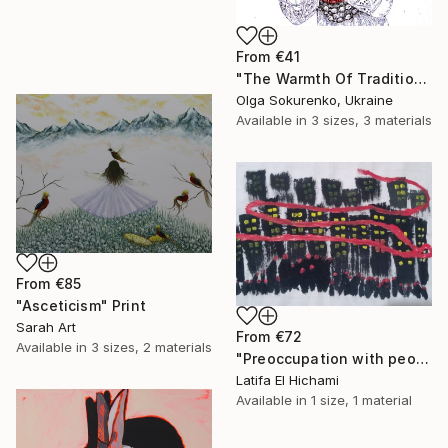
From
€41
"The Warmth Of Tradition" Print
Olga Sokurenko, Ukraine
Available in
3 sizes, 3 materials
From
€85
"Asceticism" Print
Sarah Art
From
€72
Available in
3 sizes, 2 materials
"Preoccupation with people's lives" Print
Latifa El Hichami
Available in
1 size, 1 material