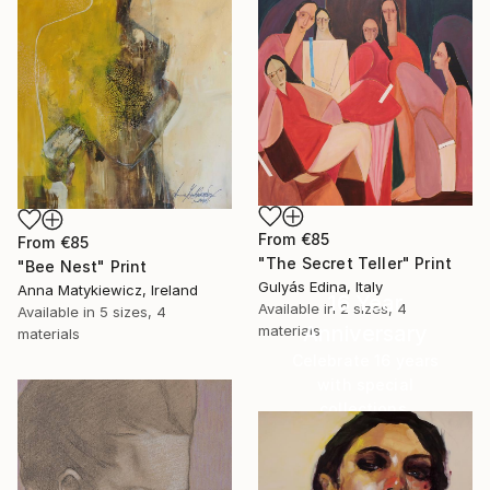
From
€85
From
€85
"The Secret Teller" Print
"Bee Nest" Print
Gulyás Edina, Italy
Anna Matykiewicz, Ireland
16 Year
Available in
2 sizes, 4
Available in
5 sizes, 4
Anniversary
materials
materials
Celebrate 16 years
with special
collections.
SHOP