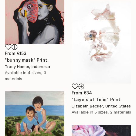
From
€153
"bunny mask" Print
Tracy Hamer, Indonesia
Available in
4 sizes, 3
materials
From
€34
"Layers of Time" Print
Elizabeth Becker, United States
Available in
5 sizes, 2 materials