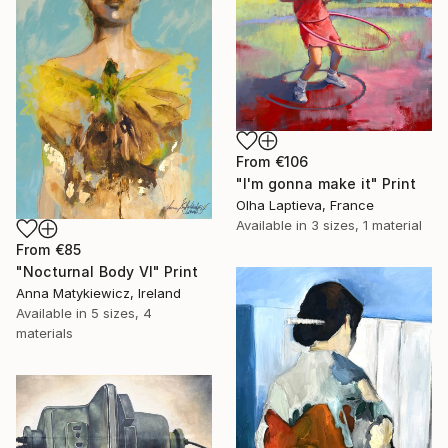
From
€106
"I'm gonna make it" Print
Olha Laptieva, France
Available in
3 sizes, 1 material
From
€85
"Nocturnal Body VI" Print
Anna Matykiewicz, Ireland
Available in
5 sizes, 4
materials