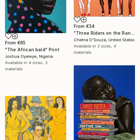
From
€34
"Three Riders on the Range" Print
Chetna D'Souza, United States
From
€85
Available in
3 sizes, 4
"The African bald" Print
materials
Joshua Oyeleye, Nigeria
Available in
4 sizes, 3
materials