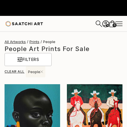
0
+
All Artworks
Prints
People
People Art Prints For Sale
FILTERS
CLEAR ALL
People