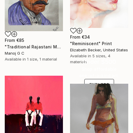
From
€34
From
€85
"Reminiscent" Print
"Traditional Rajastani Man" Print
Elizabeth Becker, United States
Manoj G C
Available in
5 sizes, 4
Available in
1 size, 1 material
Under $500
materials
Shop affordable
one-of-a-kind art.
EXPLORE