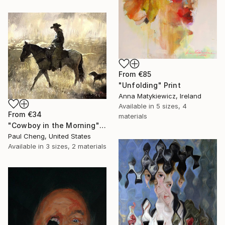
From
€85
"Unfolding" Print
Anna Matykiewicz, Ireland
Available in
5 sizes, 4
From
€34
materials
"Cowboy in the Morning" Print
Paul Cheng, United States
Available in
3 sizes, 2 materials