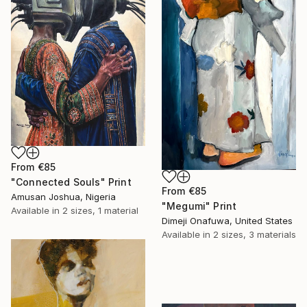
From
€85
"Connected Souls" Print
From
€85
Amusan Joshua, Nigeria
"Megumi" Print
Available in
2 sizes, 1 material
Dimeji Onafuwa, United States
Available in
2 sizes, 3 materials