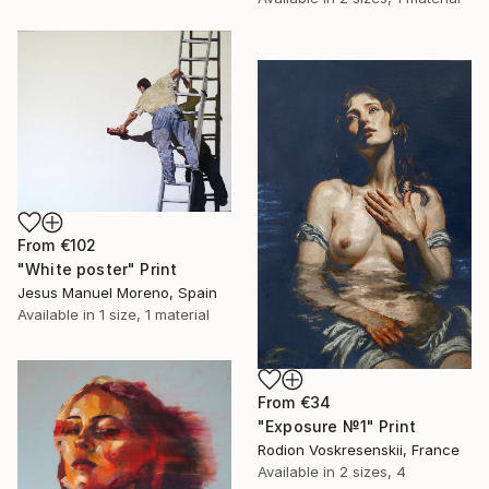
From
€102
"White poster" Print
Jesus Manuel Moreno, Spain
Available in
1 size, 1 material
From
€34
"Exposure №1" Print
Rodion Voskresenskii, France
Available in
2 sizes, 4