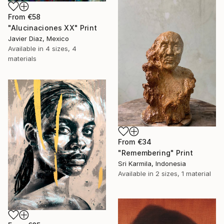
From
€58
"Alucinaciones XX" Print
Javier Diaz, Mexico
Available in
4 sizes, 4
materials
From
€34
"Remembering" Print
Sri Karmila, Indonesia
Available in
2 sizes, 1 material