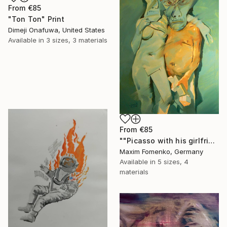
From
€85
"Ton Ton" Print
Dimeji Onafuwa, United States
Available in
3 sizes, 3 materials
From
€85
""Picasso with his girlfriend 1"" Print
Maxim Fomenko, Germany
Available in
5 sizes, 4
materials