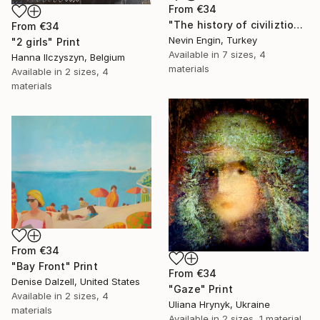
From
€34
"The history of civiliztion" Print
From
€34
Nevin Engin, Turkey
"2 girls" Print
Available in
7 sizes, 4
Hanna Ilczyszyn, Belgium
materials
Available in
2 sizes, 4
materials
From
€34
"Bay Front" Print
From
€34
Denise Dalzell, United States
"Gaze" Print
Available in
2 sizes, 4
Uliana Hrynyk, Ukraine
materials
Available in
2 sizes, 1 material