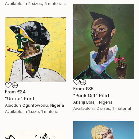
Available in
2 sizes, 5 materials
From
€85
From
€34
"Punk Girl" Print
"Untile" Print
Akanji Bolaji, Nigeria
Abiodun Ogunfowodu, Nigeria
Available in
2 sizes, 1 material
Available in
1 size, 1 material