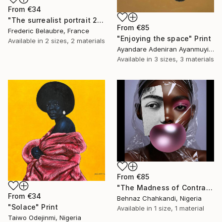
From
€34
"The surrealist portrait 22-2" Print
From
€85
Frederic Belaubre, France
"Enjoying the space" Print
Available in
2 sizes, 2 materials
Ayandare Adeniran Ayanmuyiwa, Nigeria
Available in
3 sizes, 3 materials
From
€85
"The Madness of Contrasts" Print
From
€34
Behnaz Chahkandi, Nigeria
"Solace" Print
Available in
1 size, 1 material
Taiwo Odejinmi, Nigeria