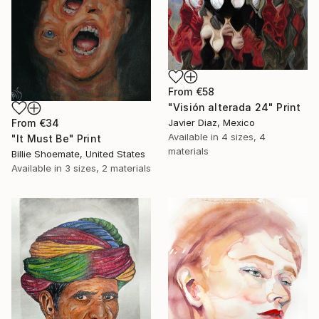
From
€58
"Visión alterada 24" Print
From
€34
Javier Diaz, Mexico
Available in
4 sizes, 4
"It Must Be" Print
materials
Billie Shoemate, United States
Available in
3 sizes, 2 materials