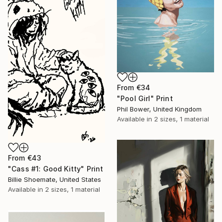
From
€34
"Pool Girl" Print
Phil Bower, United Kingdom
Available in
2 sizes, 1 material
From
€43
"Cass #1: Good Kitty" Print
Billie Shoemate, United States
Available in
2 sizes, 1 material