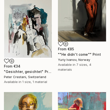
From
€85
""He didn't come"" Print
Yuriy Ivanov, Norway
Available in
7 sizes, 4
From
€34
materials
"Gesichter, gesichtet" Print
Peter Crestani, Switzerland
Available in
1 size, 1 material