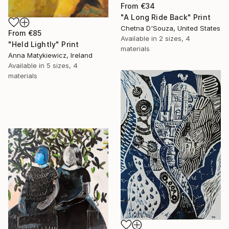
From
€34
"A Long Ride Back" Print
Chetna D'Souza, United States
From
€85
Available in
2 sizes, 4
"Held Lightly" Print
materials
Anna Matykiewicz, Ireland
Available in
5 sizes, 4
materials