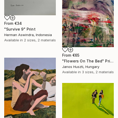
From
€34
"Survive 9" Print
Herman Aswindra, Indonesia
Available in
2 sizes, 2 materials
From
€65
"Flowers On The Bed" Print
Janos Huszti, Hungary
Available in
3 sizes, 2 materials