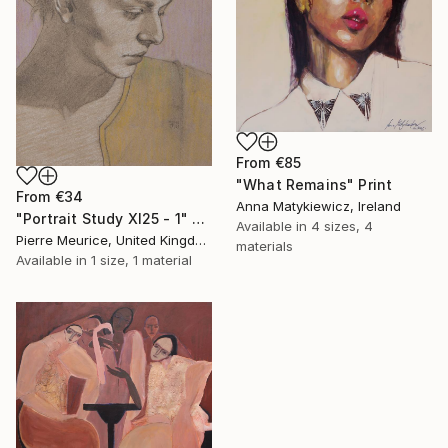
From
€85
"What Remains" Print
From
€34
Anna Matykiewicz, Ireland
"Portrait Study XI25 - 1" Print
Available in
4 sizes, 4
Pierre Meurice, United Kingdom
materials
Available in
1 size, 1 material