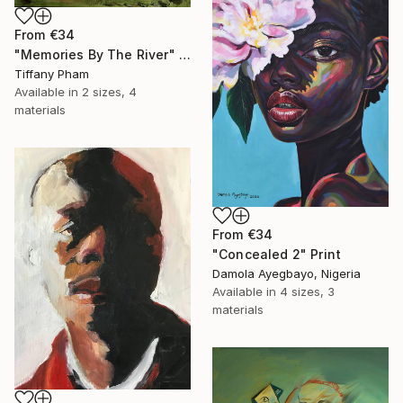
From
€34
"Memories By The River" Print
Tiffany Pham
Available in
2 sizes, 4
materials
From
€34
"Concealed 2" Print
Damola Ayegbayo, Nigeria
Available in
4 sizes, 3
materials