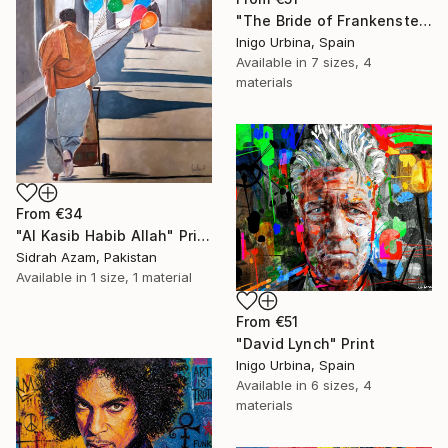
"The Bride of Frankenstein" Print
Inigo Urbina, Spain
Available in
7 sizes, 4
materials
From
€34
"Al Kasib Habib Allah" Print
Sidrah Azam, Pakistan
Available in
1 size, 1 material
From
€51
"David Lynch" Print
Inigo Urbina, Spain
Available in
6 sizes, 4
materials