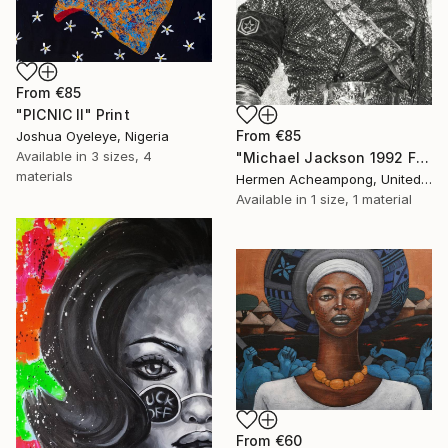
From
€85
"PICNIC Il" Print
From
€85
Joshua Oyeleye, Nigeria
Available in
3 sizes, 4
"Michael Jackson 1992 France" Print
materials
Hermen Acheampong, United States
Available in
1 size, 1 material
From
€60