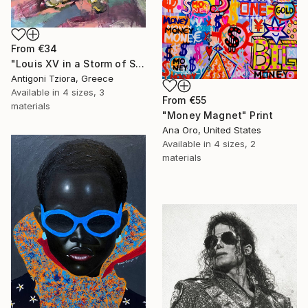
From
€34
"Louis XV in a Storm of Silk" Print
Antigoni Tziora, Greece
Available in
4 sizes, 3
From
€55
materials
"Money Magnet" Print
Ana Oro, United States
Available in
4 sizes, 2
materials