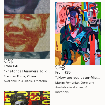
From
€48
"Rhetorical Answers To Rhetorical Questions" Print
From
€85
Brendan Forde, China
"„How are you Jean-Michel Basquiat #4“" Print
Available in
4 sizes, 1 material
Maxim Fomenko, Germany
Available in
4 sizes, 4
materials