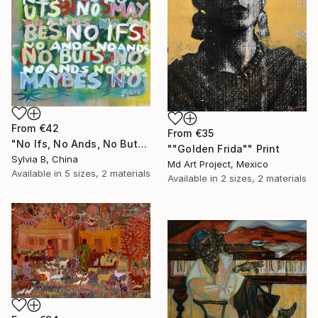
From
€42
From
€35
"No Ifs, No Ands, No Buts, No Maybes" Print
""Golden Frida"" Print
Sylvia B, China
Md Art Project, Mexico
Available in
5 sizes, 2 materials
Available in
2 sizes, 2 materials