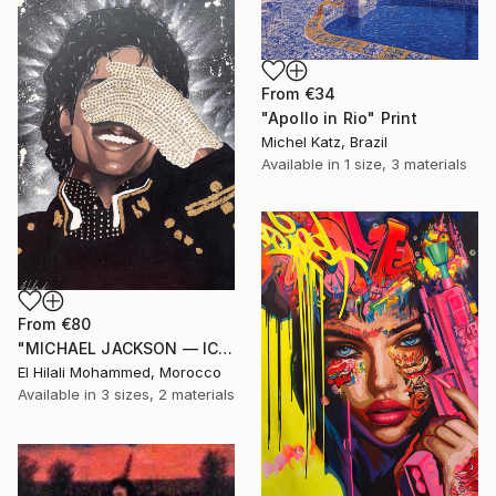
From
€34
"Apollo in Rio" Print
Michel Katz, Brazil
Available in
1 size, 3 materials
From
€80
"MICHAEL JACKSON — ICON OF SILENCE" Print
El Hilali Mohammed, Morocco
Available in
3 sizes, 2 materials