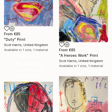
From
€85
"Duty" Print
Scot Harris, United Kingdom
Available in
1 size, 1 material
From
€85
"A Heroes Work" Print
16 Year
Scot Harris, United Kingdom
Anniversary
Available in
1 size, 1 material
Celebrate 16 years
with special
collections.
SHOP