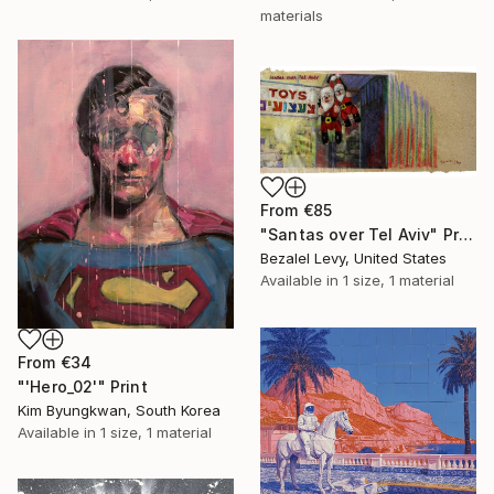
materials
From
€85
"Santas over Tel Aviv" Print
Bezalel Levy, United States
Available in
1 size, 1 material
From
€34
"'Hero_02'" Print
Kim Byungkwan, South Korea
Available in
1 size, 1 material