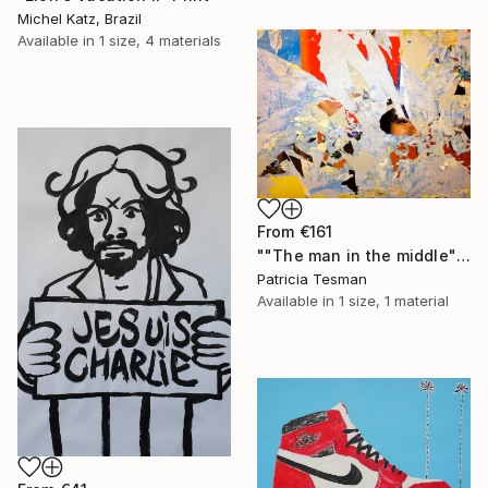
Michel Katz, Brazil
Available in
1 size, 4 materials
From
€161
""The man in the middle"" Print
Patricia Tesman
Available in
1 size, 1 material