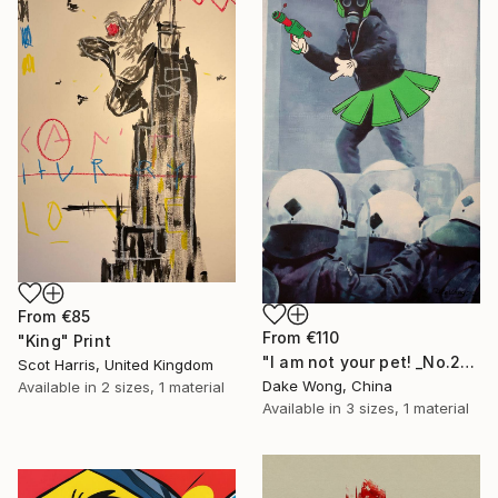
From
€85
From
€110
"King" Print
"I am not your pet! _No.27" Print
Scot Harris, United Kingdom
Dake Wong, China
Available in
2 sizes, 1 material
Available in
3 sizes, 1 material