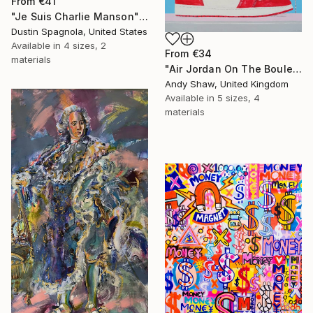
From
€41
"Je Suis Charlie Manson" Print
Dustin Spagnola, United States
Available in
4 sizes, 2
From
€34
materials
"Air Jordan On The Boulevard" Print
Andy Shaw, United Kingdom
Available in
5 sizes, 4
materials