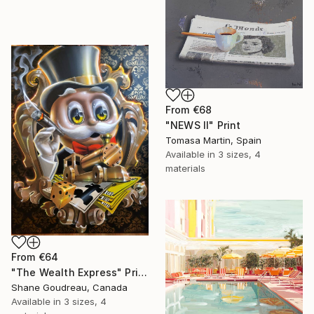
From
€68
"NEWS II" Print
Tomasa Martin, Spain
Available in
3 sizes, 4
materials
From
€64
"The Wealth Express" Print
Shane Goudreau, Canada
Available in
3 sizes, 4