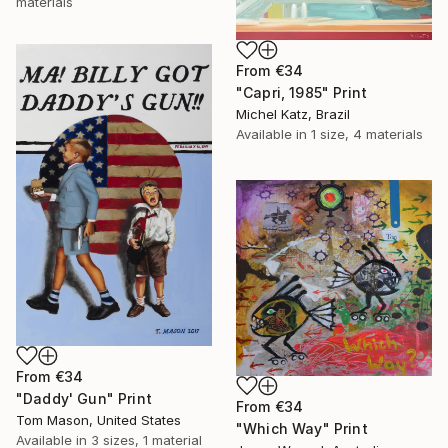
materials
From
€34
"Capri, 1985" Print
Michel Katz, Brazil
Available in
1 size, 4 materials
From
€34
"Daddy' Gun" Print
From
€34
Tom Mason, United States
"Which Way" Print
Available in
3 sizes, 1 material