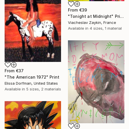
From
€39
"Tonight at Midnight" Print
Viacheslav Zaykin, France
Available in
4 sizes, 1 material
From
€37
"The American 1972" Print
Elissa Dorfman, United States
Available in
5 sizes, 2 materials