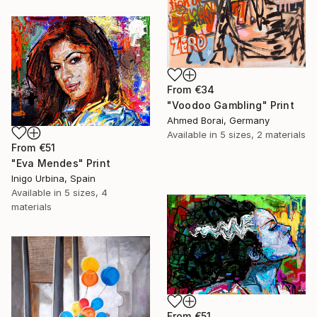
From
€34
"Voodoo Gambling" Print
Ahmed Borai, Germany
Available in
5 sizes, 2 materials
From
€51
"Eva Mendes" Print
Inigo Urbina, Spain
Available in
5 sizes, 4
materials
From
€51