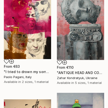
From
€63
From
€110
"I tried to drown my sorrows, but they learned to swim." Print
"ANTIQUE HEAD AND COLUMN" Print
Paolo Pagani, Italy
Zahar Kondratyuk, Ukraine
Available in
2 sizes, 1 material
Available in
5 sizes, 1 material