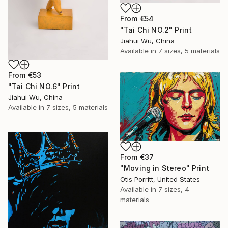
From
€54
"Tai Chi NO.2" Print
Jiahui Wu, China
Available in
7 sizes, 5 materials
From
€53
"Tai Chi NO.6" Print
Jiahui Wu, China
Available in
7 sizes, 5 materials
From
€37
"Moving in Stereo" Print
Otis Porritt, United States
Available in
7 sizes, 4
materials