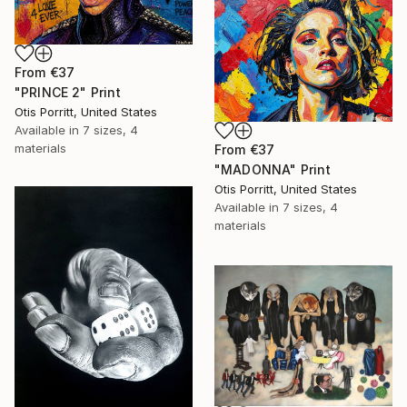
From
€37
"PRINCE 2" Print
Otis Porritt, United States
Available in
7 sizes, 4
materials
From
€37
"MADONNA" Print
Otis Porritt, United States
Available in
7 sizes, 4
materials