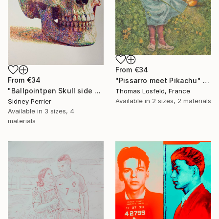
From
€34
From
€34
"Pissarro meet Pikachu" Print
"Ballpointpen Skull side view" Print
Thomas Losfeld, France
Available in
2 sizes, 2 materials
Sidney Perrier
Available in
3 sizes, 4
materials