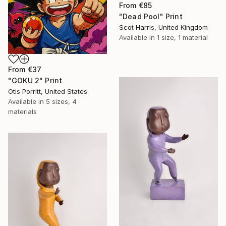
From
€85
"Dead Pool" Print
Scot Harris, United Kingdom
Available in
1 size, 1 material
From
€37
"GOKU 2" Print
Otis Porritt, United States
Available in
5 sizes, 4
materials