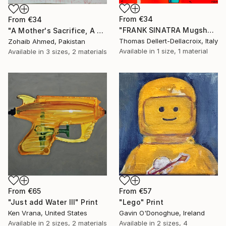
From
€34
From
€34
"FRANK SINATRA Mugshot - Limited Edition of 3" Print
"A Mother's Sacrifice, A Champion's Journey "Cristiano Ronaldo"" Print
Thomas Dellert-Dellacroix, Italy
Zohaib Ahmed, Pakistan
Available in
1 size, 1 material
Available in
3 sizes, 2 materials
From
€65
From
€57
"Just add Water III" Print
"Lego" Print
Ken Vrana, United States
Gavin O'Donoghue, Ireland
Available in
2 sizes, 2 materials
Available in
2 sizes, 4