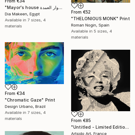
From
€34
"Mayor's house دوار العمدة" Print
From
€52
Dia Makeen, Egypt
"THELONIOUS MONK" Print
Available in
7 sizes, 4
Roman Nogin, Spain
materials
Available in
5 sizes, 4
materials
From
€34
"Chromatic Gaze" Print
Design Urbano, Brazil
Available in
7 sizes, 4
materials
From
€85
"Untitled - Limited Edition 1 of 20" Print
Artsido Art, France