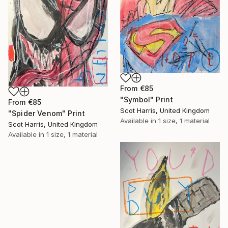
From
€85
"Symbol" Print
From
€85
Scot Harris, United Kingdom
"Spider Venom" Print
Available in
1 size, 1 material
Scot Harris, United Kingdom
Available in
1 size, 1 material