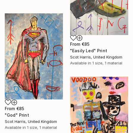
From
€85
"Easily Led" Print
Scot Harris, United Kingdom
Available in
1 size, 1 material
From
€85
"God" Print
Scot Harris, United Kingdom
Available in
1 size, 1 material