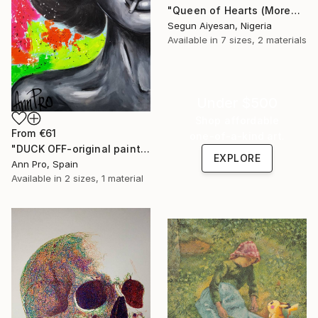
"Queen of Hearts (Moremi Ajasoro)" Print
Segun Aiyesan, Nigeria
Available in
7 sizes, 2 materials
Under $500
Shop affordable
From
€61
one-of-a-kind art.
"DUCK OFF-original painting,home decor,beautiful girl,popart" Print
EXPLORE
Ann Pro, Spain
Available in
2 sizes, 1 material