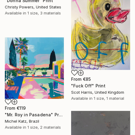
"Donna Summer" Print
Christy Powers, United States
Available in
1 size, 3 materials
From
€85
"Fuck Off" Print
Scot Harris, United Kingdom
Available in
1 size, 1 material
From
€119
"Mr. Roy in Pasadena" Print
Michel Katz, Brazil
Available in
1 size, 2 materials