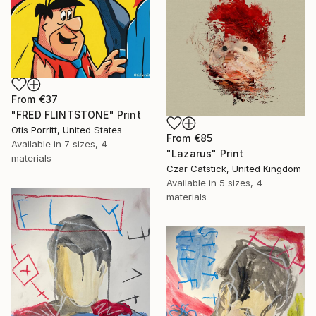
From
€37
"FRED FLINTSTONE" Print
Otis Porritt, United States
From
€85
Available in
7 sizes, 4
"Lazarus" Print
materials
Czar Catstick, United Kingdom
Available in
5 sizes, 4
materials