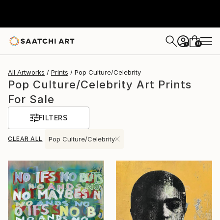
0
+
All Artworks
Prints
Pop Culture/Celebrity
Pop Culture/Celebrity Art Prints
For Sale
FILTERS
CLEAR ALL
Pop Culture/Celebrity