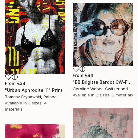
From
€84
"BB Brigitte Bardot CW-F-353" Print
From
€34
Caroline Weber, Switzerland
"Urban Aphrodite 11" Print
Available in
2 sizes, 2 materials
Tomasz Brynowski, Poland
Available in
3 sizes, 4
materials