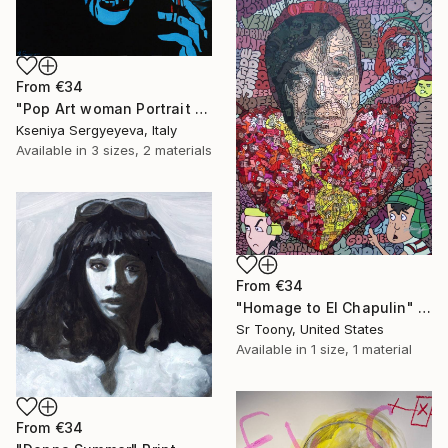
From
€34
"Pop Art woman Portrait Queen (exhibited in Perugia, Montalcino, Brussels, Cannes, Paris)" Print
Kseniya Sergyeyeva, Italy
Available in
3 sizes, 2 materials
From
€34
"Homage to El Chapulin" Print
Sr Toony, United States
Available in
1 size, 1 material
From
€34