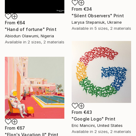
From
€34
"Silent Observers" Print
Larysa Stepaniuk, Ukraine
From
€64
Available in
5 sizes, 2 materials
"Hand of fortune" Print
Abiodun Olawumi, Nigeria
Available in
2 sizes, 2 materials
From
€43
"Google Logo" Print
Eric Mancini, United States
From
€67
Available in
2 sizes, 2 materials
"Elon's Vacation II" Print