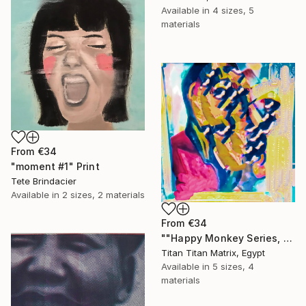
Available in
4 sizes, 5
materials
From
€34
"moment #1" Print
Tete Brindacier
Available in
2 sizes, 2 materials
From
€34
""Happy Monkey Series, Edition No. (1)" Print
Titan Titan Matrix, Egypt
Available in
5 sizes, 4
materials