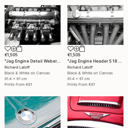
€1,505
€1,505
"Jag Engine Detail Weber's 5 18 25" Photograph
"Jag Engine Header 5 18 25" Photograph
Richard Latoff
Richard Latoff
Black & White on Canvas
Black & White on Canvas
91.4 x 61 cm
91.4 x 61 cm
Prints From
€61
Prints From
€61