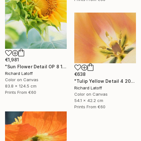
€1,981
"Sun Flower Detail OP 8 19 24" Photograph
Richard Latoff
€638
Color on Canvas
"Tulip Yellow Detail 4 20 24 01 OP" Photograph
83.8 x 124.5 cm
Richard Latoff
Prints From
€60
Color on Canvas
54.1 x 42.2 cm
Prints From
€60