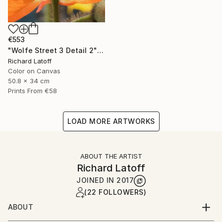
€553
"Wolfe Street 3 Detail 2" Photograph
Richard Latoff
Color on Canvas
50.8 x 34 cm
Prints From
€58
LOAD MORE ARTWORKS
ABOUT THE ARTIST
Richard Latoff
JOINED IN
2017
(22 FOLLOWERS)
ABOUT
Complete Biography available via email request @