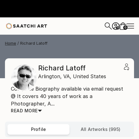
0
+
Home
Richard Latoff
Richard Latoff
Arlington,
VA,
United States
Complete Biography available via email request
@ It covers 40 years of work as a
Photographer, A...
READ MORE
Profile
All Artworks (995)