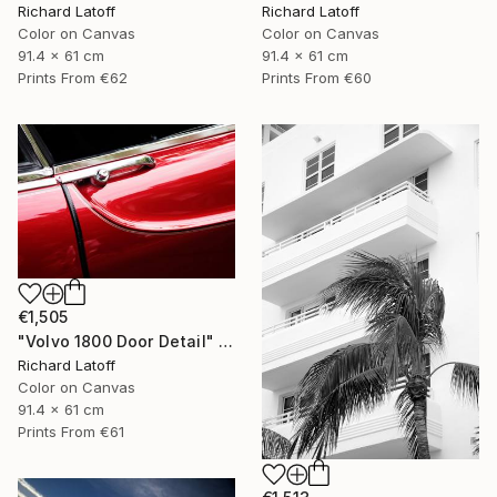
Richard Latoff
Richard Latoff
Color on Canvas
Color on Canvas
91.4 x 61 cm
91.4 x 61 cm
Prints From
€62
Prints From
€60
€1,505
"Volvo 1800 Door Detail" Photograph
Richard Latoff
Color on Canvas
91.4 x 61 cm
Prints From
€61