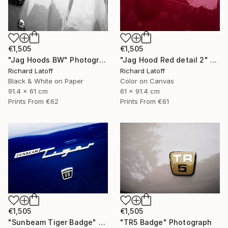
€1,505
€1,505
"Jag Hoods BW" Photograph
"Jag Hood Red detail 2" Photograph
Richard Latoff
Richard Latoff
Black & White on Paper
Color on Canvas
91.4 x 61 cm
61 x 91.4 cm
Prints From
€62
Prints From
€61
€1,505
€1,505
"Sunbeam Tiger Badge" Photograph
"TR5 Badge" Photograph