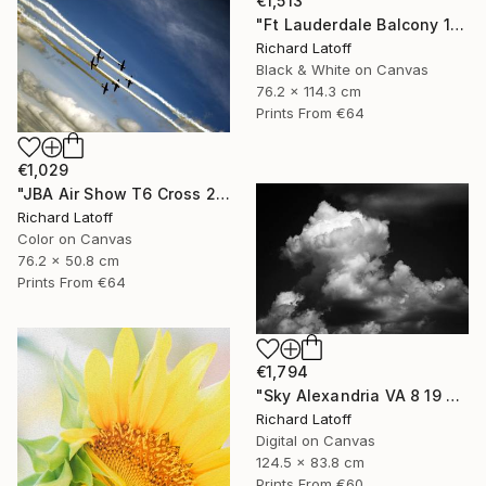
€1,513
"Ft Lauderdale Balcony 1 12 11 24 (c) R Latoff" Photograph
Richard Latoff
Black & White on Canvas
76.2 x 114.3 cm
Prints From
€64
€1,029
"JBA Air Show T6 Cross 2019" Photograph
Richard Latoff
Color on Canvas
76.2 x 50.8 cm
Prints From
€64
€1,794
"Sky Alexandria VA 8 19 24" Photograph
Richard Latoff
Digital on Canvas
124.5 x 83.8 cm
Prints From
€60