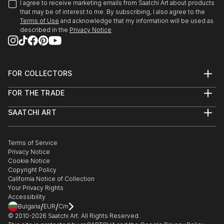
I agree to receive marketing emails from Saatchi Art about products
that may be of interest to me. By subscribing, I also agree to the
Terms of Use
and acknowledge that my information will be used as
described in the
Privacy Notice
FOR COLLECTORS
Art Advisory
FOR THE TRADE
Help Center
About
Returns
SAATCHI ART
Trade Program
Commissions
About
Hospitality
Curated Collections
Saatchi Art Stories
Commercial
How to Buy Art
The Other Art Fair
Terms of Service
Healthcare
Gift Card
Privacy Notice
Sell on Saatchi Art
Multi Family & Residential
Cookie Notice
Affiliate Program
Contact Art Consultant
Copyright Policy
Careers
California Notice of Collection
Contact Support
Your Privacy Rights
Accessibility
/
/
Bulgaria
EUR
Cm
© 2010-
2026
Saatchi Art. All Rights Reserved.