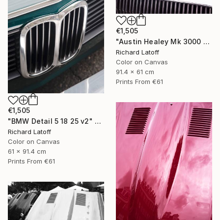
€1,505
"Austin Healey Mk 3000 Hood Detail v2" Photograph
Richard Latoff
Color on Canvas
91.4 x 61 cm
Prints From
€61
€1,505
"BMW Detail 5 18 25 v2" Photograph
Richard Latoff
Color on Canvas
61 x 91.4 cm
Prints From
€61