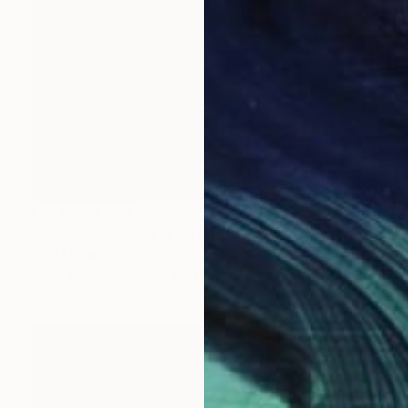
NOT AVAILABLE
"Sardinia, July 2015 - #1" Photograph
Scott Ross
Color on Paper
114.3 x 76.2 cm