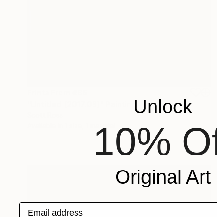
Prints From
€85
Unlock
"Untitled (2017.03)" Painting
Scott Ross
10% Of
Available in
1 size, 1 material
Original Art
Email address