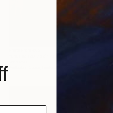
Prints From
€85
"Untitled (2017.02)" Painting
Scott Ross
f
Available in
2 sizes, 1 material