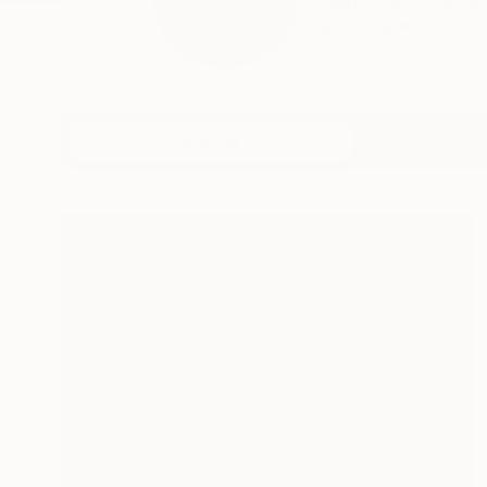
I create paintings, 
READ MORE
Profile
All Art