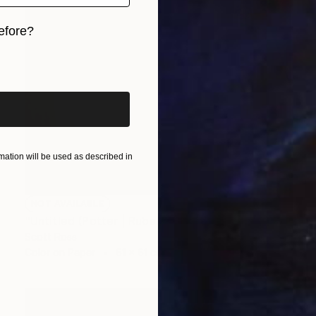
efore?
iginal art before?
ation will be used as described in
NOT AVAILABLE
"Untitled (Potter | Rubens) - 2016" Photograph
Scott Ross
Color on Paper
61 x 61 cm