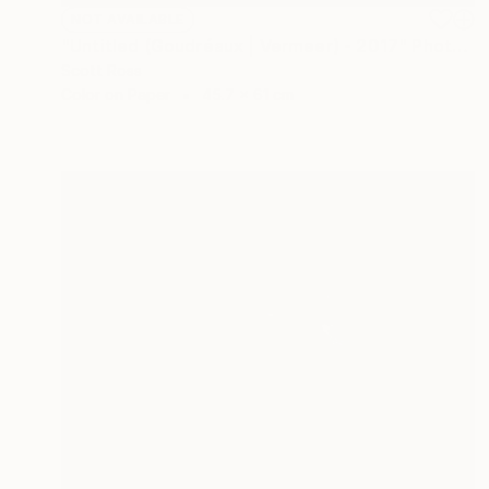
NOT AVAILABLE
"Untitled (Goudréaux | Vermeer) - 2017" Photograph
Scott Ross
Color on Paper
45.7 x 61 cm