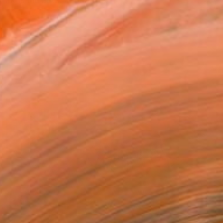
rk is included in private...