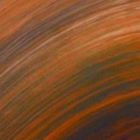
Prints From
€85
"Untitled (Ladder / Lamb / Lion) - 2023" Painting
Scott Ross
Available in
2 sizes, 1 material