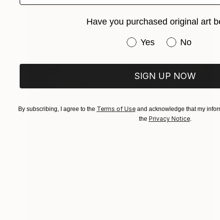
Have you purchased original art b
Have you purchased or
Yes
No
SIGN UP NOW
Terms of Use
By subscribing, I agree to the
and acknowledge that my inform
Privacy Notice
the
.