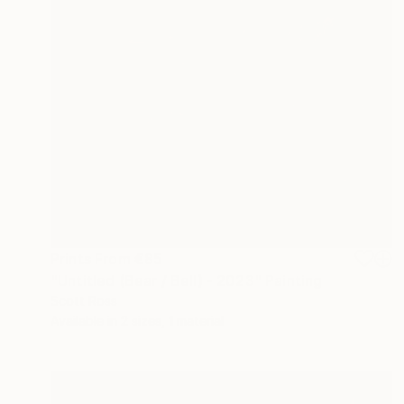
Prints From
€85
"Untitled (Bear / Bell) - 2023" Painting
Scott Ross
Available in
2 sizes, 1 material