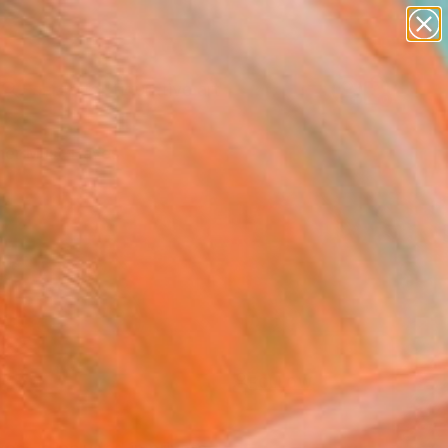
paintings
abstracts
figurative art
Search for
landscapes
+
0
wall sculpture
artist name
er Must-Haves
anything
paintings
FOLLOW