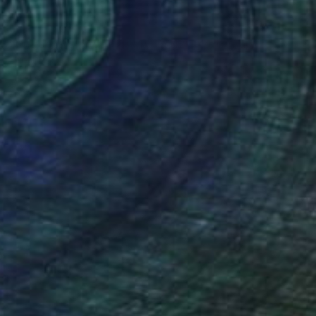
NOT AVAILABLE
"Untitled (Clouds | Sky 1) - 2012" Photograph
Scott Ross
Black & White on Paper
61 x 45.7 cm