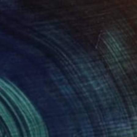
Prints From
€85
"Untitled (2014.10)" Painting
Scott Ross
Available in
1 size, 1 material