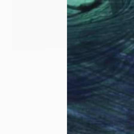
NOT AVAILABLE
"Untitled (Mirror Ocean 16) - 2016" Photograph
Scott Ross
Color on Paper
61 x 45.7 cm