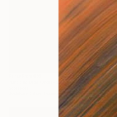
Prints From
€85
"Untitled (Ape / Axe) - 2023" Painting
Scott Ross
Available in
2 sizes, 1 material