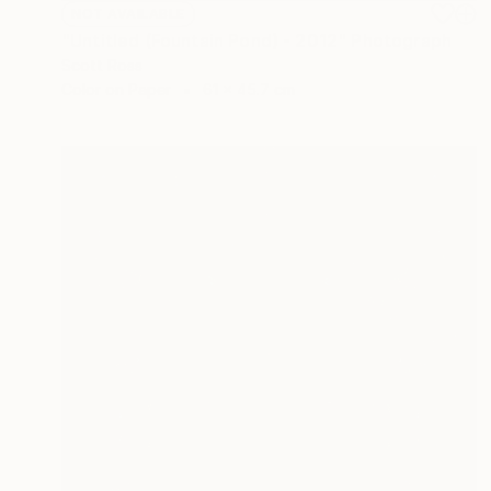
NOT AVAILABLE
"Untitled (Fountain Pond) - 2012" Photograph
Scott Ross
Color on Paper
61 x 45.7 cm