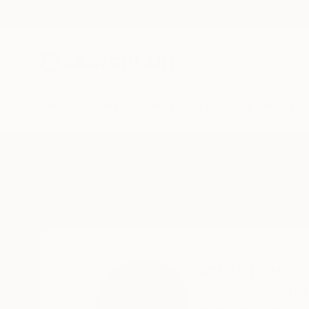
New Arrivals
Paintings
Photography
Sculpture
Drawi
Home
Scott Ross
Scott Ross
Pomfret,
CT,
United