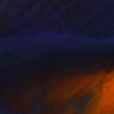
Prints From
€85
"Untitled (2017.01)" Painting
Scott Ross
Available in
1 size, 1 material