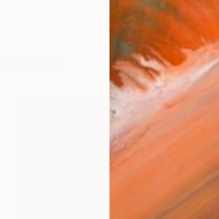
photographs, and digitally manipulated images. My artwo
works (21)