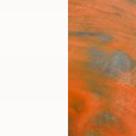
ngs
Prints
Inspiration
Art Advisory
Trade
Curated Deals
Summ
 States