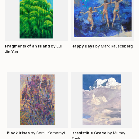
Fragments of an Island
by Eui
Happy Days
by
Mark Rauschberg
Jin Yun
Black Irises
by Serhii Komornyi
Irresistible Grace
by Murray
Taylor