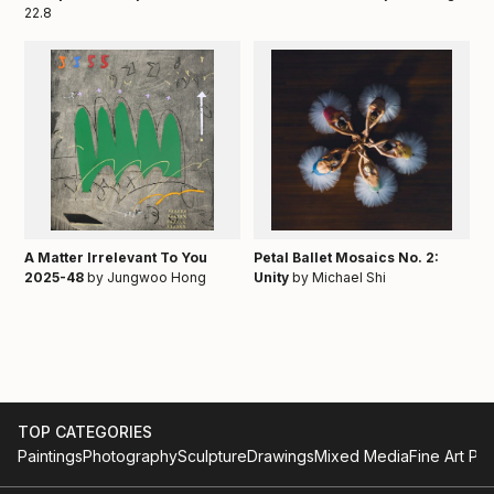
22.8
A Matter Irrelevant To You
Petal Ballet Mosaics No. 2:
2025-48
by Jungwoo Hong
Unity
by Michael Shi
TOP CATEGORIES
Paintings
Photography
Sculpture
Drawings
Mixed Media
Fine Art Pri