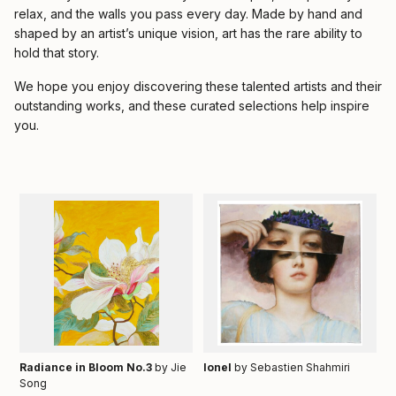
relax, and the walls you pass every day. Made by hand and
shaped by an artist’s unique vision, art has the rare ability to
hold that story.
We hope you enjoy discovering these talented artists and their
outstanding works, and these curated selections help inspire
you.
Radiance in Bloom No.3
by Jie
Ionel
by Sebastien Shahmiri
Song