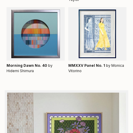
Morning Dawn No. 40
by
MMXXV Panel No. 1
by Monica
Hidemi Shimura
Vitorino