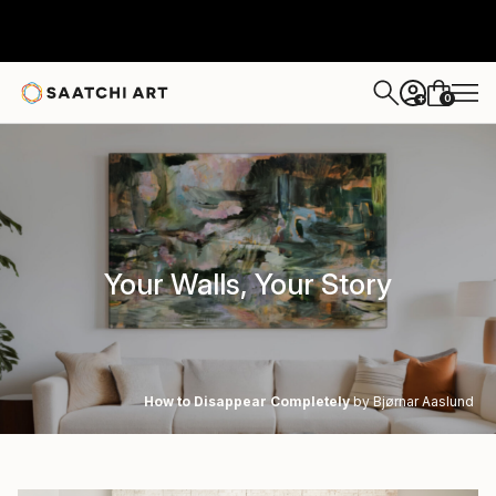
0
+
Your Walls, Your Story
How to Disappear Completely
by Bjørnar Aaslund