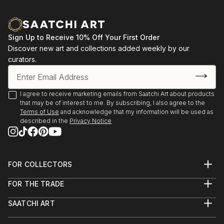
Sign Up to Receive 10% Off Your First Order
Discover new art and collections added weekly by our
curators.
I agree to receive marketing emails from Saatchi Art about products
that may be of interest to me. By subscribing, I also agree to the
Terms of Use
and acknowledge that my information will be used as
described in the
Privacy Notice
FOR COLLECTORS
Art Advisory
FOR THE TRADE
Help Center
About
Returns
SAATCHI ART
Trade Program
Commissions
About
Hospitality
Curated Collections
Saatchi Art Stories