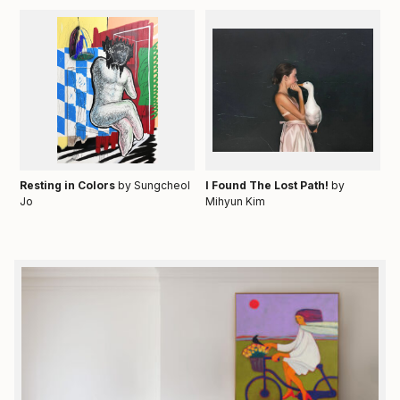
Resting in Colors
by Sungcheol
I Found The Lost Path!
by
Jo
Mihyun Kim