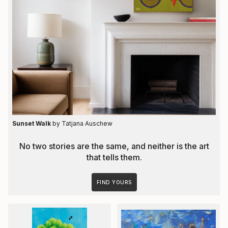
Sunset Walk
by Tatjana Auschew
No two stories are the same, and neither is the art
that tells them.
FIND YOURS