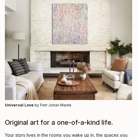
Universal Love
by Petr Johan Marek
Original art for a one-of-a-kind life.
Your story lives in the rooms you wake up in, the spaces you