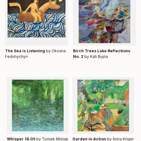
Тhe Sea is Listening
by Oksana
Birch Trees Lake Reflections
Fedshychyn
No. 2
by Kati Bujna
Whisper 18.05
by Tomek Mistak
Garden in Action
by Anna Kriger