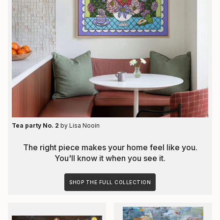
Tea party No. 2
by
Lisa Nooin
The right piece makes your home feel like you.
You'll know it when you see it.
SHOP THE FULL COLLECTION