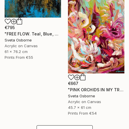
€795
"FREE FLOW. Teal, Blue, Gold, Beige Contemporary Abstract Painting with Texture" Painting
Sveta Osborne
Acrylic on Canvas
61 x 76.2 cm
Prints From
€55
€667
"PINK ORCHIDS IN MY TROPICAL GARDEN" Painting
Sveta Osborne
Acrylic on Canvas
45.7 x 61 cm
Prints From
€54