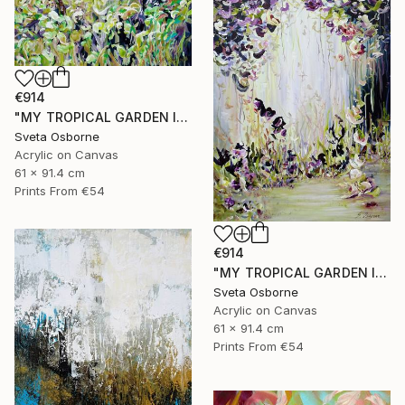
€914
"MY TROPICAL GARDEN II" Painting
Sveta Osborne
Acrylic on Canvas
61 x 91.4 cm
Prints From
€54
€914
"MY TROPICAL GARDEN I" Painting
Sveta Osborne
Acrylic on Canvas
61 x 91.4 cm
Prints From
€54