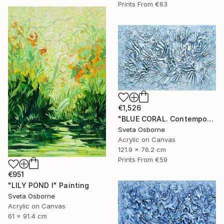
Prints From
€63
€1,526
"BLUE CORAL. Contemporary Painting with 3D Dimensions" Painting
Sveta Osborne
Acrylic on Canvas
121.9 x 76.2 cm
Prints From
€59
€951
"LILY POND I" Painting
Sveta Osborne
Acrylic on Canvas
61 x 91.4 cm