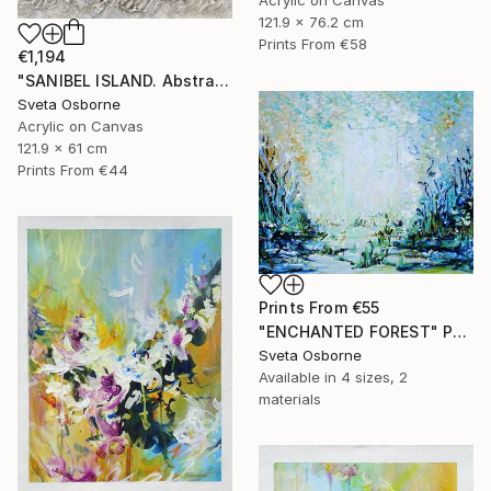
121.9 x 76.2 cm
Prints From
€58
€1,194
"SANIBEL ISLAND. Abstract Beige Silver Textured Coastal Art" Painting
Sveta Osborne
Acrylic on Canvas
121.9 x 61 cm
Prints From
€44
Prints From
€55
"ENCHANTED FOREST" Painting
Sveta Osborne
Available in
4 sizes, 2
materials