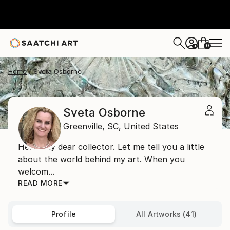
0
+
Home
Sveta Osborne
Sveta Osborne
Greenville,
SC,
United States
Hello, my dear collector. Let me tell you a little
about the world behind my art. When you
welcom...
READ MORE
Profile
All Artworks (41)