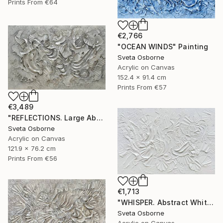
Prints From
€64
€2,766
"OCEAN WINDS" Painting
Sveta Osborne
Acrylic on Canvas
152.4 x 91.4 cm
Prints From
€57
€3,489
"REFLECTIONS. Large Abstract Textured Coastal Painting" Painting
Sveta Osborne
Acrylic on Canvas
121.9 x 76.2 cm
Prints From
€56
€1,713
"WHISPER. Abstract White Textured 3D Art, Coastal Painting" Painting
Sveta Osborne
Acrylic on Canvas