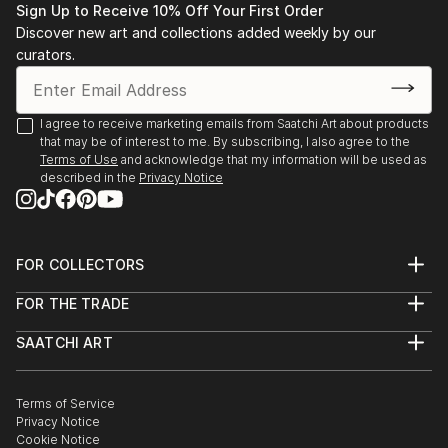
Sign Up to Receive 10% Off Your First Order
Discover new art and collections added weekly by our
curators.
I agree to receive marketing emails from Saatchi Art about products
that may be of interest to me. By subscribing, I also agree to the
Terms of Use
and acknowledge that my information will be used as
described in the
Privacy Notice
FOR COLLECTORS
Art Advisory
FOR THE TRADE
Help Center
About
Returns
SAATCHI ART
Trade Program
Commissions
About
Hospitality
Curated Collections
Saatchi Art Stories
Commercial
How to Buy Art
The Other Art Fair
Terms of Service
Healthcare
Gift Card
Privacy Notice
Sell on Saatchi Art
Multi Family & Residential
Cookie Notice
Affiliate Program
Contact Art Consultant