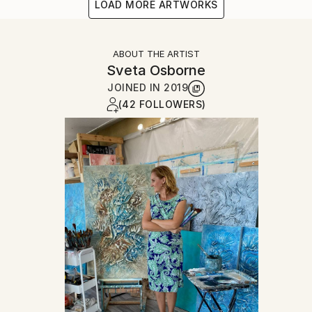
LOAD MORE ARTWORKS
ABOUT THE ARTIST
Sveta Osborne
JOINED IN
2019
(42 FOLLOWERS)