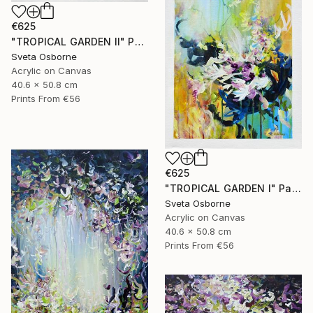
€625
"TROPICAL GARDEN II" Painting
Sveta Osborne
Acrylic on Canvas
40.6 x 50.8 cm
Prints From
€56
€625
"TROPICAL GARDEN I" Painting
Sveta Osborne
Acrylic on Canvas
40.6 x 50.8 cm
Prints From
€56