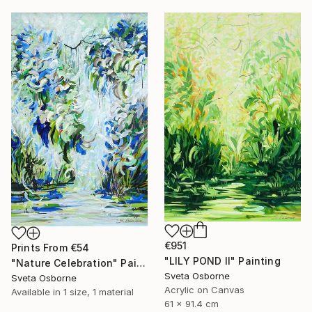
€951
Prints From
€54
"LILY POND II" Painting
"Nature Celebration" Painting
Sveta Osborne
Sveta Osborne
Acrylic on Canvas
Available in
1 size, 1 material
61 x 91.4 cm