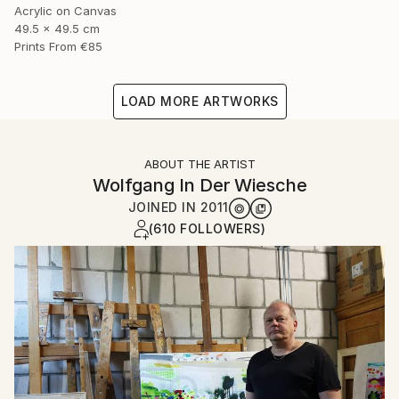
Acrylic on Canvas
49.5 x 49.5 cm
Prints From
€85
LOAD MORE ARTWORKS
ABOUT THE ARTIST
Wolfgang In Der Wiesche
JOINED IN
2011
(610 FOLLOWERS)