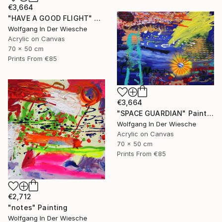
€3,664
"HAVE A GOOD FLIGHT" Painting
Wolfgang In Der Wiesche
Acrylic on Canvas
70 x 50 cm
Prints From
€85
€3,664
"SPACE GUARDIAN" Painting
Wolfgang In Der Wiesche
Acrylic on Canvas
70 x 50 cm
Prints From
€85
€2,712
"notes" Painting
Wolfgang In Der Wiesche