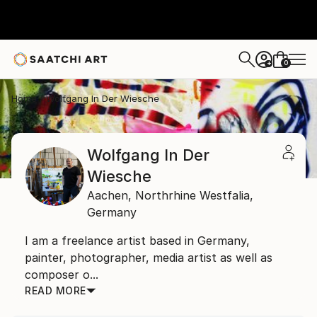
0
+
Home
Wolfgang In Der Wiesche
Wolfgang In Der
Wiesche
Aachen,
Northrhine Westfalia,
Germany
I am a freelance artist based in Germany,
painter, photographer, media artist as well as
composer o...
READ MORE