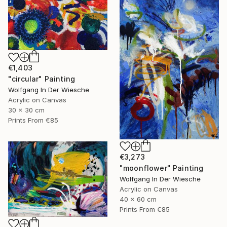
€1,403
"circular" Painting
Wolfgang In Der Wiesche
Acrylic on Canvas
30 x 30 cm
Prints From
€85
€3,273
"moonflower" Painting
Wolfgang In Der Wiesche
Acrylic on Canvas
40 x 60 cm
Prints From
€85