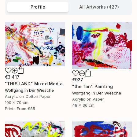
Profile
All Artworks (427)
€3,417
€927
"THIS LAND" Mixed Media
"the fan" Painting
Wolfgang In Der Wiesche
Wolfgang In Der Wiesche
Acrylic on Cotton Paper
Acrylic on Paper
100 x 70 cm
48 x 36 cm
Prints From
€85