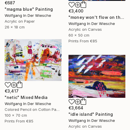
€687
"magma blue" Painting
€3,400
Wolfgang In Der Wiesche
"money won't flow on the other side" Painting
Acrylic on Paper
Wolfgang In Der Wiesche
26 x 18 cm
Acrylic on Canvas
60 x 50 cm
Prints From
€85
€3,417
"netic" Mixed Media
Wolfgang In Der Wiesche
€3,664
Colored Pencil on Cotton Paper
"idle island" Painting
100 x 70 cm
Wolfgang In Der Wiesche
Prints From
€85
Acrylic on Canvas