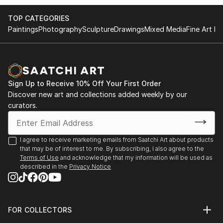
- invited to meet board members of the Pollock-
Global Video - Human Rights, Stichting White Cube,
TOP CATEGORIES
Krasner Foundation (grantee 2012-13) at the preview
NL | video work presentation starting Dec, 2018 in
Paintings
Photography
Sculpture
Drawings
Mixed Media
Fine Art Pr
of the Lee Krasner restrospective in Frankfurt in
Haarlem and Hong Kong, more to come...
October
BAUER | DONNER | IN DER WIESCHE, Malerei,
- studio grant | WILKE ATELIER | Sept-Oct., 2019 |
Künstler-Forum Schloss Zweibrüggen e. V., Übach-
Bremerhaven
Palenberg
Sign Up to Receive 10% Off Your First Order
Discover new art and collections added weekly by our
- been selected for | SCHATTENLICHTER | puzzelink
curators.
Imaginäre Landschaften, Kunstverein Neukölln, Berlin
e...
READ MORE
Interlocal, Blue Container on the New Silk Road 2018
I agree to receive marketing emails from Saatchi Art about products
Project, Duisburg, DCKD Düsseldorf
that may be of interest to me. By subscribing, I also agree to the
Terms of Use
and acknowledge that my information will be used as
ART100 - Together in Europe, Galeria Galateca,
described in the
Privacy Notice
Bucharest, aha-Galerie, Aachen
Neue Positionen, gallery Atelierhaus Aachen
FOR COLLECTORS
Art Advisory