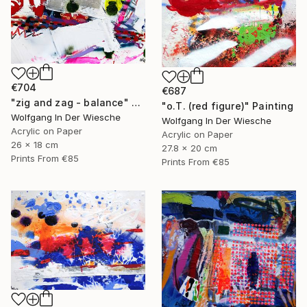
€704
€687
"zig and zag - balance" Painting
"o.T. (red figure)" Painting
Wolfgang In Der Wiesche
Wolfgang In Der Wiesche
Acrylic on Paper
Acrylic on Paper
26 x 18 cm
27.8 x 20 cm
Prints From
€85
Prints From
€85