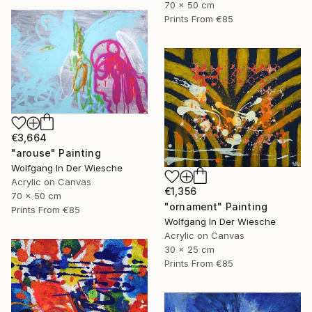
70 x 50 cm
Prints From
€85
€3,664
"arouse" Painting
Wolfgang In Der Wiesche
Acrylic on Canvas
€1,356
70 x 50 cm
"ornament" Painting
Prints From
€85
Wolfgang In Der Wiesche
Acrylic on Canvas
30 x 25 cm
Prints From
€85