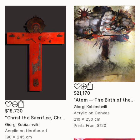
$21,170
"Atom — The Birth of the Universe" Painting
Giorgi Kobiashvili
$18,730
Acrylic on Canvas
"Christ the Sacrifice, Christ the Host" Painting
210 x 250 cm
Giorgi Kobiashvili
Prints From
$120
Acrylic on Hardboard
190 x 245 cm