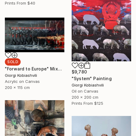
Prints From
$40
SOLD
"Forward to Europe" Mixed Media
$9,780
Giorgi Kobiashvili
"System" Painting
Acrylic on Canvas
Giorgi Kobiashvili
200 x 115 cm
Oil on Canvas
200 x 200 cm
Prints From
$125