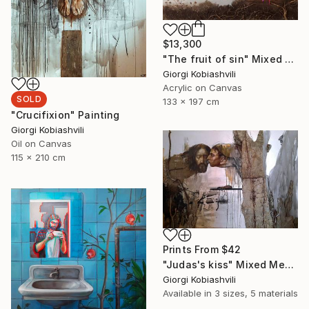
$13,300
"The fruit of sin" Mixed Media
Giorgi Kobiashvili
Acrylic on Canvas
SOLD
133 x 197 cm
"Crucifixion" Painting
Giorgi Kobiashvili
Oil on Canvas
115 x 210 cm
Prints From
$42
"Judas's kiss" Mixed Media
Giorgi Kobiashvili
Available in
3 sizes, 5 materials