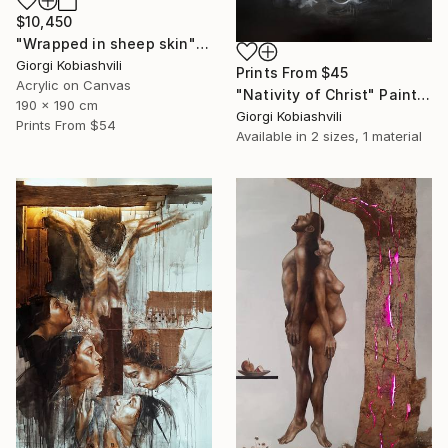
$10,450
"Wrapped in sheep skin" Painting
Giorgi Kobiashvili
Prints From
$45
Acrylic on Canvas
"Nativity of Christ" Painting
190 x 190 cm
Giorgi Kobiashvili
Prints From
$54
Available in
2 sizes, 1 material