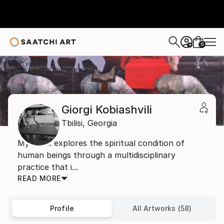
0
+
Home
Giorgi Kobiashvili
Giorgi Kobiashvili
Tbilisi,
Georgia
My work explores the spiritual condition of
human beings through a multidisciplinary
practice that i...
READ MORE
Profile
All Artworks (58)