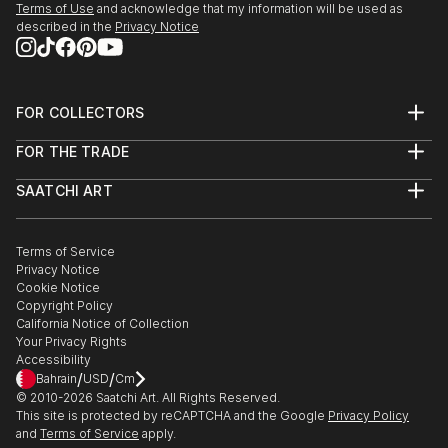
Terms of Use
and acknowledge that my information will be used as
described in the
Privacy Notice
FOR COLLECTORS
Art Advisory
FOR THE TRADE
Help Center
About
Returns
SAATCHI ART
Trade Program
Commissions
About
Hospitality
Curated Collections
Saatchi Art Stories
Commercial
How to Buy Art
The Other Art Fair
Terms of Service
Healthcare
Gift Card
Privacy Notice
Sell on Saatchi Art
Multi Family & Residential
Cookie Notice
Affiliate Program
Contact Art Consultant
Copyright Policy
Careers
California Notice of Collection
Contact Support
Your Privacy Rights
Accessibility
/
/
Bahrain
USD
Cm
© 2010-
2026
Saatchi Art. All Rights Reserved.
This site is protected by reCAPTCHA and the Google
Privacy Policy
and
Terms of Service
apply.