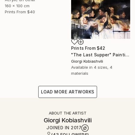
160 x 100 cm
Prints From
$40
Prints From
$42
"The Last Supper" Painting
Giorgi Kobiashvili
Available in
4 sizes, 4
materials
LOAD MORE ARTWORKS
ABOUT THE ARTIST
Giorgi Kobiashvili
JOINED IN
2017
(43 FOLLOWERS)