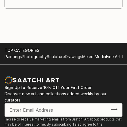
through the creative process. As the work evolves,
different materials and objects are introduced
whenever they
are necessary for the idea to fully emerge.
Symbolism plays a central role in my practice. I am
interested in the relationship between the visible and
the
TOP CATEGORIES
invisible, and in the ways symbols invite recognition,
Paintings
Photography
Sculpture
Drawings
Mixed Media
Fine Art Pr
interpretation, and reection.
My works are conceived as a dialogue with the
viewer. Rather than providing direct answers, I create
images that
encourage questioning and contemplation. The
Sign Up to Receive 10% Off Your First Order
answers may ...
Discover new art and collections added weekly by our
READ MORE
curators.
I agree to receive marketing emails from Saatchi Art about products that
may be of interest to me. By subscribing, I also agree to the