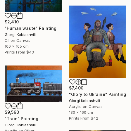
$2,410
"Human waste" Painting
Giorgi Kobiashvili
Oil on Canvas
100 x 105 cm
Prints From
$43
$7,400
"Glory to Ukraine" Painting
Giorgi Kobiashvili
Acrylic on Canvas
$9,590
130 x 160 cm
Prints From
$42
"Train" Painting
Giorgi Kobiashvili
Acrylic on Other