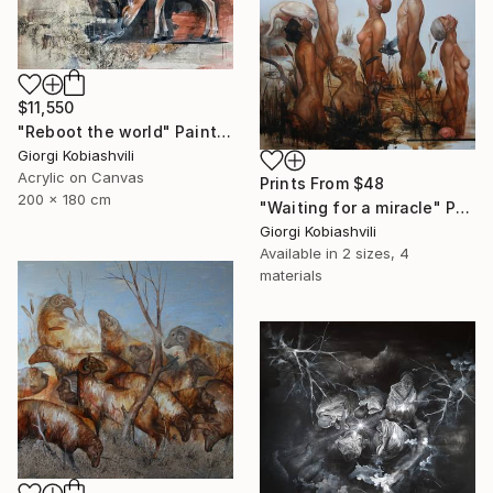
$11,550
"Reboot the world" Painting
Giorgi Kobiashvili
Acrylic on Canvas
Prints From
$48
200 x 180 cm
"Waiting for a miracle" Painting
Giorgi Kobiashvili
Available in
2 sizes, 4
materials