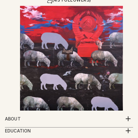
ABOUT
My work explores the spiritual condition of human
EDUCATION
beings through a multidisciplinary practice that
2005-2009 Iakob Nikoladze Art School, Faculty of