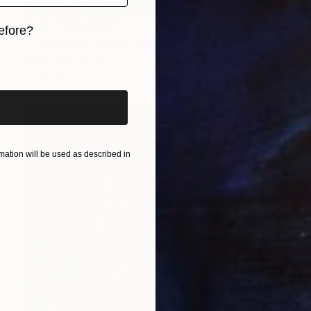
Prints From
$100
efore?
"Cypresses through stained glass" Painting
iginal art before?
Amalamati Lissimore
Available in
2 sizes, 1 material
ation will be used as described in