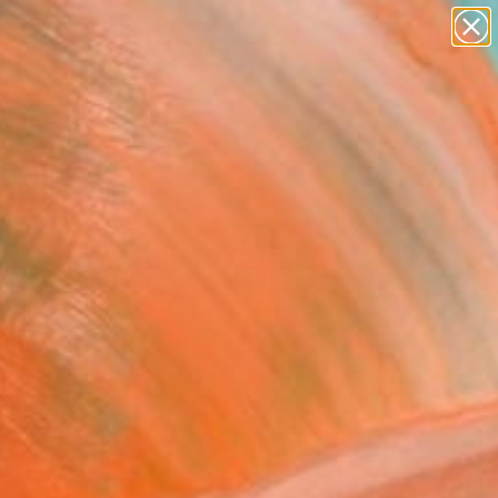
paintings
Search for
abstracts
+
0
figurative art
landscapes
er Must-Haves
wall sculpture
artist name
anything
paintings
FOLLOW