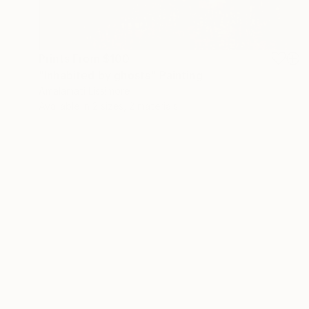
Prints From
$100
"Inhabited by ghosts" Painting
Amalamati Lissimore
Available in
2 sizes, 2 materials