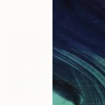
Prints From
$100
"Separation" Painting
Amalamati Lissimore
Available in
2 sizes, 2 materials
Prints From
$100