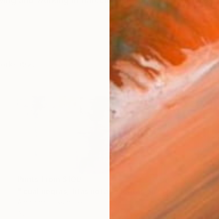
living and working in Barcelona. I work in oils, acrylics,
works (92)
Prints From
$100
"´cual negras, frías notas escritas en la pauta de febrero´" Painting
Amalamati Lissimore
Available in
1 size, 1 material