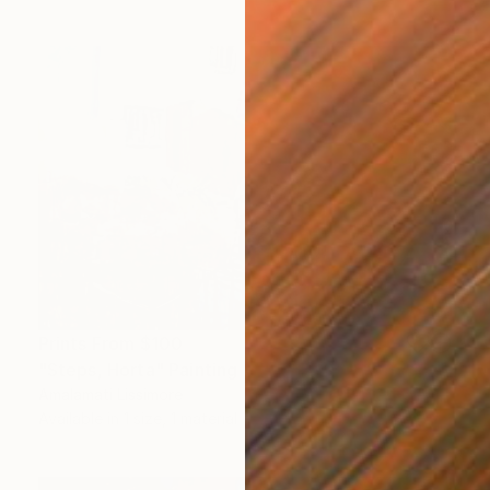
Prints From
$100
"Steps, Horta" Painting
Amalamati Lissimore
Available in
1 size, 1 material