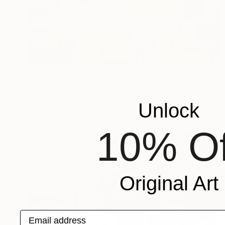
Prints From
$100
"Badalona" Painting
Amalamati Lissimore
Unlock
Available in
1 size, 1 material
10% Of
Original Art
Email address