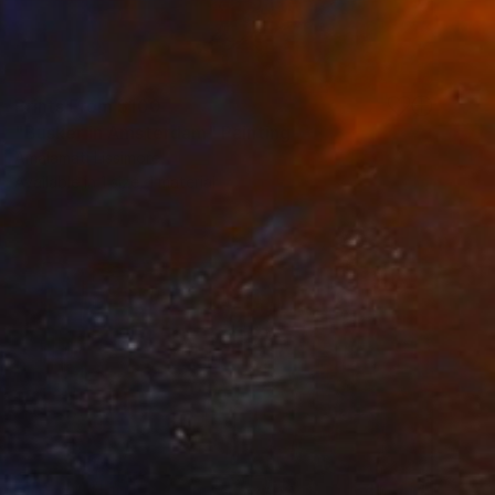
Prints From
$100
"Busker in Amsterdam" Painting
Amalamati Lissimore
Available in
1 size, 1 material