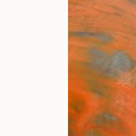
ngs
Prints
Inspiration
Art Advisory
Trade
Curated Deals
Summ
Lissimore
a,
Spain