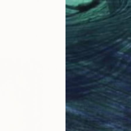
"Charon and the soul of the dead" Painting
Amalamati Lissimore
Available in
1 size, 1 material
LOAD MORE ARTWORKS
ABOUT THE ARTIST
Amalamati Lissimore
JOINED IN
2022
ABOUT
I am a British artist living and workin
watercolour and collage. What intere
like the sense of a piece of artwor
evidence of this process in the finis
in space. In this way the work has a 