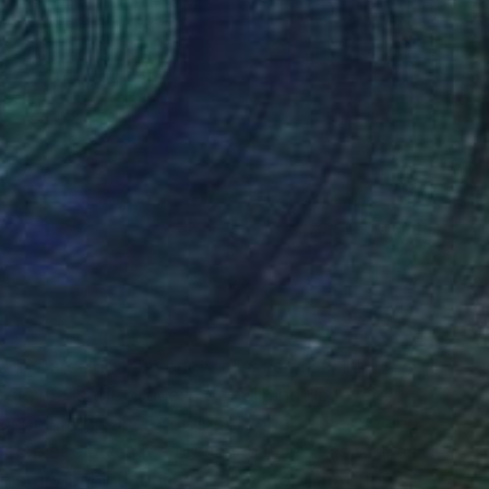
(7 FOLLOWERS)
g in Barcelona. I work in oils, acrylics, inks,
sts me is the process of building up layers: I
k germinating and growing through time. Seeing
hed piece gives it a presence in time as well as
history behind it as well as a story that flows