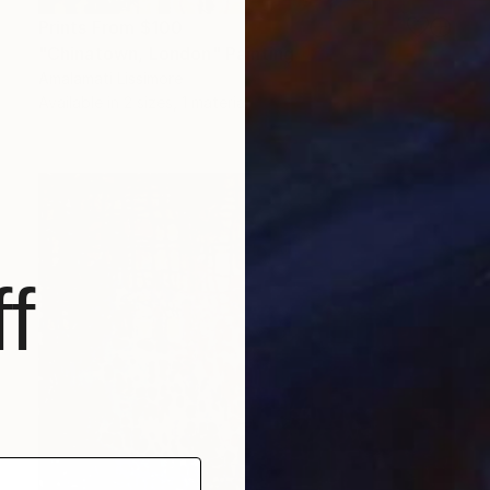
Prints From
$100
"Chinatown, London" Painting
Amalamati Lissimore
Available in
2 sizes, 1 material
f