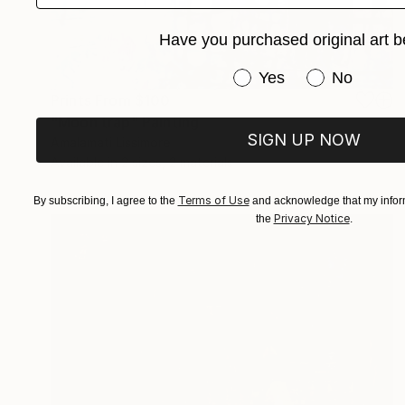
Have you purchased original art b
Have you purchased or
Yes
No
Prints From
$100
"Moon trap" Painting
SIGN UP NOW
Amalamati Lissimore
Available in
2 sizes, 2 materials
Terms of Use
By subscribing, I agree to the
and acknowledge that my inform
Privacy Notice
the
.