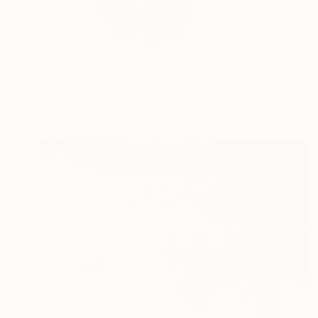
I am a British artist 
READ MORE
Profile
All Art