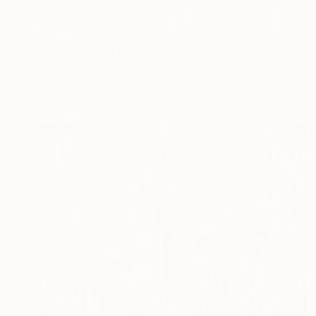
Prints From
$100
"Swampland" Painting
Amalamati Lissimore
Available in
2 sizes, 2 materials