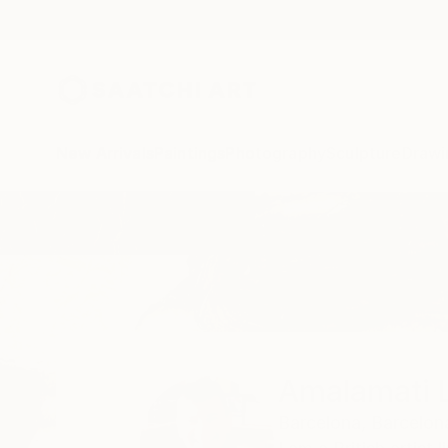
New Arrivals
Paintings
Photography
Sculpture
Drawi
Home
Amalamati Lissimore
Amalamati 
Barcelona,
Barcelon