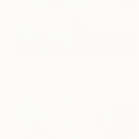
Prints From
$100
"Palm trees with pink sky" Painting
Amalamati Lissimore
Available in
2 sizes, 1 material