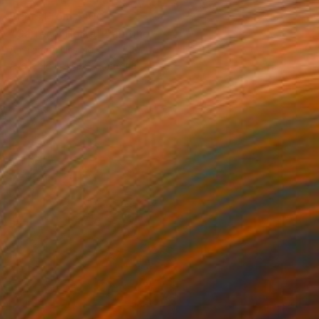
Prints From
$100
"Carrer d´Horta" Painting
Amalamati Lissimore
Available in
1 size, 1 material