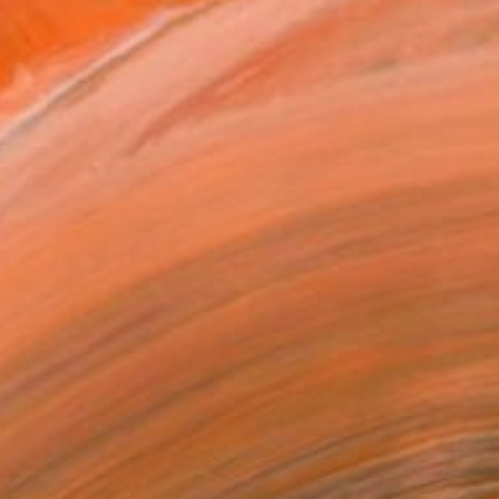
 inks, watercolour a...