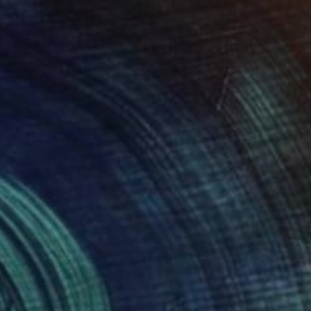
Prints From
$100
"The waters of the Styx" Painting
Amalamati Lissimore
Available in
1 size, 1 material