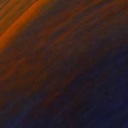
Prints From
$100
"Carrer Doctor Bove, Barcelona" Painting
Amalamati Lissimore
Available in
1 size, 1 material