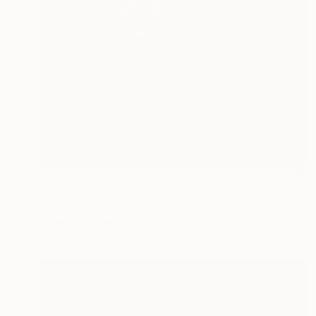
NOT AVAILABLE
"Melting glacier" Painting
Anna Choi
Acrylic on Other
1 x 1 cm