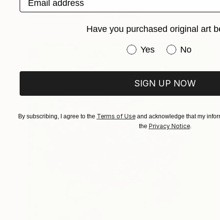
Anna Choi
Acrylic on Canvas
112 x 142 cm
Have you purchased original art b
Have you purchased or
Yes
No
SIGN UP NOW
Terms of Use
By subscribing, I agree to the
and acknowledge that my inform
Privacy Notice
the
.