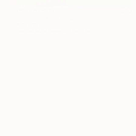
NOT AVAILABLE
"self_monster" Drawing
Anna Choi
Pen And Ink on Paper
25 x 25 cm