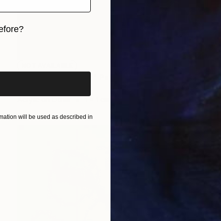
efore?
iginal art before?
NOT AVAILABLE
"self_monster2009" Painting
Anna Choi
Acrylic on Other
1 x 1 cm
ation will be used as described in