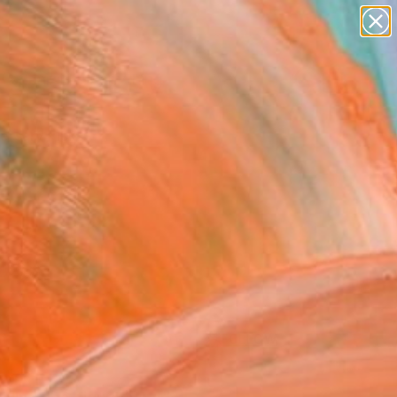
Search for
paintings
+
0
abstracts
figurative art
ersary Picks
landscapes
wall sculpture
artist name
anything
paintings
FOLLOW