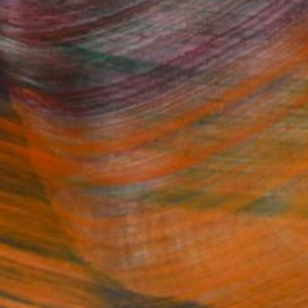
Fine Art Prints
he Trade
Saatchi Art
About
Program
Saatchi Art Stories
lity
The Other Art Fair
cial
Sell on Saatchi Art
care
Affiliate Program
amily & Residential
Careers
t Art Consultant
Contact Support
lection
Your Privacy Rights
Accessibility
licy
and
Terms of Service
apply.