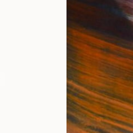
IES
Paintings
Photography
Sculpture
Drawings
Mixed Media
For Collectors
For T
Art Advisory
About
Help Center
Trade 
Returns
Hospita
Commissions
Commer
Curated Collections
Health
How to Buy Art
Multi F
Gift Card
Contac
 Notice
Copyright Policy
California Notice of Col
/
/
Bahrain
USD
Cm
ghts Reserved.
This site is protected by reCAPTCHA and the Google
Privacy Po