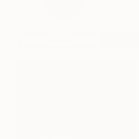
born in 1979 Seoul, 
READ MORE
Profile
All Art