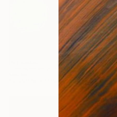
NOT AVAILABLE
"Rainbow caterpillar" Painting
Anna Choi
Acrylic on Other
1 x 1 cm