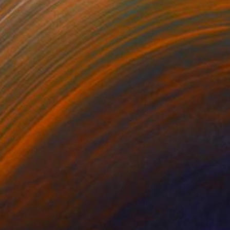
NOT AVAILABLE
"Psychedelic mouse" Painting
Anna Choi
Acrylic on Other
1 x 1 cm