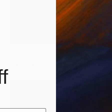
NOT AVAILABLE
"Landscape portrait still life" Painting
Anna Choi
Acrylic on Other
1 x 1 cm
f