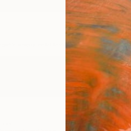
ngs
Prints
Inspiration
Art Advisory
Trade
Curated Deals
Anniv
ngdom