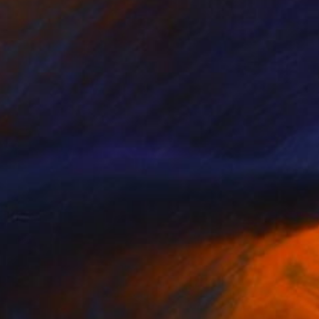
NOT AVAILABLE
"Landscape portrait still life" Painting
Anna Choi
Acrylic on Other
1 x 1 cm