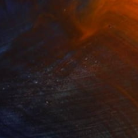
NOT AVAILABLE
"self_monster2008" Drawing
Anna Choi
Pen And Ink on Other
1 x 1 cm