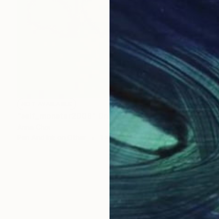
NOT AVAILABLE
"self_monster2008" Drawing
Anna Choi
Pen And Ink on Other
1 x 1 cm