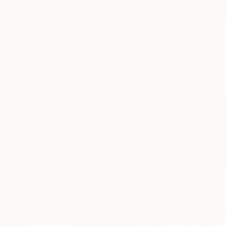
New Arrivals
Paintings
Photography
Sculpture
Drawi
Home
Anna Choi
Anna Choi
London,
United Ki