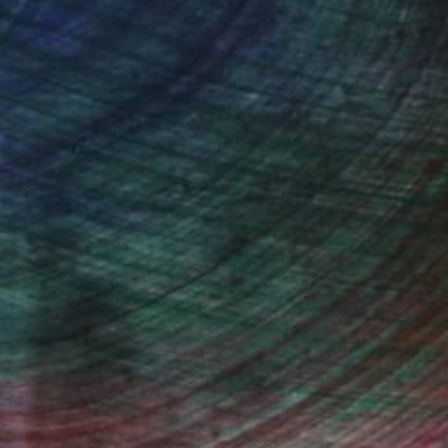
(65 FOLLOWERS)
ed to the figurative one because freed
olours, the importance of the art-
tutes an assertion. Like composing