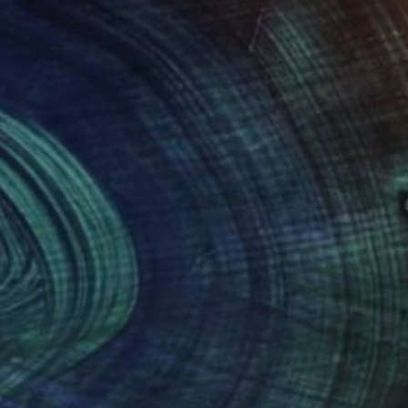
NOT AVAILABLE
"self_monster 2007" Drawing
Anna Choi
Pen And Ink on Other
1 x 1 cm