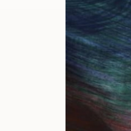
t recalls the need of creating a new language preferr
 symbols. Having minimized my alphabet to lines and c
gle units into an arrangement of elements that consti
put in order to create another world.