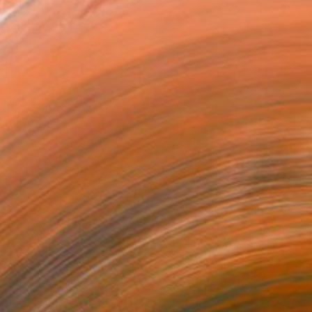
ing non-figurative art...