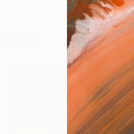
Korea works and lives in London, UK My way of conceiv
works (11)