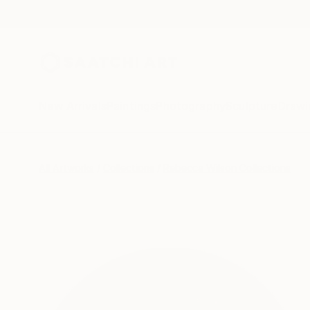
New Arrivals
Paintings
Photography
Sculpture
Drawi
All Artworks
Collections
Rebecca Wilson Collections