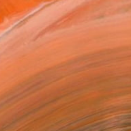
SOLD
"Zoo fortyfive" Painting
C B, Switzerland
Paint on Canvas
50 x 50 cm