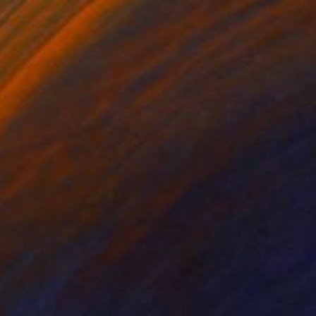
Ali Kursun, Switzerland
Acrylic on Canvas
146 x 146 cm