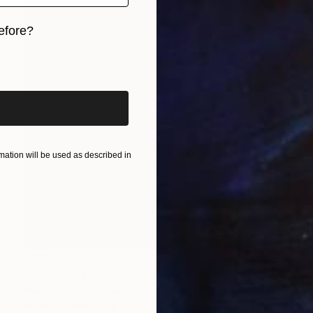
efore?
iginal art before?
ation will be used as described in
$915
"A Louder Silence Should Be There" Photograph
Marc P Sahli, Switzerland
Digital on Plexiglass
30 x 40 cm