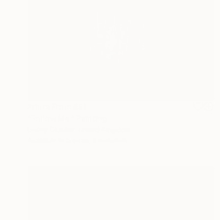
Prints From
$51
"Follow Me" Painting
Lesley Oldaker, United Kingdom
Available in
5 sizes, 2 materials