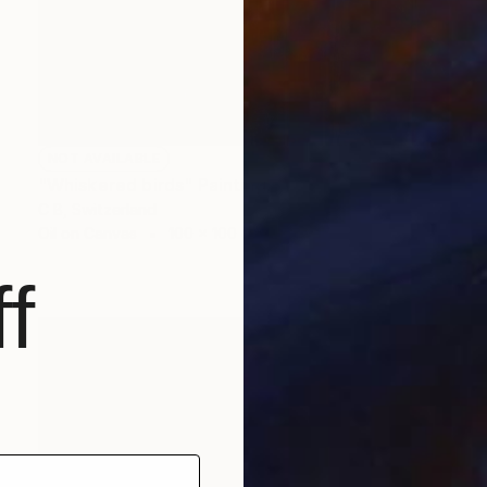
NOT AVAILABLE
"Whiskered birds" Painting
C B, Switzerland
Oil on Canvas
100 x 100 cm
f