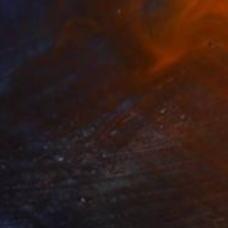
$3,650
"Winter in Demark 3" Painting
Rolando Duartes, Switzerland
Acrylic on Canvas
100 x 100 cm