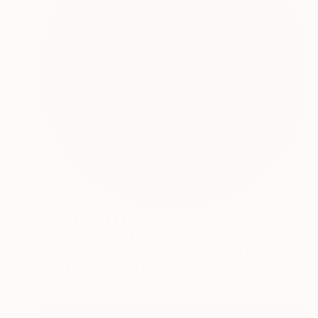
Prints From
$67
"Madre Terra" Painting
Consolata Radicati Di Primeglio, Switzerland
Available in
2 sizes, 2 materials