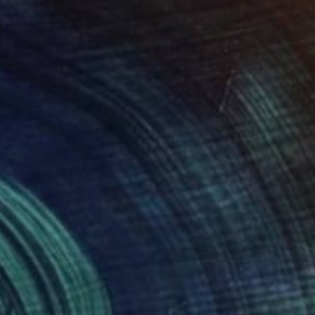
$3,530
"spring 2" Painting
Naomi Middelmann, Switzerland
Acrylic on Canvas
100 x 100 cm