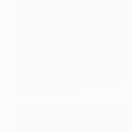
SOLD
"Frame of a Day, number 4 from edition of 5" Photograph
Beat Kuert, Switzerland
Digital on Paper
90 x 140 cm