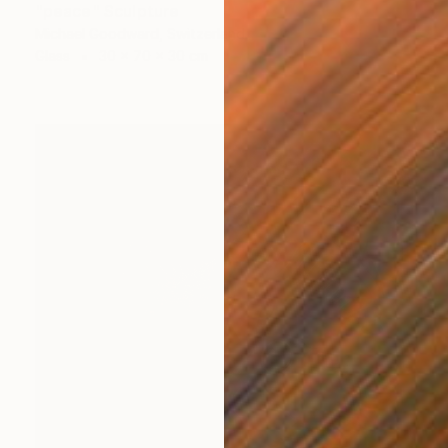
"peace" Sculpture
Michael Goodward, Switzerland
Glass
30 x 70 x 30 cm