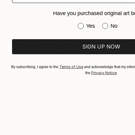
Have you purchased original art b
Have you purchased or
Yes
No
SIGN UP NOW
Terms of Use
By subscribing, I agree to the
and acknowledge that my inform
Privacy Notice
the
.
NOT AVAILABLE
"Esseulée" Photograph
Fabien Queloz, Switzerland
Black & White on Glass
74.9 x 57 cm