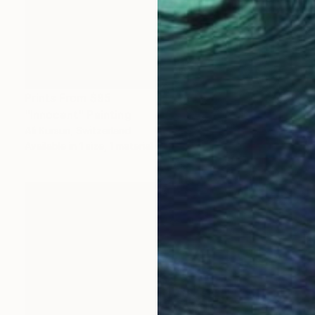
Prints From
$95
"Innocent" Painting
Ali Kursun, Switzerland
Available in
1 size, 1 material