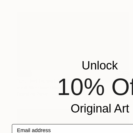
Unlock
SOLD
10% Of
"untitled (sunset for sophia)" Photograph
Scott Woodward Meyers, United States
Digital on Paper
200 x 100 cm
Original Art
Email address