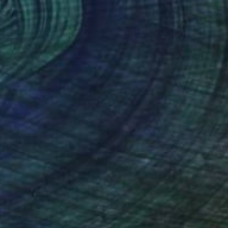
Prints From
$51
"Dark moon - Horizons theme" Painting
Marianne Charlotte Mylonas-Svikovsky, Switzerland
Available in
1 size, 1 material