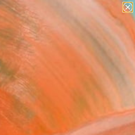
paintings
abstracts
figurative art
landscapes
Search for
wall sculpture
+
0
artist name
anything
ersary Picks
paintings