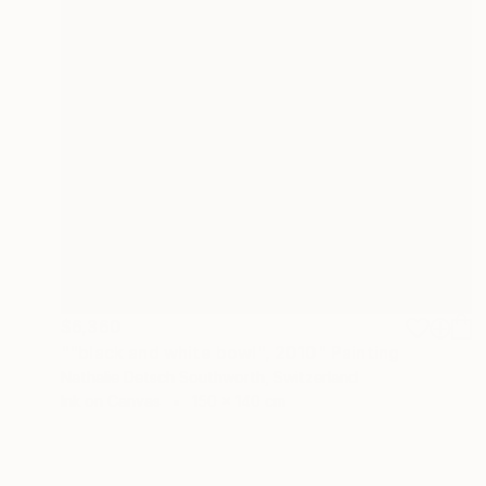
$6,360
""black and white bowl", 2010" Painting
Nathalie Detsch Southworth, Switzerland
Ink on Canvas
150 x 140 cm