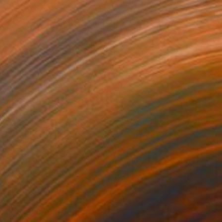
$13,960
"Homebase" Painting