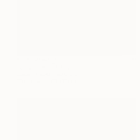
NOT AVAILABLE
"Chrysalide" Painting
Barbara Tosatto, Switzerland
Oil on Other
80 x 120 cm