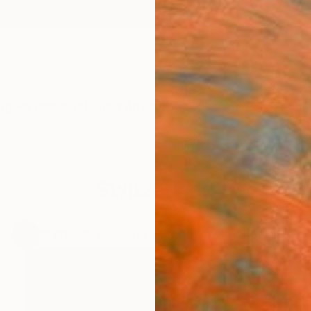
ngs
Prints
Inspiration
Art Advisory
Trade
Curated Deals
Anniv
Switzerland
.
23
Artworks curated by
Rebecca Wilson
, Chief Curator