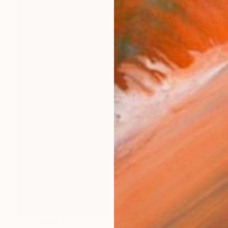
NOT AVAILABLE