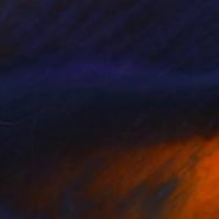
Prints From
$43
"just another easy day" Painting
Eleni Pappa Tsantilis, Greece
Available in
2 sizes, 2 materials