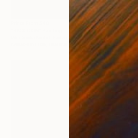
Prints From
$40
"RACCOON" Painting
Mike Aemka Knobel, Switzerland
Available in
1 size, 1 material