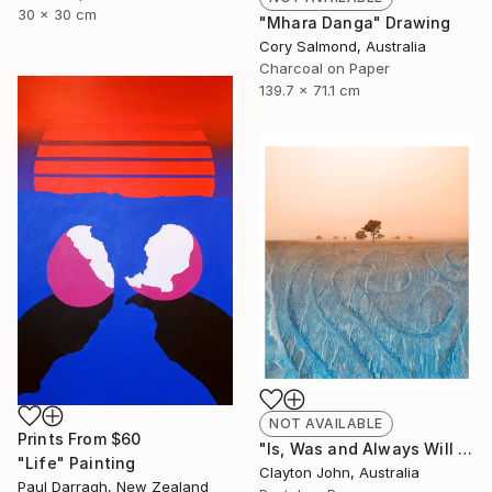
30 x 30 cm
"Mhara Danga" Drawing
Cory Salmond, Australia
Charcoal on Paper
139.7 x 71.1 cm
NOT AVAILABLE
Prints From
$60
"Is, Was and Always Will Be..." Photograph
"Life" Painting
Clayton John, Australia
Paul Darragh, New Zealand