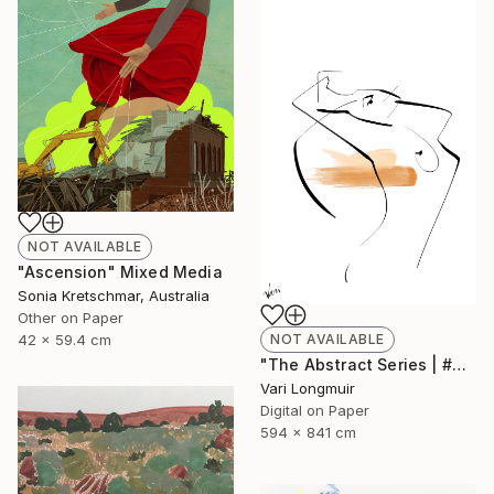
NOT AVAILABLE
"Ascension" Mixed Media
Sonia Kretschmar, Australia
Other on Paper
NOT AVAILABLE
42 x 59.4 cm
"The Abstract Series | #2" Mixed Media
Vari Longmuir
Digital on Paper
594 x 841 cm