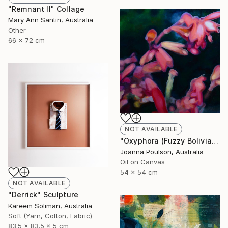
"Remnant II" Collage
Mary Ann Santin, Australia
Other
66 x 72 cm
NOT AVAILABLE
"Oxyphora (Fuzzy Bolivian Sage)" Painting
Joanna Poulson, Australia
Oil on Canvas
54 x 54 cm
NOT AVAILABLE
"Derrick" Sculpture
Kareem Soliman, Australia
Soft (Yarn, Cotton, Fabric)
83.5 x 83.5 x 5 cm