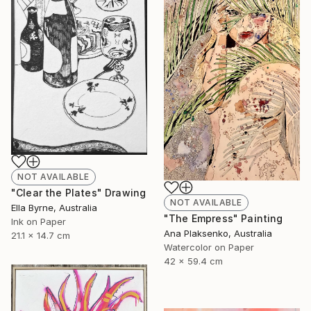
NOT AVAILABLE
"Clear the Plates" Drawing
NOT AVAILABLE
Ella Byrne, Australia
"The Empress" Painting
Ink on Paper
Ana Plaksenko, Australia
21.1 x 14.7 cm
Watercolor on Paper
42 x 59.4 cm