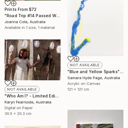
Prints From
$72
"Road Trip #14 Passed Wilcannia 8:16am" Painting
Joanna Cole, Australia
Available in
1 size, 1 material
NOT AVAILABLE
"Blue and Yellow Sparks" Painting
Samara Hyde Page, Australia
Acrylic on Canvas
121 x 121 cm
NOT AVAILABLE
"Who Am I? - Limited Edition of 5" Photograph
Karyn Fearnside, Australia
Digital on Paper
30.5 x 20.3 cm