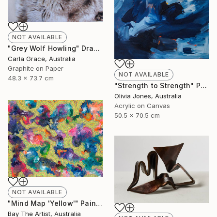
NOT AVAILABLE
"Grey Wolf Howling" Drawing
Carla Grace, Australia
Graphite on Paper
NOT AVAILABLE
48.3 x 73.7 cm
"Strength to Strength" Painting
Olivia Jones, Australia
Acrylic on Canvas
50.5 x 70.5 cm
NOT AVAILABLE
"Mind Map 'Yellow'" Painting
Bay The Artist, Australia