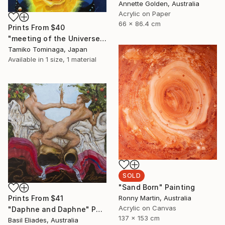
Annette Golden, Australia
Acrylic on Paper
66 x 86.4 cm
Prints From
$40
"meeting of the Universe and Roses" Painting
Tamiko Tominaga, Japan
Available in
1 size, 1 material
SOLD
"Sand Born" Painting
Ronny Martin, Australia
Prints From
$41
Acrylic on Canvas
"Daphne and Daphne" Painting
137 x 153 cm
Basil Eliades, Australia