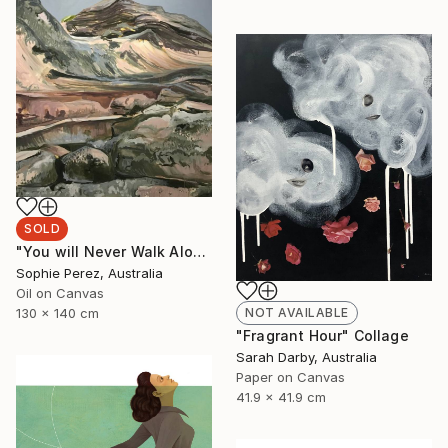
SOLD
"You will Never Walk Alone" Painting
Sophie Perez, Australia
Oil on Canvas
NOT AVAILABLE
130 x 140 cm
"Fragrant Hour" Collage
Sarah Darby, Australia
Paper on Canvas
41.9 x 41.9 cm