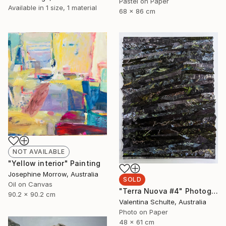
Pastel on Paper
Available in
1 size, 1 material
68 x 86 cm
NOT AVAILABLE
"Yellow interior" Painting
Josephine Morrow, Australia
SOLD
Oil on Canvas
"Terra Nuova #4" Photograph
90.2 x 90.2 cm
Valentina Schulte, Australia
Photo on Paper
48 x 61 cm