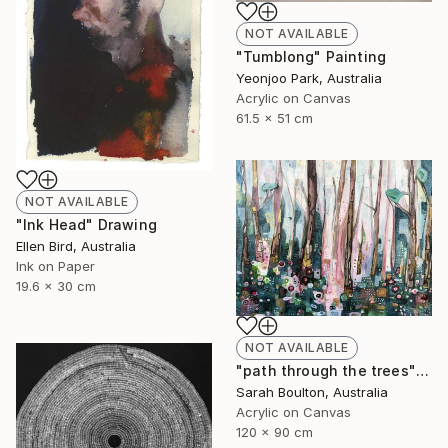
NOT AVAILABLE
"Tumblong" Painting
Yeonjoo Park, Australia
Acrylic on Canvas
61.5 x 51 cm
NOT AVAILABLE
"Ink Head" Drawing
Ellen Bird, Australia
Ink on Paper
19.6 x 30 cm
NOT AVAILABLE
"path through the trees" Painting
Sarah Boulton, Australia
Acrylic on Canvas
120 x 90 cm