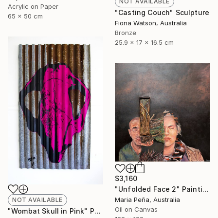
NOT AVAILABLE
Acrylic on Paper
"Casting Couch" Sculpture
65 x 50 cm
Fiona Watson, Australia
Bronze
25.9 x 17 x 16.5 cm
$3,160
"Unfolded Face 2" Painting
Maria Peña, Australia
NOT AVAILABLE
Oil on Canvas
"Wombat Skull in Pink" Print