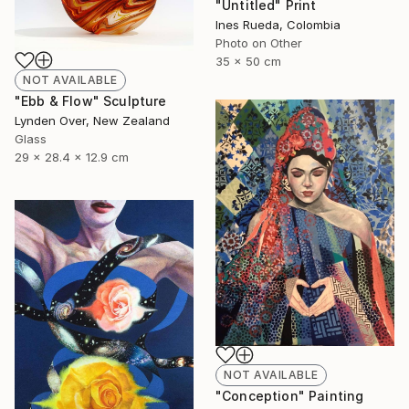
"Untitled" Print
Ines Rueda, Colombia
Photo on Other
35 x 50 cm
NOT AVAILABLE
"Ebb & Flow" Sculpture
Lynden Over, New Zealand
Glass
29 x 28.4 x 12.9 cm
NOT AVAILABLE
"Conception" Painting