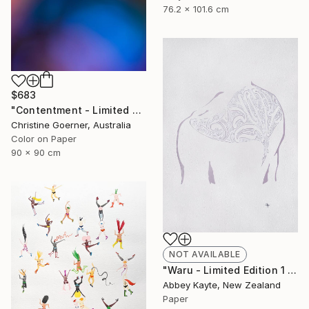
76.2 x 101.6 cm
$683
"Contentment - Limited Edition of 10" Photograph
Christine Goerner, Australia
Color on Paper
90 x 90 cm
NOT AVAILABLE
"Waru - Limited Edition 1 of 1" Print
Abbey Kayte, New Zealand
Paper