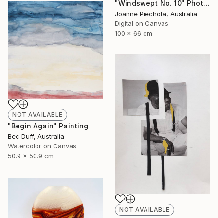
"Windswept No. 10" Photograph
Joanne Piechota, Australia
Digital on Canvas
100 x 66 cm
NOT AVAILABLE
"Begin Again" Painting
Bec Duff, Australia
Watercolor on Canvas
50.9 x 50.9 cm
NOT AVAILABLE