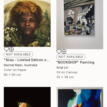
NOT AVAILABLE
NOT AVAILABLE
"Silas - Limited Edition of 10" Photograph
"BOOKSHOP" Painting
Rachel Main, Australia
Anqi Lin
Color on Paper
Oil on Canvas
80 x 80 cm
35 x 38 cm