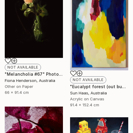
NOT AVAILABLE
"Melancholia #67" Photograph
NOT AVAILABLE
Fiona Henderson, Australia
Other on Paper
"Eucalypt forest (out bush)" Painting
66 x 91.4 cm
Sun Haas, Australia
Acrylic on Canvas
91.4 x 152.4 cm