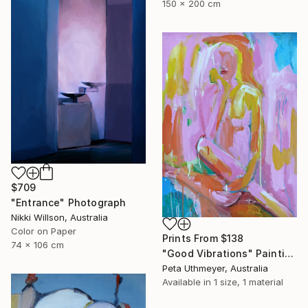
150 x 200 cm
$709
"Entrance" Photograph
Nikki Willson, Australia
Color on Paper
Prints From
$138
74 x 106 cm
"Good Vibrations" Painting
Peta Uthmeyer, Australia
Available in
1 size, 1 material