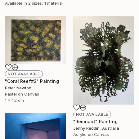
Available in
2 sizes, 1 material
NOT AVAILABLE
"Coral Reef#2" Painting
Peter Newton
Pastel on Canvas
1 x 1.2 cm
NOT AVAILABLE
"Remnant" Painting
Jenny Reddin, Australia
Acrylic on Canvas