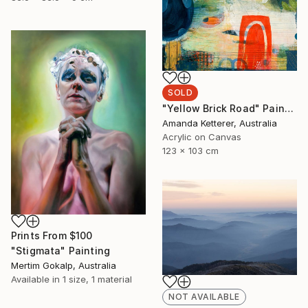
SOLD
"Yellow Brick Road" Painting
Amanda Ketterer, Australia
Acrylic on Canvas
123 x 103 cm
Prints From
$100
"Stigmata" Painting
Mertim Gokalp, Australia
Available in
1 size, 1 material
NOT AVAILABLE