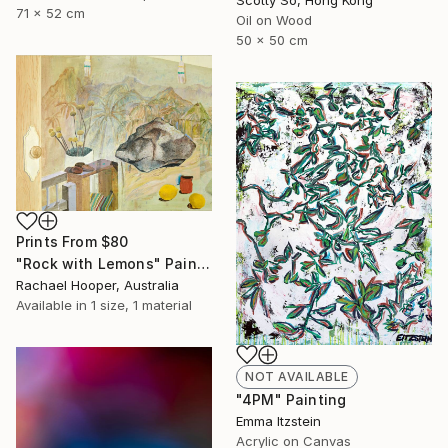
71 x 52 cm
Oil on Wood
50 x 50 cm
Prints From
$80
"Rock with Lemons" Painting
Rachael Hooper, Australia
Available in
1 size, 1 material
NOT AVAILABLE
"4PM" Painting
Emma Itzstein
Acrylic on Canvas