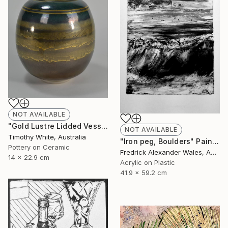
NOT AVAILABLE
"Gold Lustre Lidded Vessel" Installation
NOT AVAILABLE
Timothy White, Australia
"Iron peg, Boulders" Painting
Pottery on Ceramic
Fredrick Alexander Wales, Australia
14 x 22.9 cm
Acrylic on Plastic
41.9 x 59.2 cm