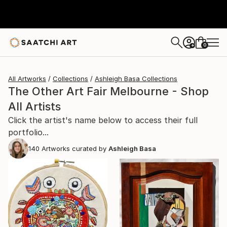
0
+
All Artworks
Collections
Ashleigh Basa Collections
The Other Art Fair Melbourne - Shop
All Artists
Click the artist's name below to access their full
portfolio...
140
Artworks curated by
Ashleigh Basa