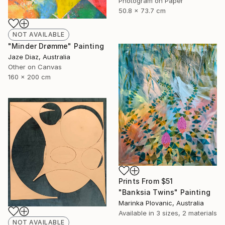
Photogram on Paper
50.8 x 73.7 cm
NOT AVAILABLE
"Minder Drømme" Painting
Jaze Diaz, Australia
Other on Canvas
160 x 200 cm
Prints From
$51
"Banksia Twins" Painting
Marinka Plovanic, Australia
Available in
3 sizes, 2 materials
NOT AVAILABLE