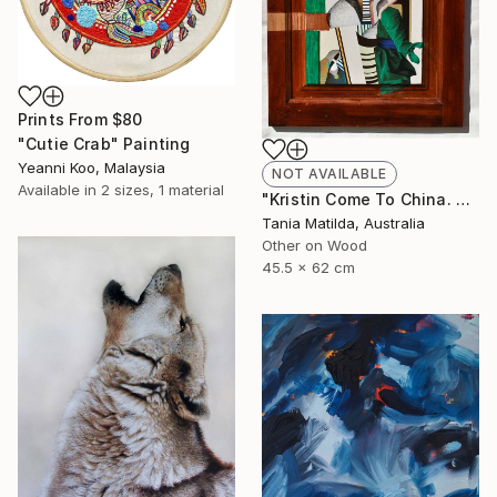
Prints From
$80
"Cutie Crab" Painting
Yeanni Koo, Malaysia
NOT AVAILABLE
Available in
2 sizes, 1 material
"Kristin Come To China. A Portrait Of A Woman Not Going To Japan" Painting
Tania Matilda, Australia
Other on Wood
45.5 x 62 cm