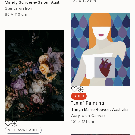
122 x 122 cm
Mandy Schoene-Salter, Australia
Stencil on Iron
80 x 110 cm
SOLD
"Lola" Painting
Tanya Marie Reeves, Australia
Acrylic on Canvas
101 x 121 cm
NOT AVAILABLE