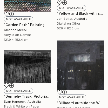
NOT AVAILABLE
"Yellow and Black with some White" Photograph
Jon Setter, Australia
NOT AVAILABLE
Digital on Other
"Garden Path" Painting
57.6 x 82.6 cm
Amanda Mccoll
Acrylic on Canvas
121.9 x 152.4 cm
NOT AVAILABLE
"Dennehy Track, Victoria 2018 - Edition 1 - Limited Edition of 5" Photograph
NOT AVAILABLE
Evan Hancock, Australia
"Billboard outside the Whitney Museum" Painting
Black & White on Paper
Scotty So, Hong Kong