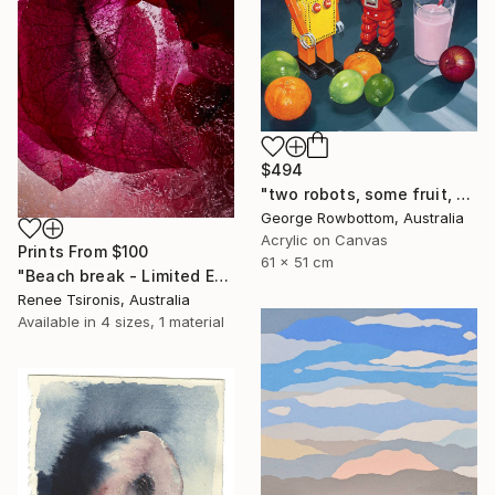
$494
"two robots, some fruit, a strawberry milk and an onion - Limited Edition of 50" Print
George Rowbottom, Australia
Acrylic on Canvas
Prints From
$100
61 x 51 cm
"Beach break - Limited Edition of 20" Photograph
Renee Tsironis, Australia
Available in
4 sizes, 1 material