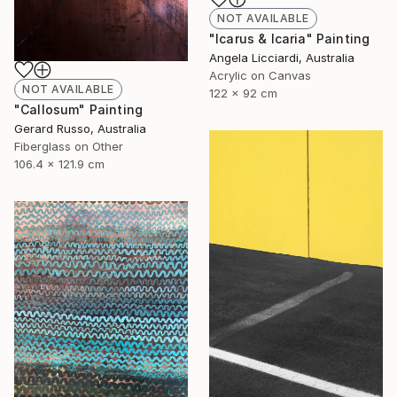
NOT AVAILABLE
"Icarus & Icaria" Painting
Angela Licciardi, Australia
Acrylic on Canvas
NOT AVAILABLE
122 x 92 cm
"Callosum" Painting
Gerard Russo, Australia
Fiberglass on Other
106.4 x 121.9 cm