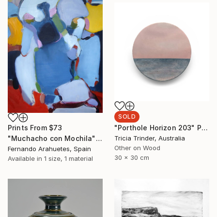
SOLD
"Porthole Horizon 203" Painting
Prints From
$73
Tricia Trinder, Australia
"Muchacho con Mochila" Painting
Other on Wood
Fernando Arahuetes, Spain
30 x 30 cm
Available in
1 size, 1 material