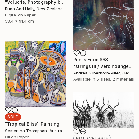
"Volucris, Photography by Runa and Holly" Photograph
Runa And Holly, New Zealand
Digital on Paper
58.4 x 91.4 cm
Prints From
$68
"strings III / Verbindungen III" Painting
Andrea Silberhorn-Piller, Germany
Available in
5 sizes, 2 materials
SOLD
"Tropical Bliss" Painting
Samantha Thompson, Australia
Oil on Paper
NOT AVAILABLE