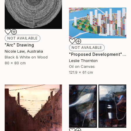
NOT AVAILABLE
"Arc" Drawing
NOT AVAILABLE
Nicole Law, Australia
"Proposed Development" Painting
Black & White on Wood
Leslie Thornton
80 x 80 cm
Oil on Canvas
121.9 x 61 cm