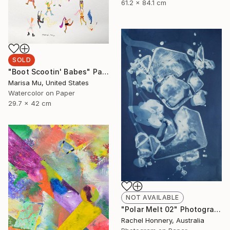
61.2 x 84.1 cm
SOLD
"Boot Scootin' Babes" Painting
Marisa Mu, United States
Watercolor on Paper
29.7 x 42 cm
NOT AVAILABLE
"Polar Melt 02" Photograph
Rachel Honnery, Australia