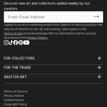
Discover new art and collections added weekly by our
curators.
I agree to receive marketing emails from Saatchi Art about products that
may be of interest to me. By subscribing, I also agree to the
Terms of Use
and acknowledge that my information will be used as
described in the
Privacy Notice
FOR COLLECTORS
Art Advisory
FOR THE TRADE
Help Center
About
Returns
SAATCHI ART
Trade Program
Commissions
About
Hospitality
Curated Collections
Saatchi Art Stories
Commercial
How to Buy Art
The Other Art Fair
Terms of Service
Healthcare
Gift Card
Privacy Notice
Sell on Saatchi Art
Multi Family & Residential
Cookie Notice
Affiliate Program
Contact Art Consultant
Copyright Policy
Careers