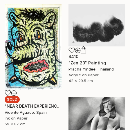
$410
"Zen 20" Painting
Pracha Yindee, Thailand
Acrylic on Paper
42 x 29.5 cm
SOLD
"NEAR DEATH EXPERIENCE" Drawing
Vicente Aguado, Spain
Ink on Paper
59 x 87 cm