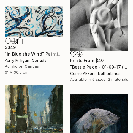
$649
"In Blue the Wind" Painting
Kerry Milligan, Canada
Prints From
$40
Acrylic on Canvas
"Bettie Page - 01-09-17 (sold)" Drawing
61 x 30.5 cm
Corné Akkers, Netherlands
Available in
6 sizes, 2 materials