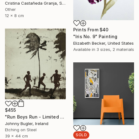
Cristina Castañeda Granja, Spain
Other
12 x 8 cm
Prints From
$40
"Iris No. 9" Painting
Elizabeth Becker, United States
Available in
3 sizes, 2 materials
$455
"Run Boys Run - Limited Edition 8 of 12" Print
Johnny Bugler, Ireland
Etching on Steel
SOLD
39 x 44 cm