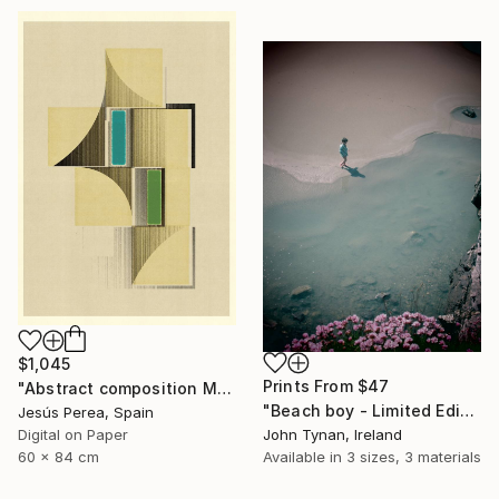
$1,045
Prints From
$47
"Abstract composition M146 - Limited Edition (5 of 20)" Print
"Beach boy - Limited Edition 2 of 100" Photograph
Jesús Perea, Spain
John Tynan, Ireland
Digital on Paper
Available in
3 sizes, 3 materials
60 x 84 cm