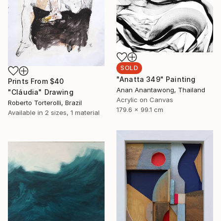
SOLD
"Anatta 349" Painting
Prints From
$40
Anan Anantawong, Thailand
"Cláudia" Drawing
Acrylic on Canvas
Roberto Torterolli, Brazil
179.6 x 99.1 cm
Available in
2 sizes, 1 material