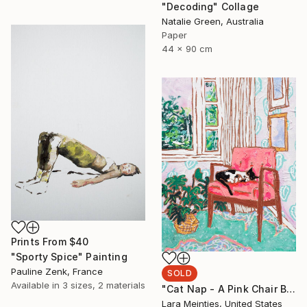
"Decoding" Collage
Natalie Green, Australia
Paper
44 x 90 cm
Prints From
$40
"Sporty Spice" Painting
Pauline Zenk, France
SOLD
Available in
3 sizes, 2 materials
"Cat Nap - A Pink Chair By The Window" Painting
Lara Meintjes, United States