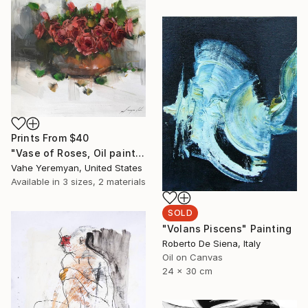
Prints From
$40
"Vase of Roses, Oil painting on Canvas, Signed" Painting
Vahe Yeremyan, United States
Available in
3 sizes, 2 materials
SOLD
"Volans Piscens" Painting
Roberto De Siena, Italy
Oil on Canvas
24 x 30 cm