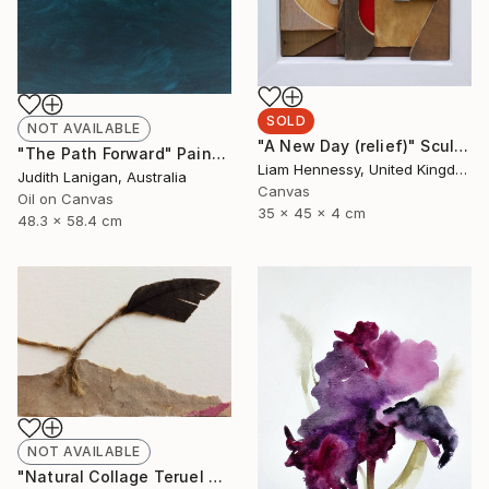
SOLD
NOT AVAILABLE
"A New Day (relief)" Sculpture
"The Path Forward" Painting
Liam Hennessy, United Kingdom
Judith Lanigan, Australia
Canvas
Oil on Canvas
35 x 45 x 4 cm
48.3 x 58.4 cm
NOT AVAILABLE
"Natural Collage Teruel N.2" Collage