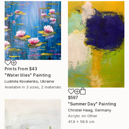
Prints From
$43
"Water lilies" Painting
Ludmila Kovalenko, Ukraine
Available in
3 sizes, 2 materials
$597
"Summer Day" Painting
Christel Haag, Germany
Acrylic on Other
41.9 x 58.9 cm