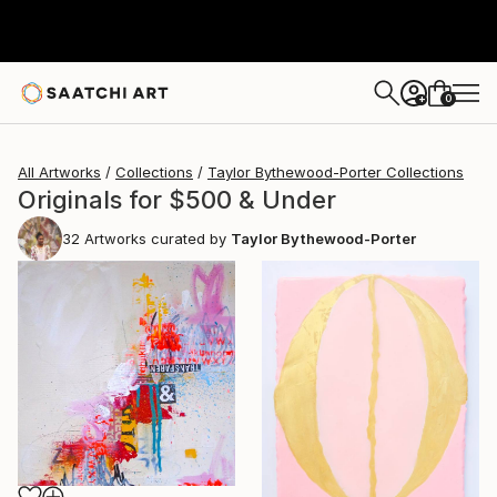
0
+
All Artworks
Collections
Taylor Bythewood-Porter Collections
Originals for $500 & Under
32
Artworks curated by
Taylor Bythewood-Porter