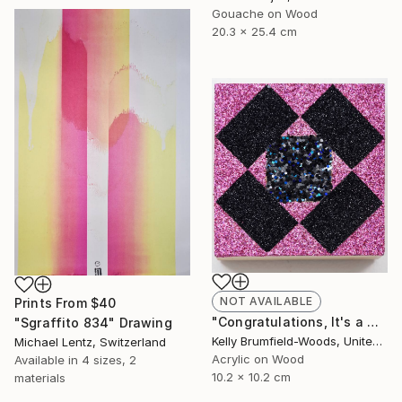
Gouache on Wood
20.3 x 25.4 cm
NOT AVAILABLE
Prints From
$40
"Congratulations, It's a Girl with a Dark Side." Painting
"Sgraffito 834" Drawing
Kelly Brumfield-Woods, United States
Michael Lentz, Switzerland
Acrylic on Wood
Available in
4 sizes, 2
10.2 x 10.2 cm
materials