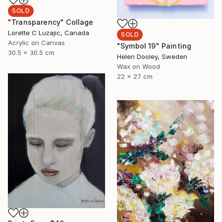
SOLD
"Transparency" Collage
Lorette C Luzajic, Canada
SOLD
Acrylic on Canvas
"Symbol 19" Painting
30.5 x 30.5 cm
Helen Dooley, Sweden
Wax on Wood
22 x 27 cm