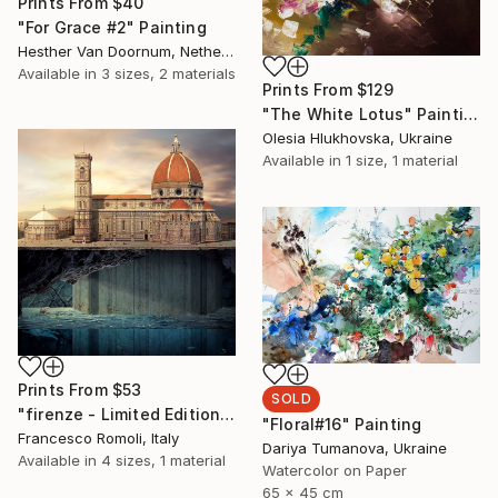
Prints From
$40
"For Grace #2" Painting
Hesther Van Doornum, Netherlands
Available in
3 sizes, 2 materials
Prints From
$129
"The White Lotus" Painting
Olesia Hlukhovska, Ukraine
Available in
1 size, 1 material
Prints From
$53
SOLD
"firenze - Limited Edition 3 of 20" Mixed Media
"Floral#16" Painting
Francesco Romoli, Italy
Dariya Tumanova, Ukraine
Available in
4 sizes, 1 material
Watercolor on Paper
65 x 45 cm