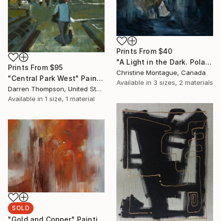
Prints From
$40
"A Light in the Dark. Polar Bear in Dark Water Series" Painting
Prints From
$95
Christine Montague, Canada
"Central Park West" Painting
Available in
3 sizes, 2 materials
Darren Thompson, United States
Available in
1 size, 1 material
SOLD
"Gold and Copper" Painting