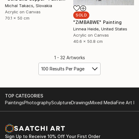
Michal Takacs, Slovakia
Acrylic on Canvas
SOLD
70.1 x 50 cm
"ZiMBABWE" Painting
Linnea Heide, United States
Acrylic on Canvas
40.6 x 50.8 cm
1 - 32 Artworks
100 Results Per Page
TOP CATEGORIES
Paintings
Photography
Sculpture
Drawings
Mixed Media
Fine Art Pr
Sign Up to Receive 10% Off Your First Order