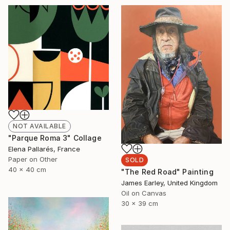
NOT AVAILABLE
"Parque Roma 3" Collage
Elena Pallarés, France
Paper on Other
SOLD
40 x 40 cm
"The Red Road" Painting
James Earley, United Kingdom
Oil on Canvas
30 x 39 cm