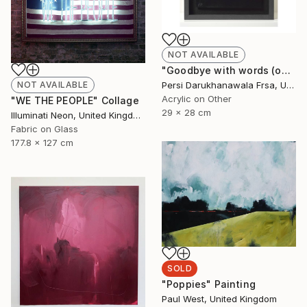
NOT AVAILABLE
"Goodbye with words (only)" Painting
Persi Darukhanawala Frsa, United Kingdom
NOT AVAILABLE
Acrylic on Other
"WE THE PEOPLE" Collage
29 x 28 cm
Illuminati Neon, United Kingdom
Fabric on Glass
177.8 x 127 cm
SOLD
"Poppies" Painting
Paul West, United Kingdom