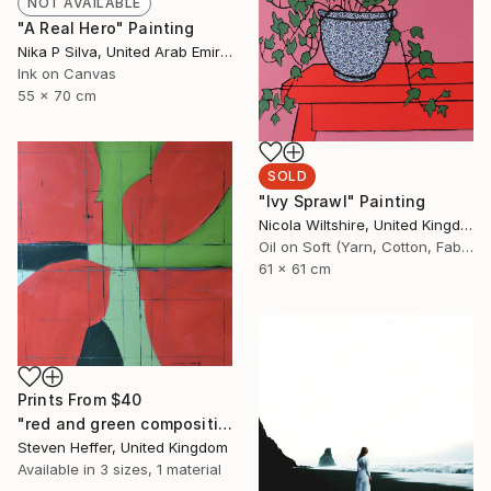
NOT AVAILABLE
"A Real Hero" Painting
Nika P Silva, United Arab Emirates
Ink on Canvas
55 x 70 cm
SOLD
"Ivy Sprawl" Painting
Nicola Wiltshire, United Kingdom
Oil on Soft (Yarn, Cotton, Fabric)
61 x 61 cm
Prints From
$40
"red and green composition" Painting
Steven Heffer, United Kingdom
Available in
3 sizes, 1 material