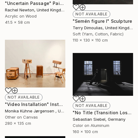
"Uncertain Passage" Painting
Rachel Newton, United Kingdom
NOT AVAILABLE
Acrylic on Wood
"Semén figure I" Sculpture
41.5 x 58 cm
Terry Dimoulias, United Kingdom
Soft (Yarn, Cotton, Fabric)
110 x 130 x 110 cm
NOT AVAILABLE
"Video Installation" Installation
NOT AVAILABLE
Monika Kühne Jørgensen , United Kingdom
"No Title (Transition Loss 2)" Photograph
Other on Canvas
Sebastian Siebel, Germany
280 x 135 cm
Color on Aluminum
160 x 100 cm