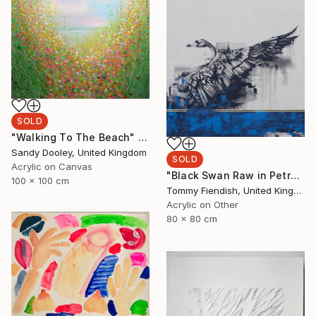
SOLD
"Walking To The Beach" Painting
Sandy Dooley, United Kingdom
SOLD
Acrylic on Canvas
"Black Swan Raw in Petrol and Gold" Painting
100 x 100 cm
Tommy Fiendish, United Kingdom
Acrylic on Other
80 x 80 cm