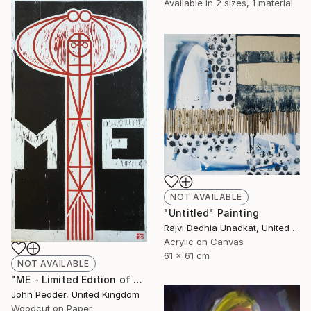
Available in
2 sizes, 1 material
NOT AVAILABLE
"Untitled" Painting
Rajvi Dedhia Unadkat, United Kingdom
Acrylic on Canvas
61 x 61 cm
NOT AVAILABLE
"ME - Limited Edition of 50" Print
John Pedder, United Kingdom
Woodcut on Paper