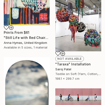
Prints From
$61
"Still Life with Red Chair" Painting
Anna Hymas, United Kingdom
Available in
5 sizes, 1 material
NOT AVAILABLE
"Taraxa" Installation
Saroj Patel
Textile on Soft (Yarn, Cotton, Fabric)
198.1 x 299.7 cm