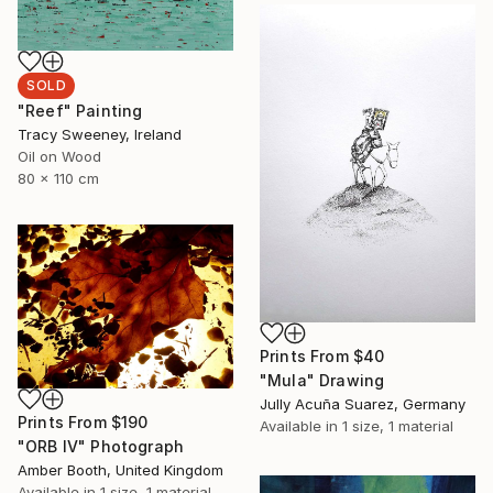
SOLD
"Reef" Painting
Tracy Sweeney, Ireland
Oil on Wood
80 x 110 cm
Prints From
$40
"Mula" Drawing
Jully Acuña Suarez, Germany
Prints From
$190
Available in
1 size, 1 material
"ORB IV" Photograph
Amber Booth, United Kingdom
Available in
1 size, 1 material