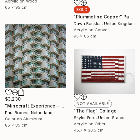
Acrylic on Wood
65 x 95 cm
SOLD
"Plummeting Copper" Painting
Dawn Beckles, United Kingdom
Acrylic on Canvas
95 x 85 cm
$3,230
NOT AVAILABLE
"Minecraft Experience - Limited Edition of 8" Photograph
"The Flag" Collage
Paul Brouns, Netherlands
Skyler Ford, United States
Color on Aluminum
Acrylic on Other
85 x 85 cm
45.7 x 30.5 cm