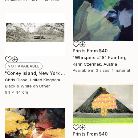
Prints From
$40
"Whispers #18" Painting
Karin Czermak, Austria
NOT AVAILABLE
Available in
3 sizes, 1 material
"Coney Island, New York - Limited Edition of 10" Photograph
Chris Close, United Kingdom
Black & White on Other
94 x 44 cm
Prints From
$40