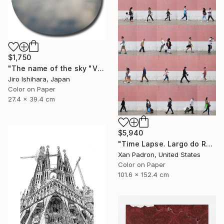
$1,750
"The name of the sky "VN300_30OCT2017" - Limited Edition 1 of 3" Photograph
Jiro Ishihara, Japan
Color on Paper
27.4 x 39.4 cm
$5,940
"Time Lapse. Largo do Rato, Lisboa - Limited Edition of 10" Photograph
Xan Padron, United States
Color on Paper
101.6 x 152.4 cm