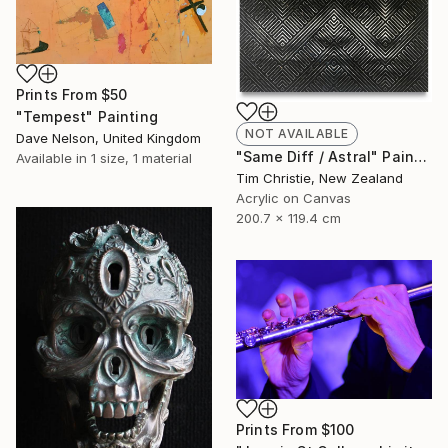
Prints From
$50
"Tempest" Painting
NOT AVAILABLE
Dave Nelson, United Kingdom
"Same Diff / Astral" Painting
Available in
1 size, 1 material
Tim Christie, New Zealand
Acrylic on Canvas
200.7 x 119.4 cm
Prints From
$100