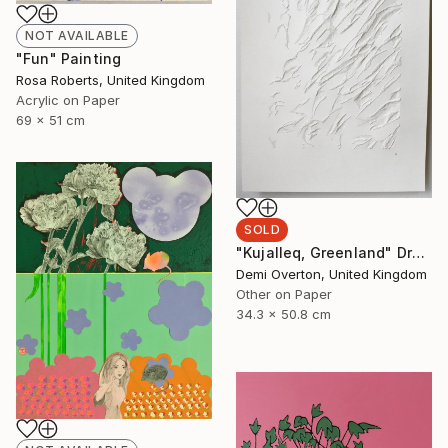
NOT AVAILABLE
"Fun" Painting
Rosa Roberts, United Kingdom
Acrylic on Paper
69 x 51 cm
SOLD
"Kujalleq, Greenland" Drawing
Demi Overton, United Kingdom
Other on Paper
34.3 x 50.8 cm