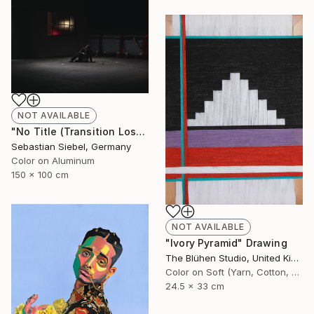
NOT AVAILABLE
"No Title (Transition Loss 3)" Photograph
Sebastian Siebel, Germany
Color on Aluminum
150 x 100 cm
NOT AVAILABLE
"Ivory Pyramid" Drawing
The Blühen Studio, United Kingdom
Color on Soft (Yarn, Cotton, Fabric)
24.5 x 33 cm