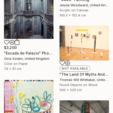
Jessie Woodward, United Kingdom
Acrylic on Canvas
100.3 x 152.4 cm
$3,200
"Escada do Palacio" Photograph
Gina Soden, United Kingdom
Color on Paper
NOT AVAILABLE
74 x 91 cm
"The Land Of Myths And Legends" Installation
Thomas Will Whittaker, United Kingdom
Found Objects on Wood
500 x 220 cm