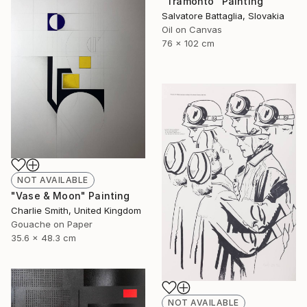
"Tramonto" Painting
Salvatore Battaglia, Slovakia
Oil on Canvas
76 x 102 cm
NOT AVAILABLE
"Vase & Moon" Painting
Charlie Smith, United Kingdom
Gouache on Paper
35.6 x 48.3 cm
NOT AVAILABLE