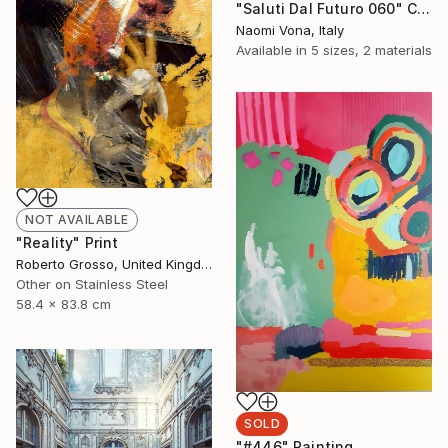
"Saluti Dal Futuro 060" Collage
Naomi Vona, Italy
Available in
5 sizes, 2 materials
NOT AVAILABLE
"Reality" Print
Roberto Grosso, United Kingdom
Other on Stainless Steel
58.4 x 83.8 cm
SOLD
"#446" Painting