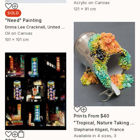
Acrylic on Canvas
121 x 91 cm
SOLD
"Need" Painting
Emma Lee Cracknell, United Kingdom
Oil on Canvas
101 x 101 cm
Prints From
$40
"Tropical, Nature Taking Over a Tin Can" Sculpture
Stephanie Kilgast, France
Available in
4 sizes, 3