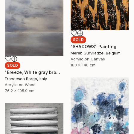
SOLD
"SHADOWS" Painting
Merab Surviladze, Belgium
Acrylic on Canvas
180 x 140 cm
SOLD
"Breeze, White gray brown abstract" Painting
Francesca Borgo, Italy
Acrylic on Wood
76.2 x 105.9 cm