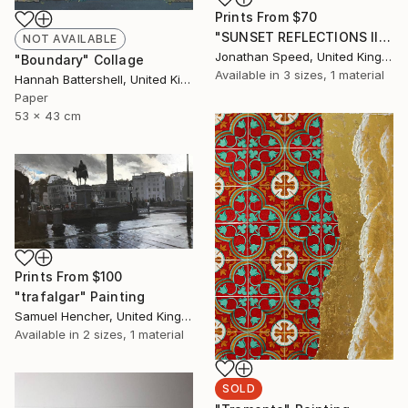
Prints From
$70
"SUNSET REFLECTIONS III" Painting
NOT AVAILABLE
Jonathan Speed, United Kingdom
"Boundary" Collage
Available in
3 sizes, 1 material
Hannah Battershell, United Kingdom
Paper
53 x 43 cm
Prints From
$100
"trafalgar" Painting
Samuel Hencher, United Kingdom
Available in
2 sizes, 1 material
SOLD