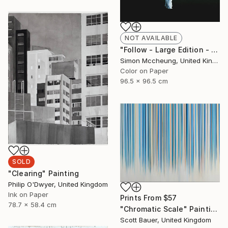
NOT AVAILABLE
"Follow - Large Edition - Limited Edition 1 of 5" Photograph
Simon Mccheung, United Kingdom
Color on Paper
96.5 x 96.5 cm
SOLD
"Clearing" Painting
Philip O'Dwyer, United Kingdom
Ink on Paper
Prints From
$57
78.7 x 58.4 cm
"Chromatic Scale" Painting
Scott Bauer, United Kingdom