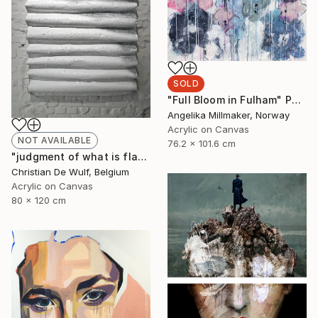
SOLD
"Full Bloom in Fulham" Painting
Angelika Millmaker, Norway
Acrylic on Canvas
NOT AVAILABLE
76.2 x 101.6 cm
"judgment of what is flat" Painting
Christian De Wulf, Belgium
Acrylic on Canvas
80 x 120 cm