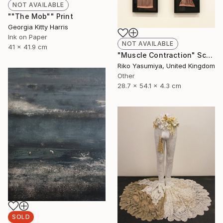
NOT AVAILABLE
""The Mob"" Print
Georgia Kitty Harris
Ink on Paper
NOT AVAILABLE
41 x 41.9 cm
"Muscle Contraction" Sculpture
Riko Yasumiya, United Kingdom
Other
28.7 x 54.1 x 4.3 cm
SOLD