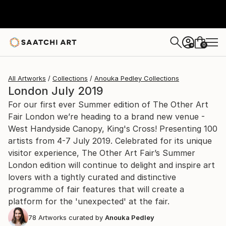
0
+
All Artworks
Collections
Anouka Pedley Collections
London July 2019
For our first ever Summer edition of The Other Art
Fair London we’re heading to a brand new venue -
West Handyside Canopy, King's Cross! Presenting 100
artists from 4-7 July 2019. Celebrated for its unique
visitor experience, The Other Art Fair’s Summer
London edition will continue to delight and inspire art
lovers with a tightly curated and distinctive
programme of fair features that will create a
platform for the 'unexpected' at the fair.
78
Artworks curated by
Anouka Pedley