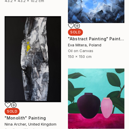
43.2 x 43.2 x 10.2 cm
SOLD
"Abstract Painting" Painting
Eva Mitera, Poland
Oil on Canvas
150 x 150 cm
SOLD
"Monolith" Painting
Nina Archer, United Kingdom