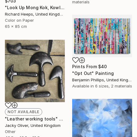
$703
materials
"Look Up Mong Kok, Kowloon, Hong Kong - Limited Edition of 25" Photograph
Richard Heeps, United Kingdom
Color on Paper
65 x 85 cm
Prints From
$40
"Opt Out" Painting
Benjamin Phillips, United Kingdom
Available in
6 sizes, 2 materials
NOT AVAILABLE
"Leather working tools" Sculpture
Jacky Oliver, United Kingdom
Other