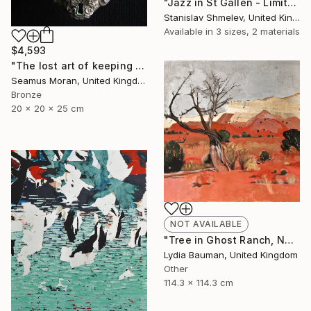
"Jazz in St Gallen - Limited Edition 2 of 5" Photograph
Stanislav Shmelev, United Kingdom
Available in
3 sizes, 2 materials
$4,593
"The lost art of keeping a secret (Edition of 7)" Sculpture
Seamus Moran, United Kingdom
Bronze
20 x 20 x 25 cm
NOT AVAILABLE
"Tree in Ghost Ranch, NM (as seen in TOAF London July 5-7)" Painting
Lydia Bauman, United Kingdom
Other
114.3 x 114.3 cm