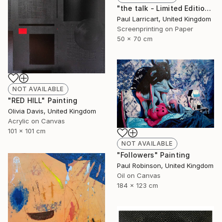
"the talk - Limited Edition of 33" Print
Paul Larricart, United Kingdom
Screenprinting on Paper
50 x 70 cm
NOT AVAILABLE
"RED HILL" Painting
Olivia Davis, United Kingdom
Acrylic on Canvas
101 x 101 cm
NOT AVAILABLE
"Followers" Painting
Paul Robinson, United Kingdom
Oil on Canvas
184 x 123 cm