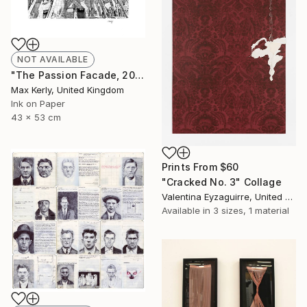
NOT AVAILABLE
"The Passion Facade, 2017" Drawing
Max Kerly, United Kingdom
Ink on Paper
43 x 53 cm
Prints From
$60
"Cracked No. 3" Collage
Valentina Eyzaguirre, United Kingdom
Available in
3 sizes, 1 material