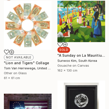
SOLD
"A Sunday on La Mauritius" Painting
NOT AVAILABLE
Sunwoo Kim, South Korea
"Lion and Tigers" Collage
Gouache on Canvas
Tom Van Herrewege, United Kingdom
162 x 130 cm
Other on Glass
61 x 61 cm