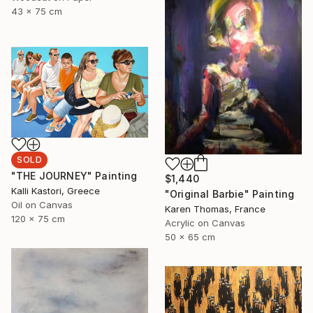
43 x 75 cm
SOLD
"THE JOURNEY" Painting
$1,440
Kalli Kastori, Greece
"Original Barbie" Painting
Oil on Canvas
Karen Thomas, France
120 x 75 cm
Acrylic on Canvas
50 x 65 cm