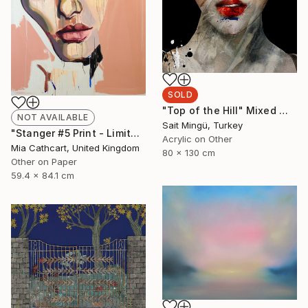
SOLD
"Top of the Hill" Mixed Media
NOT AVAILABLE
Sait Mingü, Turkey
"Stanger #5 Print - Limited Edition 49 of 50" Print
Acrylic on Other
Mia Cathcart, United Kingdom
80 x 130 cm
Other on Paper
59.4 x 84.1 cm