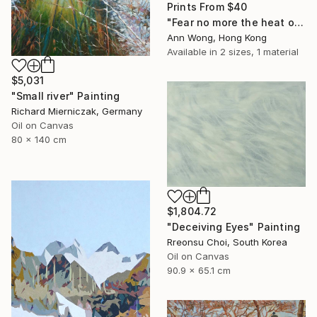
Prints From
$40
"Fear no more the heat o’ the sun, Nor the furious winter’s rages." Painting
Ann Wong, Hong Kong
Available in
2 sizes, 1 material
$5,031
"Small river" Painting
Richard Mierniczak, Germany
Oil on Canvas
80 x 140 cm
$1,804.72
"Deceiving Eyes" Painting
Rreonsu Choi, South Korea
Oil on Canvas
90.9 x 65.1 cm