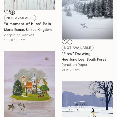
NOT AVAILABLE
"A moment of bliss" Painting
Maria Esmar, United Kingdom
Acrylic on Canvas
150 x 100 cm
NOT AVAILABLE
"Flow" Drawing
Hee Jung Lee, South Korea
Pencil on Paper
21 x 29 cm