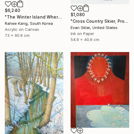
$6,240
$1,080
"The Winter Island Where Time Stands Still" Painting
"Cross Country Skier, Prospect Park" Digital Art
Rahee Kang, South Korea
Evan Sklar, United States
Acrylic on Canvas
Ink on Paper
73 x 90.9 cm
54.9 x 40.6 cm