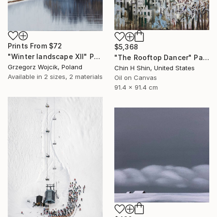
Prints From
$72
$5,368
"Winter landscape XII" Painting
"The Rooftop Dancer" Painting
Grzegorz Wojcik, Poland
Chin H Shin, United States
Available in
2 sizes, 2 materials
Oil on Canvas
91.4 x 91.4 cm