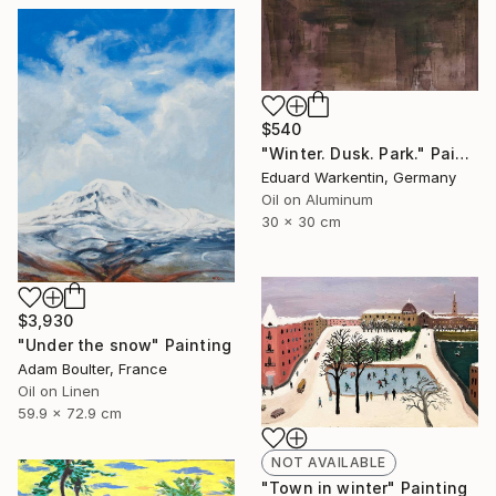
$540
"Winter. Dusk. Park." Painting
Eduard Warkentin, Germany
Oil on Aluminum
30 x 30 cm
$3,930
"Under the snow" Painting
Adam Boulter, France
Oil on Linen
59.9 x 72.9 cm
NOT AVAILABLE
"Town in winter" Painting