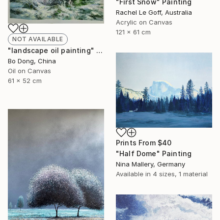
"First Snow" Painting
Rachel Le Goff, Australia
Acrylic on Canvas
121 x 61 cm
NOT AVAILABLE
"landscape oil painting" Painting
Bo Dong, China
Oil on Canvas
61 x 52 cm
Prints From
$40
"Half Dome" Painting
Nina Mallery, Germany
Available in
4 sizes, 1 material