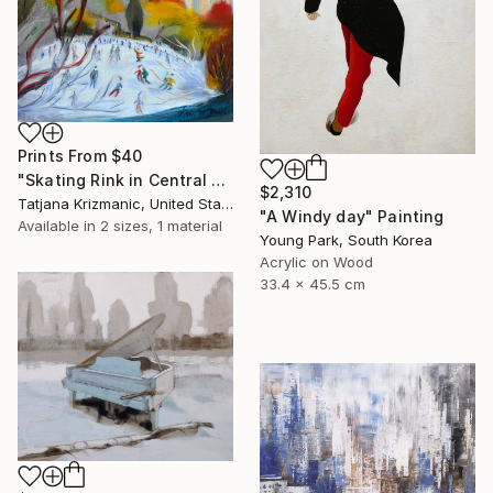
Prints From
$40
"Skating Rink in Central Park" Painting
$2,310
Tatjana Krizmanic, United States
"A Windy day" Painting
Available in
2 sizes, 1 material
Young Park, South Korea
Acrylic on Wood
33.4 x 45.5 cm