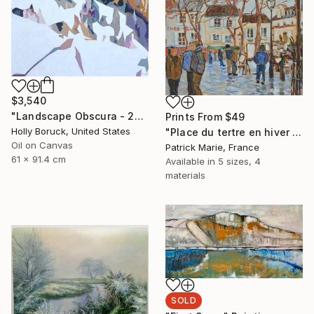
$3,540
"Landscape Obscura - 20" Painting
Prints From
$49
Holly Boruck, United States
"Place du tertre en hiver - Paris" Painting
Oil on Canvas
Patrick Marie, France
61 x 91.4 cm
Available in
5 sizes, 4
materials
SOLD