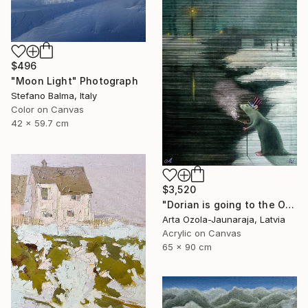
$496
"Moon Light" Photograph
Stefano Balma, Italy
Color on Canvas
42 x 59.7 cm
$3,520
"Dorian is going to the Opera" Painting
Arta Ozola-Jaunaraja, Latvia
Acrylic on Canvas
65 x 90 cm