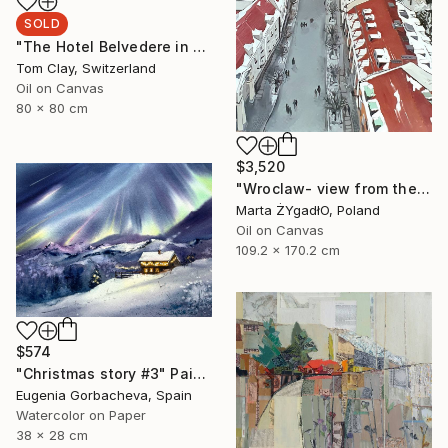
SOLD
"The Hotel Belvedere in Winter" Painting
Tom Clay, Switzerland
Oil on Canvas
80 x 80 cm
$3,520
"Wroclaw- view from the cathedral." Painting
Marta ŻYgadłO, Poland
Oil on Canvas
109.2 x 170.2 cm
$574
"Christmas story #3" Painting
Eugenia Gorbacheva, Spain
Watercolor on Paper
38 x 28 cm