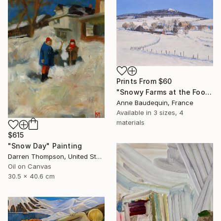
Prints From
$60
"Snowy Farms at the Foot of Mount Alambre" Painting
Anne Baudequin, France
Available in
3 sizes, 4
materials
$615
"Snow Day" Painting
Darren Thompson, United States
Oil on Canvas
30.5 x 40.6 cm