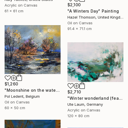
$2,100
Acrylic on Canvas
"A Winters Day" Painting
61 x 61 cm
Hazel Thomson, United Kingdom
Oil on Canvas
91.4 x 71.1 cm
$1,260
"Moonshine on the water" Painting
$2,710
Pol Ledent, Belgium
"Winter wonderland (featured)" Painting
Oil on Canvas
Ute Laum, Germany
60 x 50 cm
Acrylic on Canvas
120 x 80 cm