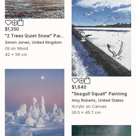
$1,350
"2 Trees Quiet Snow" Painting
Simon Jones, United Kingdom
Oil on Wood
42 x 59 cm
$1,840
"Seagull Squall" Painting
Amy Roberts, United States
Acrylic on Canvas
30.5 x 45.7 cm