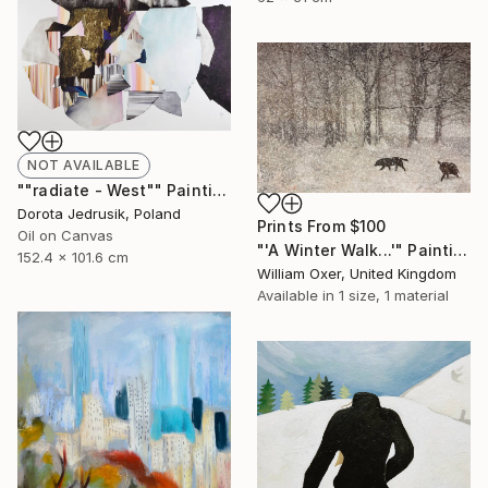
NOT AVAILABLE
""radiate - West"" Painting
Dorota Jedrusik, Poland
Prints From
$100
Oil on Canvas
"'A Winter Walk...'" Painting
152.4 x 101.6 cm
William Oxer, United Kingdom
Available in
1 size, 1 material