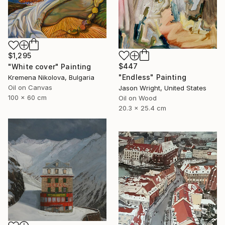
$1,295
$447
"White cover" Painting
"Endless" Painting
Kremena Nikolova, Bulgaria
Oil on Canvas
Jason Wright, United States
100 x 60 cm
Oil on Wood
20.3 x 25.4 cm