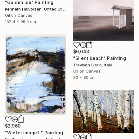
"Golden Ice" Painting
Kenneth Halvorsen, United States
Oil on Canvas
152.4 x 96.5 cm
$6,643
"Silent beach" Painting
Trevisan Carlo, Italy
Oil on Canvas
80 x 80 cm
$2,960
"Winter image II" Painting