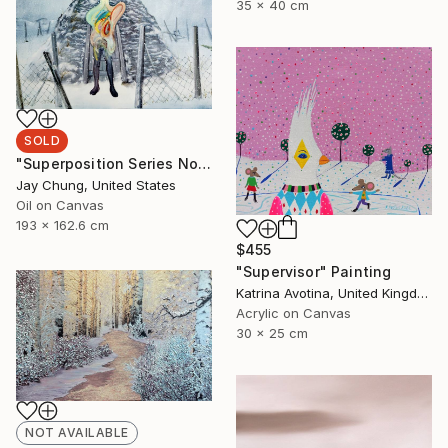
35 x 40 cm
SOLD
"Superposition Series No.07" Painting
Jay Chung, United States
Oil on Canvas
193 x 162.6 cm
$455
"Supervisor" Painting
Katrina Avotina, United Kingdom
Acrylic on Canvas
30 x 25 cm
NOT AVAILABLE