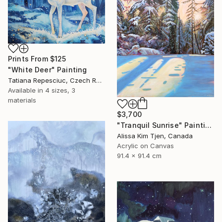
Prints From
$125
"White Deer" Painting
Tatiana Repesciuc, Czech Republic
Available in
4 sizes, 3
materials
$3,700
"Tranquil Sunrise" Painting
Alissa Kim Tjen, Canada
Acrylic on Canvas
91.4 x 91.4 cm