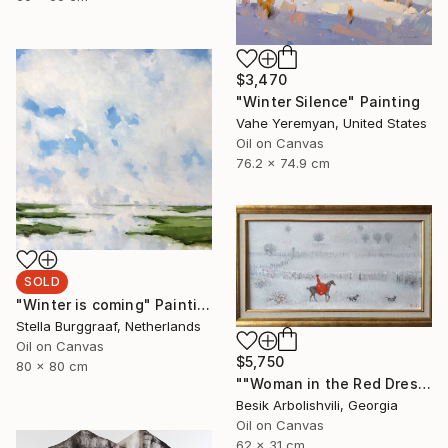
$3,470
"Winter Silence" Painting
Vahe Yeremyan, United States
Oil on Canvas
76.2 x 74.9 cm
SOLD
"Winter is coming" Painting
Stella Burggraaf, Netherlands
Oil on Canvas
$5,750
80 x 80 cm
""Woman in the Red Dress"" Painting
Besik Arbolishvili, Georgia
Oil on Canvas
62 x 31 cm