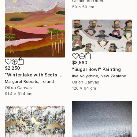
Gelatin on Other
50 x 50 cm
$8,580
$2,250
"Sugar Bowl" Painting
"Winter lake with Scots pines" Painting
Ilya Volykhine, New Zealand
Margaret Roberts, Ireland
Oil on Canvas
Oil on Canvas
126 x 64 cm
91.4 x 91.4 cm