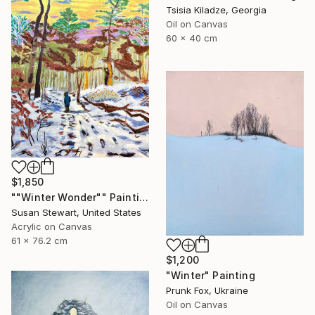
Tsisia Kiladze, Georgia
Oil on Canvas
60 x 40 cm
$1,850
""Winter Wonder"" Painting
Susan Stewart, United States
Acrylic on Canvas
61 x 76.2 cm
$1,200
"Winter" Painting
Prunk Fox, Ukraine
Oil on Canvas