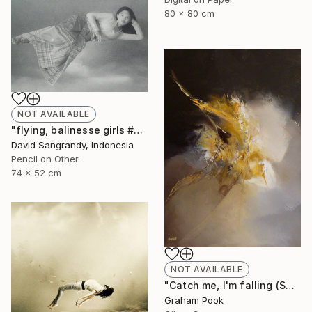
80 x 80 cm
NOT AVAILABLE
"flying, balinesse girls #series 2009" Drawing
David Sangrandy, Indonesia
Pencil on Other
74 x 52 cm
NOT AVAILABLE
"Catch me, I'm falling (SOLD)" Painting
Graham Pook