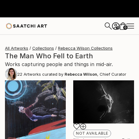
0
+
All Artworks
Collections
Rebecca Wilson Collections
The Man Who Fell to Earth
Works capturing people and things in mid-air.
22
Artworks curated by
Rebecca Wilson
, Chief Curator
NOT AVAILABLE