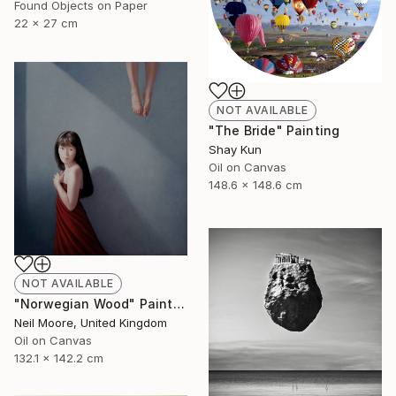
Found Objects on Paper
22 x 27 cm
NOT AVAILABLE
"The Bride" Painting
Shay Kun
Oil on Canvas
148.6 x 148.6 cm
NOT AVAILABLE
"Norwegian Wood" Painting
Neil Moore, United Kingdom
Oil on Canvas
132.1 x 142.2 cm