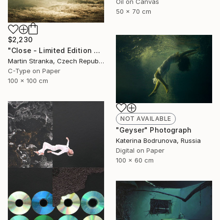
Oil on Canvas
50 x 70 cm
$2,230
"Close - Limited Edition 6 of 25" Photograph
Martin Stranka, Czech Republic
C-Type on Paper
100 x 100 cm
NOT AVAILABLE
"Geyser" Photograph
Katerina Bodrunova, Russia
Digital on Paper
100 x 60 cm