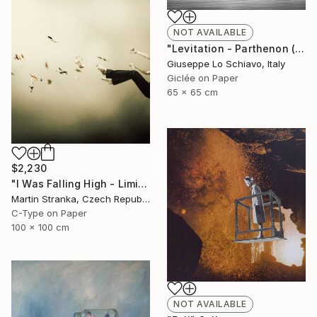
NOT AVAILABLE
"Levitation - Parthenon (Edition of 15)" Photograph
Giuseppe Lo Schiavo, Italy
Giclée on Paper
65 x 65 cm
$2,230
"I Was Falling High - Limited Edition 6 of 25" Photograph
Martin Stranka, Czech Republic
C-Type on Paper
100 x 100 cm
NOT AVAILABLE