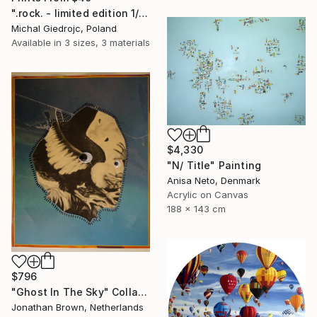
".rock. - limited edition 1/10" Mixed Media
Michal Giedrojc, Poland
Available in
3 sizes, 3 materials
$4,330
"N/ Title" Painting
Anisa Neto, Denmark
Acrylic on Canvas
188 x 143 cm
$796
"Ghost In The Sky" Collage
Jonathan Brown, Netherlands