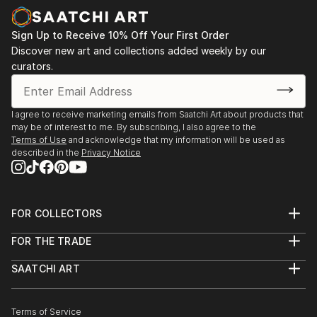
Sign Up to Receive 10% Off Your First Order
Discover new art and collections added weekly by our
curators.
I agree to receive marketing emails from Saatchi Art about products that
may be of interest to me. By subscribing, I also agree to the
Terms of Use
and acknowledge that my information will be used as
described in the
Privacy Notice
FOR COLLECTORS
Art Advisory
FOR THE TRADE
Help Center
About
Returns
SAATCHI ART
Trade Program
Commissions
About
Hospitality
Curated Collections
Saatchi Art Stories
Commercial
How to Buy Art
The Other Art Fair
Terms of Service
Healthcare
Gift Card