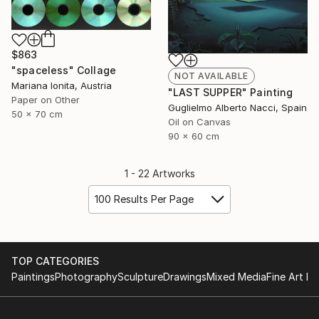
$863
"spaceless" Collage
NOT AVAILABLE
Mariana Ionita, Austria
"LAST SUPPER" Painting
Paper on Other
Guglielmo Alberto Nacci, Spain
50 x 70 cm
Oil on Canvas
90 x 60 cm
1 - 22 Artworks
100 Results Per Page
TOP CATEGORIES
Paintings
Photography
Sculpture
Drawings
Mixed Media
Fine Art Pr