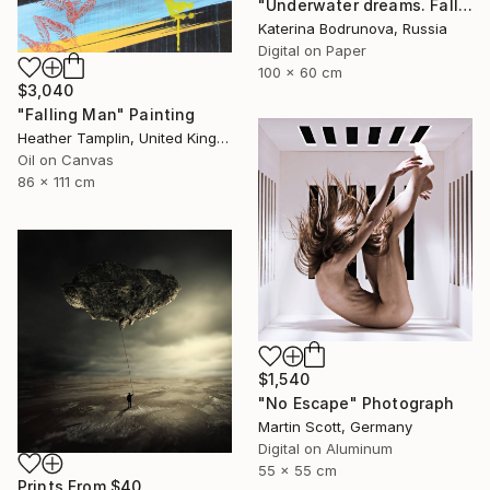
"Underwater dreams. Falling" Photograph
Katerina Bodrunova, Russia
Digital on Paper
100 x 60 cm
$3,040
"Falling Man" Painting
Heather Tamplin, United Kingdom
Oil on Canvas
86 x 111 cm
$1,540
"No Escape" Photograph
Martin Scott, Germany
Digital on Aluminum
55 x 55 cm
Prints From
$40