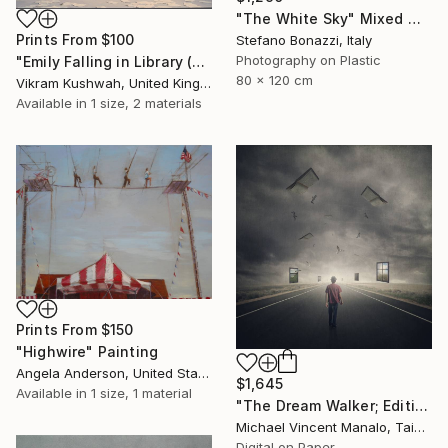
"The White Sky" Mixed Media
Prints From
$100
Stefano Bonazzi, Italy
Photography on Plastic
"Emily Falling in Library (small)" Photograph
80 x 120 cm
Vikram Kushwah, United Kingdom
Available in
1 size, 2 materials
Prints From
$150
"Highwire" Painting
Angela Anderson, United States
$1,645
Available in
1 size, 1 material
"The Dream Walker; Edition 1 of 10" Digital Art
Michael Vincent Manalo, Taiwan
Digital on Paper