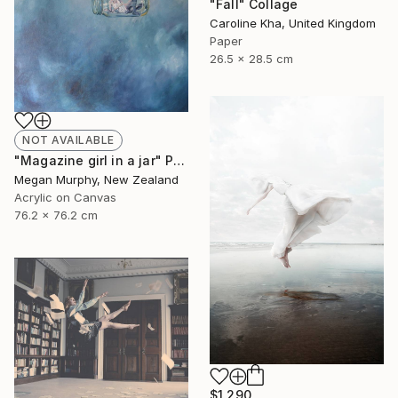
"Fall" Collage
Caroline Kha, United Kingdom
Paper
26.5 x 28.5 cm
NOT AVAILABLE
"Magazine girl in a jar" Painting
Megan Murphy, New Zealand
Acrylic on Canvas
76.2 x 76.2 cm
$1,290