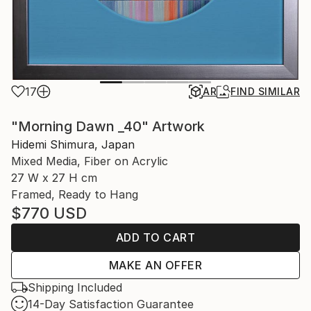
17
AR
FIND SIMILAR
"Morning Dawn _40" Artwork
Hidemi Shimura, Japan
Mixed Media, Fiber on Acrylic
27 W x 27 H cm
Framed, Ready to Hang
$770
USD
ADD TO CART
MAKE AN OFFER
Shipping Included
14-Day Satisfaction Guarantee