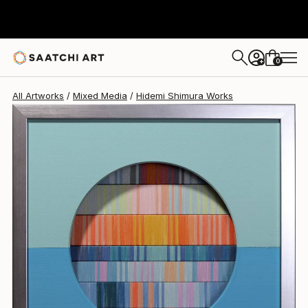
Hidemi Shimura
$770
USD
0
+
All Artworks
Mixed Media
Hidemi Shimura Works