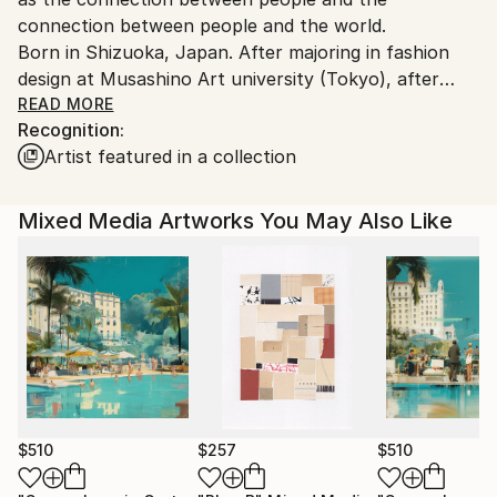
connection between people and the world.
Born in Shizuoka, Japan. After majoring in fashion
design at Musashino Art university (Tokyo), after
working as a 3DCG creator, she became a
READ MORE
Recognition:
contemporary artist. Immediately after her debut,
Artist featured in a collection
she held her first solo exhibition in Paris, and has
been actively working overseas since then. Settled in
Shanghai from 2006 to 2013 and worked as an artist.
Mixed Media Artworks You May Also Like
Now she is based in Saitama, Japan.
In recent years, she has also taken on the challenge
of experimental work production, and is creating new
series one after another.
$510
$257
$510