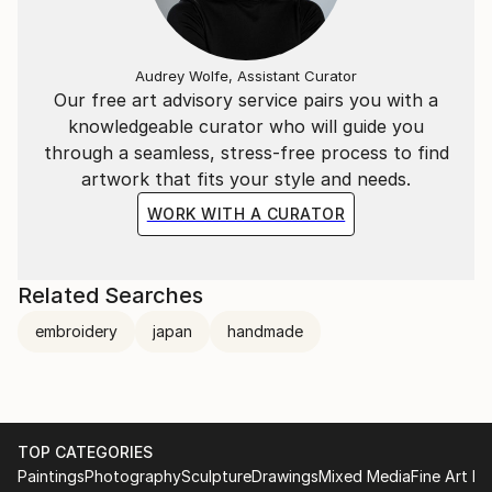
Audrey Wolfe, Assistant Curator
Our free art advisory service pairs you with a
knowledgeable curator who will guide you
through a seamless, stress-free process to find
artwork that fits your style and needs.
WORK WITH A CURATOR
Related Searches
embroidery
japan
handmade
TOP CATEGORIES
Paintings
Photography
Sculpture
Drawings
Mixed Media
Fine Art Pr