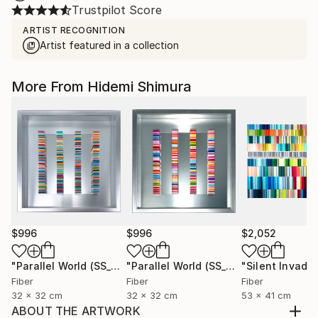
Trustpilot Score
ARTIST RECOGNITION
Artist featured in a collection
More From Hidemi Shimura
$996
$996
$2,052
"Parallel World (SS_ml29)"
Mixed Media
"Parallel World (SS_ml30)"
Mixed Med
Fiber
Fiber
Fiber
32 x 32 cm
32 x 32 cm
53 x 41 cm
ABOUT THE ARTWORK