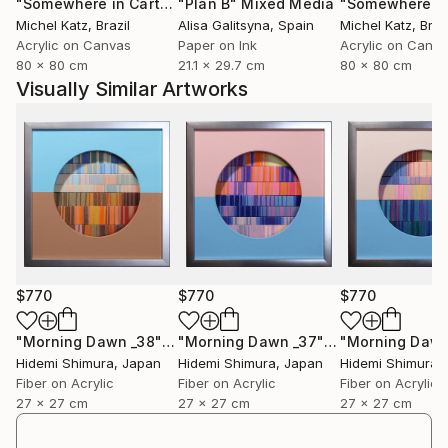
"Somewhere in Cartagena #2"
"Plan B"
Mixed Media
Mixed Media
Michel Katz
, Brazil
Alisa Galitsyna
, Spain
Michel Katz
, Braz
Acrylic on Canvas
Paper on Ink
Acrylic on Canv
80 x 80 cm
21.1 x 29.7 cm
80 x 80 cm
Visually Similar Artworks
$770
$770
$770
"Morning Dawn _38"
Mixed Media
"Morning Dawn _37"
Mixed Media
Hidemi Shimura
, Japan
Hidemi Shimura
, Japan
Hidemi Shimura
,
Fiber on Acrylic
Fiber on Acrylic
Fiber on Acrylic
27 x 27 cm
27 x 27 cm
27 x 27 cm