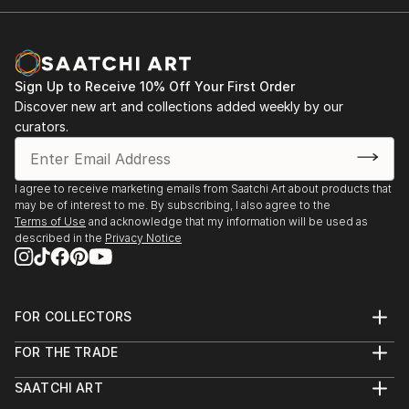
Sign Up to Receive 10% Off Your First Order
Discover new art and collections added weekly by our
curators.
I agree to receive marketing emails from Saatchi Art about products that
may be of interest to me. By subscribing, I also agree to the
Terms of Use
and acknowledge that my information will be used as
described in the
Privacy Notice
FOR COLLECTORS
Art Advisory
FOR THE TRADE
Help Center
About
Returns
SAATCHI ART
Trade Program
Commissions
About
Hospitality