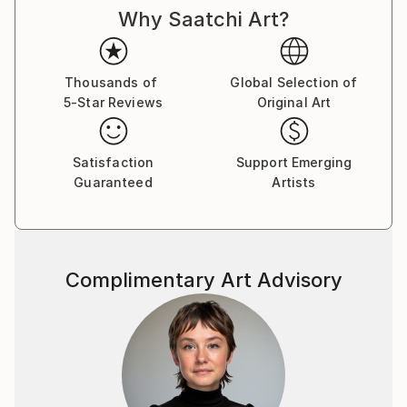
Why Saatchi Art?
Thousands of
Global Selection of
5-Star Reviews
Original Art
Satisfaction
Support Emerging
Guaranteed
Artists
Complimentary Art Advisory