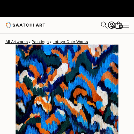
0
+
All Artworks
Paintings
Latoya Cole Works