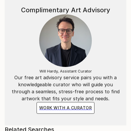
Complimentary Art Advisory
Will Hardy, Assistant Curator
Our free art advisory service pairs you with a
knowledgeable curator who will guide you
through a seamless, stress-free process to find
artwork that fits your style and needs.
WORK WITH A CURATOR
Related Searches