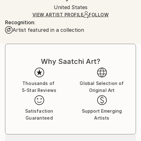
Ships in a box. Artists are responsible for packaging
Packaging:
United States
and adhering to Saatchi Art’s
packaging guidelines.
Ships in a Box
Ships From:
VIEW ARTIST PROFILE
FOLLOW
Recognition:
United States.
Artist featured in a collection
Why Saatchi Art?
Thousands of
Global Selection of
5-Star Reviews
Original Art
Satisfaction
Support Emerging
Guaranteed
Artists