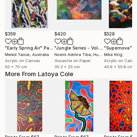
$359
$420
$528
"Early Spring Air"
Painting
"Jungle Series - Vol. 7"
"Supernova"
Painting
P
Meled Taouk
, Australia
Noemi Admira Tiba
, Hungary
Mike King
Acrylic on Canvas
Gouache on Paper
Acrylic on Canv
50 x 70 cm
35.3 x 25 cm
40.6 x 50.8 cm
More From Latoya Cole