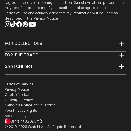
I agree to receive marketing emails from Saatchi Art about products that
may be of interest to me. By subscribing, I also agree to the
Terms of Use
and acknowledge that my information will be used as
described in the
Privacy Notice
FOR COLLECTORS
Art Advisory
FOR THE TRADE
Help Center
About
Returns
SAATCHI ART
Trade Program
Commissions
About
Hospitality
Curated Collections
Saatchi Art Stories
Commercial
How to Buy Art
The Other Art Fair
Terms of Service
Healthcare
Gift Card
Privacy Notice
Sell on Saatchi Art
Multi Family & Residential
Cookie Notice
Affiliate Program
Contact Art Consultant
Copyright Policy
Careers
California Notice of Collection
Contact Support
Your Privacy Rights
Accessibility
/
/
Bahrain
USD
Cm
© 2010-
2026
Saatchi Art. All Rights Reserved.