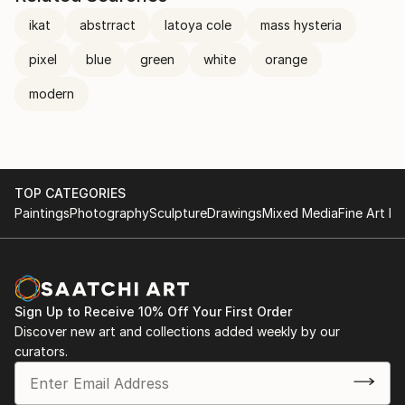
ikat
abstrract
latoya cole
mass hysteria
pixel
blue
green
white
orange
modern
TOP CATEGORIES
Paintings
Photography
Sculpture
Drawings
Mixed Media
Fine Art Pr
Sign Up to Receive 10% Off Your First Order
Discover new art and collections added weekly by our
curators.