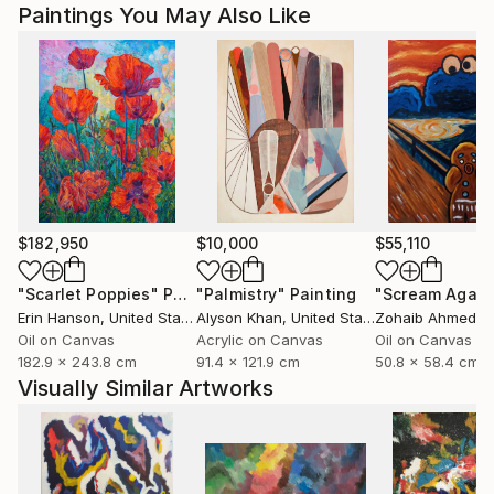
Paintings You May Also Like
$182,950
$10,000
$55,110
"Scarlet Poppies"
Painting
"Palmistry"
Painting
"Scream Again
Erin Hanson
, United States
Alyson Khan
, United States
Zohaib Ahmed
, 
Oil on Canvas
Acrylic on Canvas
Oil on Canvas
182.9 x 243.8 cm
91.4 x 121.9 cm
50.8 x 58.4 cm
Visually Similar Artworks