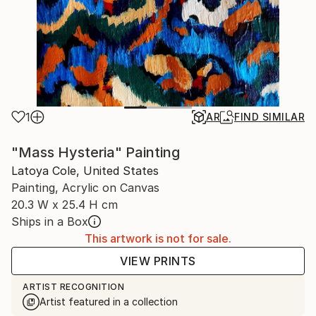
1
AR
FIND SIMILAR
"Mass Hysteria" Painting
Latoya Cole, United States
Painting, Acrylic on Canvas
20.3 W x 25.4 H cm
Ships in a Box
This artwork is not for sale.
VIEW PRINTS
ARTIST RECOGNITION
Artist featured in a collection