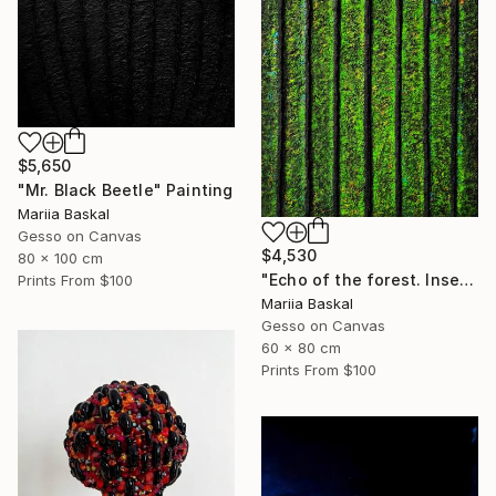
$5,650
"Mr. Black Beetle" Painting
Mariia Baskal
Gesso on Canvas
$4,530
80 x 100 cm
"Echo of the forest. Insect collection" Painting
Prints From
$100
Mariia Baskal
Gesso on Canvas
60 x 80 cm
Prints From
$100