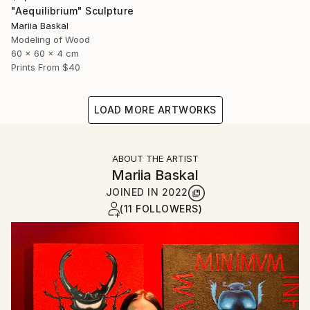
"Aequilibrium" Sculpture
Mariia Baskal
Modeling of Wood
60 x 60 x 4 cm
Prints From
$40
LOAD MORE ARTWORKS
ABOUT THE ARTIST
Mariia Baskal
JOINED IN
2022
(11 FOLLOWERS)