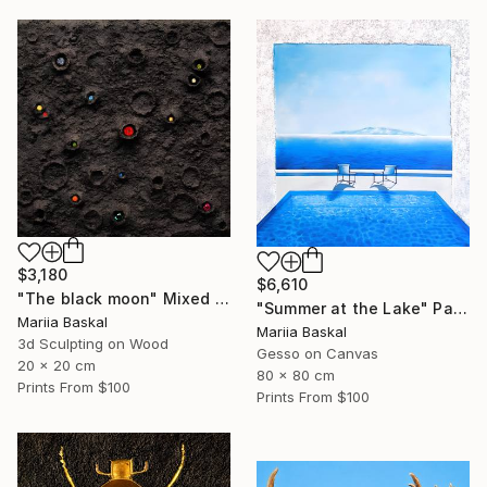
$3,180
$6,610
"The black moon" Mixed Media
"Summer at the Lake" Painting
Mariia Baskal
Mariia Baskal
3d Sculpting on Wood
Gesso on Canvas
20 x 20 cm
80 x 80 cm
Prints From
$100
Prints From
$100