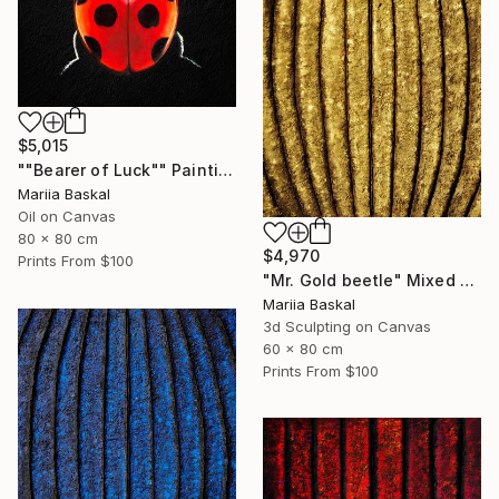
$5,015
""Bearer of Luck"" Painting
Mariia Baskal
Oil on Canvas
80 x 80 cm
$4,970
Prints From
$100
"Mr. Gold beetle" Mixed Media
Mariia Baskal
3d Sculpting on Canvas
60 x 80 cm
Prints From
$100