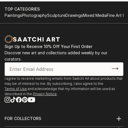
2017 KGallery, Saint Petersburg, Russia
TOP CATEGORIES
Paintings
Photography
Sculpture
Drawings
Mixed Media
Fine Art Pr
Sign Up to Receive 10% Off Your First Order
Discover new art and collections added weekly by our
curators.
I agree to receive marketing emails from Saatchi Art about products that
may be of interest to me. By subscribing, I also agree to the
Terms of Use
and acknowledge that my information will be used as
described in the
Privacy Notice
FOR COLLECTORS
Art Advisory