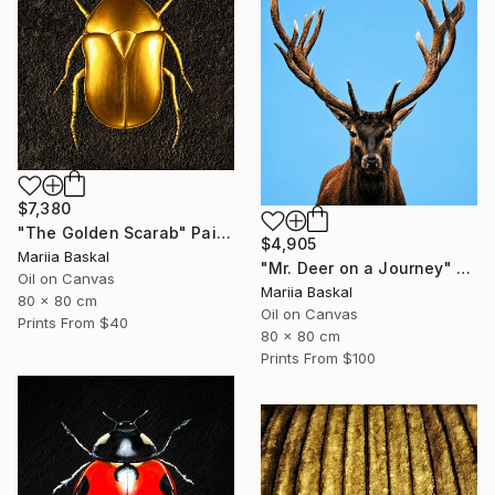
$7,380
"The Golden Scarab" Painting
$4,905
Mariia Baskal
"Mr. Deer on a Journey" Painting
Oil on Canvas
Mariia Baskal
80 x 80 cm
Oil on Canvas
Prints From
$40
80 x 80 cm
Prints From
$100