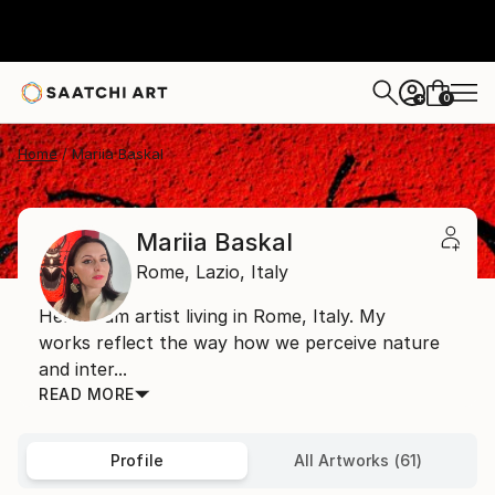
0
+
Home
Mariia Baskal
Mariia Baskal
Rome,
Lazio,
Italy
Hello! I am artist living in Rome, Italy. My
works reflect the way how we perceive nature
and inter...
READ MORE
Profile
All Artworks (61)