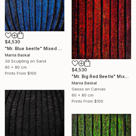
$4,530
"Mr. Blue beetle" Mixed Media
Mariia Baskal
3d Sculpting on Sand
60 x 80 cm
$4,530
Prints From
$100
"Mr. Big Red Beetle" Mixed Media
Mariia Baskal
Gesso on Canvas
60 x 80 cm
Prints From
$100