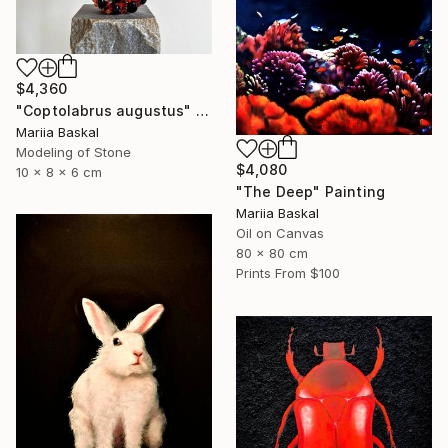
$4,360
"Coptolabrus augustus" Sculpture
Mariia Baskal
Modeling of Stone
$4,080
10 x 8 x 6 cm
"The Deep" Painting
Mariia Baskal
Oil on Canvas
80 x 80 cm
Prints From
$100