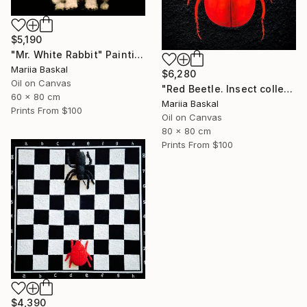
$5,190
"Mr. White Rabbit" Painting
Mariia Baskal
$6,280
Oil on Canvas
"Red Beetle. Insect collection" Painting
60 x 80 cm
Mariia Baskal
Prints From
$100
Oil on Canvas
80 x 80 cm
Prints From
$100
$4,390