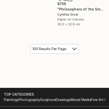
$759
"Philosophers of the Smoking Room - Jean Baudrillard - Caveat Emptor" Collage
Cynthia Grow
Paper on Canvas
30.5 x 22.9 cm
100 Results Per Page
TOP CATEGORIES
Paintings
Photography
Sculpture
Drawings
Mixed Media
Fine Art Pr