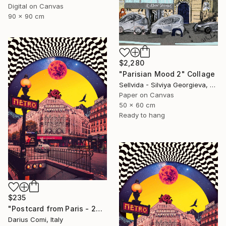
Digital on Canvas
90 x 90 cm
$2,280
"Parisian Mood 2" Collage
Sellvida - Silviya Georgieva, United Kingdom
Paper on Canvas
50 x 60 cm
Ready to hang
$235
"Postcard from Paris - 20x30 - Limited Edition" Collage
Darius Comi, Italy