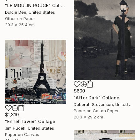
"LE MOULIN ROUGE" Collage
Dulcie Dee, United States
Other on Paper
20.3 x 25.4 cm
$600
"After Dark" Collage
Deborah Stevenson, United States
Paper on Cotton Paper
$1,310
20.3 x 29.2 cm
"Eiffel Tower" Collage
Jim Hudek, United States
Paper on Canvas