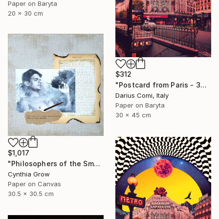
Paper on Baryta
20 x 30 cm
$312
"Postcard from Paris - 30x45 - Limited Edition" Collage
Darius Comi, Italy
Paper on Baryta
30 x 45 cm
$1,017
"Philosophers of the Smoking Room - Jacques Lacan - Smokin' Hot" Collage
Cynthia Grow
Paper on Canvas
30.5 x 30.5 cm