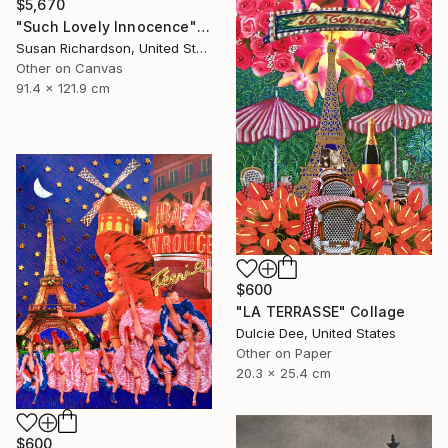
$5,670
"Such Lovely Innocence" Collage
Susan Richardson, United States
Other on Canvas
91.4 x 121.9 cm
$600
"LA TERRASSE" Collage
Dulcie Dee, United States
Other on Paper
20.3 x 25.4 cm
$600