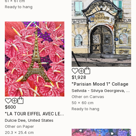
61 x 61 cm
Ready to hang
$1,928
"Parisian Mood 1" Collage
Sellvida - Silviya Georgieva, United Kingdom
Other on Canvas
50 x 60 cm
$600
Ready to hang
"LA TOUR EIFFEL AVEC LES ANTHURIUMS" Collage
Dulcie Dee, United States
Other on Paper
20.3 x 25.4 cm