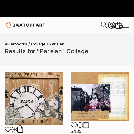
0
+
All Artworks
Collage
Parisian
Results for "Parisian" Collage
$435