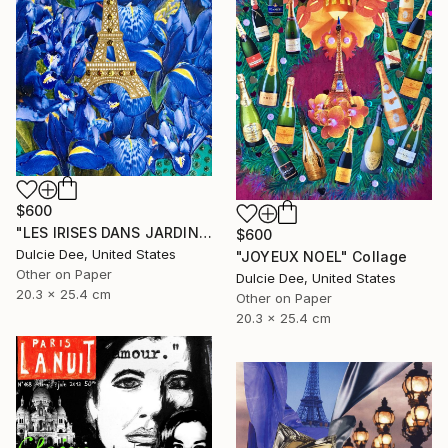
$600
"LES IRISES DANS JARDIN DE BAGATELLE" Collage
$600
Dulcie Dee, United States
"JOYEUX NOEL" Collage
Other on Paper
Dulcie Dee, United States
20.3 x 25.4 cm
Other on Paper
20.3 x 25.4 cm