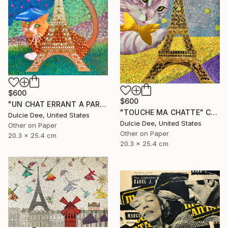
$600
$600
"UN CHAT ERRANT A PARIS" Collage
"TOUCHE MA CHATTE" Collage
Dulcie Dee, United States
Dulcie Dee, United States
Other on Paper
Other on Paper
20.3 x 25.4 cm
20.3 x 25.4 cm