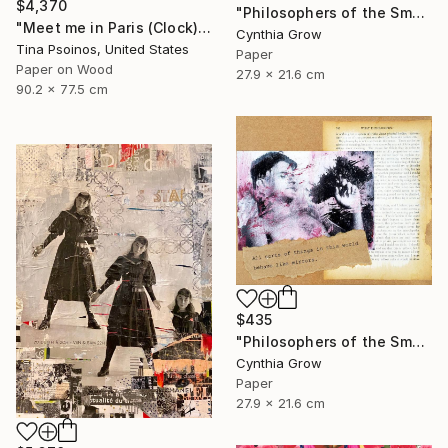
$4,370
"Philosophers of the Smoking Room - Albert Camus" Collage
"Meet me in Paris (Clock)" Collage
Cynthia Grow
Tina Psoinos, United States
Paper
Paper on Wood
27.9 x 21.6 cm
90.2 x 77.5 cm
$435
"Philosophers of the Smoking Room - Jacques Lacan" Collage
Cynthia Grow
Paper
27.9 x 21.6 cm