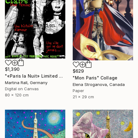
$1,390
$629
"«Paris la Nuit» Limited Edition Print 1/20"" Collage
"Mon Paris" Collage
Martina Rall, Germany
Elena Stroganova, Canada
Digital on Canvas
Paper
80 x 120 cm
21 x 29 cm