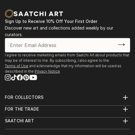
Sign Up to Receive 10% Off Your First Order
Discover new art and collections added weekly by our
curators.
I agree to receive marketing emails from Saatchi Art about products that
may be of interest to me. By subscribing, I also agree to the
Terms of Use
and acknowledge that my information will be used as
described in the
Privacy Notice
FOR COLLECTORS
Art Advisory
FOR THE TRADE
Help Center
About
Returns
SAATCHI ART
Trade Program
Commissions
About
Hospitality
Curated Collections
Saatchi Art Stories
Commercial
How to Buy Art