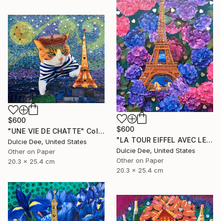
$600
$600
"UNE VIE DE CHATTE" Collage
"LA TOUR EIFFEL AVEC LES HYDRANGEAS" Collage
Dulcie Dee, United States
Dulcie Dee, United States
Other on Paper
Other on Paper
20.3 x 25.4 cm
20.3 x 25.4 cm