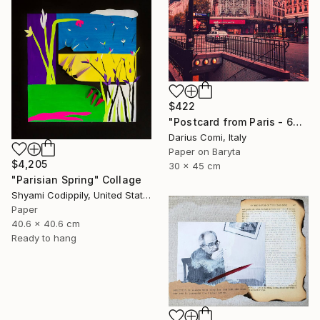
$422
"Postcard from Paris - 60x90 - Exclusive Edition" Collage
Darius Comi, Italy
Paper on Baryta
$4,205
30 x 45 cm
"Parisian Spring" Collage
Shyami Codippily, United States
Paper
40.6 x 40.6 cm
Ready to hang