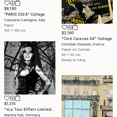
$8,190
"PARIS 2024" Collage
Cassiana Castagna, Italy
Paper
150 x 100 cm
$2,160
"Ciné Caracas 04" Collage
Christian Gastaldi, France
Paper on Canvas
60 x 60 cm
Ready to hang
$1,315
"«La Tour Eiffel» Limited Edition Print 1/20" Collage
Martina Rall, Germany