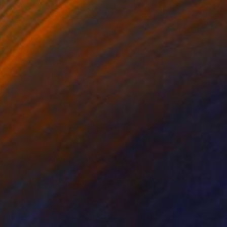
$699
"Blinders" Drawing
Eduardo Ferraresso
Graphite on Paper
78.7 x 76.2 cm