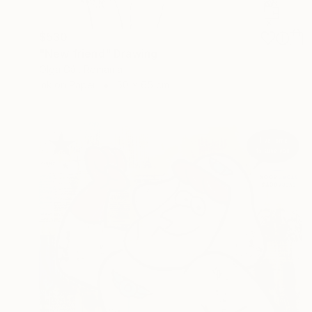
$530
"New friend" Drawing
Olga Gál, Romania
Ink on Paper
50 x 65 cm