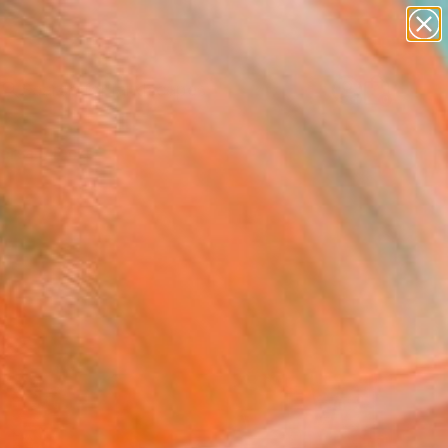
abstracts
figurative art
landscapes
wall sculpture
Search for
artist name
+
0
anything
paintings
ersary Picks