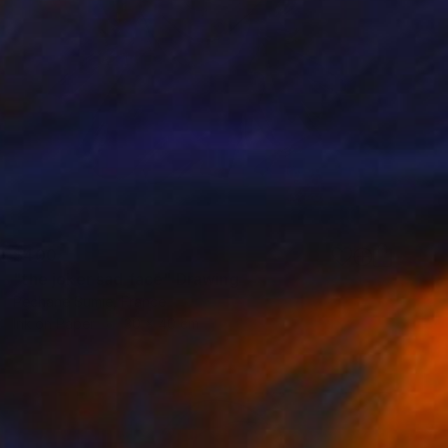
$400
"the joker sad face" Drawing
Pechane Sumie, France
Ink on Paper
30 x 40 cm