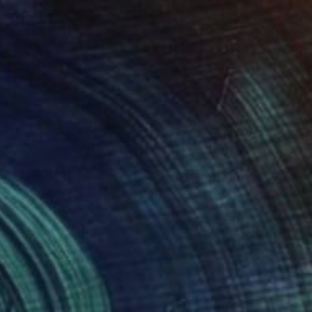
$328
""The Skeletal Soul's Elixir"" Drawing
Eriyanto Eriyanto, Indonesia
Colored Pencil on Paper
21.1 x 29.7 cm