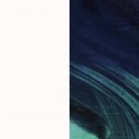
$395
"Friends on Bowery ( Print )" Drawing
Michael Stiegler, Australia
Digital on Cotton Paper
61 x 81.3 cm
$470