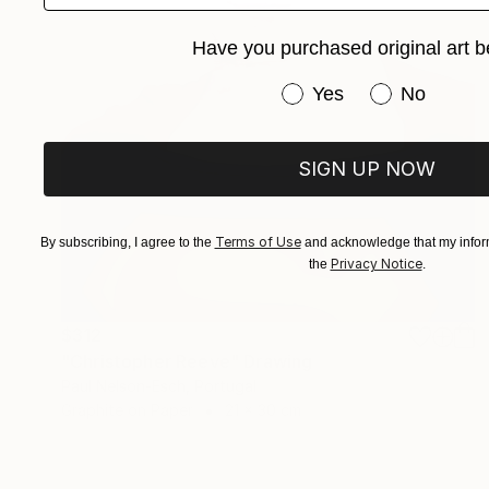
Have you purchased original art b
Have you purchased or
Yes
No
SIGN UP NOW
Terms of Use
By subscribing, I agree to the
and acknowledge that my inform
Privacy Notice
the
.
$312
"Christopher Reeve" Drawing
Paul Nelson-Esch, Portugal
Graphite on Paper
21 x 30 cm