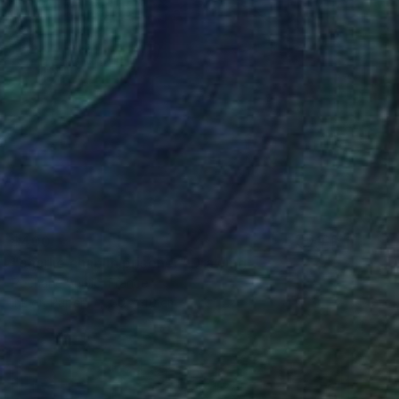
$400
"charlie chaplin prisoner" Drawing
Pechane Sumie, France
Ink on Paper
30 x 40 cm