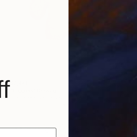
f
$2,441
"Fugglers" Drawing
Hilal Laleliyegidentramvay, United Kingdom
Colored Pencil on Paper
70.1 x 100.1 cm