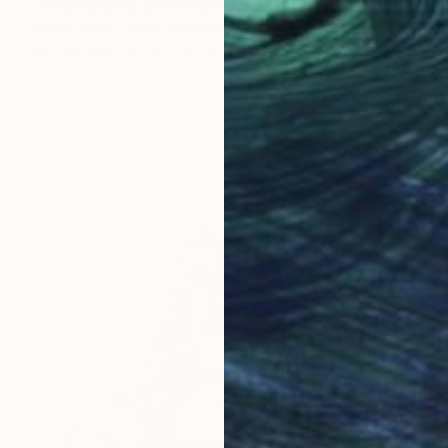
"Scottie Dog & Vivienne Westwood Orb" Drawing
Andy Shaw, United Kingdom
Ink on Paper
59 x 42 cm