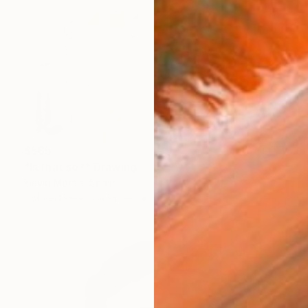
$565
"Is that so?" Drawing
Flavio Morais, Spain
Colored Pencil on Paper
26.7 x 19 cm