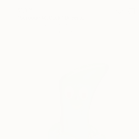
$1,995
"Scrooge McDuck" Drawing
Paul Stowe, United Kingdom
Graphite on Paper
35 x 50 cm