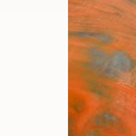
ngs
Prints
Inspiration
Art Advisory
Trade
Curated Deals
Anniv