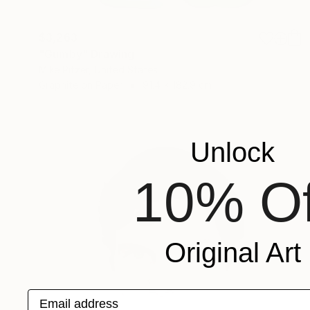
$3,263
"Gumby" Drawing
Mike Pitzer, United States
Graphite on Paper
91.4 x 182.9 cm
Unlock
10% Of
Original Art
Email address