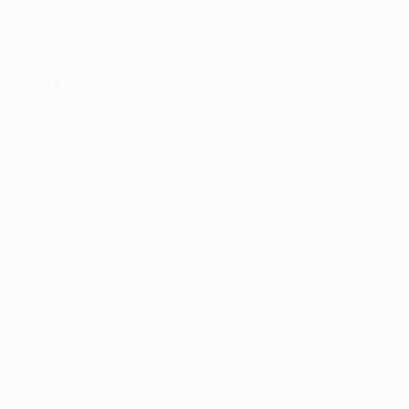
New Arrivals
Paintings
Photography
Sculpture
Drawi
All Artworks
Drawings
Character
Results for "Character" Drawings