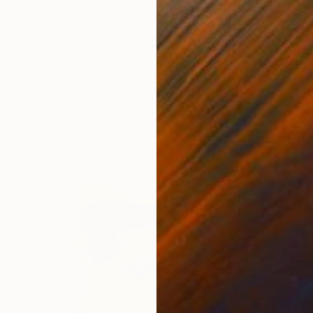
"Robin Burt Ward" Drawing
Paul Nelson-Esch, Portugal
Graphite on Paper
21 x 30 cm