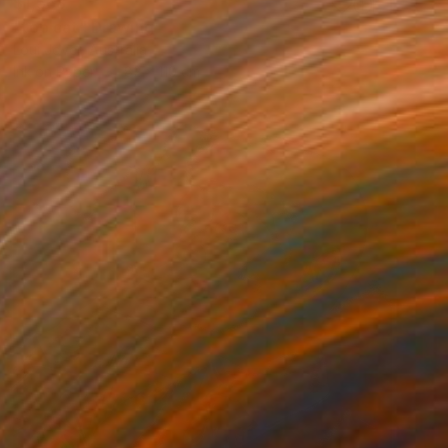
$1,568
"top cat" Drawing
Loui Jover, Australia
Ink on Paper
82 x 110 cm