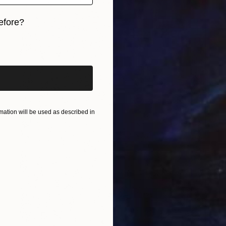
efore?
iginal art before?
ation will be used as described in