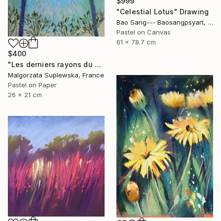
$999
"Celestial Lotus" Drawing
Bao Sang--- Baosangpsyart, Vietnam
Pastel on Canvas
61 x 78.7 cm
$400
"Les derniers rayons du soleil?" Drawing
Malgorzata Suplewska, France
Pastel on Paper
26 x 21 cm