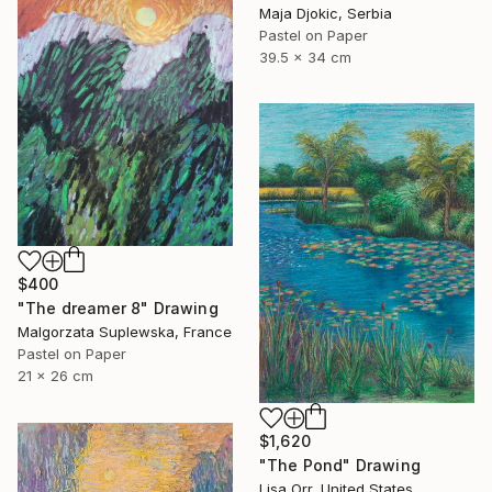
Maja Djokic, Serbia
Pastel on Paper
39.5 x 34 cm
$400
"The dreamer 8" Drawing
Malgorzata Suplewska, France
Pastel on Paper
21 x 26 cm
$1,620
"The Pond" Drawing
Lisa Orr, United States