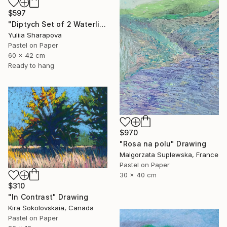
$597
"Diptych Set of 2 Waterlilies Impressionistic soft pastel" Drawing
Yuliia Sharapova
Pastel on Paper
60 x 42 cm
Ready to hang
$970
"Rosa na polu" Drawing
Malgorzata Suplewska, France
Pastel on Paper
30 x 40 cm
$310
"In Contrast" Drawing
Kira Sokolovskaia, Canada
Pastel on Paper