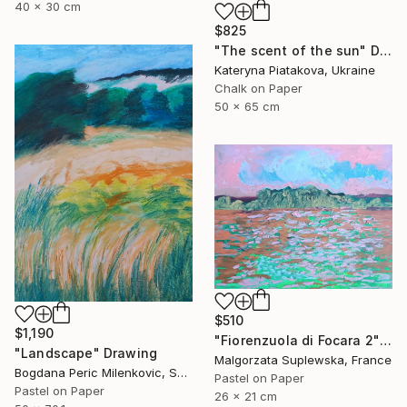
40 x 30 cm
$825
"The scent of the sun" Drawing
Kateryna Piatakova, Ukraine
Chalk on Paper
50 x 65 cm
$510
$1,190
"Fiorenzuola di Focara 2" Drawing
"Landscape" Drawing
Malgorzata Suplewska, France
Bogdana Peric Milenkovic, Serbia
Pastel on Paper
Pastel on Paper
26 x 21 cm