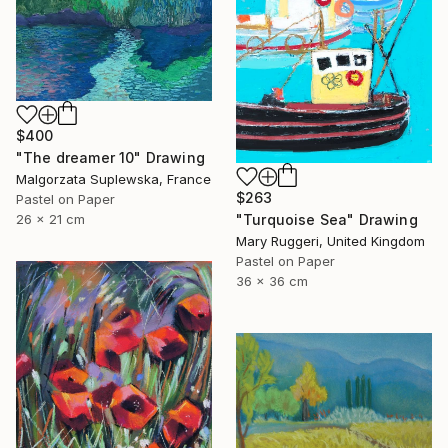
$400
"The dreamer 10" Drawing
Malgorzata Suplewska, France
$263
Pastel on Paper
26 x 21 cm
"Turquoise Sea" Drawing
Mary Ruggeri, United Kingdom
Pastel on Paper
36 x 36 cm