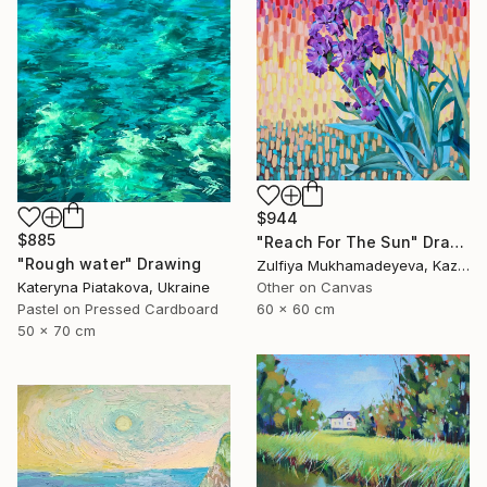
$944
$885
"Reach For The Sun" Drawing
"Rough water" Drawing
Zulfiya Mukhamadeyeva, Kazakhstan
Kateryna Piatakova, Ukraine
Other on Canvas
Pastel on Pressed Cardboard
60 x 60 cm
50 x 70 cm