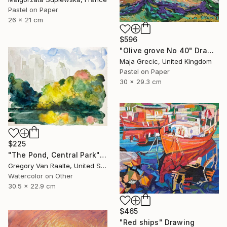
Pastel on Paper
26 x 21 cm
$596
"Olive grove No 40" Drawing
Maja Grecic, United Kingdom
Pastel on Paper
30 x 29.3 cm
$225
"The Pond, Central Park" Drawing
Gregory Van Raalte, United States
Watercolor on Other
30.5 x 22.9 cm
$465
"Red ships" Drawing