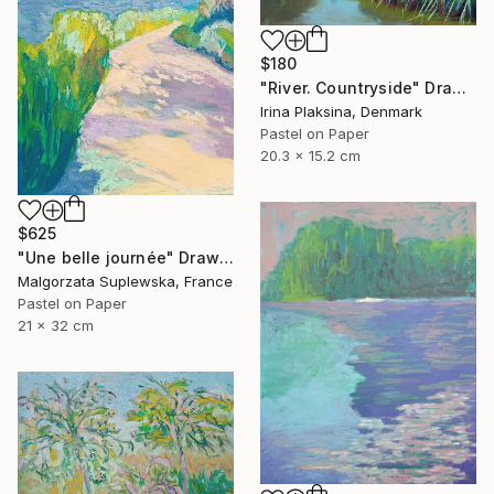
$180
"River. Countryside" Drawing
Irina Plaksina, Denmark
Pastel on Paper
20.3 x 15.2 cm
$625
"Une belle journée" Drawing
Malgorzata Suplewska, France
Pastel on Paper
21 x 32 cm