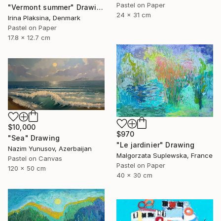
Pastel on Paper
"Vermont summer" Drawing
24 x 31 cm
Irina Plaksina, Denmark
Pastel on Paper
17.8 x 12.7 cm
$10,000
$970
"Sea" Drawing
"Le jardinier" Drawing
Nazim Yunusov, Azerbaijan
Malgorzata Suplewska, France
Pastel on Canvas
Pastel on Paper
120 x 50 cm
40 x 30 cm