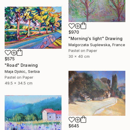
$970
"Morning's light" Drawing
Malgorzata Suplewska, France
Pastel on Paper
30 x 40 cm
$575
"Road" Drawing
Maja Djokic, Serbia
Pastel on Paper
49.5 x 34.5 cm
$645