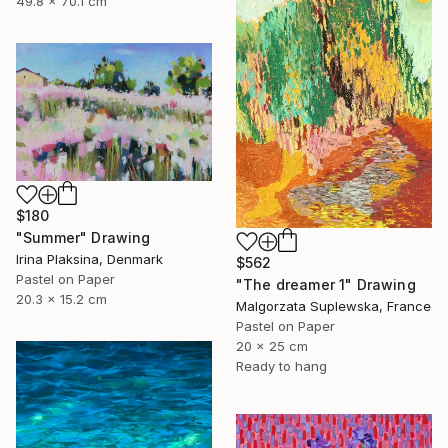
49.8 x 70.1 cm
$180
"Summer" Drawing
Irina Plaksina, Denmark
$562
Pastel on Paper
"The dreamer 1" Drawing
20.3 x 15.2 cm
Malgorzata Suplewska, France
Pastel on Paper
20 x 25 cm
Ready to hang