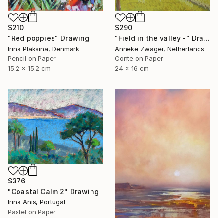
$210
$290
"Red poppies" Drawing
"Field in the valley -" Drawing
Irina Plaksina, Denmark
Anneke Zwager, Netherlands
Pencil on Paper
Conte on Paper
15.2 x 15.2 cm
24 x 16 cm
$376
"Coastal Calm 2" Drawing
Irina Anis, Portugal
Pastel on Paper