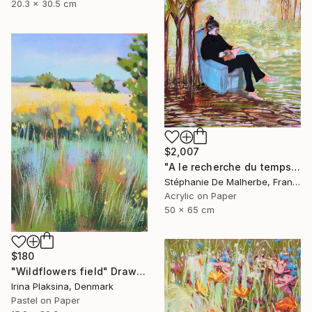
20.3 x 30.5 cm
$2,007
"A le recherche du temps retrouvé" Drawing
Stéphanie De Malherbe, France
Acrylic on Paper
50 x 65 cm
$180
"Wildflowers field" Drawing
Irina Plaksina, Denmark
Pastel on Paper