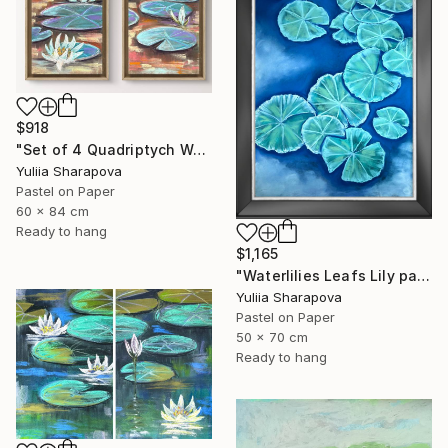
$918
"Set of 4 Quadriptych Waterlilies Impressionistic soft pastel" Drawing
Yuliia Sharapova
Pastel on Paper
60 x 84 cm
Ready to hang
$1,165
"Waterlilies Leafs Lily pads Impressionistic soft pastel" Drawing
Yuliia Sharapova
Pastel on Paper
50 x 70 cm
Ready to hang