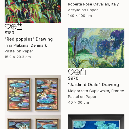
Roberta Rose Cavallari, Italy
Acrylic on Paper
140 x 100 cm
$180
"Red poppies" Drawing
Irina Plaksina, Denmark
Pastel on Paper
15.2 x 20.3 cm
$970
"Jardin d'Odile" Drawing
Malgorzata Suplewska, France
Pastel on Paper
40 x 30 cm