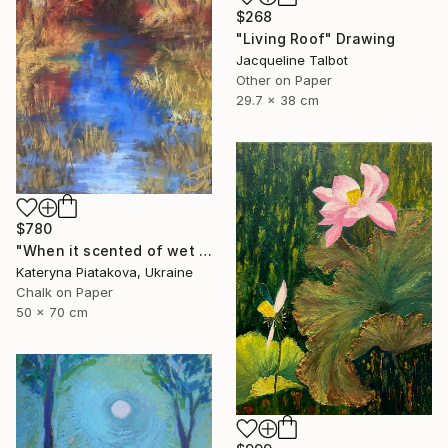
$268
"Living Roof" Drawing
Jacqueline Talbot
Other on Paper
29.7 x 38 cm
$780
"When it scented of wet leaves" Drawing
Kateryna Piatakova, Ukraine
Chalk on Paper
50 x 70 cm