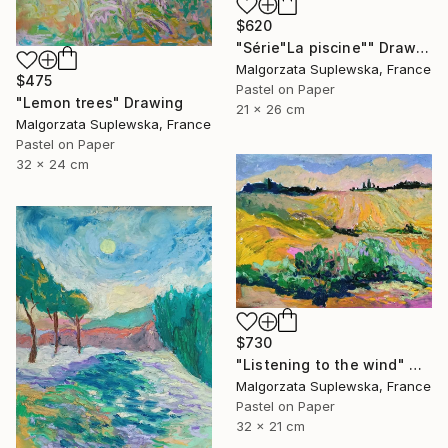
$620
"Série"La piscine"" Drawing
Malgorzata Suplewska, France
$475
Pastel on Paper
"Lemon trees" Drawing
21 x 26 cm
Malgorzata Suplewska, France
Pastel on Paper
32 x 24 cm
$730
"Listening to the wind" Drawing
Malgorzata Suplewska, France
Pastel on Paper
32 x 21 cm