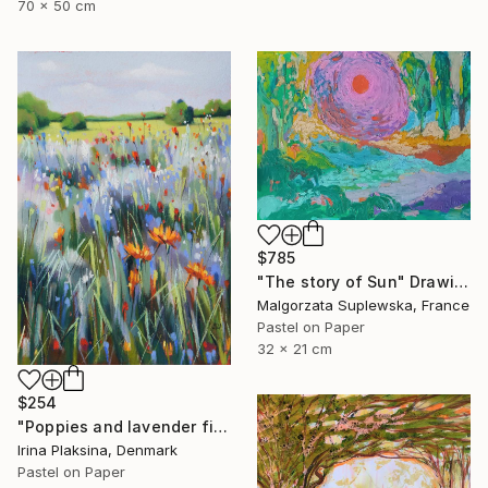
70 x 50 cm
$785
"The story of Sun" Drawing
Malgorzata Suplewska, France
Pastel on Paper
32 x 21 cm
$254
"Poppies and lavender field" Drawing
Irina Plaksina, Denmark
Pastel on Paper