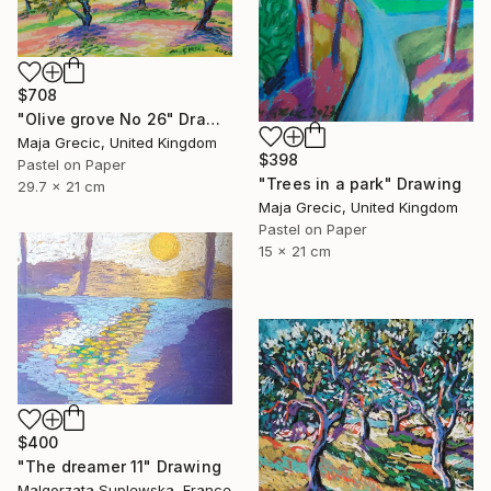
$708
"Olive grove No 26" Drawing
Maja Grecic, United Kingdom
$398
Pastel on Paper
"Trees in a park" Drawing
29.7 x 21 cm
Maja Grecic, United Kingdom
Pastel on Paper
15 x 21 cm
$400
"The dreamer 11" Drawing
Malgorzata Suplewska, France