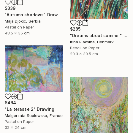
$339
"Autumn shadows" Drawing
Maja Djokic, Serbia
Pastel on Paper
$285
48.5 x 35 cm
"Dreams about summer" Drawing
Irina Plaksina, Denmark
Pencil on Paper
20.3 x 30.5 cm
$464
"La terasse 2" Drawing
Malgorzata Suplewska, France
Pastel on Paper
32 x 24 cm