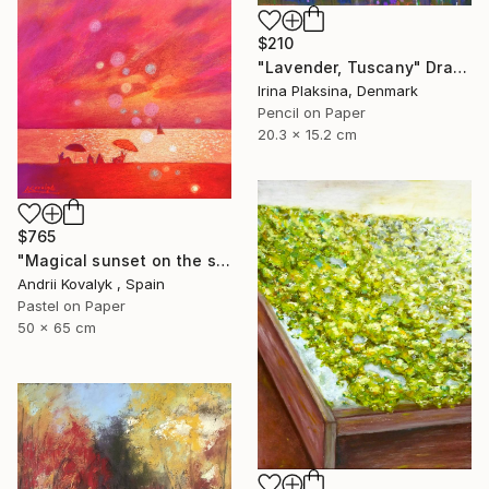
$210
"Lavender, Tuscany" Drawing
Irina Plaksina, Denmark
Pencil on Paper
20.3 x 15.2 cm
$765
"Magical sunset on the seashore" Drawing
Andrii Kovalyk , Spain
Pastel on Paper
50 x 65 cm