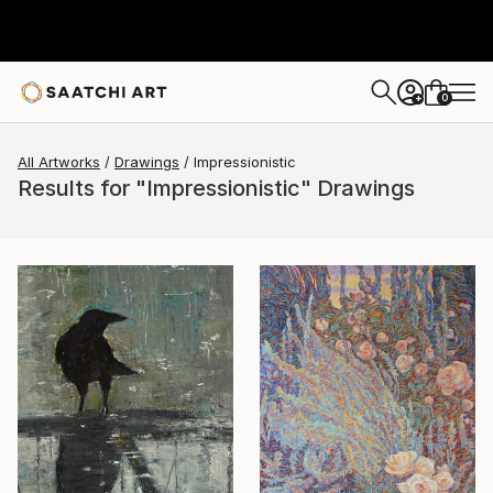
0
+
All Artworks
Drawings
Impressionistic
Results for "Impressionistic" Drawings