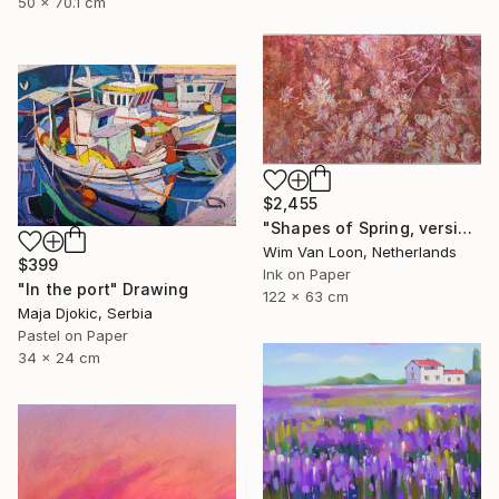
50 x 70.1 cm
$2,455
"Shapes of Spring, version 6" Drawing
Wim Van Loon, Netherlands
$399
Ink on Paper
"In the port" Drawing
122 x 63 cm
Maja Djokic, Serbia
Pastel on Paper
34 x 24 cm