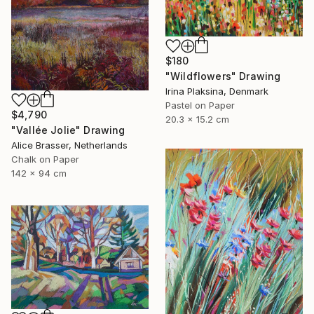
$180
"Wildflowers" Drawing
Irina Plaksina, Denmark
Pastel on Paper
$4,790
20.3 x 15.2 cm
"Vallée Jolie" Drawing
Alice Brasser, Netherlands
Chalk on Paper
142 x 94 cm