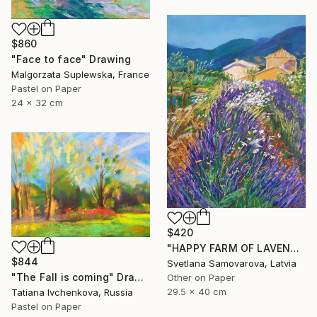
$860
"Face to face" Drawing
Malgorzata Suplewska, France
Pastel on Paper
24 x 32 cm
$420
"HAPPY FARM OF LAVENDER I" Drawing
$844
Svetlana Samovarova, Latvia
"The Fall is coming" Drawing
Other on Paper
29.5 x 40 cm
Tatiana Ivchenkova, Russia
Pastel on Paper