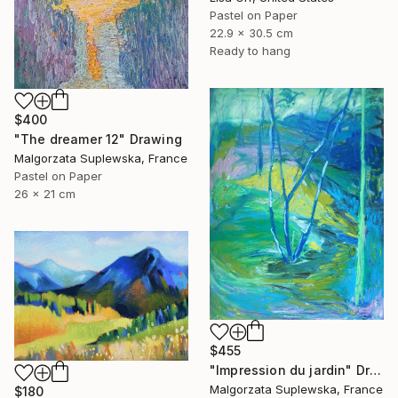
Pastel on Paper
22.9 x 30.5 cm
Ready to hang
$400
"The dreamer 12" Drawing
Malgorzata Suplewska, France
Pastel on Paper
26 x 21 cm
$455
"Impression du jardin" Drawing
Malgorzata Suplewska, France
$180