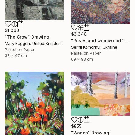
$1,060
$3,340
"The Crow" Drawing
"Roses and wormwood." Drawing
Mary Ruggeri, United Kingdom
Serhii Komornyi, Ukraine
Pastel on Paper
Pastel on Paper
37 x 47 cm
69 x 98 cm
$855
"Woods" Drawing