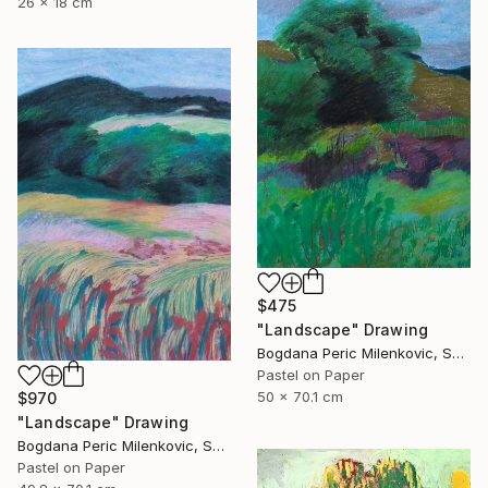
26 x 18 cm
$475
"Landscape" Drawing
Bogdana Peric Milenkovic, Serbia
Pastel on Paper
50 x 70.1 cm
$970
"Landscape" Drawing
Bogdana Peric Milenkovic, Serbia
Pastel on Paper