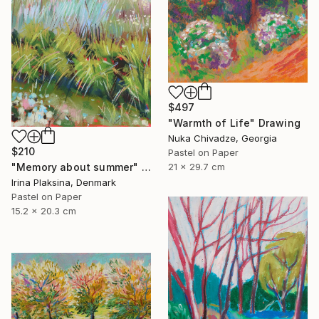
$497
"Warmth of Life" Drawing
Nuka Chivadze, Georgia
$210
Pastel on Paper
21 x 29.7 cm
"Memory about summer" Drawing
Irina Plaksina, Denmark
Pastel on Paper
15.2 x 20.3 cm