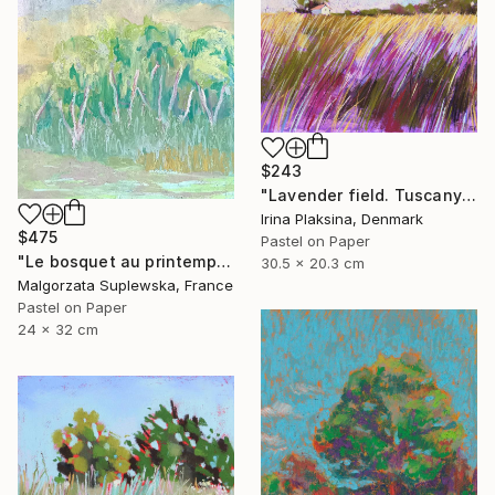
$243
"Lavender field. Tuscany" Drawing
Irina Plaksina, Denmark
$475
Pastel on Paper
"Le bosquet au printemps" Drawing
30.5 x 20.3 cm
Malgorzata Suplewska, France
Pastel on Paper
24 x 32 cm