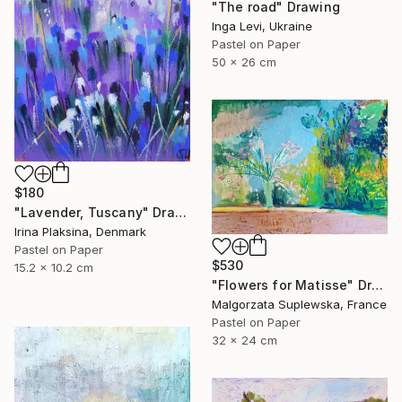
"The road" Drawing
Inga Levi, Ukraine
Pastel on Paper
50 x 26 cm
$180
"Lavender, Tuscany" Drawing
Irina Plaksina, Denmark
Pastel on Paper
$530
15.2 x 10.2 cm
"Flowers for Matisse" Drawing
Malgorzata Suplewska, France
Pastel on Paper
32 x 24 cm