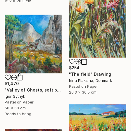
15.2 x 20.3 cm
$254
"The field" Drawing
Irina Plaksina, Denmark
$1,470
Pastel on Paper
"Valley of Ghosts, soft pastels" Drawing
20.3 x 30.5 cm
Igor Sytnyk
Pastel on Paper
50 x 50 cm
Ready to hang