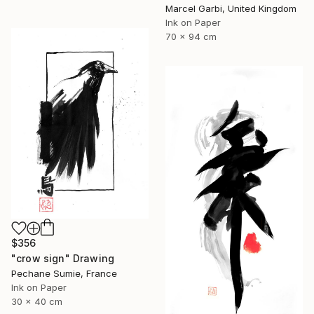
Marcel Garbi, United Kingdom
Ink on Paper
70 x 94 cm
$356
"crow sign" Drawing
Pechane Sumie, France
Ink on Paper
30 x 40 cm