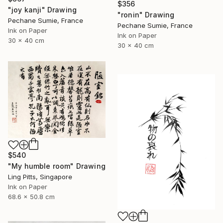
$356
"joy kanji" Drawing
"ronin" Drawing
Pechane Sumie, France
Pechane Sumie, France
Ink on Paper
Ink on Paper
30 x 40 cm
30 x 40 cm
$540
"My humble room" Drawing
Ling Pitts, Singapore
Ink on Paper
68.6 x 50.8 cm