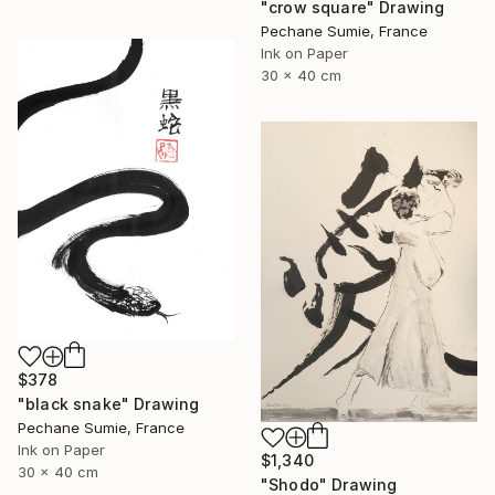
"crow square" Drawing
Pechane Sumie, France
Ink on Paper
30 x 40 cm
$378
"black snake" Drawing
Pechane Sumie, France
Ink on Paper
$1,340
30 x 40 cm
"Shodo" Drawing