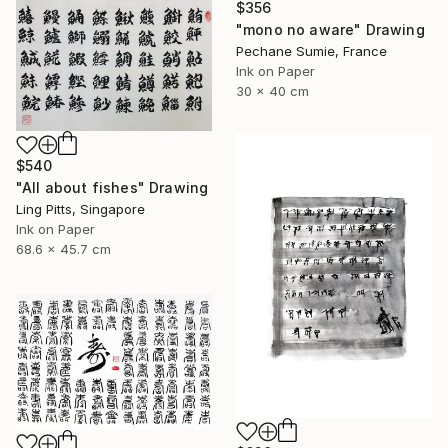
$356
"mono no aware" Drawing
Pechane Sumie, France
Ink on Paper
30 x 40 cm
$540
"All about fishes" Drawing
Ling Pitts, Singapore
Ink on Paper
68.6 x 45.7 cm