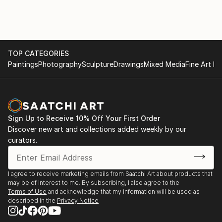
TOP CATEGORIES
Paintings
Photography
Sculpture
Drawings
Mixed Media
Fine Art Pr
Sign Up to Receive 10% Off Your First Order
Discover new art and collections added weekly by our
curators.
I agree to receive marketing emails from Saatchi Art about products that
may be of interest to me. By subscribing, I also agree to the
Terms of Use
and acknowledge that my information will be used as
described in the
Privacy Notice