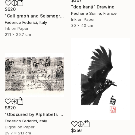
$367
"dog kanji" Drawing
$620
Pechane Sumie, France
"Calligraph and Seismograph n.9" Drawing
Ink on Paper
Federico Federici, Italy
30 x 40 cm
Ink on Paper
21.1 x 29.7 cm
$620
"Obscured by Alphabets pt.2" Drawing
Federico Federici, Italy
Digital on Paper
$356
29.7 x 21.1 cm