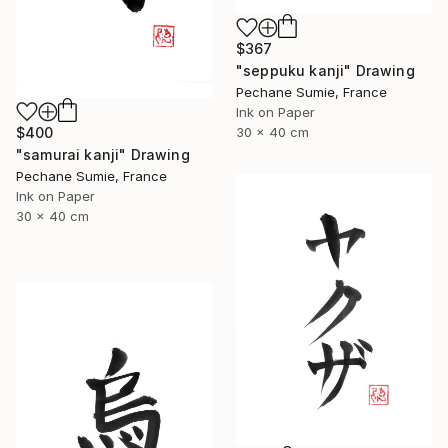
$367
"seppuku kanji" Drawing
Pechane Sumie, France
Ink on Paper
30 x 40 cm
$400
"samurai kanji" Drawing
Pechane Sumie, France
Ink on Paper
30 x 40 cm