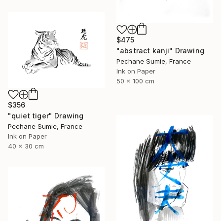
$475
"abstract kanji" Drawing
Pechane Sumie, France
Ink on Paper
50 x 100 cm
$356
"quiet tiger" Drawing
Pechane Sumie, France
Ink on Paper
40 x 30 cm