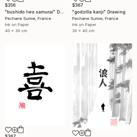
$356
$367
"bushido two samurai" Drawing
"godzilla kanji" Drawing
Pechane Sumie, France
Pechane Sumie, France
Ink on Paper
Ink on Paper
40 x 30 cm
30 x 40 cm
$367