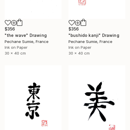
$356
$356
"the wave" Drawing
"bushido kanji" Drawing
Pechane Sumie, France
Pechane Sumie, France
Ink on Paper
Ink on Paper
30 x 40 cm
30 x 40 cm