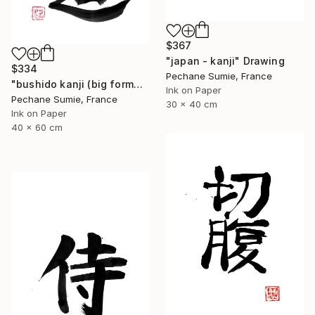
$367
"japan - kanji" Drawing
$334
Pechane Sumie, France
"bushido kanji (big format)" Drawing
Ink on Paper
Pechane Sumie, France
30 x 40 cm
Ink on Paper
40 x 60 cm