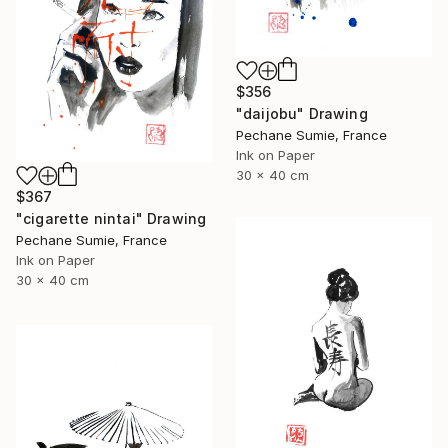
$356
"daijobu" Drawing
Pechane Sumie, France
Ink on Paper
30 x 40 cm
$367
"cigarette nintai" Drawing
Pechane Sumie, France
Ink on Paper
30 x 40 cm