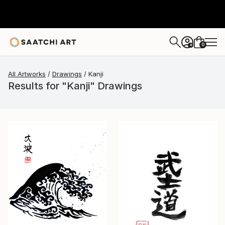
0
+
All Artworks
Drawings
Kanji
Results for "Kanji" Drawings