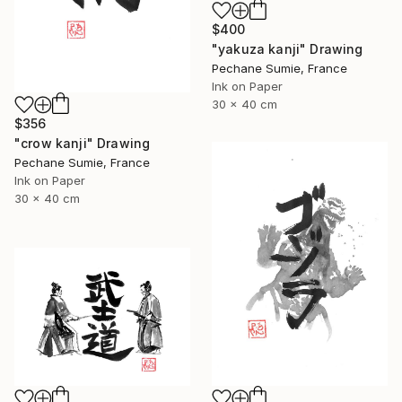
$400
"yakuza kanji" Drawing
Pechane Sumie, France
Ink on Paper
30 x 40 cm
$356
"crow kanji" Drawing
Pechane Sumie, France
Ink on Paper
30 x 40 cm