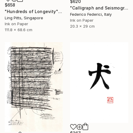
$620
$658
"Calligraph and Seismograph n.8" Drawing
"Hundreds of Longevity" Drawing
Federico Federici, Italy
Ling Pitts, Singapore
Ink on Paper
Ink on Paper
20.3 x 29 cm
111.8 x 68.6 cm