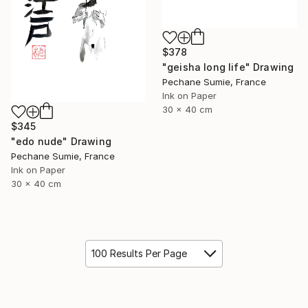
$378
"geisha long life" Drawing
Pechane Sumie, France
Ink on Paper
30 x 40 cm
$345
"edo nude" Drawing
Pechane Sumie, France
Ink on Paper
30 x 40 cm
100 Results Per Page