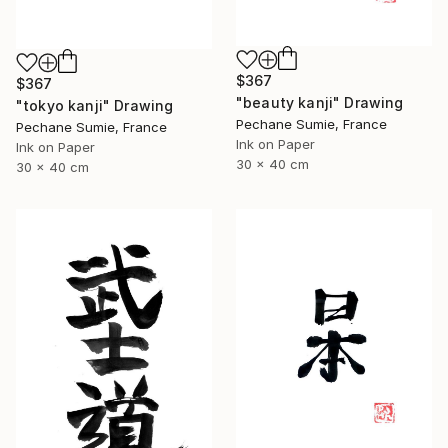
$367
$367
"beauty kanji" Drawing
"tokyo kanji" Drawing
Pechane Sumie, France
Pechane Sumie, France
Ink on Paper
Ink on Paper
30 x 40 cm
30 x 40 cm