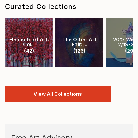
Curated Collections
Elements of Art:
The Other Art
20% Week
Col...
Fair: ...
2/19-2/2.
(
42
)
(
126
)
(
29
)
View All Collections
Free Art Advisory