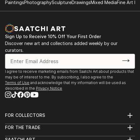
Paintings
Photography
Sculpture
Drawings
Mixed Media
Fine Art Pr
Sign Up to Receive 10% Off Your First Order
Discover new art and collections added weekly by our
curators.
I agree to receive marketing emails from Saatchi Art about products that
may be of interest to me. By subscribing, I also agree to the
Terms of Use
and acknowledge that my information will be used as
described in the
Privacy Notice
FOR COLLECTORS
Art Advisory
FOR THE TRADE
Help Center
About
Returns
SAATCHI ART