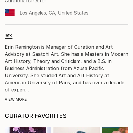
Curatorial Director
Los Angeles, CA, United States
Info
Erin Remington is Manager of Curation and Art
Advisory at Saatchi Art. She has a Masters in Modern
Art History, Theory and Criticism, and a B.S. in
Business Administration from Azusa Pacific
University. She studied Art and Art History at
American University of Paris, and has over a decade
of experi...
VIEW MORE
CURATOR FAVORITES