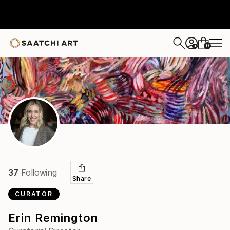
0
+
37
Following
Share
CURATOR
Erin Remington