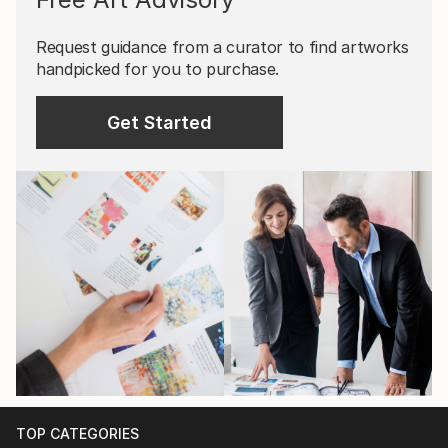
Request guidance from a curator to find artworks
handpicked for you to purchase.
Get Started
TOP CATEGORIES