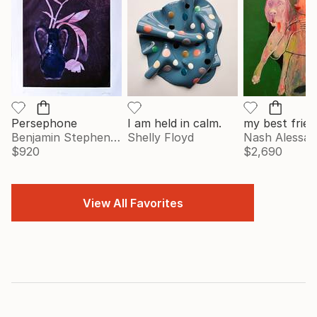
Persephone
I am held in calm.
my best frien
Benjamin Stephenson
Shelly Floyd
Nash Alessa
$920
$2,690
View All Favorites