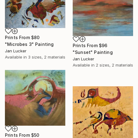
Prints From
$80
"Microbes 3" Painting
Prints From
$96
Jan Lucker
"Sunset" Painting
Available in
3 sizes, 2 materials
Jan Lucker
Available in
2 sizes, 2 materials
Prints From
$50