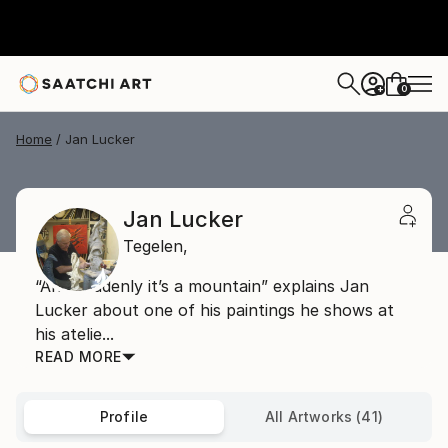
0
+
Home
Jan Lucker
Jan Lucker
Tegelen,
“And suddenly it’s a mountain” explains Jan
Lucker about one of his paintings he shows at
his atelie...
READ MORE
Profile
All Artworks (41)