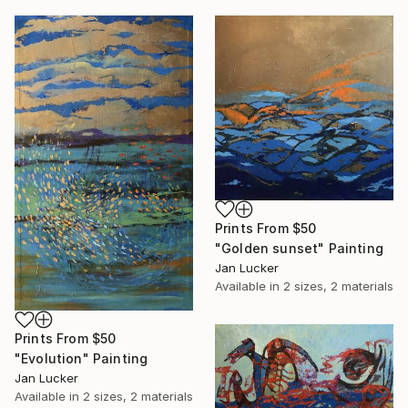
Prints From
$50
"Golden sunset" Painting
Jan Lucker
Available in
2 sizes, 2 materials
Prints From
$50
"Evolution" Painting
Jan Lucker
Available in
2 sizes, 2 materials