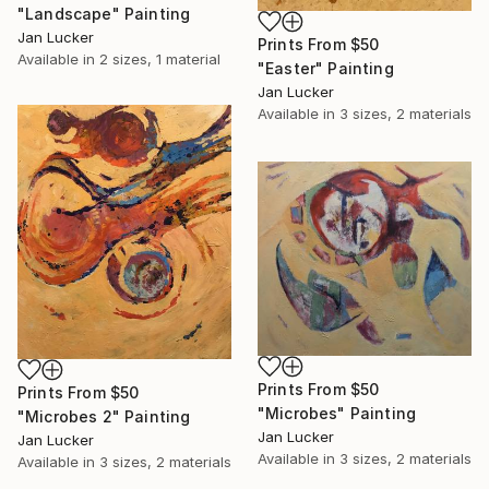
"Landscape" Painting
Jan Lucker
Prints From
$50
Available in
2 sizes, 1 material
"Easter" Painting
Jan Lucker
Available in
3 sizes, 2 materials
Prints From
$50
Prints From
$50
"Microbes" Painting
"Microbes 2" Painting
Jan Lucker
Jan Lucker
Available in
3 sizes, 2 materials
Available in
3 sizes, 2 materials