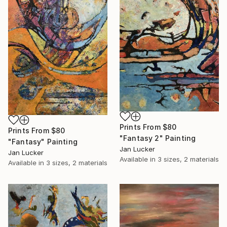
Prints From
$80
Prints From
$80
"Fantasy 2" Painting
"Fantasy" Painting
Jan Lucker
Jan Lucker
Available in
3 sizes, 2 materials
Available in
3 sizes, 2 materials