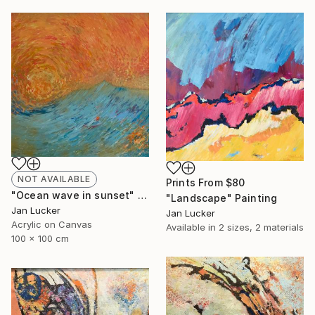
NOT AVAILABLE
Prints From
$80
"Ocean wave in sunset" Painting
"Landscape" Painting
Jan Lucker
Jan Lucker
Acrylic on Canvas
Available in
2 sizes, 2 materials
100 x 100 cm