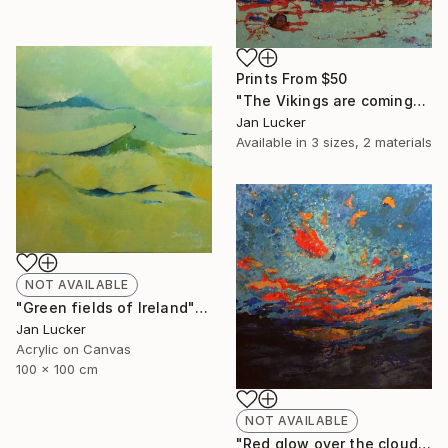
Prints From
$50
"The Vikings are coming" Painting
Jan Lucker
Available in
3 sizes, 2 materials
NOT AVAILABLE
"Green fields of Ireland" Painting
Jan Lucker
Acrylic on Canvas
100 x 100 cm
NOT AVAILABLE
"Red glow over the clouds" Painting