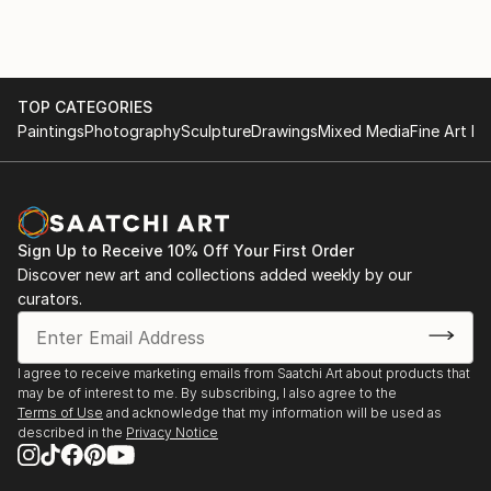
The testimonial regarding 'The Autumn Lights the
Way' highlights the functional impact of his art,
describing it as "therapeutic" and "extraordinary."
This feedback illustrates that his work does more
TOP CATEGORIES
than decorate a space; it influences the emotional
Paintings
Photography
Sculpture
Drawings
Mixed Media
Fine Art Pr
state and life decisions of those who own it.
For those interested in exploring his current portfolio
or acquiring a piece, you can view his work through
his official gallery presence:
Sign Up to Receive 10% Off Your First Order
Discover new art and collections added weekly by our
curators.
I agree to receive marketing emails from Saatchi Art about products that
may be of interest to me. By subscribing, I also agree to the
Terms of Use
and acknowledge that my information will be used as
described in the
Privacy Notice