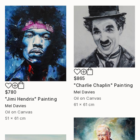
$865
"Charlie Chaplin" Painting
Mel Davies
$780
Oil on Canvas
"Jimi Hendrix" Painting
61 x 61 cm
Mel Davies
Oil on Canvas
51 x 61 cm