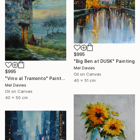
$995
"Big Ben at DUSK" Painting
Mel Davies
$995
Oil on Canvas
"Vino al Tramonto" Painting
40 x 51 cm
Mel Davies
Oil on Canvas
40 x 50 cm