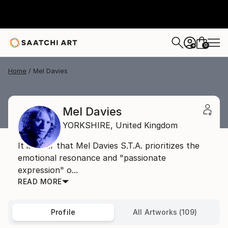
0
+
Home
Mel Davies
Mel Davies
YORKSHIRE,
United Kingdom
It is clear that Mel Davies S.T.A. prioritizes the
emotional resonance and "passionate
expression" o...
READ MORE
Profile
All Artworks (109)