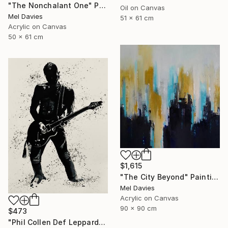
"The Nonchalant One" Painting
Oil on Canvas
Mel Davies
51 x 61 cm
Acrylic on Canvas
50 x 61 cm
$1,615
"The City Beyond" Painting
Mel Davies
Acrylic on Canvas
90 x 90 cm
$473
"Phil Collen Def Leppard" Drawing