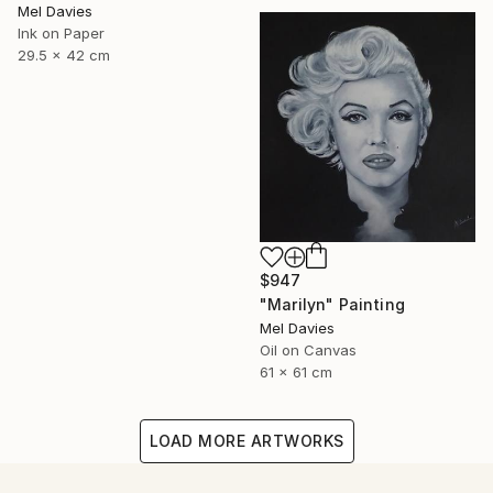
Mel Davies
Ink on Paper
29.5 x 42 cm
$947
"Marilyn" Painting
Mel Davies
Oil on Canvas
61 x 61 cm
LOAD MORE ARTWORKS