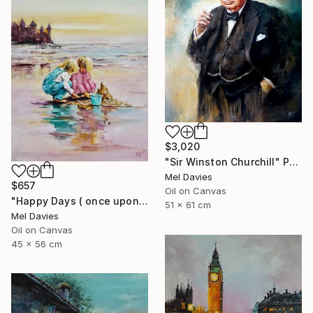
$3,020
"Sir Winston Churchill" Painting
Mel Davies
$657
Oil on Canvas
"Happy Days ( once upon a time)" Painting
51 x 61 cm
Mel Davies
Oil on Canvas
45 x 56 cm