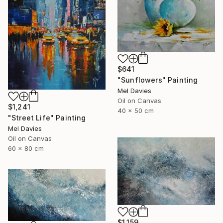
$641
"Sunflowers" Painting
Mel Davies
Oil on Canvas
$1,241
40 x 50 cm
"Street Life" Painting
Mel Davies
Oil on Canvas
60 x 80 cm
$1,159