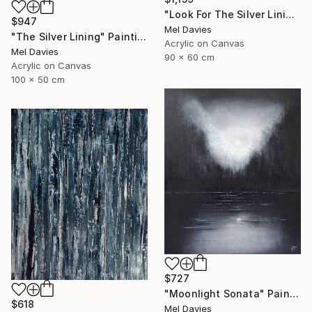
"Look For The Silver Lining" Painting
$947
Mel Davies
"The Silver Lining" Painting
Acrylic on Canvas
Mel Davies
90 x 60 cm
Acrylic on Canvas
100 x 50 cm
$727
"Moonlight Sonata" Painting
$618
Mel Davies